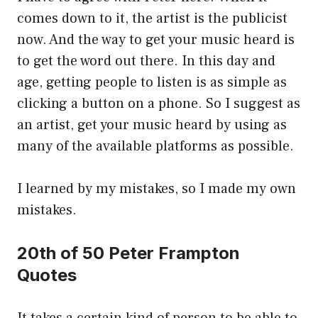
comes down to it, the artist is the publicist
now. And the way to get your music heard is
to get the word out there. In this day and
age, getting people to listen is as simple as
clicking a button on a phone. So I suggest as
an artist, get your music heard by using as
many of the available platforms as possible.
I learned by my mistakes, so I made my own
mistakes.
20th of 50 Peter Frampton
Quotes