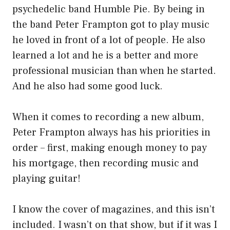
psychedelic band Humble Pie. By being in
the band Peter Frampton got to play music
he loved in front of a lot of people. He also
learned a lot and he is a better and more
professional musician than when he started.
And he also had some good luck.
When it comes to recording a new album,
Peter Frampton always has his priorities in
order – first, making enough money to pay
his mortgage, then recording music and
playing guitar!
I know the cover of magazines, and this isn’t
included. I wasn’t on that show, but if it was I