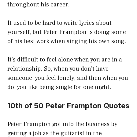
throughout his career.
It used to be hard to write lyrics about
yourself, but Peter Frampton is doing some
of his best work when singing his own song.
It’s difficult to feel alone when you are in a
relationship. So, when you don’t have
someone, you feel lonely, and then when you
do, you like being single for one night.
10th of 50 Peter Frampton Quotes
Peter Frampton got into the business by
getting a job as the guitarist in the