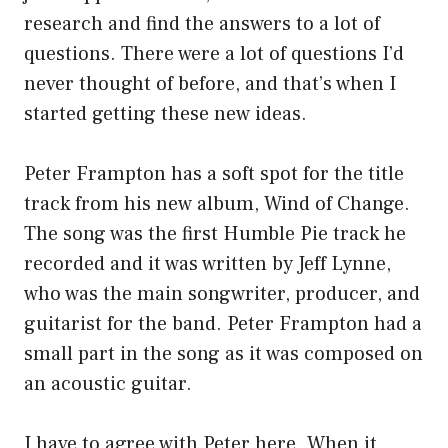
research and find the answers to a lot of
questions. There were a lot of questions I’d
never thought of before, and that’s when I
started getting these new ideas.
Peter Frampton has a soft spot for the title
track from his new album, Wind of Change.
The song was the first Humble Pie track he
recorded and it was written by Jeff Lynne,
who was the main songwriter, producer, and
guitarist for the band. Peter Frampton had a
small part in the song as it was composed on
an acoustic guitar.
I have to agree with Peter here. When it