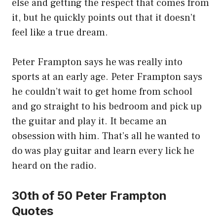
else and getting the respect that comes from
it, but he quickly points out that it doesn’t
feel like a true dream.
Peter Frampton says he was really into
sports at an early age. Peter Frampton says
he couldn’t wait to get home from school
and go straight to his bedroom and pick up
the guitar and play it. It became an
obsession with him. That’s all he wanted to
do was play guitar and learn every lick he
heard on the radio.
30th of 50 Peter Frampton
Quotes