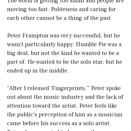
The world is getting too small and people are
moving too fast. Politeness and caring for
each other cannot be a thing of the past.
Peter Frampton was very successful, but he
wasn’t particularly happy. Humble Pie was a
big deal, but not the kind he wanted to be a
part of. He wanted to be the solo star, but he
ended up in the middle.
“After I released ‘Fingerprints,’” Peter spoke
out about the music industry and the lack of
attention toward the artist. Peter feels like
the public’s perception of him as a musician
came before his success as a solo artist.