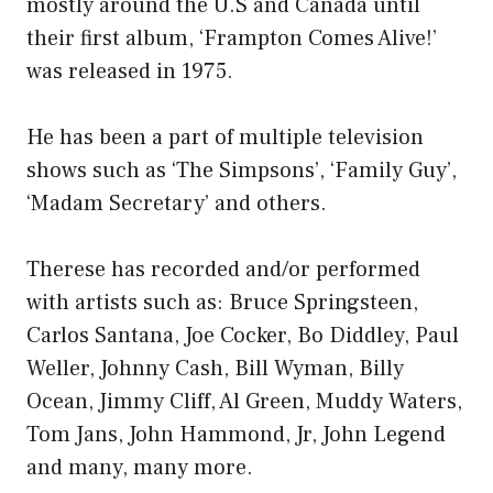
mostly around the U.S and Canada until
their first album, ‘Frampton Comes Alive!’
was released in 1975.
He has been a part of multiple television
shows such as ‘The Simpsons’, ‘Family Guy’,
‘Madam Secretary’ and others.
Therese has recorded and/or performed
with artists such as: Bruce Springsteen,
Carlos Santana, Joe Cocker, Bo Diddley, Paul
Weller, Johnny Cash, Bill Wyman, Billy
Ocean, Jimmy Cliff, Al Green, Muddy Waters,
Tom Jans, John Hammond, Jr, John Legend
and many, many more.