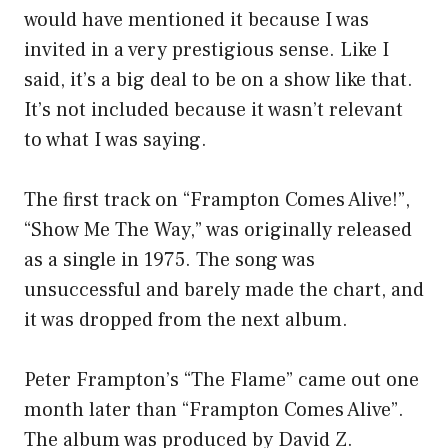
would have mentioned it because I was
invited in a very prestigious sense. Like I
said, it’s a big deal to be on a show like that.
It’s not included because it wasn’t relevant
to what I was saying.
The first track on “Frampton Comes Alive!”,
“Show Me The Way,” was originally released
as a single in 1975. The song was
unsuccessful and barely made the chart, and
it was dropped from the next album.
Peter Frampton’s “The Flame” came out one
month later than “Frampton Comes Alive”.
The album was produced by David Z.