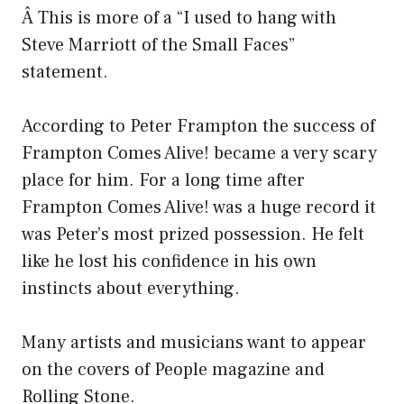
Â This is more of a “I used to hang with
Steve Marriott of the Small Faces”
statement.
According to Peter Frampton the success of
Frampton Comes Alive! became a very scary
place for him. For a long time after
Frampton Comes Alive! was a huge record it
was Peter’s most prized possession. He felt
like he lost his confidence in his own
instincts about everything.
Many artists and musicians want to appear
on the covers of People magazine and
Rolling Stone.