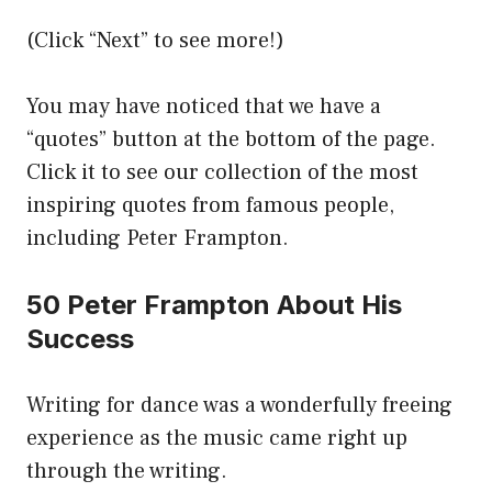
(Click “Next” to see more!)
You may have noticed that we have a
“quotes” button at the bottom of the page.
Click it to see our collection of the most
inspiring quotes from famous people,
including Peter Frampton.
50 Peter Frampton About His
Success
Writing for dance was a wonderfully freeing
experience as the music came right up
through the writing.