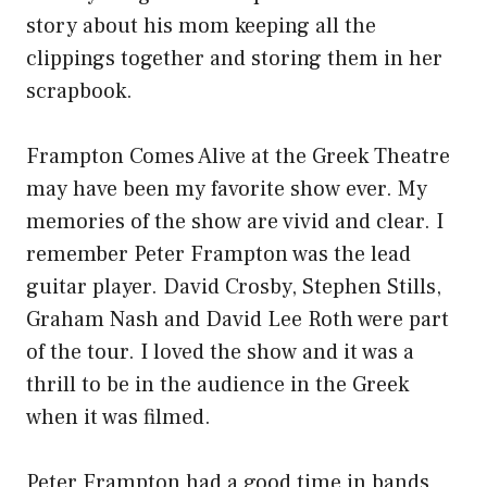
story about his mom keeping all the
clippings together and storing them in her
scrapbook.
Frampton Comes Alive at the Greek Theatre
may have been my favorite show ever. My
memories of the show are vivid and clear. I
remember Peter Frampton was the lead
guitar player. David Crosby, Stephen Stills,
Graham Nash and David Lee Roth were part
of the tour. I loved the show and it was a
thrill to be in the audience in the Greek
when it was filmed.
Peter Frampton had a good time in bands