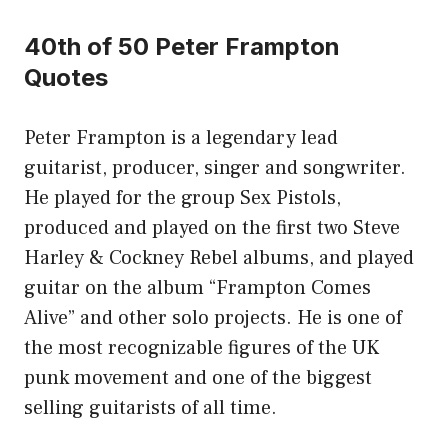
40th of 50 Peter Frampton
Quotes
Peter Frampton is a legendary lead
guitarist, producer, singer and songwriter.
He played for the group Sex Pistols,
produced and played on the first two Steve
Harley & Cockney Rebel albums, and played
guitar on the album “Frampton Comes
Alive” and other solo projects. He is one of
the most recognizable figures of the UK
punk movement and one of the biggest
selling guitarists of all time.