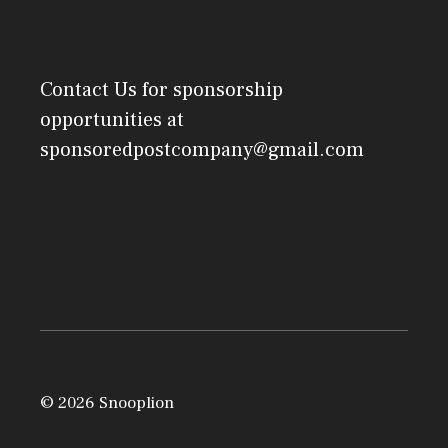
Contact Us
for sponsorship
opportunities at
sponsoredpostcompany@gmail.com
© 2026 Snooplion