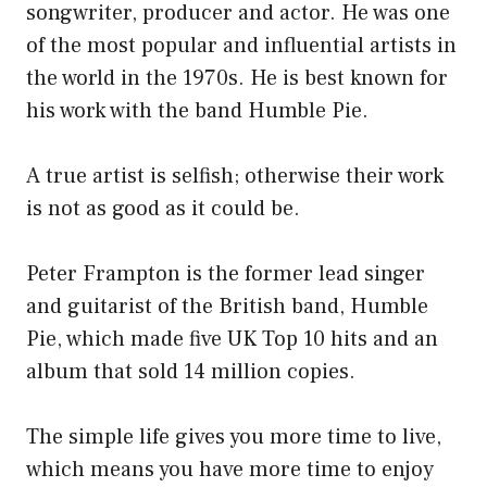
songwriter, producer and actor. He was one
of the most popular and influential artists in
the world in the 1970s. He is best known for
his work with the band Humble Pie.
A true artist is selfish; otherwise their work
is not as good as it could be.
Peter Frampton is the former lead singer
and guitarist of the British band, Humble
Pie, which made five UK Top 10 hits and an
album that sold 14 million copies.
The simple life gives you more time to live,
which means you have more time to enjoy