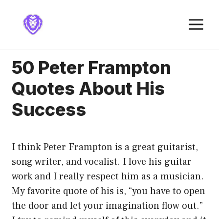
Skip
to
M
content
50 Peter Frampton
Quotes About His
Success
I think Peter Frampton is a great guitarist,
song writer, and vocalist. I love his guitar
work and I really respect him as a musician.
My favorite quote of his is, “you have to open
the door and let your imagination flow out.”