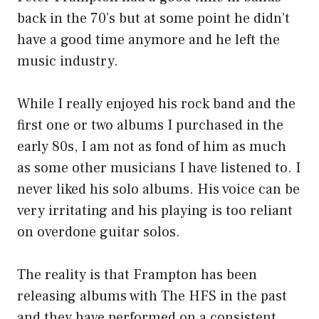
back in the 70’s but at some point he didn’t
have a good time anymore and he left the
music industry.
While I really enjoyed his rock band and the
first one or two albums I purchased in the
early 80s, I am not as fond of him as much
as some other musicians I have listened to. I
never liked his solo albums. His voice can be
very irritating and his playing is too reliant
on overdone guitar solos.
The reality is that Frampton has been
releasing albums with The HFS in the past
and they have performed on a consistent