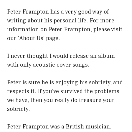
Peter Frampton has a very good way of
writing about his personal life. For more
information on Peter Frampton, please visit
our ‘About Us’ page.
I never thought I would release an album
with only acoustic cover songs.
Peter is sure he is enjoying his sobriety, and
respects it. If you’ve survived the problems
we have, then you really do treasure your
sobriety.
Peter Frampton was a British musician,