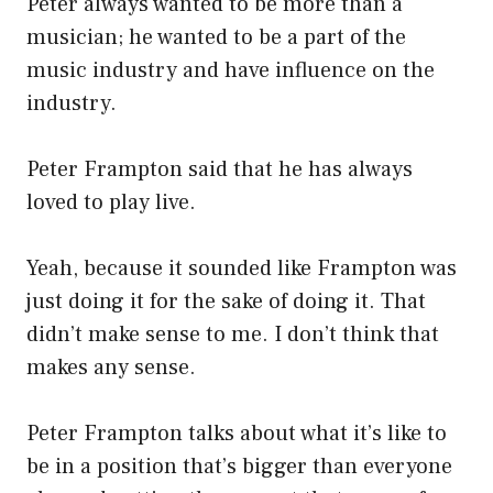
Peter always wanted to be more than a
musician; he wanted to be a part of the
music industry and have influence on the
industry.
Peter Frampton said that he has always
loved to play live.
Yeah, because it sounded like Frampton was
just doing it for the sake of doing it. That
didn’t make sense to me. I don’t think that
makes any sense.
Peter Frampton talks about what it’s like to
be in a position that’s bigger than everyone