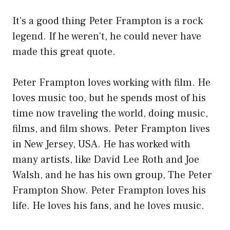
It’s a good thing Peter Frampton is a rock
legend. If he weren’t, he could never have
made this great quote.
Peter Frampton loves working with film. He
loves music too, but he spends most of his
time now traveling the world, doing music,
films, and film shows. Peter Frampton lives
in New Jersey, USA. He has worked with
many artists, like David Lee Roth and Joe
Walsh, and he has his own group, The Peter
Frampton Show. Peter Frampton loves his
life. He loves his fans, and he loves music.