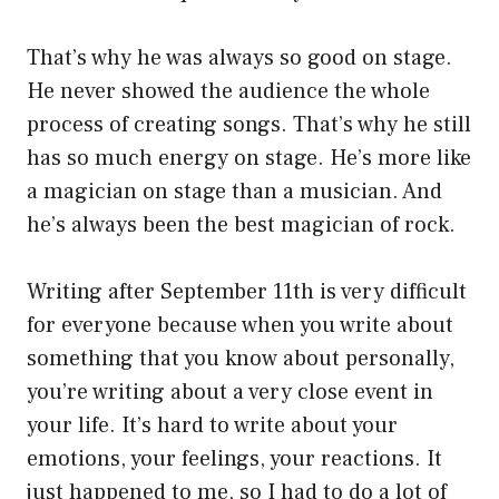
That’s why he was always so good on stage.
He never showed the audience the whole
process of creating songs. That’s why he still
has so much energy on stage. He’s more like
a magician on stage than a musician. And
he’s always been the best magician of rock.
Writing after September 11th is very difficult
for everyone because when you write about
something that you know about personally,
you’re writing about a very close event in
your life. It’s hard to write about your
emotions, your feelings, your reactions. It
just happened to me, so I had to do a lot of