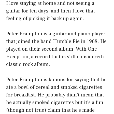
I love staying at home and not seeing a
guitar for ten days, and then I love that
feeling of picking it back up again.
Peter Frampton is a guitar and piano player
that joined the band Humble Pie in 1968. He
played on their second album, With One
Exception, a record that is still considered a
classic rock album.
Peter Frampton is famous for saying that he
ate a bowl of cereal and smoked cigarettes
for breakfast. He probably didn’t mean that
he actually smoked cigarettes but it’s a fun
(though not true) claim that he’s made