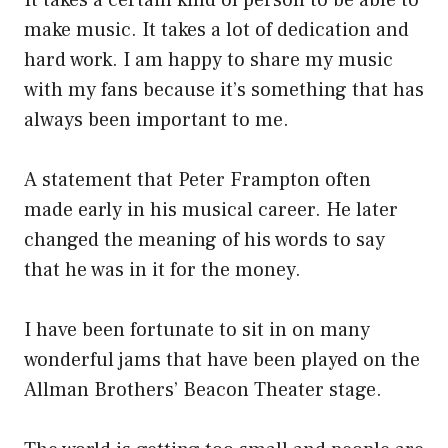
It takes a certain kind of person to be able to
make music. It takes a lot of dedication and
hard work. I am happy to share my music
with my fans because it’s something that has
always been important to me.
A statement that Peter Frampton often
made early in his musical career. He later
changed the meaning of his words to say
that he was in it for the money.
I have been fortunate to sit in on many
wonderful jams that have been played on the
Allman Brothers’ Beacon Theater stage.