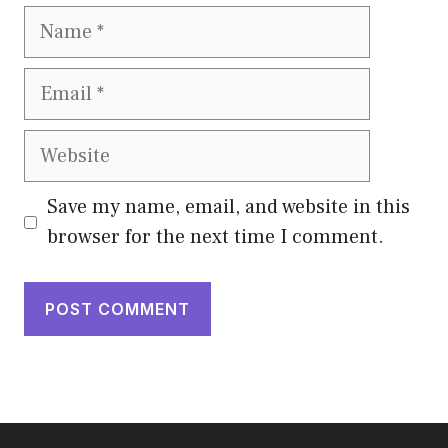
Name
Email
Website
Save my name, email, and website in this
browser for the next time I comment.