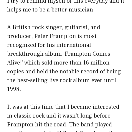
I try to remind myself of this everyday and it
helps me to be a better musician.
A British rock singer, guitarist, and
producer, Peter Frampton is most
recognized for his international
breakthrough album ‘Frampton Comes
Alive!’ which sold more than 16 million
copies and held the notable record of being
the best-selling live rock album ever until
1998.
It was at this time that I became interested
in classic rock and it wasn’t long before
Frampton hit the road. The band played