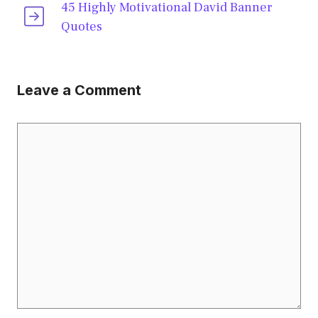
45 Highly Motivational David Banner
Quotes
Leave a Comment
Comment