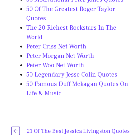
50 Of The Greatest Roger Taylor
Quotes
The 20 Richest Rockstars In The
World
Peter Criss Net Worth
Peter Morgan Net Worth
Peter Woo Net Worth
50 Legendary Jesse Colin Quotes
50 Famous Duff Mckagan Quotes On
Life & Music
21 Of The Best Jessica Livingston Quotes