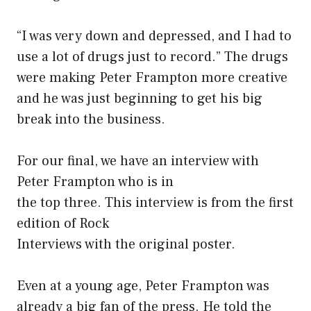
“I was very down and depressed, and I had to
use a lot of drugs just to record.” The drugs
were making Peter Frampton more creative
and he was just beginning to get his big
break into the business.
For our final, we have an interview with
Peter Frampton who is in
the top three. This interview is from the first
edition of Rock
Interviews with the original poster.
Even at a young age, Peter Frampton was
already a big fan of the press. He told the