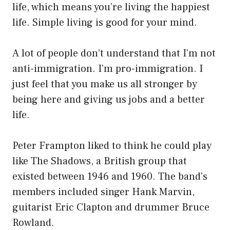
life, which means you’re living the happiest
life. Simple living is good for your mind.
A lot of people don’t understand that I’m not
anti-immigration. I’m pro-immigration. I
just feel that you make us all stronger by
being here and giving us jobs and a better
life.
Peter Frampton liked to think he could play
like The Shadows, a British group that
existed between 1946 and 1960. The band’s
members included singer Hank Marvin,
guitarist Eric Clapton and drummer Bruce
Rowland.