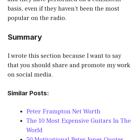
basis, even if they haven’t been the most
popular on the radio.
Summary
I wrote this section because I want to say
that you should share and promote my work
on social media.
Similar Posts:
Peter Frampton Net Worth
The 10 Most Expensive Guitars In The
World
50 Motivational Peter Jones Quotes