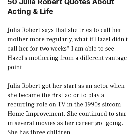
50 Julia Robert Quotes About
Acting & Life
Julia Robert says that she tries to call her
mother more regularly, what if Hazel didn’t
call her for two weeks? I am able to see
Hazel’s mothering from a different vantage
point.
Julia Robert got her start as an actor when
she became the first actor to play a
recurring role on TV in the 1990s sitcom
Home Improvement. She continued to star
in several movies as her career got going.
She has three children.