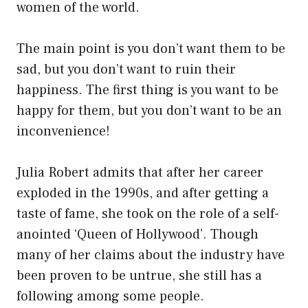
women of the world.
The main point is you don’t want them to be
sad, but you don’t want to ruin their
happiness. The first thing is you want to be
happy for them, but you don’t want to be an
inconvenience!
Julia Robert admits that after her career
exploded in the 1990s, and after getting a
taste of fame, she took on the role of a self-
anointed ‘Queen of Hollywood’. Though
many of her claims about the industry have
been proven to be untrue, she still has a
following among some people.