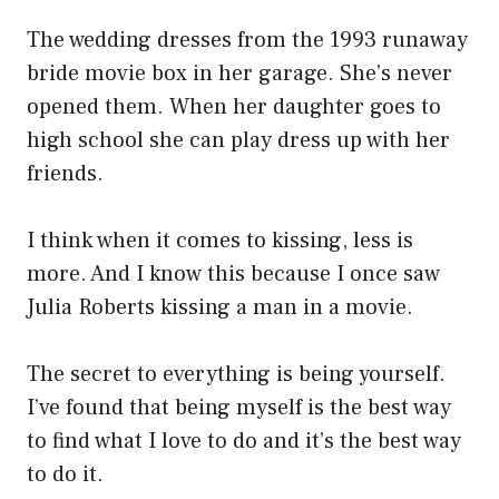
The wedding dresses from the 1993 runaway
bride movie box in her garage. She’s never
opened them. When her daughter goes to
high school she can play dress up with her
friends.
I think when it comes to kissing, less is
more. And I know this because I once saw
Julia Roberts kissing a man in a movie.
The secret to everything is being yourself.
I’ve found that being myself is the best way
to find what I love to do and it’s the best way
to do it.