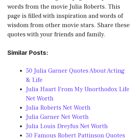
words from the movie Julia Roberts. This
page is filled with inspiration and words of
wisdom from other movie stars. Share these
quotes with your friends and family.
Similar Posts:
50 Julia Garner Quotes About Acting
& Life
Julia Haart From My Unorthodox Life
Net Worth
Julia Roberts Net Worth
Julia Garner Net Worth
Julia Louis Dreyfus Net Worth
50 Famous Robert Pattinson Quotes