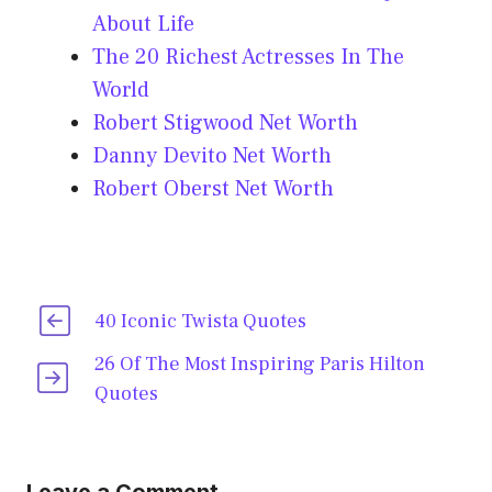
About Life
The 20 Richest Actresses In The
World
Robert Stigwood Net Worth
Danny Devito Net Worth
Robert Oberst Net Worth
40 Iconic Twista Quotes
26 Of The Most Inspiring Paris Hilton
Quotes