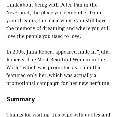
think about being with Peter Pan in the
Neverland, the place you remember from
your dreams, the place where you still have
the memory of dreaming and where you still
love the people you used to love.
In 2005, Julia Robert appeared nude in “Julia
Roberts: The Most Beautiful Woman in the
World” which was promoted as a film that
featured only her, which was actually a
promotional campaign for her new perfume.
Summary
Thanks for visiting this page with quotes and