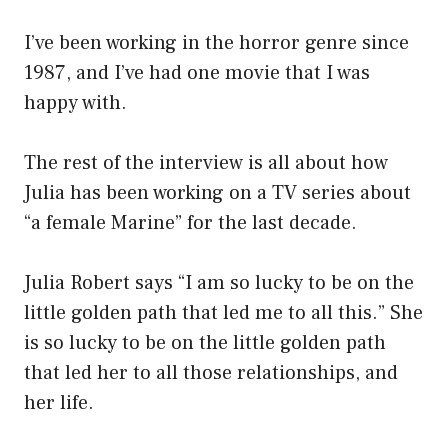
I’ve been working in the horror genre since
1987, and I’ve had one movie that I was
happy with.
The rest of the interview is all about how
Julia has been working on a TV series about
“a female Marine” for the last decade.
Julia Robert says “I am so lucky to be on the
little golden path that led me to all this.” She
is so lucky to be on the little golden path
that led her to all those relationships, and
her life.