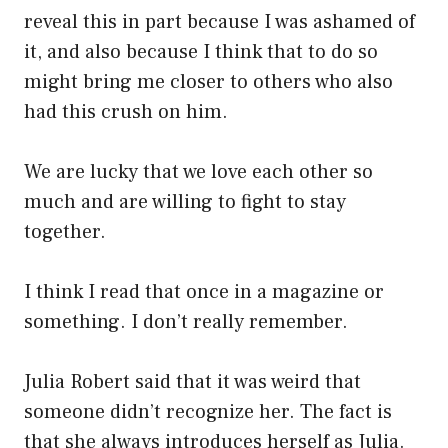
reveal this in part because I was ashamed of
it, and also because I think that to do so
might bring me closer to others who also
had this crush on him.
We are lucky that we love each other so
much and are willing to fight to stay
together.
I think I read that once in a magazine or
something. I don’t really remember.
Julia Robert said that it was weird that
someone didn’t recognize her. The fact is
that she always introduces herself as Julia.