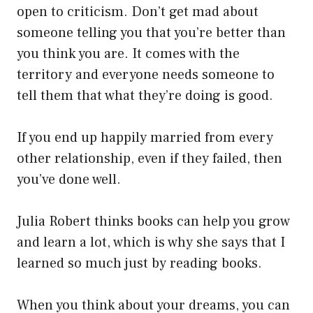
open to criticism. Don’t get mad about
someone telling you that you’re better than
you think you are. It comes with the
territory and everyone needs someone to
tell them that what they’re doing is good.
If you end up happily married from every
other relationship, even if they failed, then
you’ve done well.
Julia Robert thinks books can help you grow
and learn a lot, which is why she says that I
learned so much just by reading books.
When you think about your dreams, you can