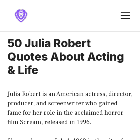
Skip
to
M
content
50 Julia Robert
Quotes About Acting
& Life
Julia Robert is an American actress, director,
producer, and screenwriter who gained
fame for her role in the acclaimed horror
film Scream, released in 1996.