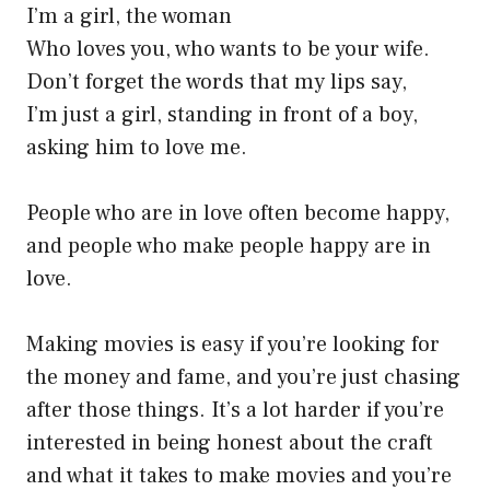
I’m a girl, the woman
Who loves you, who wants to be your wife.
Don’t forget the words that my lips say,
I’m just a girl, standing in front of a boy,
asking him to love me.
People who are in love often become happy,
and people who make people happy are in
love.
Making movies is easy if you’re looking for
the money and fame, and you’re just chasing
after those things. It’s a lot harder if you’re
interested in being honest about the craft
and what it takes to make movies and you’re