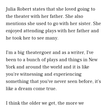
Julia Robert states that she loved going to
the theater with her father. She also
mentions she used to go with her sister. She
enjoyed attending plays with her father and
he took her to see many.
I’m a big theatergoer and as a writer, I’ve
been to a bunch of plays and things in New
York and around the world and it is like
you’re witnessing and experiencing
something that you’ve never seen before, it’s
like a dream come true.
I think the older we get, the more we