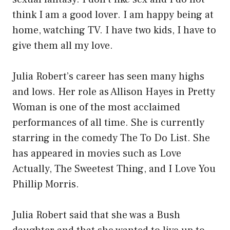
think I am a good lover. I am happy being at
home, watching TV. I have two kids, I have to
give them all my love.
Julia Robert’s career has seen many highs
and lows. Her role as Allison Hayes in Pretty
Woman is one of the most acclaimed
performances of all time. She is currently
starring in the comedy The To Do List. She
has appeared in movies such as Love
Actually, The Sweetest Thing, and I Love You
Phillip Morris.
Julia Robert said that she was a Bush