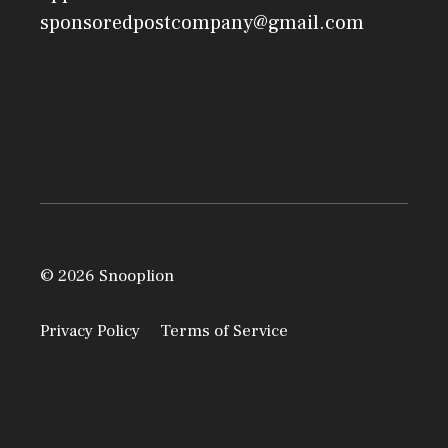
sponsoredpostcompany@gmail.com
© 2026 Snooplion
Privacy Policy
Terms of Service