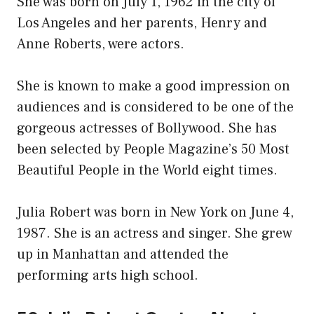
She was born on July 1, 1962 in the city of
Los Angeles and her parents, Henry and
Anne Roberts, were actors.
She is known to make a good impression on
audiences and is considered to be one of the
gorgeous actresses of Bollywood. She has
been selected by People Magazine’s 50 Most
Beautiful People in the World eight times.
Julia Robert was born in New York on June 4,
1987. She is an actress and singer. She grew
up in Manhattan and attended the
performing arts high school.