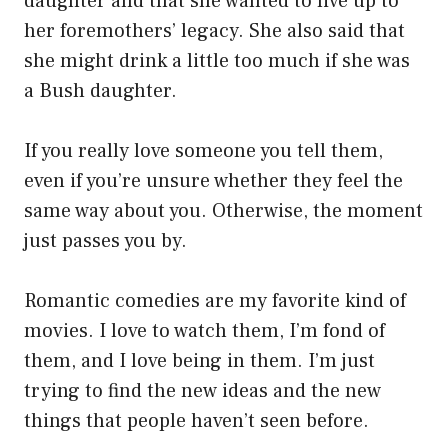
daughter and that she wanted to live up to
her foremothers’ legacy. She also said that
she might drink a little too much if she was
a Bush daughter.
If you really love someone you tell them,
even if you’re unsure whether they feel the
same way about you. Otherwise, the moment
just passes you by.
Romantic comedies are my favorite kind of
movies. I love to watch them, I’m fond of
them, and I love being in them. I’m just
trying to find the new ideas and the new
things that people haven’t seen before.