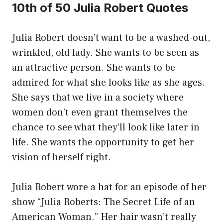
10th of 50 Julia Robert Quotes
Julia Robert doesn’t want to be a washed-out,
wrinkled, old lady. She wants to be seen as
an attractive person. She wants to be
admired for what she looks like as she ages.
She says that we live in a society where
women don’t even grant themselves the
chance to see what they’ll look like later in
life. She wants the opportunity to get her
vision of herself right.
Julia Robert wore a hat for an episode of her
show “Julia Roberts: The Secret Life of an
American Woman.” Her hair wasn’t really