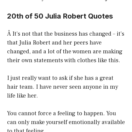
20th of 50 Julia Robert Quotes
Â It’s not that the business has changed – it’s
that Julia Robert and her peers have
changed, and a lot of the women are making
their own statements with clothes like this.
I just really want to ask if she has a great
hair team. I have never seen anyone in my
life like her.
You cannot force a feeling to happen. You
can only make yourself emotionally available
to that feeling.