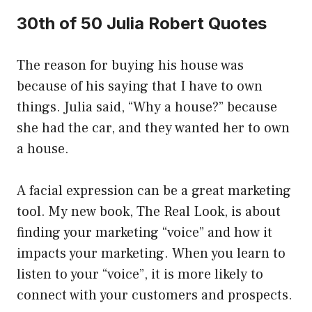
30th of 50 Julia Robert Quotes
The reason for buying his house was
because of his saying that I have to own
things. Julia said, “Why a house?” because
she had the car, and they wanted her to own
a house.
A facial expression can be a great marketing
tool. My new book, The Real Look, is about
finding your marketing “voice” and how it
impacts your marketing. When you learn to
listen to your “voice”, it is more likely to
connect with your customers and prospects.