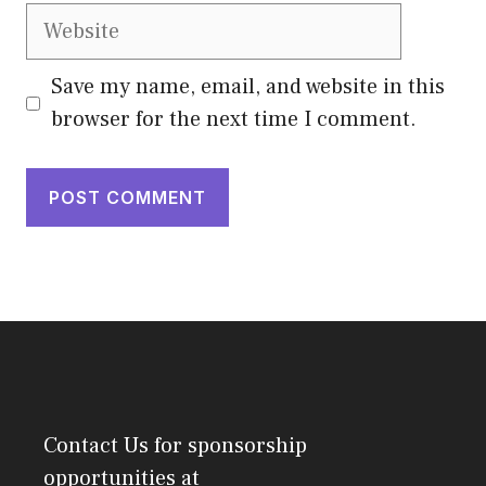
Website
Save my name, email, and website in this
browser for the next time I comment.
Contact Us
for sponsorship
opportunities at