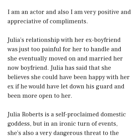
I am an actor and also I am very positive and
appreciative of compliments.
Julia’s relationship with her ex-boyfriend
was just too painful for her to handle and
she eventually moved on and married her
now boyfriend. Julia has said that she
believes she could have been happy with her
ex if he would have let down his guard and
been more open to her.
Julia Roberts is a self-proclaimed domestic
goddess, but in an ironic turn of events,
she’s also a very dangerous threat to the