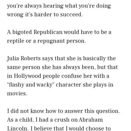
you’re always hearing what you’re doing
wrong it’s harder to succeed.
A bigoted Republican would have to be a
reptile or a repugnant person.
Julia Roberts says that she is basically the
same person she has always been, but that
in Hollywood people confuse her with a
“flashy and wacky” character she plays in
movies.
I did not know how to answer this question.
As a child, I had a crush on Abraham
Lincoln. I believe that I would choose to