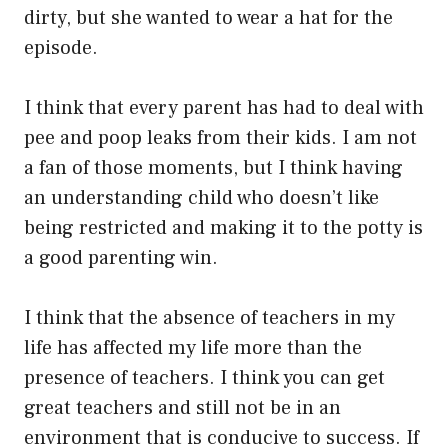
dirty, but she wanted to wear a hat for the
episode.
I think that every parent has had to deal with
pee and poop leaks from their kids. I am not
a fan of those moments, but I think having
an understanding child who doesn’t like
being restricted and making it to the potty is
a good parenting win.
I think that the absence of teachers in my
life has affected my life more than the
presence of teachers. I think you can get
great teachers and still not be in an
environment that is conducive to success. If