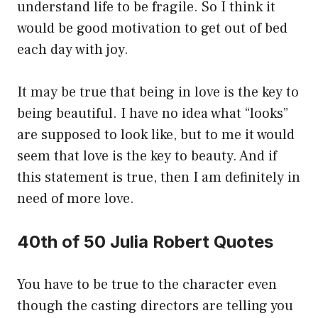
understand life to be fragile. So I think it
would be good motivation to get out of bed
each day with joy.
It may be true that being in love is the key to
being beautiful. I have no idea what “looks”
are supposed to look like, but to me it would
seem that love is the key to beauty. And if
this statement is true, then I am definitely in
need of more love.
40th of 50 Julia Robert Quotes
You have to be true to the character even
though the casting directors are telling you