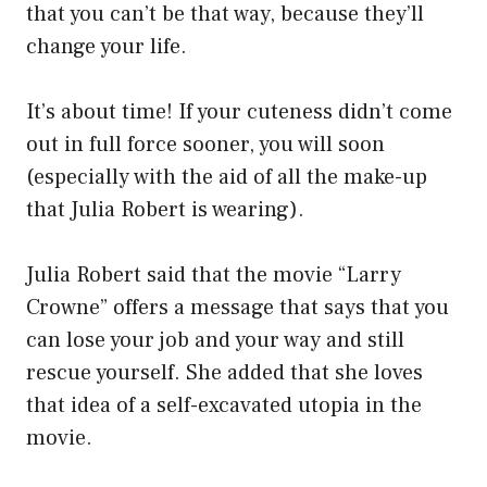
that you can’t be that way, because they’ll
change your life.
It’s about time! If your cuteness didn’t come
out in full force sooner, you will soon
(especially with the aid of all the make-up
that Julia Robert is wearing).
Julia Robert said that the movie “Larry
Crowne” offers a message that says that you
can lose your job and your way and still
rescue yourself. She added that she loves
that idea of a self-excavated utopia in the
movie.