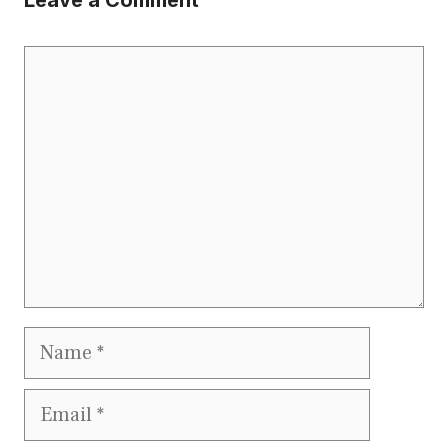
Leave a Comment
Comment
Name
Email