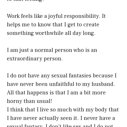
Work feels like a joyful responsibility. It
helps me to know that I get to create
something worthwhile all day long.
I am just a normal person who is an
extraordinary person.
I do not have any sexual fantasies because I
have never been unfaithful to my husband.
All that happens is that I am a bit more
horny than usual!
I think that I live so much with my body that
I have never actually seen it. I never have a
sexual fantasy. I don’t like sex and I do not