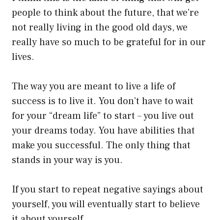
people to think about the future, that we’re
not really living in the good old days, we
really have so much to be grateful for in our
lives.
The way you are meant to live a life of
success is to live it. You don’t have to wait
for your “dream life” to start – you live out
your dreams today. You have abilities that
make you successful. The only thing that
stands in your way is you.
If you start to repeat negative sayings about
yourself, you will eventually start to believe
it about yourself.