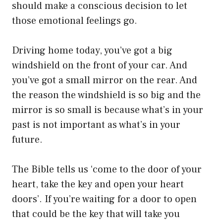
should make a conscious decision to let
those emotional feelings go.
Driving home today, you’ve got a big
windshield on the front of your car. And
you’ve got a small mirror on the rear. And
the reason the windshield is so big and the
mirror is so small is because what’s in your
past is not important as what’s in your
future.
The Bible tells us ‘come to the door of your
heart, take the key and open your heart
doors’. If you’re waiting for a door to open
that could be the key that will take you