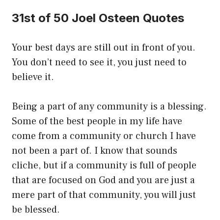
31st of 50 Joel Osteen Quotes
Your best days are still out in front of you.
You don’t need to see it, you just need to
believe it.
Being a part of any community is a blessing.
Some of the best people in my life have
come from a community or church I have
not been a part of. I know that sounds
cliche, but if a community is full of people
that are focused on God and you are just a
mere part of that community, you will just
be blessed.