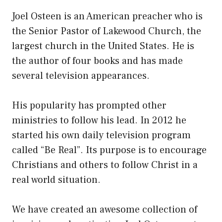
Joel Osteen is an American preacher who is
the Senior Pastor of Lakewood Church, the
largest church in the United States. He is
the author of four books and has made
several television appearances.
His popularity has prompted other
ministries to follow his lead. In 2012 he
started his own daily television program
called “Be Real”. Its purpose is to encourage
Christians and others to follow Christ in a
real world situation.
We have created an awesome collection of