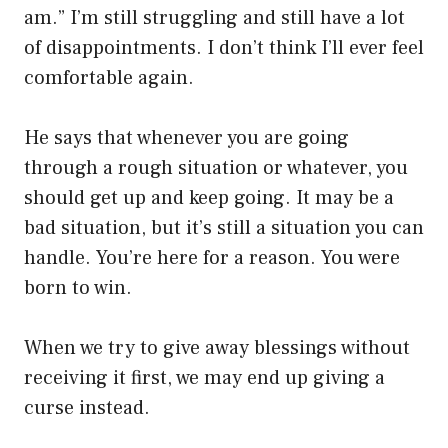
am.” I’m still struggling and still have a lot
of disappointments. I don’t think I’ll ever feel
comfortable again.
He says that whenever you are going
through a rough situation or whatever, you
should get up and keep going. It may be a
bad situation, but it’s still a situation you can
handle. You’re here for a reason. You were
born to win.
When we try to give away blessings without
receiving it first, we may end up giving a
curse instead.