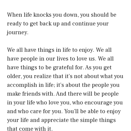
When life knocks you down, you should be
ready to get back up and continue your
journey.
We all have things in life to enjoy. We all
have people in our lives to love us. We all
have things to be grateful for. As you get
older, you realize that it’s not about what you
accomplish in life; it’s about the people you
make friends with. And there will be people
in your life who love you, who encourage you
and who care for you. You’ll be able to enjoy
your life and appreciate the simple things
that come with it.