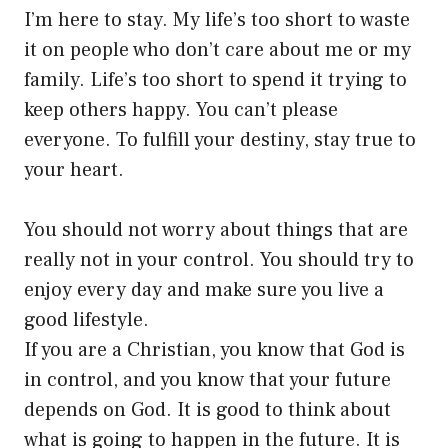
I’m here to stay. My life’s too short to waste
it on people who don’t care about me or my
family. Life’s too short to spend it trying to
keep others happy. You can’t please
everyone. To fulfill your destiny, stay true to
your heart.
You should not worry about things that are
really not in your control. You should try to
enjoy every day and make sure you live a
good lifestyle.
If you are a Christian, you know that God is
in control, and you know that your future
depends on God. It is good to think about
what is going to happen in the future. It is