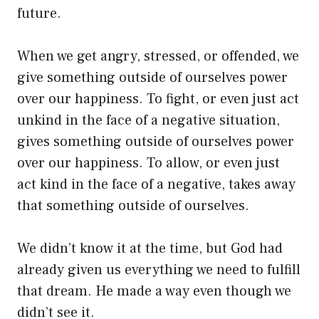
future.
When we get angry, stressed, or offended, we
give something outside of ourselves power
over our happiness. To fight, or even just act
unkind in the face of a negative situation,
gives something outside of ourselves power
over our happiness. To allow, or even just
act kind in the face of a negative, takes away
that something outside of ourselves.
We didn’t know it at the time, but God had
already given us everything we need to fulfill
that dream. He made a way even though we
didn’t see it.