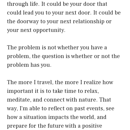
through life. It could be your door that
could lead you to your next door. It could be
the doorway to your next relationship or
your next opportunity.
The problem is not whether you have a
problem, the question is whether or not the
problem has you.
The more I travel, the more I realize how
important it is to take time to relax,
meditate, and connect with nature. That
way, I’m able to reflect on past events, see
how a situation impacts the world, and
prepare for the future with a positive