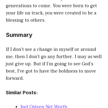
generations to come. You were born to get
your life on track, you were created to be a
blessing to others.
Summary
If I don’t see a change in myself or around
me, then I don’t go any further. I may as well
just give up. But if I’m going to see God’s
best, I’ve got to have the boldness to move
forward.
Similar Posts:
Joel Osteen Net Worth