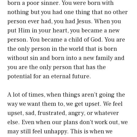
born a poor sinner. You were born with
nothing but you had one thing that no other
person ever had, you had Jesus. When you
put Him in your heart, you became a new
person. You became a child of God. You are
the only person in the world that is born
without sin and born into a new family and
you are the only person that has the
potential for an eternal future.
A lot of times, when things aren’t going the
way we want them to, we get upset. We feel
upset, sad, frustrated, angry, or whatever
else. Even when our plans don’t work out, we
may still feel unhappy. This is when we