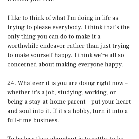
I like to think of what I’m doing in life as
trying to please everybody. I think that’s the
only thing you can do to make it a
worthwhile endeavor rather than just trying
to make yourself happy. I think we’re all so
concerned about making everyone happy.
24. Whatever it is you are doing right now –
whether it’s a job, studying, working, or
being a stay-at-home parent – put your heart
and soul into it. If it’s a hobby, turn it into a
full-time business.