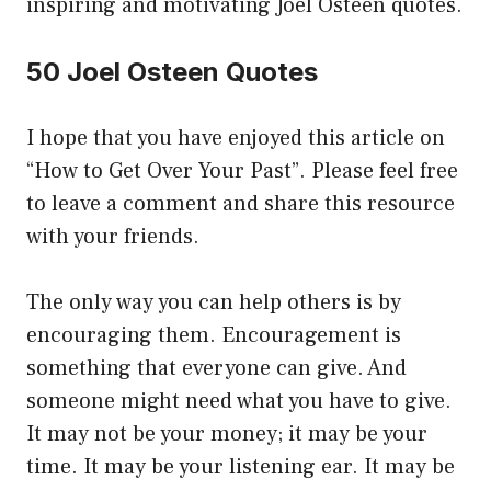
inspiring and motivating Joel Osteen quotes.
50 Joel Osteen Quotes
I hope that you have enjoyed this article on
“How to Get Over Your Past”. Please feel free
to leave a comment and share this resource
with your friends.
The only way you can help others is by
encouraging them. Encouragement is
something that everyone can give. And
someone might need what you have to give.
It may not be your money; it may be your
time. It may be your listening ear. It may be