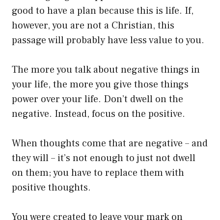
good to have a plan because this is life. If,
however, you are not a Christian, this
passage will probably have less value to you.
The more you talk about negative things in
your life, the more you give those things
power over your life. Don’t dwell on the
negative. Instead, focus on the positive.
When thoughts come that are negative – and
they will – it’s not enough to just not dwell
on them; you have to replace them with
positive thoughts.
You were created to leave your mark on