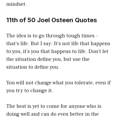
mindset.
11th of 50 Joel Osteen Quotes
The idea is to go through tough times –
that’s life. But I say: It’s not life that happens
to you, it’s you that happens to life. Don’t let
the situation define you, but use the
situation to define you.
You will not change what you tolerate, even if
you try to change it.
The best is yet to come for anyone who is
doing well and can do even better in the