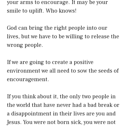
your arms to encourage. It may be your
smile to uplift. Who knows!
God can bring the right people into our
lives, but we have to be willing to release the
wrong people.
If we are going to create a positive
environment we all need to sow the seeds of
encouragement.
If you think about it, the only two people in
the world that have never had a bad break or
a disappointment in their lives are you and
Jesus. You were not born sick, you were not