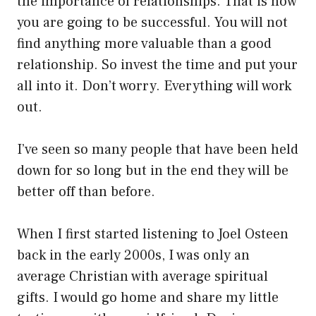
the importance of relationships. That is how
you are going to be successful. You will not
find anything more valuable than a good
relationship. So invest the time and put your
all into it. Don’t worry. Everything will work
out.
I’ve seen so many people that have been held
down for so long but in the end they will be
better off than before.
When I first started listening to Joel Osteen
back in the early 2000s, I was only an
average Christian with average spiritual
gifts. I would go home and share my little