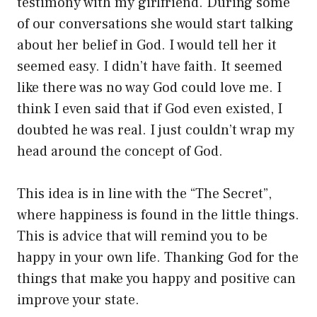
testimony with my girlfriend. During some
of our conversations she would start talking
about her belief in God. I would tell her it
seemed easy. I didn’t have faith. It seemed
like there was no way God could love me. I
think I even said that if God even existed, I
doubted he was real. I just couldn’t wrap my
head around the concept of God.
This idea is in line with the “The Secret”,
where happiness is found in the little things.
This is advice that will remind you to be
happy in your own life. Thanking God for the
things that make you happy and positive can
improve your state.