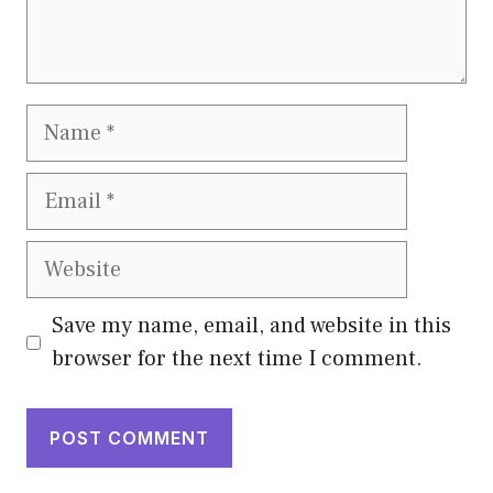
Name
Email
Website
Save my name, email, and website in this
browser for the next time I comment.