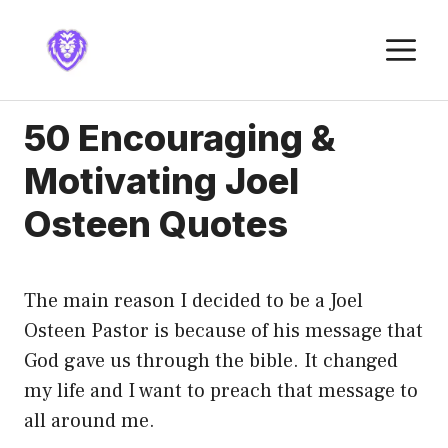
Skip
to
M
content
50 Encouraging &
Motivating Joel
Osteen Quotes
The main reason I decided to be a Joel
Osteen Pastor is because of his message that
God gave us through the bible. It changed
my life and I want to preach that message to
all around me.