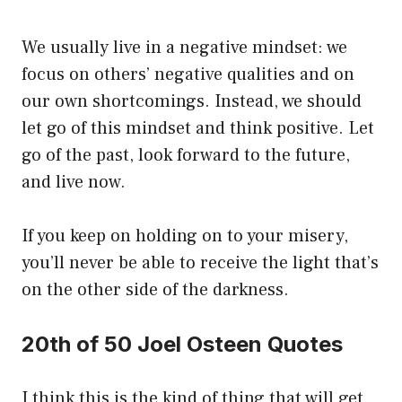
We usually live in a negative mindset: we
focus on others’ negative qualities and on
our own shortcomings. Instead, we should
let go of this mindset and think positive. Let
go of the past, look forward to the future,
and live now.
If you keep on holding on to your misery,
you’ll never be able to receive the light that’s
on the other side of the darkness.
20th of 50 Joel Osteen Quotes
I think this is the kind of thing that will get