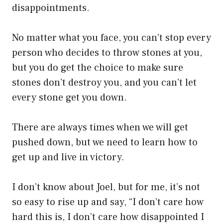
disappointments.
No matter what you face, you can’t stop every
person who decides to throw stones at you,
but you do get the choice to make sure
stones don’t destroy you, and you can’t let
every stone get you down.
There are always times when we will get
pushed down, but we need to learn how to
get up and live in victory.
I don’t know about Joel, but for me, it’s not
so easy to rise up and say, “I don’t care how
hard this is, I don’t care how disappointed I