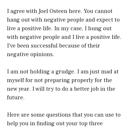
I agree with Joel Osteen here. You cannot
hang out with negative people and expect to
live a positive life. In my case, I hung out
with negative people and I live a positive life.
I’ve been successful because of their
negative opinions.
I am not holding a grudge. I am just mad at
myself for not preparing properly for the
new year. I will try to do a better job in the
future.
Here are some questions that you can use to
help you in finding out your top three