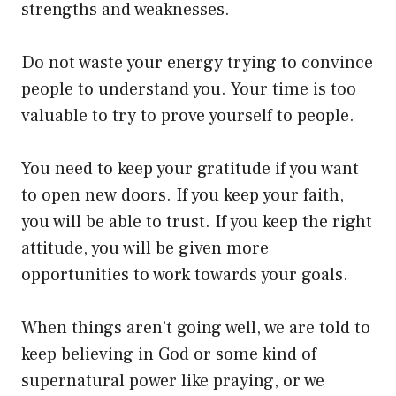
strengths and weaknesses.
Do not waste your energy trying to convince
people to understand you. Your time is too
valuable to try to prove yourself to people.
You need to keep your gratitude if you want
to open new doors. If you keep your faith,
you will be able to trust. If you keep the right
attitude, you will be given more
opportunities to work towards your goals.
When things aren’t going well, we are told to
keep believing in God or some kind of
supernatural power like praying, or we