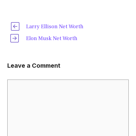
Larry Ellison Net Worth
Elon Musk Net Worth
Leave a Comment
Comment