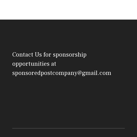
Contact Us
for sponsorship
opportunities at
sponsoredpostcompany@gmail.com