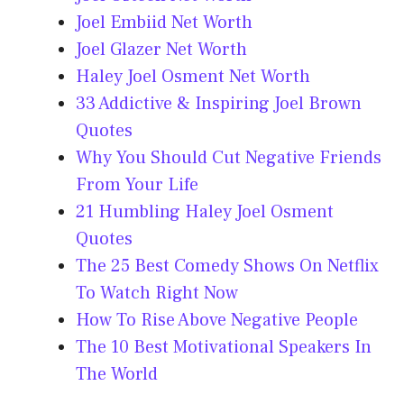
Joel Embiid Net Worth
Joel Glazer Net Worth
Haley Joel Osment Net Worth
33 Addictive & Inspiring Joel Brown
Quotes
Why You Should Cut Negative Friends
From Your Life
21 Humbling Haley Joel Osment
Quotes
The 25 Best Comedy Shows On Netflix
To Watch Right Now
How To Rise Above Negative People
The 10 Best Motivational Speakers In
The World