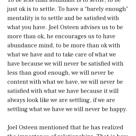
To be less than abundant is to settle, to be
just ok is to settle. To have a “barely enough”
mentality is to settle and be satisfied with
what you have. Joel Osteen advises us to be
more than ok, he encourages us to have
abundance mind, to be more than ok with
what we have and to take care of what we
have because we will never be satisfied with
less than good enough, we will never be
content with what we have, we will never be
satisfied with what we have because it will
always look like we are settling, if we are
settling what we have we will never be happy.
Joel Osteen mentioned that he has realized