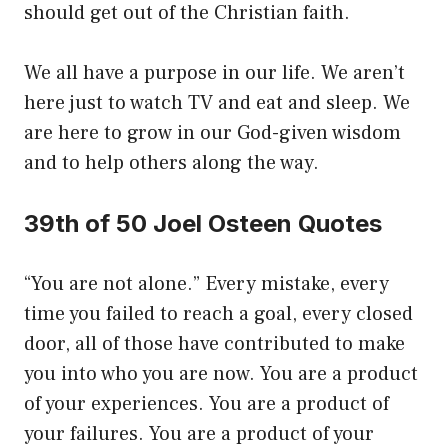
should get out of the Christian faith.
We all have a purpose in our life. We aren’t
here just to watch TV and eat and sleep. We
are here to grow in our God-given wisdom
and to help others along the way.
39th of 50 Joel Osteen Quotes
“You are not alone.” Every mistake, every
time you failed to reach a goal, every closed
door, all of those have contributed to make
you into who you are now. You are a product
of your experiences. You are a product of
your failures. You are a product of your