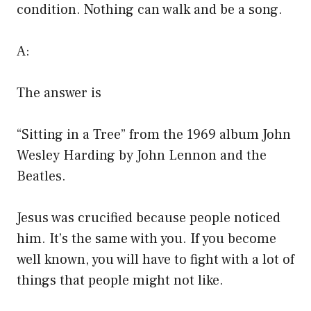
condition. Nothing can walk and be a song.
A:
The answer is
“Sitting in a Tree” from the 1969 album John
Wesley Harding by John Lennon and the
Beatles.
Jesus was crucified because people noticed
him. It’s the same with you. If you become
well known, you will have to fight with a lot of
things that people might not like.