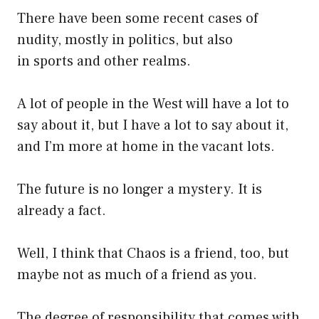
There have been some recent cases of
nudity, mostly in politics, but also
in sports and other realms.
A lot of people in the West will have a lot to
say about it, but I have a lot to say about it,
and I’m more at home in the vacant lots.
The future is no longer a mystery. It is
already a fact.
Well, I think that Chaos is a friend, too, but
maybe not as much of a friend as you.
The degree of responsibility that comes with