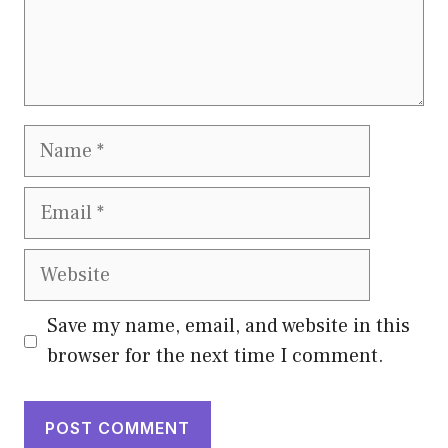
Name
Email
Website
Save my name, email, and website in this
browser for the next time I comment.