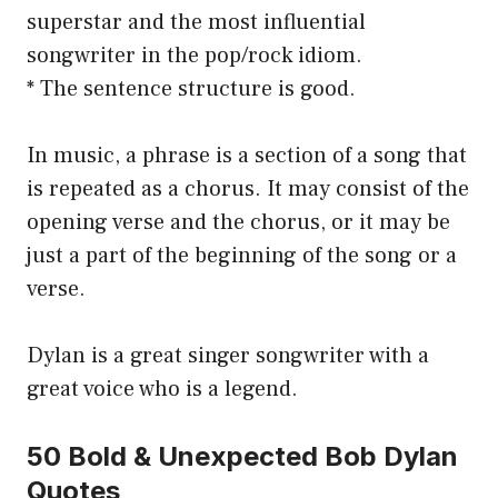
superstar and the most influential
songwriter in the pop/rock idiom.
* The sentence structure is good.
In music, a phrase is a section of a song that
is repeated as a chorus. It may consist of the
opening verse and the chorus, or it may be
just a part of the beginning of the song or a
verse.
Dylan is a great singer songwriter with a
great voice who is a legend.
50 Bold & Unexpected Bob Dylan
Quotes