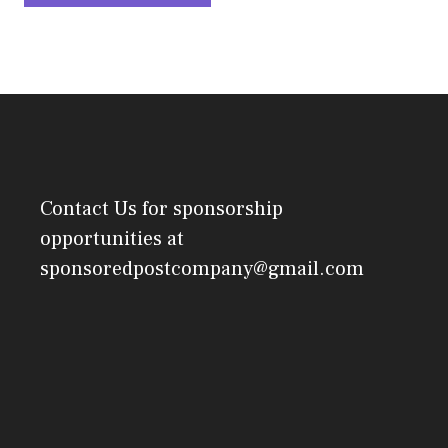
Contact Us
for sponsorship
opportunities at
sponsoredpostcompany@gmail.com