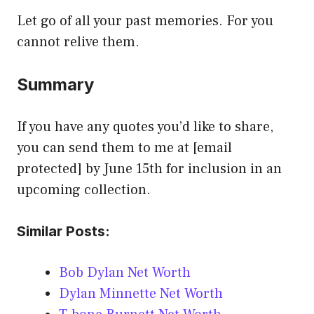
Let go of all your past memories. For you
cannot relive them.
Summary
If you have any quotes you’d like to share,
you can send them to me at [email
protected] by June 15th for inclusion in an
upcoming collection.
Similar Posts:
Bob Dylan Net Worth
Dylan Minnette Net Worth