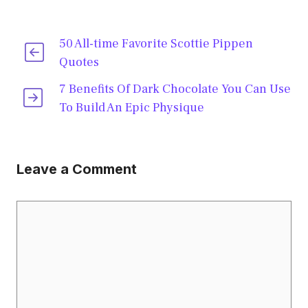
50 All-time Favorite Scottie Pippen
Quotes
7 Benefits Of Dark Chocolate You Can Use
To Build An Epic Physique
Leave a Comment
Comment