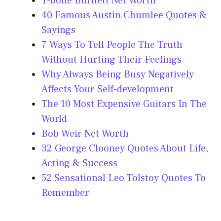
T-bone Burnett Net Worth
40 Famous Austin Chumlee Quotes &
Sayings
7 Ways To Tell People The Truth
Without Hurting Their Feelings
Why Always Being Busy Negatively
Affects Your Self-development
The 10 Most Expensive Guitars In The
World
Bob Weir Net Worth
32 George Clooney Quotes About Life,
Acting & Success
52 Sensational Leo Tolstoy Quotes To
Remember