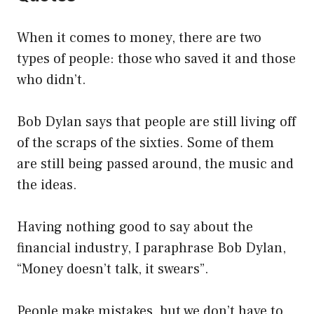
When it comes to money, there are two
types of people: those who saved it and those
who didn’t.
Bob Dylan says that people are still living off
of the scraps of the sixties. Some of them
are still being passed around, the music and
the ideas.
Having nothing good to say about the
financial industry, I paraphrase Bob Dylan,
“Money doesn’t talk, it swears”.
People make mistakes, but we don’t have to