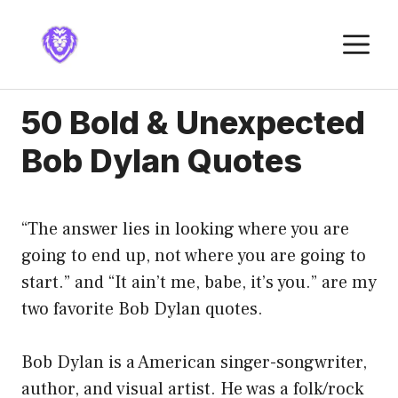
Skip
to
M
content
50 Bold & Unexpected
Bob Dylan Quotes
“The answer lies in looking where you are
going to end up, not where you are going to
start.” and “It ain’t me, babe, it’s you.” are my
two favorite Bob Dylan quotes.
Bob Dylan is a American singer-songwriter,
author, and visual artist. He was a folk/rock