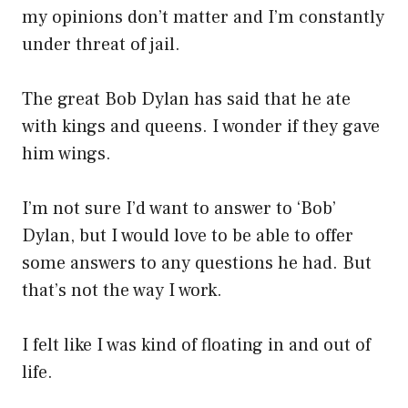
my opinions don’t matter and I’m constantly
under threat of jail.
The great Bob Dylan has said that he ate
with kings and queens. I wonder if they gave
him wings.
I’m not sure I’d want to answer to ‘Bob’
Dylan, but I would love to be able to offer
some answers to any questions he had. But
that’s not the way I work.
I felt like I was kind of floating in and out of
life.