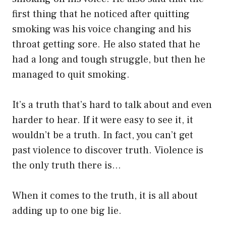
first thing that he noticed after quitting
smoking was his voice changing and his
throat getting sore. He also stated that he
had a long and tough struggle, but then he
managed to quit smoking.
It’s a truth that’s hard to talk about and even
harder to hear. If it were easy to see it, it
wouldn’t be a truth. In fact, you can’t get
past violence to discover truth. Violence is
the only truth there is…
When it comes to the truth, it is all about
adding up to one big lie.