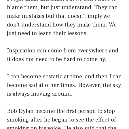
blame them, but just understand. They can
make mistakes but that doesn’t imply we
don’t understand how they make them. We
just need to learn their lessons.
Inspiration can come from everywhere and
it does not need to be hard to come by.
I can become ecstatic at time, and then I can
become sad at other times. However, the sky
is always moving around.
Bob Dylan became the first person to stop
smoking after he began to see the effect of
smoking on his voice. He also said that the