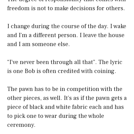
freedom is not to make decisions for others.
I change during the course of the day. I wake
and I’m a different person. I leave the house
and I am someone else.
“I’ve never been through all that”. The lyric
is one Bob is often credited with coining.
The pawn has to be in competition with the
other pieces, as well. It’s as if the pawn gets a
piece of black and white fabric each and has
to pick one to wear during the whole
ceremony.