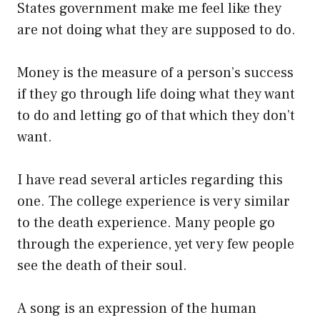
States government make me feel like they
are not doing what they are supposed to do.
Money is the measure of a person’s success
if they go through life doing what they want
to do and letting go of that which they don’t
want.
I have read several articles regarding this
one. The college experience is very similar
to the death experience. Many people go
through the experience, yet very few people
see the death of their soul.
A song is an expression of the human