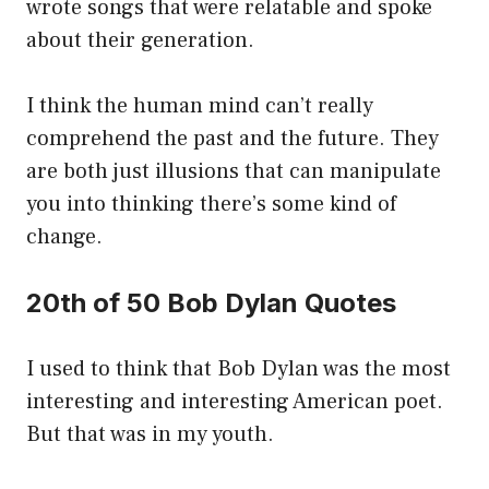
wrote songs that were relatable and spoke
about their generation.
I think the human mind can’t really
comprehend the past and the future. They
are both just illusions that can manipulate
you into thinking there’s some kind of
change.
20th of 50 Bob Dylan Quotes
I used to think that Bob Dylan was the most
interesting and interesting American poet.
But that was in my youth.