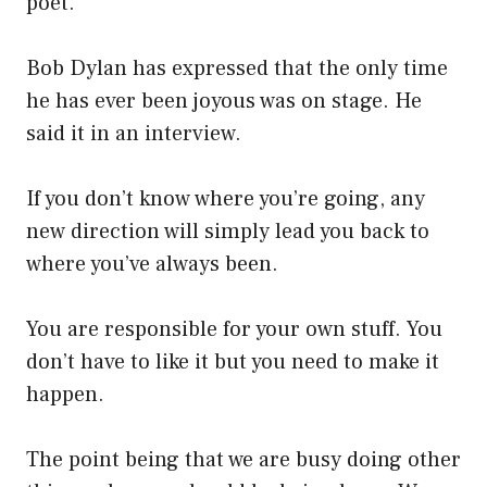
poet.
Bob Dylan has expressed that the only time
he has ever been joyous was on stage. He
said it in an interview.
If you don’t know where you’re going, any
new direction will simply lead you back to
where you’ve always been.
You are responsible for your own stuff. You
don’t have to like it but you need to make it
happen.
The point being that we are busy doing other