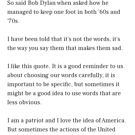
So said Bob Dylan when asked how he
managed to keep one foot in both ’60s and
’70s.
I have been told that it’s not the words, it’s
the way you say them that makes them sad.
I like this quote. It is a good reminder to us
about choosing our words carefully, it is
important to be specific, but sometimes it
might be a good idea to use words that are
less obvious.
I am a patriot and I love the idea of America.
But sometimes the actions of the United