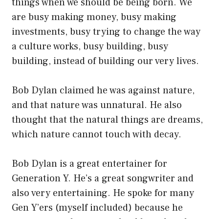
things when we should be being born. We
are busy making money, busy making
investments, busy trying to change the way
a culture works, busy building, busy
building, instead of building our very lives.
Bob Dylan claimed he was against nature,
and that nature was unnatural. He also
thought that the natural things are dreams,
which nature cannot touch with decay.
Bob Dylan is a great entertainer for
Generation Y. He’s a great songwriter and
also very entertaining. He spoke for many
Gen Y’ers (myself included) because he