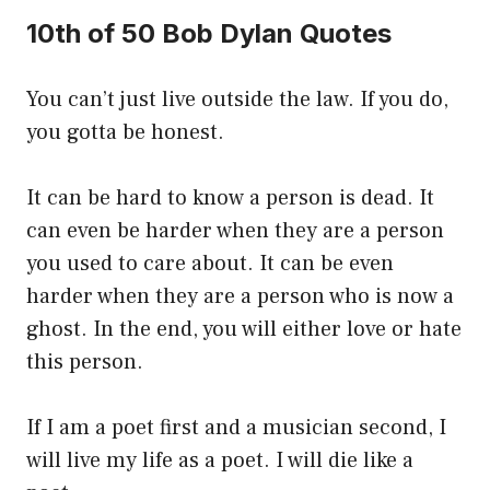
10th of 50 Bob Dylan Quotes
You can’t just live outside the law. If you do,
you gotta be honest.
It can be hard to know a person is dead. It
can even be harder when they are a person
you used to care about. It can be even
harder when they are a person who is now a
ghost. In the end, you will either love or hate
this person.
If I am a poet first and a musician second, I
will live my life as a poet. I will die like a