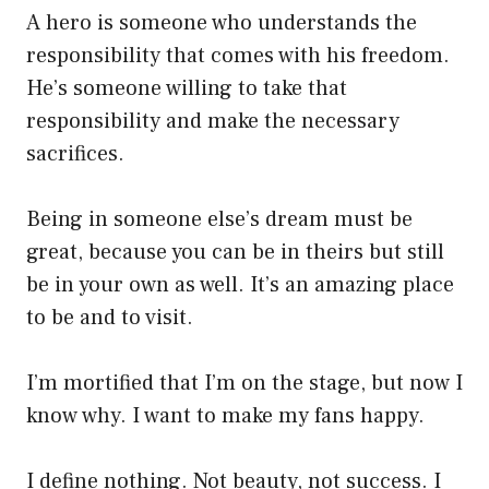
A hero is someone who understands the
responsibility that comes with his freedom.
He’s someone willing to take that
responsibility and make the necessary
sacrifices.
Being in someone else’s dream must be
great, because you can be in theirs but still
be in your own as well. It’s an amazing place
to be and to visit.
I’m mortified that I’m on the stage, but now I
know why. I want to make my fans happy.
I define nothing. Not beauty, not success. I