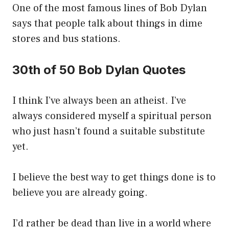
One of the most famous lines of Bob Dylan
says that people talk about things in dime
stores and bus stations.
30th of 50 Bob Dylan Quotes
I think I’ve always been an atheist. I’ve
always considered myself a spiritual person
who just hasn’t found a suitable substitute
yet.
I believe the best way to get things done is to
believe you are already going.
I’d rather be dead than live in a world where