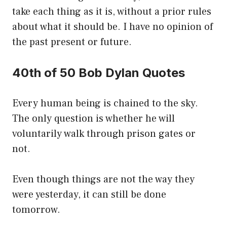
take each thing as it is, without a prior rules
about what it should be. I have no opinion of
the past present or future.
40th of 50 Bob Dylan Quotes
Every human being is chained to the sky.
The only question is whether he will
voluntarily walk through prison gates or
not.
Even though things are not the way they
were yesterday, it can still be done
tomorrow.