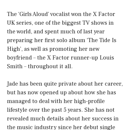
The ‘Girls Aloud’ vocalist won the X Factor
UK series, one of the biggest TV shows in
the world, and spent much of last year
preparing her first solo album ‘The Tide Is
High’, as well as promoting her new
boyfriend – the X Factor runner-up Louis
Smith – throughout it all.
Jade has been quite private about her career,
but has now opened up about how she has
managed to deal with her high-profile
lifestyle over the past 5 years. She has not
revealed much details about her success in
the music industry since her debut single