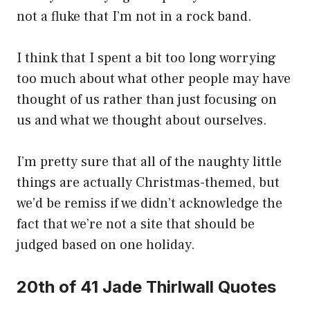
not a fluke that I’m not in a rock band.
I think that I spent a bit too long worrying
too much about what other people may have
thought of us rather than just focusing on
us and what we thought about ourselves.
I’m pretty sure that all of the naughty little
things are actually Christmas-themed, but
we’d be remiss if we didn’t acknowledge the
fact that we’re not a site that should be
judged based on one holiday.
20th of 41 Jade Thirlwall Quotes