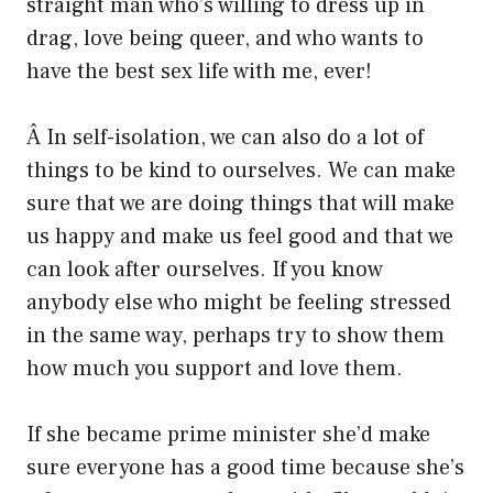
straight man who’s willing to dress up in
drag, love being queer, and who wants to
have the best sex life with me, ever!
Â In self-isolation, we can also do a lot of
things to be kind to ourselves. We can make
sure that we are doing things that will make
us happy and make us feel good and that we
can look after ourselves. If you know
anybody else who might be feeling stressed
in the same way, perhaps try to show them
how much you support and love them.
If she became prime minister she’d make
sure everyone has a good time because she’s