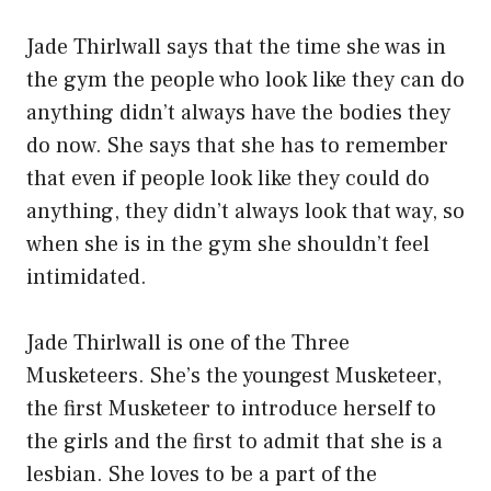
Jade Thirlwall says that the time she was in
the gym the people who look like they can do
anything didn’t always have the bodies they
do now. She says that she has to remember
that even if people look like they could do
anything, they didn’t always look that way, so
when she is in the gym she shouldn’t feel
intimidated.
Jade Thirlwall is one of the Three
Musketeers. She’s the youngest Musketeer,
the first Musketeer to introduce herself to
the girls and the first to admit that she is a
lesbian. She loves to be a part of the