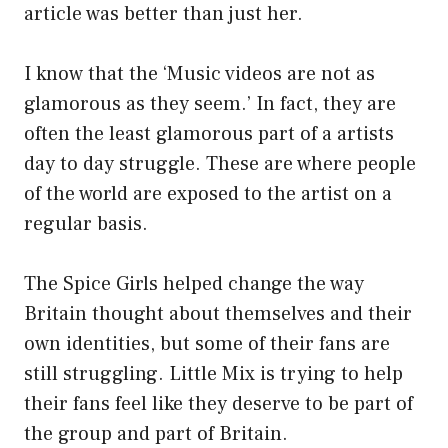
article was better than just her.
I know that the ‘Music videos are not as
glamorous as they seem.’ In fact, they are
often the least glamorous part of a artists
day to day struggle. These are where people
of the world are exposed to the artist on a
regular basis.
The Spice Girls helped change the way
Britain thought about themselves and their
own identities, but some of their fans are
still struggling. Little Mix is trying to help
their fans feel like they deserve to be part of
the group and part of Britain.