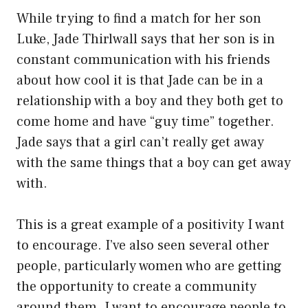
While trying to find a match for her son
Luke, Jade Thirlwall says that her son is in
constant communication with his friends
about how cool it is that Jade can be in a
relationship with a boy and they both get to
come home and have “guy time” together.
Jade says that a girl can’t really get away
with the same things that a boy can get away
with.
This is a great example of a positivity I want
to encourage. I’ve also seen several other
people, particularly women who are getting
the opportunity to create a community
around them. I want to encourage people to