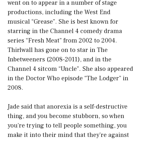
went on to appear in a number of stage
productions, including the West End
musical “Grease”. She is best known for
starring in the Channel 4 comedy drama
series “Fresh Meat” from 2002 to 2004.
Thirlwall has gone on to star in The
Inbetweeners (2008-2011), and in the
Channel 4 sitcom “Uncle”. She also appeared
in the Doctor Who episode “The Lodger” in
2008.
Jade said that anorexia is a self-destructive
thing, and you become stubborn, so when
you’re trying to tell people something, you
make it into their mind that they’re against