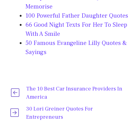
Memorise
100 Powerful Father Daughter Quotes
66 Good Night Texts For Her To Sleep
With A Smile
50 Famous Evangeline Lilly Quotes &
Sayings
The 10 Best Car Insurance Providers In
America
30 Lori Greiner Quotes For
Entrepreneurs