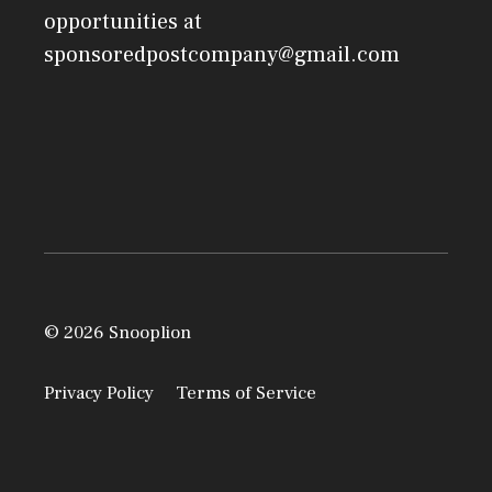
opportunities at
sponsoredpostcompany@gmail.com
© 2026 Snooplion
Privacy Policy
Terms of Service