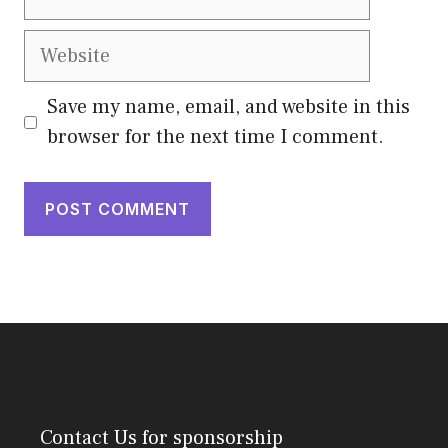
Website
Save my name, email, and website in this
browser for the next time I comment.
Contact Us
for sponsorship