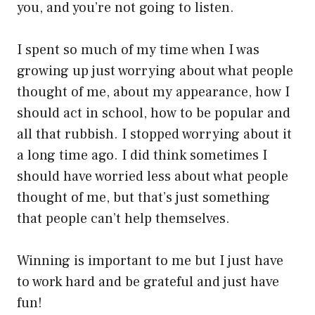
you, and you’re not going to listen.
I spent so much of my time when I was
growing up just worrying about what people
thought of me, about my appearance, how I
should act in school, how to be popular and
all that rubbish. I stopped worrying about it
a long time ago. I did think sometimes I
should have worried less about what people
thought of me, but that’s just something
that people can’t help themselves.
Winning is important to me but I just have
to work hard and be grateful and just have
fun!