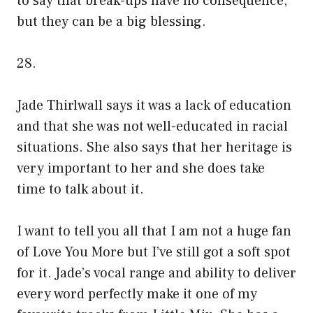
to say that break-ups have no consequence,
but they can be a big blessing.
28.
Jade Thirlwall says it was a lack of education
and that she was not well-educated in racial
situations. She also says that her heritage is
very important to her and she does take
time to talk about it.
I want to tell you all that I am not a huge fan
of Love You More but I’ve still got a soft spot
for it. Jade’s vocal range and ability to deliver
every word perfectly make it one of my