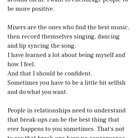
be more positive.
Mixers are the ones who find the best music,
then record themselves singing, dancing
and lip syncing the song.
I have learned a lot about being myself and
how I feel.
And that I should be confident.
Sometimes you have to be a little bit selfish
and do what you want.
People in relationships need to understand
that break-ups can be the best thing that
ever happens to you sometimes. That’s not