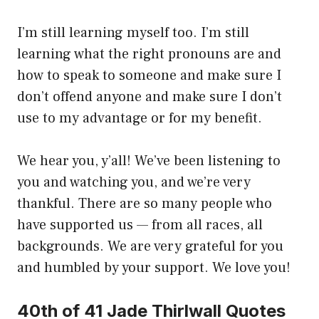
I’m still learning myself too. I’m still
learning what the right pronouns are and
how to speak to someone and make sure I
don’t offend anyone and make sure I don’t
use to my advantage or for my benefit.
We hear you, y’all! We’ve been listening to
you and watching you, and we’re very
thankful. There are so many people who
have supported us — from all races, all
backgrounds. We are very grateful for you
and humbled by your support. We love you!
40th of 41 Jade Thirlwall Quotes