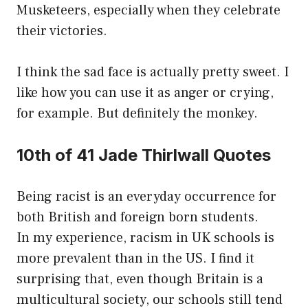
Musketeers, especially when they celebrate
their victories.
I think the sad face is actually pretty sweet. I
like how you can use it as anger or crying,
for example. But definitely the monkey.
10th of 41 Jade Thirlwall Quotes
Being racist is an everyday occurrence for
both British and foreign born students.
In my experience, racism in UK schools is
more prevalent than in the US. I find it
surprising that, even though Britain is a
multicultural society, our schools still tend