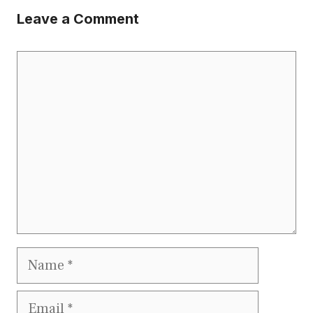
Leave a Comment
Comment
Name
Email