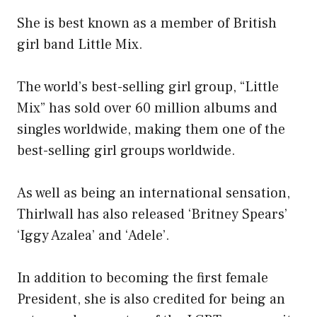
She is best known as a member of British
girl band Little Mix.
The world’s best-selling girl group, “Little
Mix” has sold over 60 million albums and
singles worldwide, making them one of the
best-selling girl groups worldwide.
As well as being an international sensation,
Thirlwall has also released ‘Britney Spears’
‘Iggy Azalea’ and ‘Adele’.
In addition to becoming the first female
President, she is also credited for being an