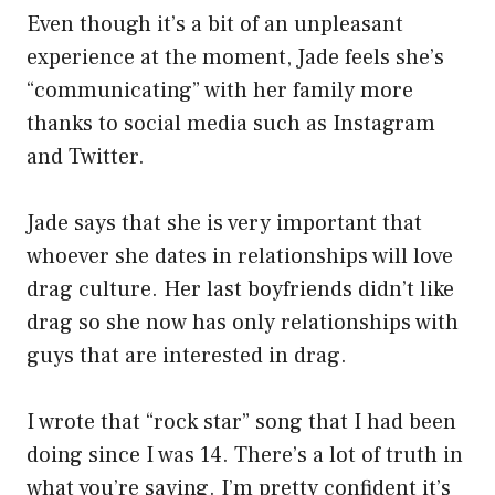
Even though it’s a bit of an unpleasant
experience at the moment, Jade feels she’s
“communicating” with her family more
thanks to social media such as Instagram
and Twitter.
Jade says that she is very important that
whoever she dates in relationships will love
drag culture. Her last boyfriends didn’t like
drag so she now has only relationships with
guys that are interested in drag.
I wrote that “rock star” song that I had been
doing since I was 14. There’s a lot of truth in
what you’re saying. I’m pretty confident it’s