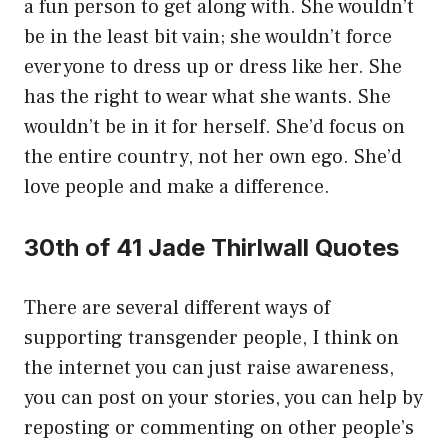
a fun person to get along with. She wouldn’t
be in the least bit vain; she wouldn’t force
everyone to dress up or dress like her. She
has the right to wear what she wants. She
wouldn’t be in it for herself. She’d focus on
the entire country, not her own ego. She’d
love people and make a difference.
30th of 41 Jade Thirlwall Quotes
There are several different ways of
supporting transgender people, I think on
the internet you can just raise awareness,
you can post on your stories, you can help by
reposting or commenting on other people’s