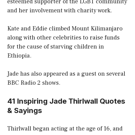
esteemed supporter of the LGBT community
and her involvement with charity work.
Kate and Eddie climbed Mount Kilimanjaro
along with other celebrities to raise funds
for the cause of starving children in
Ethiopia.
Jade has also appeared as a guest on several
BBC Radio 2 shows.
41 Inspiring Jade Thirlwall Quotes
& Sayings
Thirlwall began acting at the age of 16, and