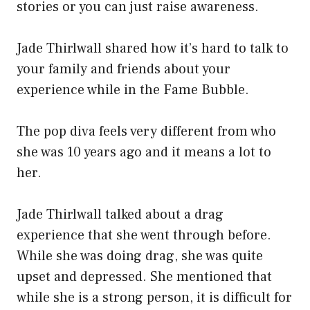
stories or you can just raise awareness.
Jade Thirlwall shared how it’s hard to talk to
your family and friends about your
experience while in the Fame Bubble.
The pop diva feels very different from who
she was 10 years ago and it means a lot to
her.
Jade Thirlwall talked about a drag
experience that she went through before.
While she was doing drag, she was quite
upset and depressed. She mentioned that
while she is a strong person, it is difficult for