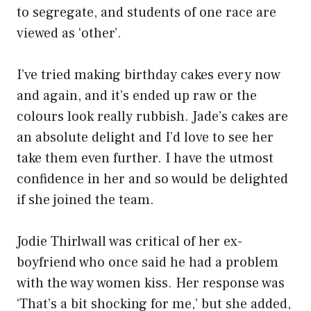
to segregate, and students of one race are
viewed as ‘other’.
I’ve tried making birthday cakes every now
and again, and it’s ended up raw or the
colours look really rubbish. Jade’s cakes are
an absolute delight and I’d love to see her
take them even further. I have the utmost
confidence in her and so would be delighted
if she joined the team.
Jodie Thirlwall was critical of her ex-
boyfriend who once said he had a problem
with the way women kiss. Her response was
‘That’s a bit shocking for me,’ but she added,