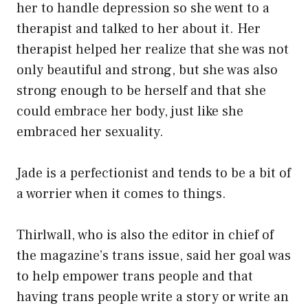
her to handle depression so she went to a
therapist and talked to her about it. Her
therapist helped her realize that she was not
only beautiful and strong, but she was also
strong enough to be herself and that she
could embrace her body, just like she
embraced her sexuality.
Jade is a perfectionist and tends to be a bit of
a worrier when it comes to things.
Thirlwall, who is also the editor in chief of
the magazine’s trans issue, said her goal was
to help empower trans people and that
having trans people write a story or write an