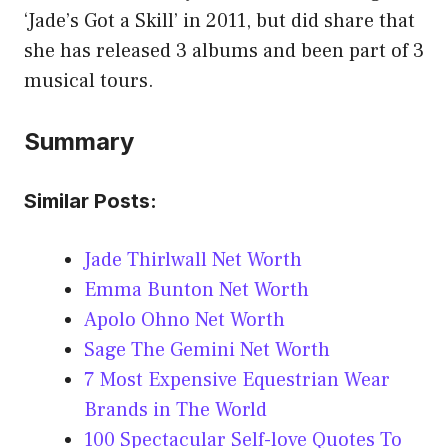
‘Jade’s Got a Skill’ in 2011, but did share that
she has released 3 albums and been part of 3
musical tours.
Summary
Similar Posts:
Jade Thirlwall Net Worth
Emma Bunton Net Worth
Apolo Ohno Net Worth
Sage The Gemini Net Worth
7 Most Expensive Equestrian Wear
Brands in The World
100 Spectacular Self-love Quotes To