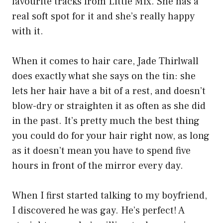
favourite tracks from Little Mix. She has a
real soft spot for it and she’s really happy
with it.
When it comes to hair care, Jade Thirlwall
does exactly what she says on the tin: she
lets her hair have a bit of a rest, and doesn’t
blow-dry or straighten it as often as she did
in the past. It’s pretty much the best thing
you could do for your hair right now, as long
as it doesn’t mean you have to spend five
hours in front of the mirror every day.
When I first started talking to my boyfriend,
I discovered he was gay. He’s perfect! A