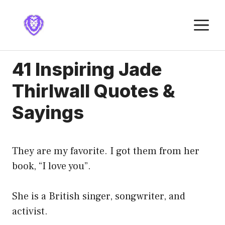
Skip
to
M
content
41 Inspiring Jade
Thirlwall Quotes &
Sayings
They are my favorite. I got them from her
book, “I love you”.
She is a British singer, songwriter, and
activist.