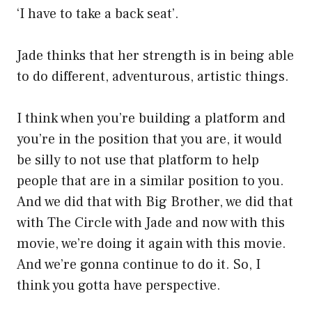
‘I have to take a back seat’.
Jade thinks that her strength is in being able
to do different, adventurous, artistic things.
I think when you’re building a platform and
you’re in the position that you are, it would
be silly to not use that platform to help
people that are in a similar position to you.
And we did that with Big Brother, we did that
with The Circle with Jade and now with this
movie, we’re doing it again with this movie.
And we’re gonna continue to do it. So, I
think you gotta have perspective.