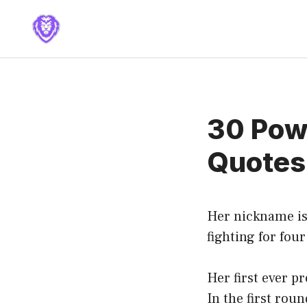
Skip
to
content
30 Pow
Quotes
Her nickname is
fighting for four
Her first ever p
In the first rou