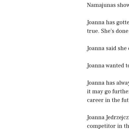
Namajunas showe
Joanna has gott
true. She’s don
Joanna said she d
Joanna wanted t
Joanna has alway
it may go furthe
career in the fu
Joanna Jedrzejcz
competitor in th