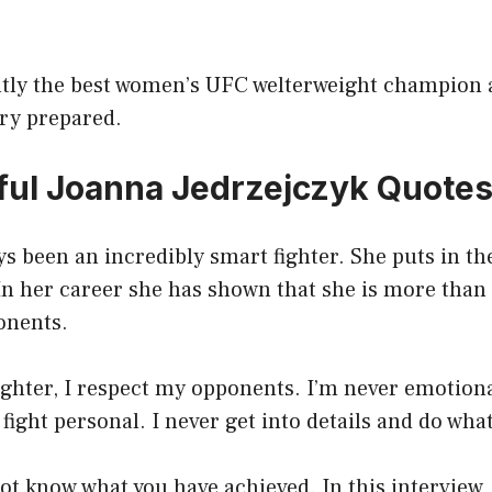
ntly the best women’s UFC welterweight champion 
ery prepared.
ul Joanna Jedrzejczyk Quote
s been an incredibly smart fighter. She puts in t
In her career she has shown that she is more than 
onents.
fighter, I respect my opponents. I’m never emotiona
fight personal. I never get into details and do what 
ot know what you have achieved. In this interview, 