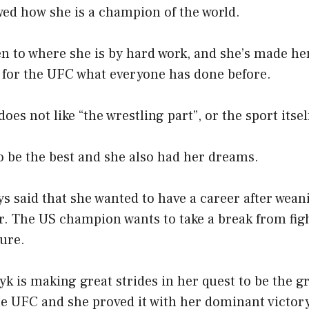
d how she is a champion of the world.
en to where she is by hard work, and she’s made 
e for the UFC what everyone has done before.
oes not like “the wrestling part”, or the sport itsel
o be the best and she also had her dreams.
s said that she wanted to have a career after wean
r. The US champion wants to take a break from fig
ture.
yk is making great strides in her quest to be the g
e UFC and she proved it with her dominant victory