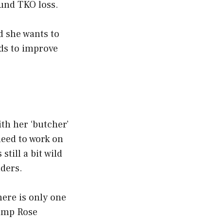
ound TKO loss.
d she wants to
eds to improve
ith her ‘butcher’
need to work on
still a bit wild
ders.
here is only one
hamp Rose