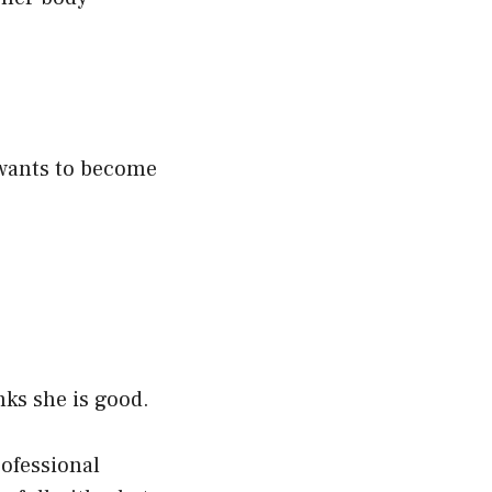
e wants to become
nks she is good.
ofessional