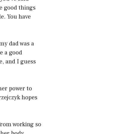
he good things
de. You have
 my dad was a
e a good
e, and I guess
 her power to
rzejczyk hopes
 from working so
o her body