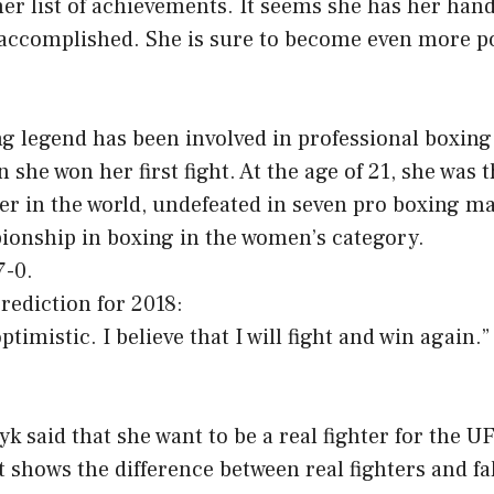
 her list of achievements. It seems she has her hand
 accomplished. She is sure to become even more po
g legend has been involved in professional boxing
 she won her first fight. At the age of 21, she was 
er in the world, undefeated in seven pro boxing m
ionship in boxing in the women’s category.
7-0.
rediction for 2018:
ptimistic. I believe that I will fight and win again.”
k said that she want to be a real fighter for the UF
t shows the difference between real fighters and fa