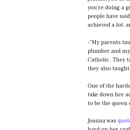
you’re doing a g
people have said
achieved a lot, 
-“My parents tau
plumber and my 
Catholic. They t
they also taught
One of the harde
take down her ad
to be the queen 
Joanna was
quot
hard on her craft