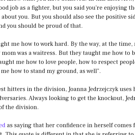
ood job as a fighter, but you said you’re enjoying t
 about you. But you should also see the positive si
and you should be proud of that.
ght me how to work hard. By the way, at the time,
mom was a waitress. But they taught me how to b
aught me how to love people, how to respect peopl
 me how to stand my ground, as well”.
st hitters in the division, Joanna Jedrzejczyk uses
versaries. Always looking to get the knockout, Jed
of the division.
ed
as saying that her confidence in herself comes
. This quote is different in that she is referring t