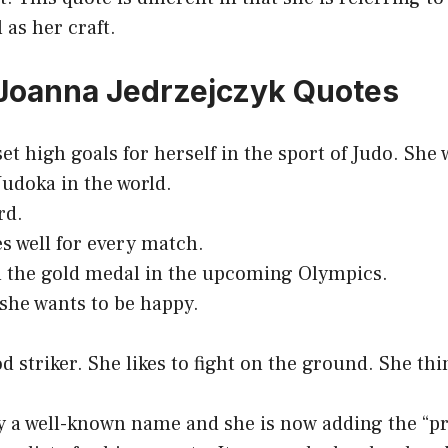
 as her craft.
 Joanna Jedrzejczyk Quotes
set high goals for herself in the sport of Judo. Sh
Judoka in the world.
rd.
s well for every match.
n the gold medal in the upcoming Olympics.
 she wants to be happy.
d striker. She likes to fight on the ground. She thi
dy a well-known name and she is now adding the “pr