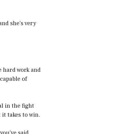
and she’s very
s
he hard work and
capable of
l in the fight
it takes to win.
you’ve said