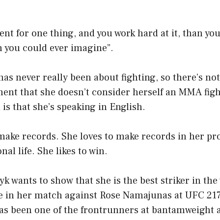
lent for one thing, and you work hard at it, than you
n you could ever imagine”.
has never really been about fighting, so there’s no
ent that she doesn’t consider herself an MMA figh
 is that she’s speaking in English.
make records. She loves to make records in her pro
nal life. She likes to win.
yk wants to show that she is the best striker in th
 in her match against Rose Namajunas at UFC 217
s been one of the frontrunners at bantamweight 