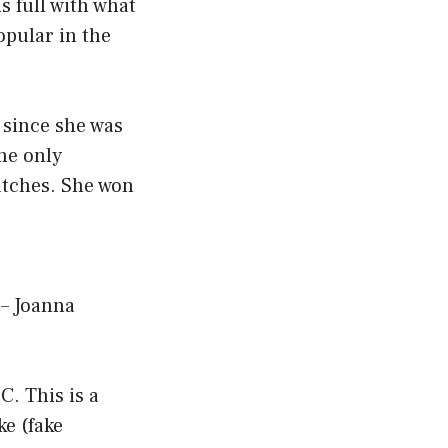
s full with what
pular in the
 since she was
the only
atches. She won
 – Joanna
C. This is a
ke (fake