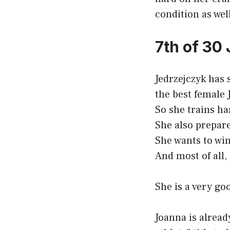
condition as well
7th of 30
Jedrzejczyk has 
the best female 
So she trains ha
She also prepare
She wants to wi
And most of all,
She is a very goo
Joanna is alrea