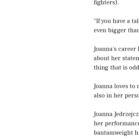
fighters).
“If you have a ta
even bigger tha
Joanna’s career 
about her statem
thing that is odd
Joanna loves to 
also in her perso
Joanna Jedrzejcz
her performance
bantamweight ha