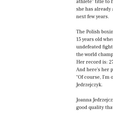
athlete” title to
she has already
next few years.
The Polish boxin
15 years old when
undefeated fight
the world champ
Her record is: 2
And here’s her p
“Of course, I’m o
Jedrzejczyk.
Joanna Jedrzejczy
good quality tha