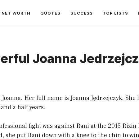
NET WORTH
QUOTES
SUCCESS
TOP LISTS
erful Joanna Jedrzejc
 Joanna. Her full name is Joanna Jędrzejczyk. She 
 and a half years.
rofessional fight was against Rani at the 2015 Riz
nd, she put Rani down with a knee to the chin to win