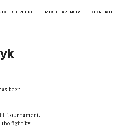
RICHEST PEOPLE
MOST EXPENSIVE
CONTACT
zyk
has been
in FF Tournament.
 the fight by