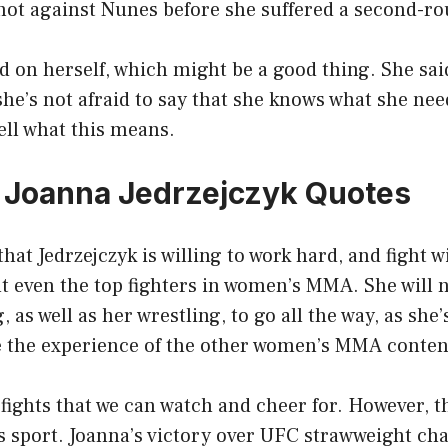
 shot against Nunes before she suffered a second-r
rd on herself, which might be a good thing. She sai
she’s not afraid to say that she knows what she ne
tell what this means.
0 Joanna Jedrzejczyk Quotes
hat Jedrzejczyk is willing to work hard, and fight w
ht even the top fighters in women’s MMA. She will 
 as well as her wrestling, to go all the way, as she’s 
e the experience of the other women’s MMA conten
ights that we can watch and cheer for. However, t
s sport. Joanna’s victory over UFC strawweight c