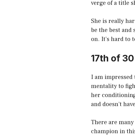
verge of a title
She is really ha
be the best and 
on. It’s hard to 
17th of 3
I am impressed t
mentality to fig
her conditioning,
and doesn’t hav
There are many f
champion in thi