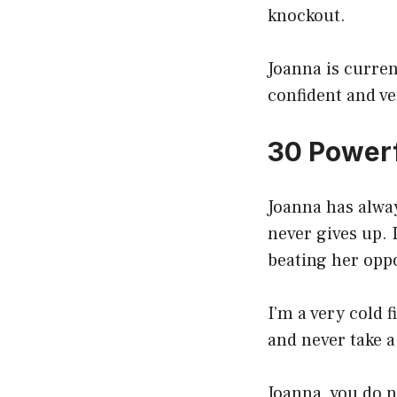
knockout.
Joanna is curre
confident and v
30 Powerf
Joanna has alway
never gives up. 
beating her opp
I’m a very cold 
and never take a 
Joanna, you do n