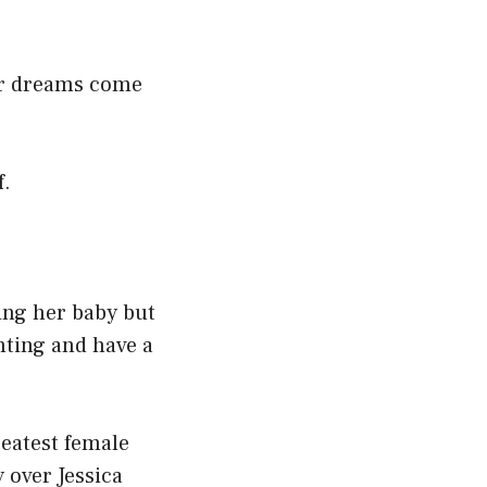
her dreams come
f.
ing her baby but
hting and have a
reatest female
 over Jessica