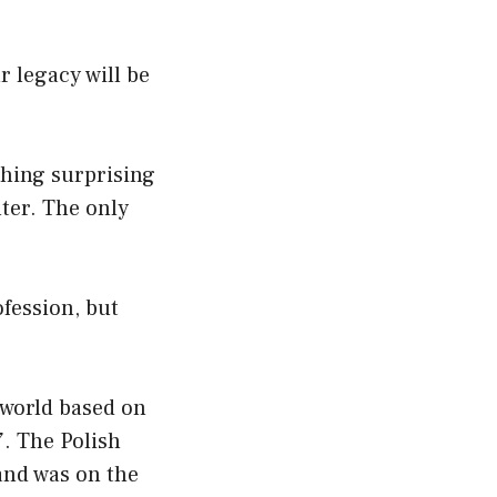
r legacy will be
thing surprising
ter. The only
fession, but
e world based on
. The Polish
and was on the