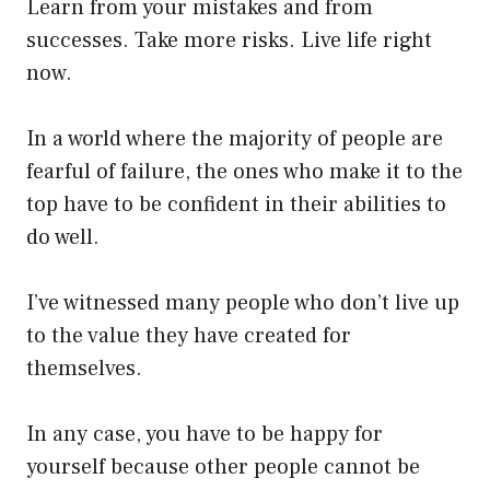
Learn from your mistakes and from
successes. Take more risks. Live life right
now.
In a world where the majority of people are
fearful of failure, the ones who make it to the
top have to be confident in their abilities to
do well.
I’ve witnessed many people who don’t live up
to the value they have created for
themselves.
In any case, you have to be happy for
yourself because other people cannot be