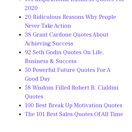
2020
20 Ridiculous Reasons Why People
Never Take Action
38 Grant Cardone Quotes About
Achieving Success
92 Seth Godin Quotes On Life,
Business & Success
50 Powerful Future Quotes For A
Good Day
58 Wisdom Filled Robert B. Cialdini
Quotes
100 Best Break Up Motivation Quotes
The 101 Best Sales Quotes Of All Time