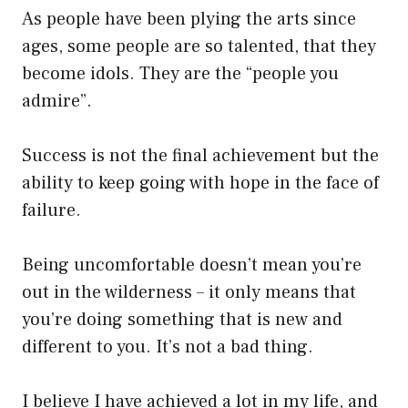
As people have been plying the arts since
ages, some people are so talented, that they
become idols. They are the “people you
admire”.
Success is not the final achievement but the
ability to keep going with hope in the face of
failure.
Being uncomfortable doesn’t mean you’re
out in the wilderness – it only means that
you’re doing something that is new and
different to you. It’s not a bad thing.
I believe I have achieved a lot in my life, and