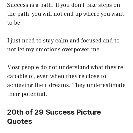
Success is a path. If you don’t take steps on
the path, you will not end up where you want
to be.
I just need to stay calm and focused and to
not let my emotions overpower me.
Most people do not understand what they’re
capable of, even when they’re close to
achieving their dreams. They underestimate
their potential.
20th of 29 Success Picture
Quotes