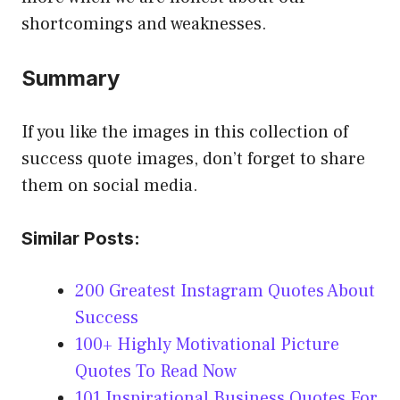
shortcomings and weaknesses.
Summary
If you like the images in this collection of
success quote images, don’t forget to share
them on social media.
Similar Posts:
200 Greatest Instagram Quotes About
Success
100+ Highly Motivational Picture
Quotes To Read Now
101 Inspirational Business Quotes For