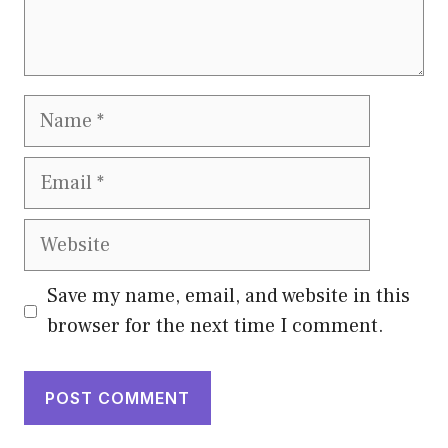
Name
Email
Website
Save my name, email, and website in this
browser for the next time I comment.