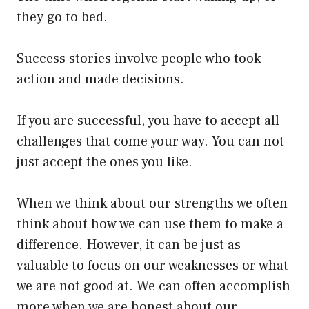
they go to bed.
Success stories involve people who took
action and made decisions.
If you are successful, you have to accept all
challenges that come your way. You can not
just accept the ones you like.
When we think about our strengths we often
think about how we can use them to make a
difference. However, it can be just as
valuable to focus on our weaknesses or what
we are not good at. We can often accomplish
more when we are honest about our