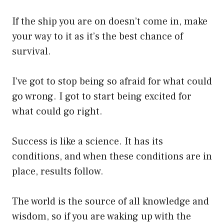
If the ship you are on doesn’t come in, make
your way to it as it’s the best chance of
survival.
I’ve got to stop being so afraid for what could
go wrong. I got to start being excited for
what could go right.
Success is like a science. It has its
conditions, and when these conditions are in
place, results follow.
The world is the source of all knowledge and
wisdom, so if you are waking up with the