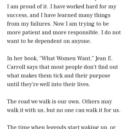
I am proud of it. I have worked hard for my
success, and I have learned many things
from my failures. Now I am trying to be
more patient and more responsible. I do not
want to be dependent on anyone.
In her book, “What Women Want,” Jean E.
Carroll says that most people don’t find out
what makes them tick and their purpose
until they’re well into their lives.
The road we walk is our own. Others may
walk it with us, but no one can walk it for us.
The time when legends start waking up, or