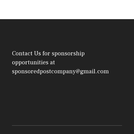
Contact Us
for sponsorship
opportunities at
sponsoredpostcompany@gmail.com