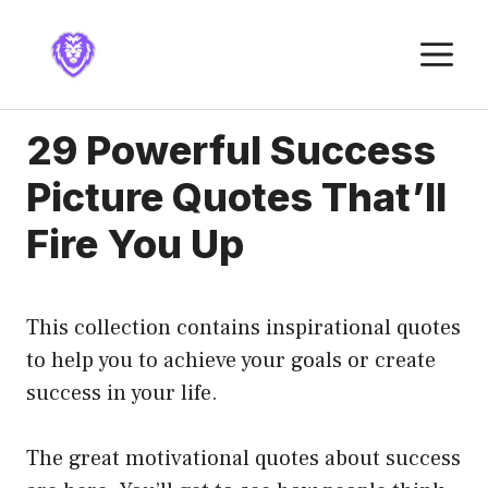
Skip
to
M
content
29 Powerful Success
Picture Quotes That’ll
Fire You Up
This collection contains inspirational quotes
to help you to achieve your goals or create
success in your life.
The great motivational quotes about success