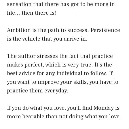
sensation that there has got to be more in
life… then there is!
Ambition is the path to success. Persistence
is the vehicle that you arrive in.
The author stresses the fact that practice
makes perfect, which is very true. It’s the
best advice for any individual to follow. If
you want to improve your skills, you have to
practice them everyday.
If you do what you love, you’ll find Monday is
more bearable than not doing what you love.