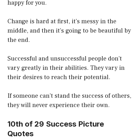
happy for you.
Change is hard at first, it’s messy in the
middle, and then it’s going to be beautiful by
the end.
Successful and unsuccessful people don’t
vary greatly in their abilities. They vary in
their desires to reach their potential.
If someone can’t stand the success of others,
they will never experience their own.
10th of 29 Success Picture
Quotes