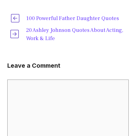
100 Powerful Father Daughter Quotes
20 Ashley Johnson Quotes About Acting,
Work & Life
Leave a Comment
Comment