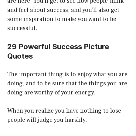
are here. You’ll get to see how people think
and feel about success, and you’ll also get
some inspiration to make you want to be
successful.
29 Powerful Success Picture
Quotes
The important thing is to enjoy what you are
doing, and to be sure that the things you are
doing are worthy of your energy.
When you realize you have nothing to lose,
people will judge you harshly.