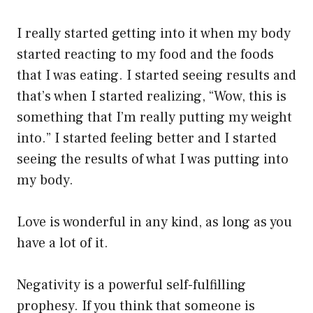
I really started getting into it when my body
started reacting to my food and the foods
that I was eating. I started seeing results and
that’s when I started realizing, “Wow, this is
something that I’m really putting my weight
into.” I started feeling better and I started
seeing the results of what I was putting into
my body.
Love is wonderful in any kind, as long as you
have a lot of it.
Negativity is a powerful self-fulfilling
prophesy. If you think that someone is