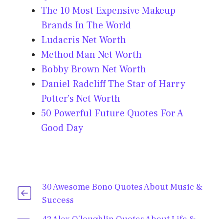
The 10 Most Expensive Makeup
Brands In The World
Ludacris Net Worth
Method Man Net Worth
Bobby Brown Net Worth
Daniel Radcliff The Star of Harry
Potter’s Net Worth
50 Powerful Future Quotes For A
Good Day
30 Awesome Bono Quotes About Music &
Success