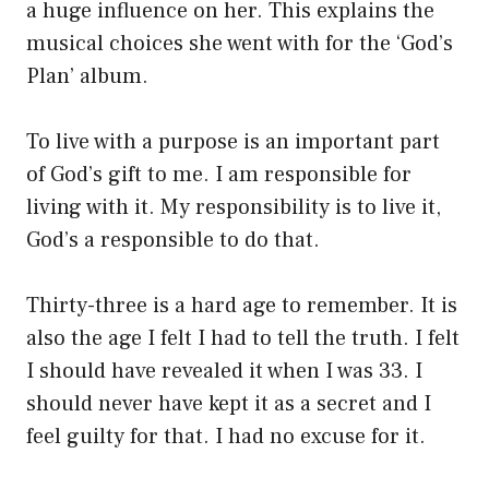
a huge influence on her. This explains the
musical choices she went with for the ‘God’s
Plan’ album.
To live with a purpose is an important part
of God’s gift to me. I am responsible for
living with it. My responsibility is to live it,
God’s a responsible to do that.
Thirty-three is a hard age to remember. It is
also the age I felt I had to tell the truth. I felt
I should have revealed it when I was 33. I
should never have kept it as a secret and I
feel guilty for that. I had no excuse for it.