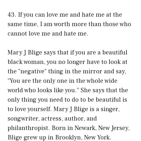
43. If you can love me and hate me at the
same time, I am worth more than those who
cannot love me and hate me.
Mary J Blige says that if you are a beautiful
black woman, you no longer have to look at
the “negative” thing in the mirror and say,
“You are the only one in the whole wide
world who looks like you.” She says that the
only thing you need to do to be beautiful is
to love yourself. Mary J Blige is a singer,
songwriter, actress, author, and
philanthropist. Born in Newark, New Jersey,
Blige grew up in Brooklyn, New York.