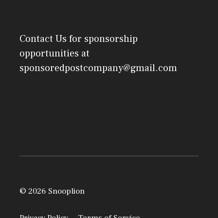
Contact Us
for sponsorship
opportunities at
sponsoredpostcompany@gmail.com
© 2026 Snooplion
Privacy Policy
Terms of Service