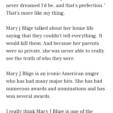
never dreamed I’d be, and that’s perfection.”
That’s more like my thing.
Mary j Blige talked about her home life
saying that they couldn’t tell everything. It
would kill them. And because her parents
were so private, she was never able to really
see the truth of who they were.
Mary J Blige is an iconic American singer
who has had many major hits. She has had
numerous awards and nominations and has
won several awards.
I really think Mary J Blige is one of the