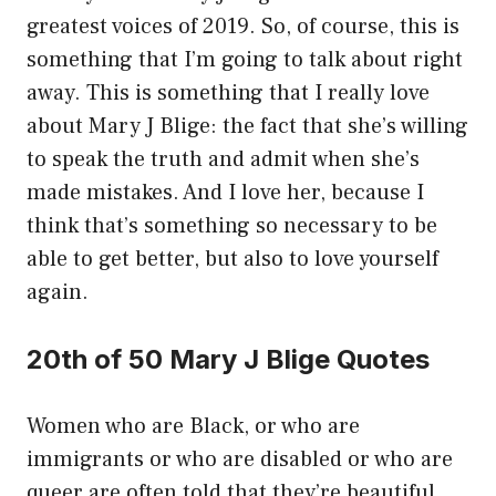
greatest voices of 2019. So, of course, this is
something that I’m going to talk about right
away. This is something that I really love
about Mary J Blige: the fact that she’s willing
to speak the truth and admit when she’s
made mistakes. And I love her, because I
think that’s something so necessary to be
able to get better, but also to love yourself
again.
20th of 50 Mary J Blige Quotes
Women who are Black, or who are
immigrants or who are disabled or who are
queer are often told that they’re beautiful.