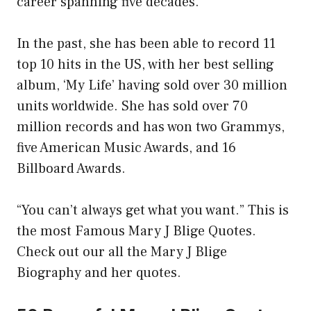
career spanning five decades.
In the past, she has been able to record 11
top 10 hits in the US, with her best selling
album, ‘My Life’ having sold over 30 million
units worldwide. She has sold over 70
million records and has won two Grammys,
five American Music Awards, and 16
Billboard Awards.
“You can’t always get what you want.” This is
the most Famous Mary J Blige Quotes.
Check out our all the Mary J Blige
Biography and her quotes.