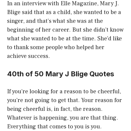
In an interview with Elle Magazine, Mary J.
Blige said that as a child, she wanted to be a
singer, and that’s what she was at the
beginning of her career. But she didn’t know
what she wanted to be at the time. She’d like
to thank some people who helped her
achieve success.
40th of 50 Mary J Blige Quotes
If you’re looking for a reason to be cheerful,
you’re not going to get that. Your reason for
being cheerful is, in fact, the reason.
Whatever is happening, you are that thing.
Everything that comes to you is you.