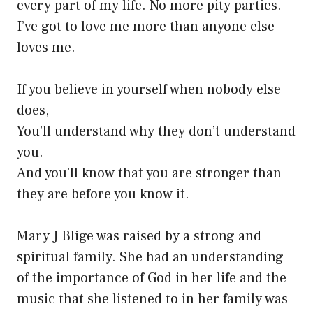
every part of my life. No more pity parties.
I’ve got to love me more than anyone else
loves me.
If you believe in yourself when nobody else
does,
You’ll understand why they don’t understand
you.
And you’ll know that you are stronger than
they are before you know it.
Mary J Blige was raised by a strong and
spiritual family. She had an understanding
of the importance of God in her life and the
music that she listened to in her family was