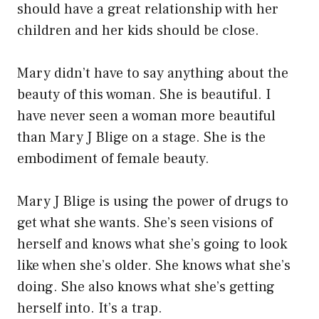
should have a great relationship with her
children and her kids should be close.
Mary didn’t have to say anything about the
beauty of this woman. She is beautiful. I
have never seen a woman more beautiful
than Mary J Blige on a stage. She is the
embodiment of female beauty.
Mary J Blige is using the power of drugs to
get what she wants. She’s seen visions of
herself and knows what she’s going to look
like when she’s older. She knows what she’s
doing. She also knows what she’s getting
herself into. It’s a trap.