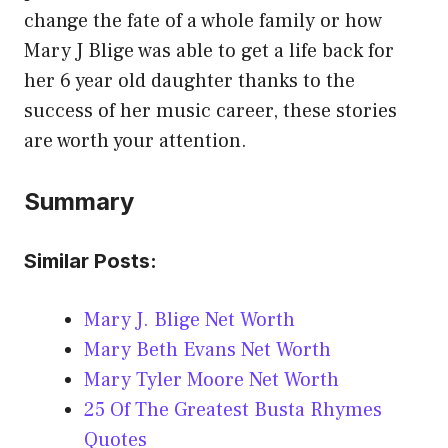
change the fate of a whole family or how
Mary J Blige was able to get a life back for
her 6 year old daughter thanks to the
success of her music career, these stories
are worth your attention.
Summary
Similar Posts:
Mary J. Blige Net Worth
Mary Beth Evans Net Worth
Mary Tyler Moore Net Worth
25 Of The Greatest Busta Rhymes
Quotes