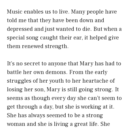
Music enables us to live. Many people have
told me that they have been down and
depressed and just wanted to die. But when a
special song caught their ear, it helped give
them renewed strength.
It’s no secret to anyone that Mary has had to
battle her own demons. From the early
struggles of her youth to her heartache of
losing her son, Mary is still going strong. It
seems as though every day she can’t seem to
get through a day, but she is working at it.
She has always seemed to be a strong
woman and she is living a great life. She