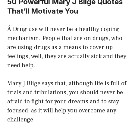
50 Powerful Mary J Blige Quotes
That’ll Motivate You
Â Drug use will never be a healthy coping
mechanism. People that are on drugs, who
are using drugs as a means to cover up
feelings, well, they are actually sick and they
need help.
Mary J Blige says that, although life is full of
trials and tribulations, you should never be
afraid to fight for your dreams and to stay
focused, as it will help you overcome any
challenge.