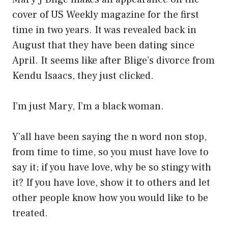
cover of US Weekly magazine for the first
time in two years. It was revealed back in
August that they have been dating since
April. It seems like after Blige’s divorce from
Kendu Isaacs, they just clicked.
I’m just Mary, I’m a black woman.
Y’all have been saying the n word non stop,
from time to time, so you must have love to
say it; if you have love, why be so stingy with
it? If you have love, show it to others and let
other people know how you would like to be
treated.