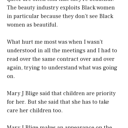
The beauty industry exploits Black women
in particular because they don’t see Black
women as beautiful.
What hurt me most was when I wasn’t
understood in all the meetings and I had to
read over the same contract over and over
again, trying to understand what was going
on.
Mary J Blige said that children are priority
for her. But she said that she has to take
care her children too.
Mary J Blige makes an appearance on the