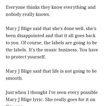
Everyone thinks they know everything and
nobody really knows.
Mary J Blige said that she’s done well, she’s
been disappointed and that it all goes back
to you. Of course, the labels are going to be
the labels. It’s the music business. You have
to protect yourself.
Mary J Blige said that life is not going to be
smooth.
Just when I thought I’ve seen every possible
Mary J Blige lyric. She really goes for it on