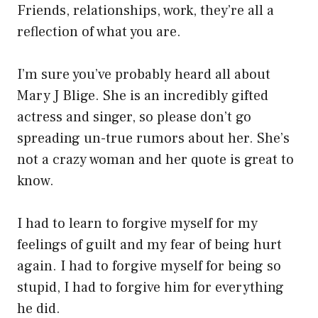
Friends, relationships, work, they’re all a
reflection of what you are.
I’m sure you’ve probably heard all about
Mary J Blige. She is an incredibly gifted
actress and singer, so please don’t go
spreading un-true rumors about her. She’s
not a crazy woman and her quote is great to
know.
I had to learn to forgive myself for my
feelings of guilt and my fear of being hurt
again. I had to forgive myself for being so
stupid, I had to forgive him for everything
he did.