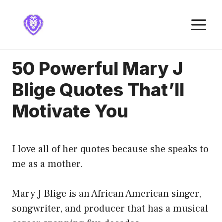
Skip
to
M
content
50 Powerful Mary J
Blige Quotes That’ll
Motivate You
I love all of her quotes because she speaks to
me as a mother.
Mary J Blige is an African American singer,
songwriter, and producer that has a musical