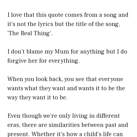
I love that this quote comes from a song and
it’s not the lyrics but the title of the song,
‘The Real Thing’.
I don’t blame my Mum for anything but I do
forgive her for everything.
When you look back, you see that everyone
wants what they want and wants it to be the
way they want it to be.
Even though we’re only living in different
eras, there are similarities between past and
present. Whether it’s how a child’s life can