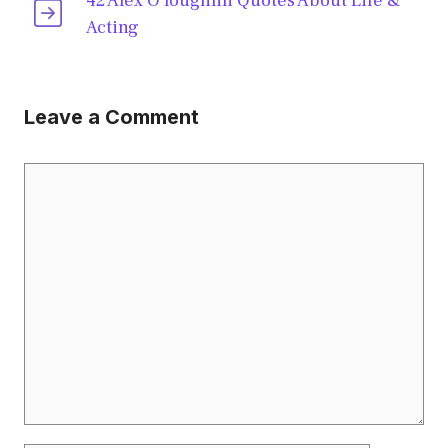
42 Alex O’loughlin Quotes About Life &
Acting
Leave a Comment
Comment