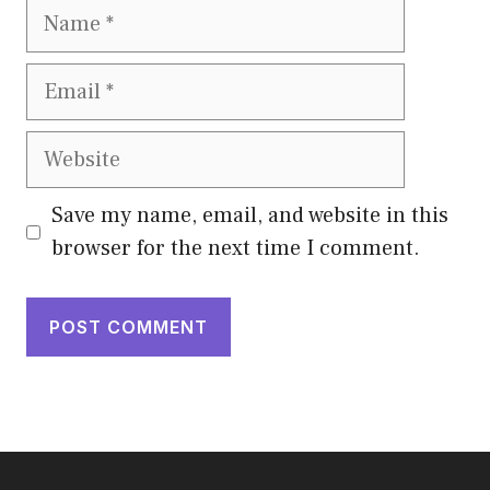
Name
Email
Website
Save my name, email, and website in this
browser for the next time I comment.