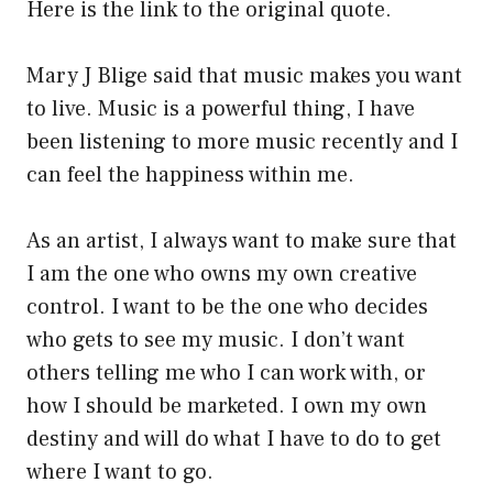
Here is the link to the original quote.
Mary J Blige said that music makes you want
to live. Music is a powerful thing, I have
been listening to more music recently and I
can feel the happiness within me.
As an artist, I always want to make sure that
I am the one who owns my own creative
control. I want to be the one who decides
who gets to see my music. I don’t want
others telling me who I can work with, or
how I should be marketed. I own my own
destiny and will do what I have to do to get
where I want to go.