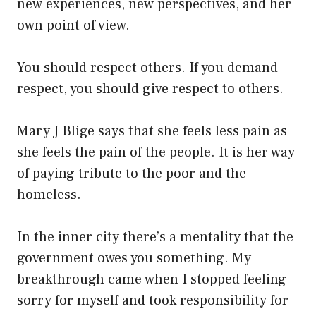
new experiences, new perspectives, and her
own point of view.
You should respect others. If you demand
respect, you should give respect to others.
Mary J Blige says that she feels less pain as
she feels the pain of the people. It is her way
of paying tribute to the poor and the
homeless.
In the inner city there’s a mentality that the
government owes you something. My
breakthrough came when I stopped feeling
sorry for myself and took responsibility for