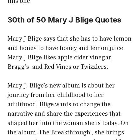
this one.
30th of 50 Mary J Blige Quotes
Mary J Blige says that she has to have lemon
and honey to have honey and lemon juice.
Mary J Blige likes apple cider vinegar,
Bragg’s, and Red Vines or Twizzlers.
Mary J. Blige’s new album is about her
journey from her childhood to her
adulthood. Blige wants to change the
narrative and share the experiences that
shaped her into the woman she is today. On
the album ‘The Breakthrough’, she brings