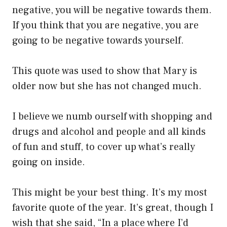
negative, you will be negative towards them.
If you think that you are negative, you are
going to be negative towards yourself.
This quote was used to show that Mary is
older now but she has not changed much.
I believe we numb ourself with shopping and
drugs and alcohol and people and all kinds
of fun and stuff, to cover up what’s really
going on inside.
This might be your best thing. It’s my most
favorite quote of the year. It’s great, though I
wish that she said, “In a place where I’d