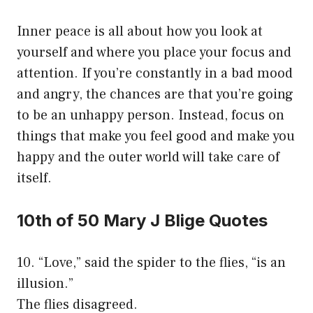
Inner peace is all about how you look at
yourself and where you place your focus and
attention. If you’re constantly in a bad mood
and angry, the chances are that you’re going
to be an unhappy person. Instead, focus on
things that make you feel good and make you
happy and the outer world will take care of
itself.
10th of 50 Mary J Blige Quotes
10. “Love,” said the spider to the flies, “is an
illusion.”
The flies disagreed.