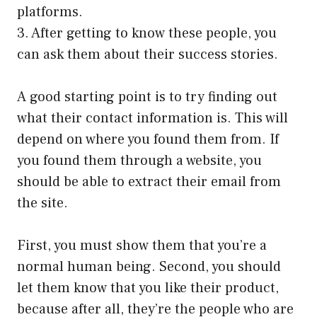
platforms.
3. After getting to know these people, you
can ask them about their success stories.
A good starting point is to try finding out
what their contact information is. This will
depend on where you found them from. If
you found them through a website, you
should be able to extract their email from
the site.
First, you must show them that you’re a
normal human being. Second, you should
let them know that you like their product,
because after all, they’re the people who are