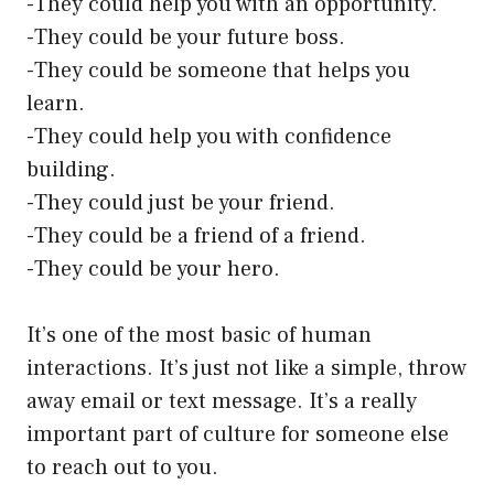
-They could help you with an opportunity.
-They could be your future boss.
-They could be someone that helps you
learn.
-They could help you with confidence
building.
-They could just be your friend.
-They could be a friend of a friend.
-They could be your hero.
It’s one of the most basic of human
interactions. It’s just not like a simple, throw
away email or text message. It’s a really
important part of culture for someone else
to reach out to you.