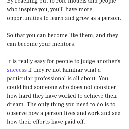
By reaching out to role models and people
who inspire you, you’ll have more
opportunities to learn and grow as a person.
So that you can become like them; and they
can become your mentors.
It is really easy for people to judge another’s
success
if they’re not familiar what a
particular professional is all about. You
could find someone who does not consider
how hard they have worked to achieve their
dream. The only thing you need to do is to
observe how a person lives and work and see
how their efforts have paid off.