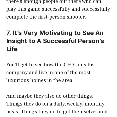
there’s enough people out there who can
play this game successfully and successfully
complete the first-person shooter.
7. It’s Very Motivating to See An
Insight to A Successful Person’s
Life
You’ll get to see how the CEO runs his
company and live in one of the most
luxurious homes in the area.
And maybe they also do other things.
Things they do on a daily, weekly, monthly
basis. Things they do to get themselves and