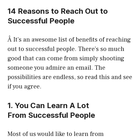
14 Reasons to Reach Out to
Successful People
Â It’s an awesome list of benefits of reaching
out to successful people. There’s so much
good that can come from simply shooting
someone you admire an email. The
possibilities are endless, so read this and see
if you agree.
1. You Can Learn A Lot
From Successful People
Most of us would like to learn from