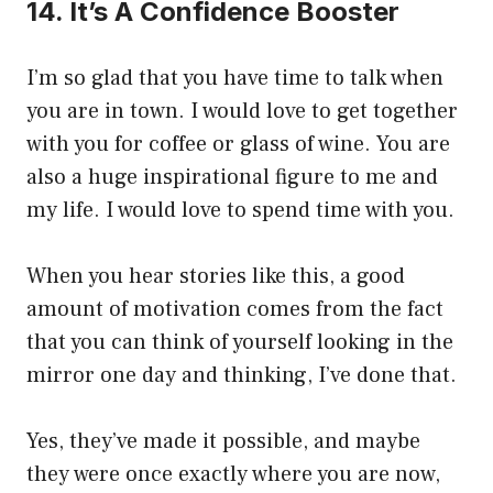
14. It’s A Confidence Booster
I’m so glad that you have time to talk when
you are in town. I would love to get together
with you for coffee or glass of wine. You are
also a huge inspirational figure to me and
my life. I would love to spend time with you.
When you hear stories like this, a good
amount of motivation comes from the fact
that you can think of yourself looking in the
mirror one day and thinking, I’ve done that.
Yes, they’ve made it possible, and maybe
they were once exactly where you are now,