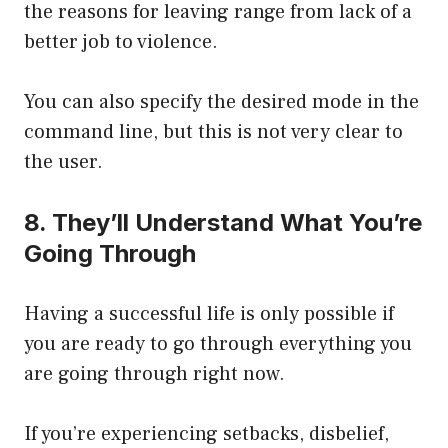
the reasons for leaving range from lack of a
better job to violence.
You can also specify the desired mode in the
command line, but this is not very clear to
the user.
8. They’ll Understand What You’re
Going Through
Having a successful life is only possible if
you are ready to go through everything you
are going through right now.
If you’re experiencing setbacks, disbelief,