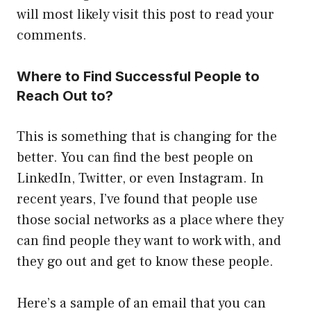
will most likely visit this post to read your
comments.
Where to Find Successful People to
Reach Out to?
This is something that is changing for the
better. You can find the best people on
LinkedIn, Twitter, or even Instagram. In
recent years, I’ve found that people use
those social networks as a place where they
can find people they want to work with, and
they go out and get to know these people.
Here’s a sample of an email that you can