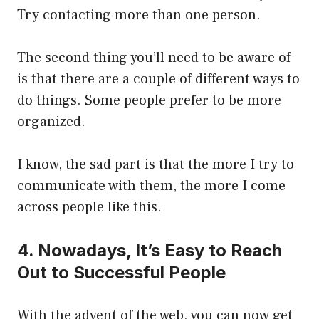
Try contacting more than one person.
The second thing you’ll need to be aware of
is that there are a couple of different ways to
do things. Some people prefer to be more
organized.
I know, the sad part is that the more I try to
communicate with them, the more I come
across people like this.
4. Nowadays, It’s Easy to Reach
Out to Successful People
With the advent of the web, you can now get