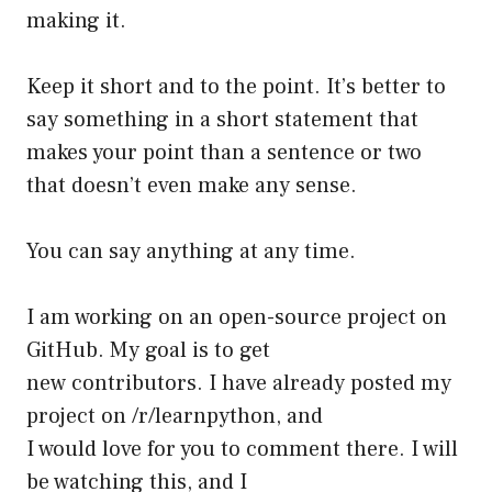
making it.
Keep it short and to the point. It’s better to
say something in a short statement that
makes your point than a sentence or two
that doesn’t even make any sense.
You can say anything at any time.
I am working on an open-source project on
GitHub. My goal is to get
new contributors. I have already posted my
project on /r/learnpython, and
I would love for you to comment there. I will
be watching this, and I