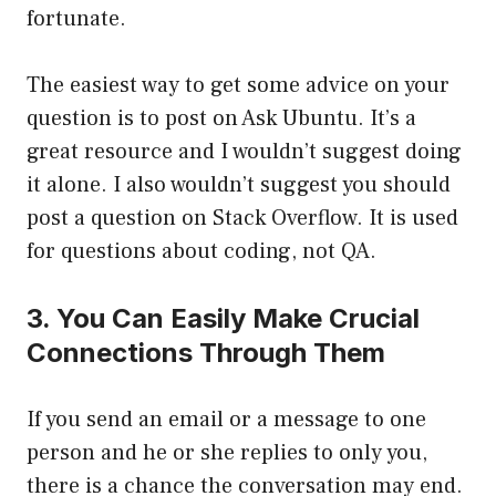
fortunate.
The easiest way to get some advice on your
question is to post on Ask Ubuntu. It’s a
great resource and I wouldn’t suggest doing
it alone. I also wouldn’t suggest you should
post a question on Stack Overflow. It is used
for questions about coding, not QA.
3. You Can Easily Make Crucial
Connections Through Them
If you send an email or a message to one
person and he or she replies to only you,
there is a chance the conversation may end.