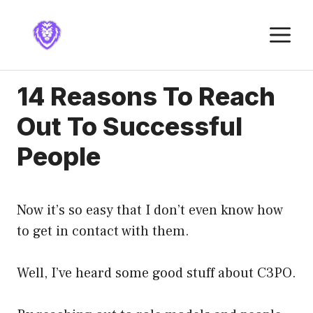
Skip
to
M
content
14 Reasons To Reach
Out To Successful
People
Now it’s so easy that I don’t even know how
to get in contact with them.
Well, I’ve heard some good stuff about C3PO.