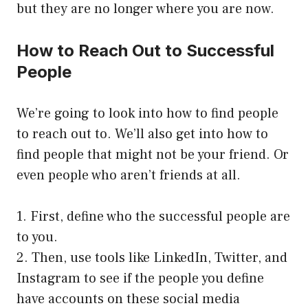
but they are no longer where you are now.
How to Reach Out to Successful
People
We’re going to look into how to find people
to reach out to. We’ll also get into how to
find people that might not be your friend. Or
even people who aren’t friends at all.
1. First, define who the successful people are
to you.
2. Then, use tools like LinkedIn, Twitter, and
Instagram to see if the people you define
have accounts on these social media