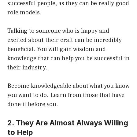
successful people, as they can be really good
role models.
Talking to someone who is happy and
excited about their craft can be incredibly
beneficial. You will gain wisdom and
knowledge that can help you be successful in
their industry.
Become knowledgeable about what you know
you want to do. Learn from those that have
done it before you.
2. They Are Almost Always Willing
to Help