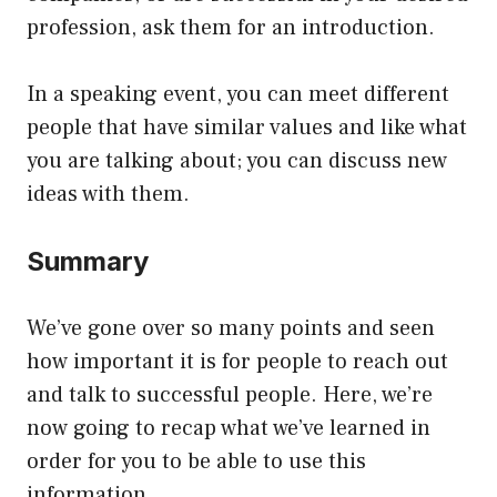
profession, ask them for an introduction.
In a speaking event, you can meet different
people that have similar values and like what
you are talking about; you can discuss new
ideas with them.
Summary
We’ve gone over so many points and seen
how important it is for people to reach out
and talk to successful people. Here, we’re
now going to recap what we’ve learned in
order for you to be able to use this
information.