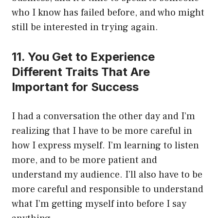
who I know has failed before, and who might
still be interested in trying again.
11. You Get to Experience
Different Traits That Are
Important for Success
I had a conversation the other day and I’m
realizing that I have to be more careful in
how I express myself. I’m learning to listen
more, and to be more patient and
understand my audience. I’ll also have to be
more careful and responsible to understand
what I’m getting myself into before I say