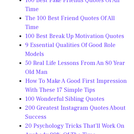
100 Best Fake Friends Quotes Of All
Time
The 100 Best Friend Quotes Of All
Time
100 Best Break Up Motivation Quotes
9 Essential Qualities Of Good Role
Models
50 Real Life Lessons From An 80 Year
Old Man
How To Make A Good First Impression
With These 17 Simple Tips
100 Wonderful Sibling Quotes
200 Greatest Instagram Quotes About
Success
20 Psychology Tricks That’ll Work On