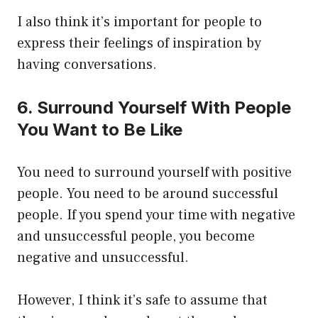
I also think it’s important for people to
express their feelings of inspiration by
having conversations.
6. Surround Yourself With People
You Want to Be Like
You need to surround yourself with positive
people. You need to be around successful
people. If you spend your time with negative
and unsuccessful people, you become
negative and unsuccessful.
However, I think it’s safe to assume that