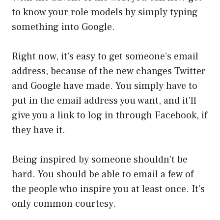
to know your role models by simply typing
something into Google.
Right now, it’s easy to get someone’s email
address, because of the new changes Twitter
and Google have made. You simply have to
put in the email address you want, and it’ll
give you a link to log in through Facebook, if
they have it.
Being inspired by someone shouldn’t be
hard. You should be able to email a few of
the people who inspire you at least once. It’s
only common courtesy.