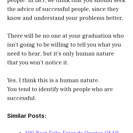
people. In fact, we think that you should seek
the advice of successful people, since they
know and understand your problems better.
There will be no one at your graduation who
isn’t going to be willing to tell you what you
need to hear, but it’s only human nature
that you won’t notice it.
Yes, I think this is a human nature.
You tend to identify with people who are
successful.
Similar Posts: