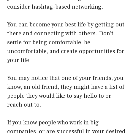
consider hashtag-based networking.
You can become your best life by getting out
there and connecting with others. Don’t
settle for being comfortable, be
uncomfortable, and create opportunities for
your life.
You may notice that one of your friends, you
know, an old friend, they might have a list of
people they would like to say hello to or
reach out to.
If you know people who work in big
companies, or are successful in your desired