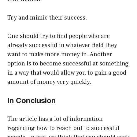
Try and mimic their success.
One should try to find people who are
already successful in whatever field they
want to make more money in. Another
option is to become successful at something
in a way that would allow you to gain a good
amount of money very quickly.
In Conclusion
The article has a lot of information
regarding how to reach out to successful