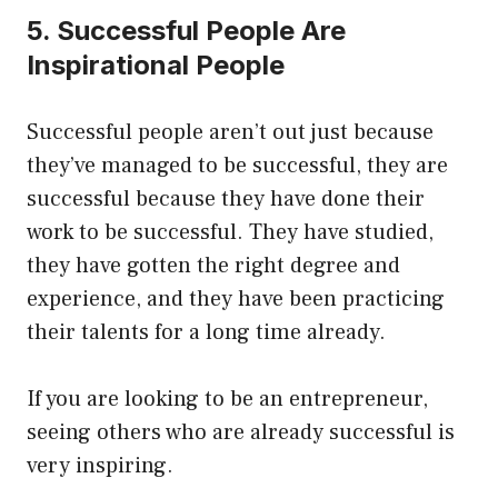
5. Successful People Are
Inspirational People
Successful people aren’t out just because
they’ve managed to be successful, they are
successful because they have done their
work to be successful. They have studied,
they have gotten the right degree and
experience, and they have been practicing
their talents for a long time already.
If you are looking to be an entrepreneur,
seeing others who are already successful is
very inspiring.