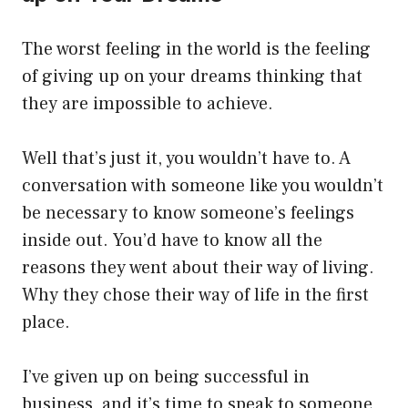
The worst feeling in the world is the feeling
of giving up on your dreams thinking that
they are impossible to achieve.
Well that’s just it, you wouldn’t have to. A
conversation with someone like you wouldn’t
be necessary to know someone’s feelings
inside out. You’d have to know all the
reasons they went about their way of living.
Why they chose their way of life in the first
place.
I’ve given up on being successful in
business, and it’s time to speak to someone