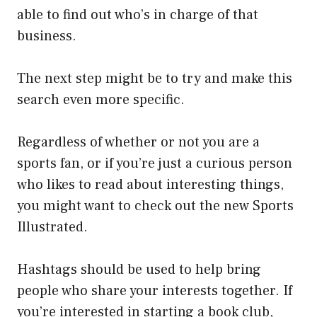
able to find out who’s in charge of that
business.
The next step might be to try and make this
search even more specific.
Regardless of whether or not you are a
sports fan, or if you’re just a curious person
who likes to read about interesting things,
you might want to check out the new Sports
Illustrated.
Hashtags should be used to help bring
people who share your interests together. If
you’re interested in starting a book club,