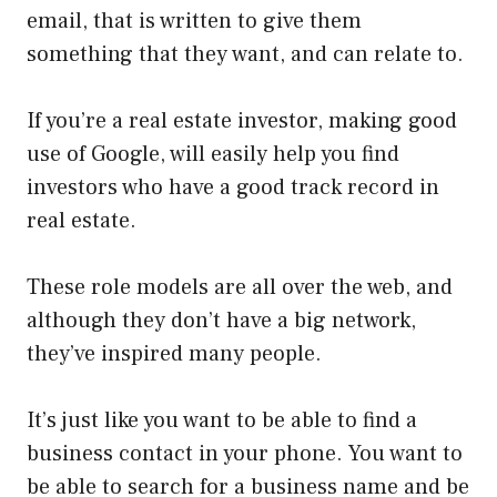
email, that is written to give them
something that they want, and can relate to.
If you’re a real estate investor, making good
use of Google, will easily help you find
investors who have a good track record in
real estate.
These role models are all over the web, and
although they don’t have a big network,
they’ve inspired many people.
It’s just like you want to be able to find a
business contact in your phone. You want to
be able to search for a business name and be