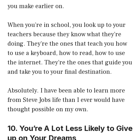
you make earlier on.
When you’re in school, you look up to your
teachers because they know what they’re
doing. They’re the ones that teach you how
to use a keyboard, how to read, how to use
the internet. They’re the ones that guide you
and take you to your final destination.
Absolutely. I have been able to learn more
from Steve Jobs life than I ever would have
thought possible on my own.
10. You’re A Lot Less Likely to Give
up on Your Dreams