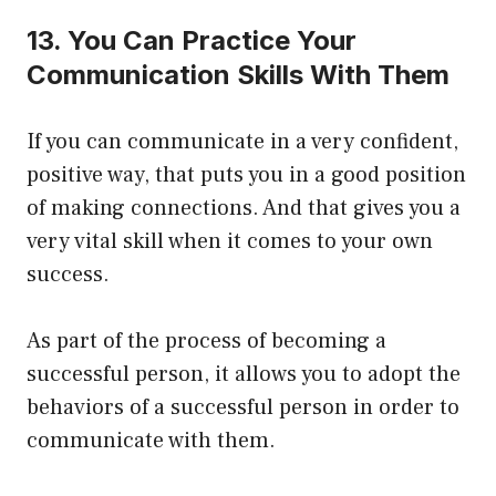
13. You Can Practice Your
Communication Skills With Them
If you can communicate in a very confident,
positive way, that puts you in a good position
of making connections. And that gives you a
very vital skill when it comes to your own
success.
As part of the process of becoming a
successful person, it allows you to adopt the
behaviors of a successful person in order to
communicate with them.