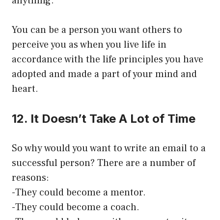
anything.
You can be a person you want others to
perceive you as when you live life in
accordance with the life principles you have
adopted and made a part of your mind and
heart.
12. It Doesn’t Take A Lot of Time
So why would you want to write an email to a
successful person? There are a number of
reasons:
-They could become a mentor.
-They could become a coach.