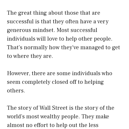
The great thing about those that are
successful is that they often have a very
generous mindset. Most successful
individuals will love to help other people.
That’s normally how they’ve managed to get
to where they are.
However, there are some individuals who
seem completely closed off to helping
others.
The story of Wall Street is the story of the
world’s most wealthy people. They make
almost no effort to help out the less