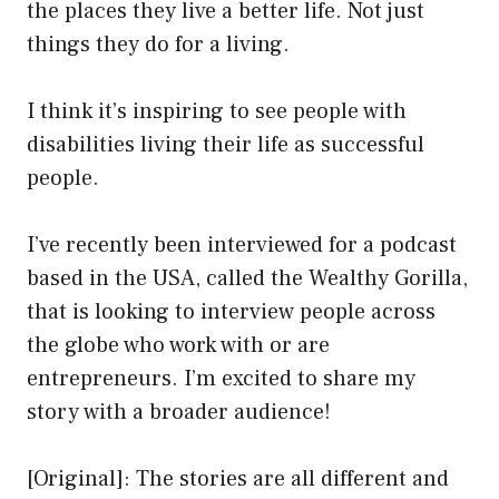
the places they live a better life. Not just
things they do for a living.
I think it’s inspiring to see people with
disabilities living their life as successful
people.
I’ve recently been interviewed for a podcast
based in the USA, called the Wealthy Gorilla,
that is looking to interview people across
the globe who work with or are
entrepreneurs. I’m excited to share my
story with a broader audience!
[Original]: The stories are all different and