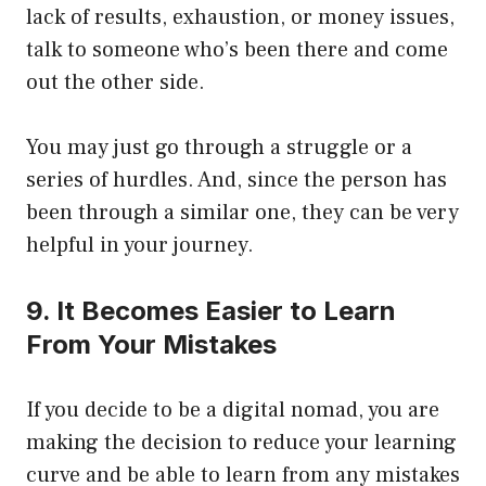
lack of results, exhaustion, or money issues,
talk to someone who’s been there and come
out the other side.
You may just go through a struggle or a
series of hurdles. And, since the person has
been through a similar one, they can be very
helpful in your journey.
9. It Becomes Easier to Learn
From Your Mistakes
If you decide to be a digital nomad, you are
making the decision to reduce your learning
curve and be able to learn from any mistakes