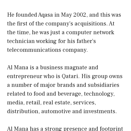
He founded Aqasa in May 2002, and this was
the first of the company’s acquisitions. At
the time, he was just a computer network
technician working for his father’s
telecommunications company.
Al Mana is a business magnate and
entrepreneur who is Qatari. His group owns
a number of major brands and subsidiaries
related to food and beverage, technology,
media, retail, real estate, services,
distribution, automotive and investments.
Al Mana has a strong presence and footprint