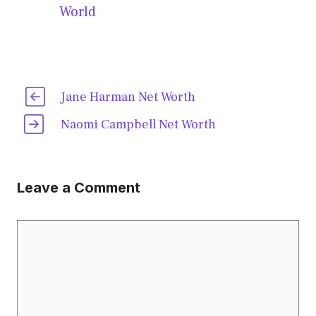
World
Jane Harman Net Worth
Naomi Campbell Net Worth
Leave a Comment
Comment