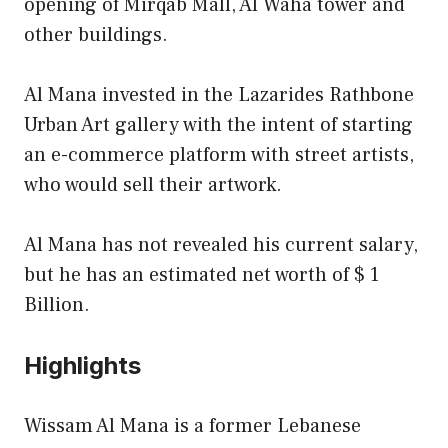
opening of Mirqab Mall, Al Waha tower and
other buildings.
Al Mana invested in the Lazarides Rathbone
Urban Art gallery with the intent of starting
an e-commerce platform with street artists,
who would sell their artwork.
Al Mana has not revealed his current salary,
but he has an estimated net worth of $ 1
Billion.
Highlights
Wissam Al Mana is a former Lebanese