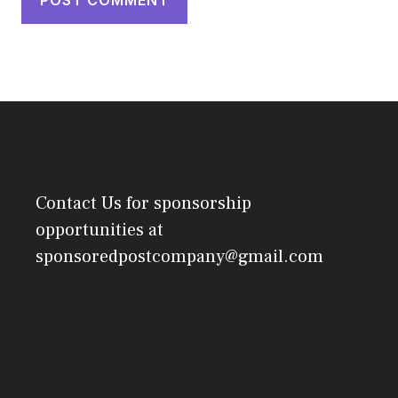
Contact Us
for sponsorship
opportunities at
sponsoredpostcompany@gmail.com