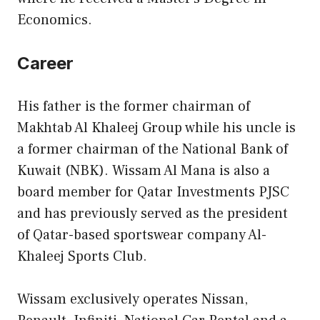
Economics.
Career
His father is the former chairman of
Makhtab Al Khaleej Group while his uncle is
a former chairman of the National Bank of
Kuwait (NBK). Wissam Al Mana is also a
board member for Qatar Investments PJSC
and has previously served as the president
of Qatar-based sportswear company Al-
Khaleej Sports Club.
Wissam exclusively operates Nissan,