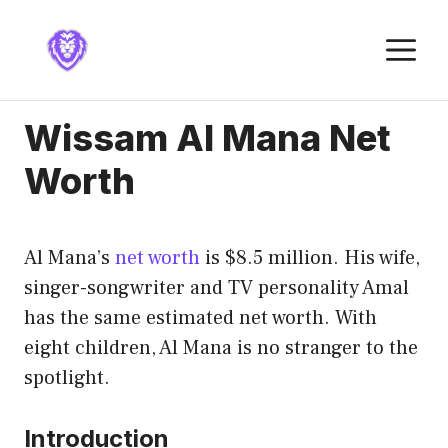
Skip
to
M
content
Wissam Al Mana Net
Worth
Al Mana’s
net worth
is $8.5 million. His wife,
singer-songwriter and TV personality Amal
has the same estimated net worth. With
eight children, Al Mana is no stranger to the
spotlight.
Introduction