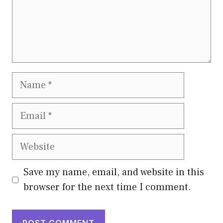
Name
Email
Website
Save my name, email, and website in this
browser for the next time I comment.