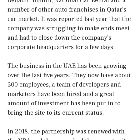
Renault, Infiniti, National Car Rental and a
number of other auto franchises in Qatar’s
car market. It was reported last year that the
company was struggling to make ends meet
and had to close down the company’s
corporate headquarters for a few days.
The business in the UAE has been growing
over the last five years. They now have about
300 employees, a team of developers and
marketers have been hired and a great
amount of investment has been put in to
bring the site to its current status.
In 2018, the partnership was renewed with