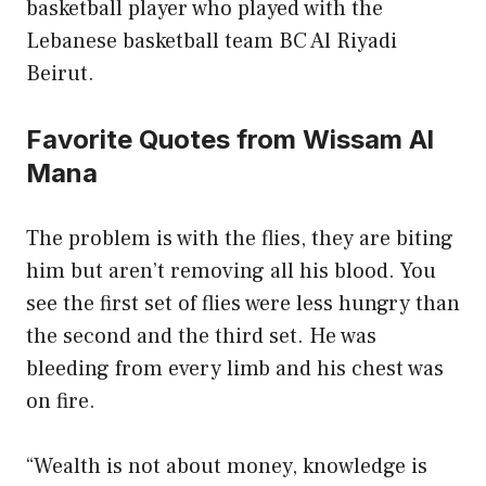
basketball player who played with the
Lebanese basketball team BC Al Riyadi
Beirut.
Favorite Quotes from Wissam Al
Mana
The problem is with the flies, they are biting
him but aren’t removing all his blood. You
see the first set of flies were less hungry than
the second and the third set. He was
bleeding from every limb and his chest was
on fire.
“Wealth is not about money, knowledge is