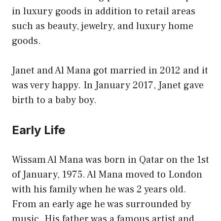
in luxury goods in addition to retail areas
such as beauty, jewelry, and luxury home
goods.
Janet and Al Mana got married in 2012 and it
was very happy. In January 2017, Janet gave
birth to a baby boy.
Early Life
Wissam Al Mana was born in Qatar on the 1st
of January, 1975. Al Mana moved to London
with his family when he was 2 years old.
From an early age he was surrounded by
music. His father was a famous artist and