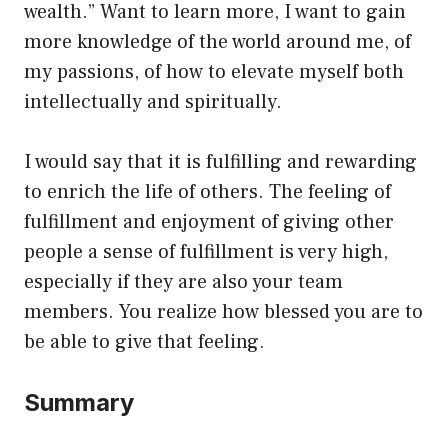
wealth.” Want to learn more, I want to gain
more knowledge of the world around me, of
my passions, of how to elevate myself both
intellectually and spiritually.
I would say that it is fulfilling and rewarding
to enrich the life of others. The feeling of
fulfillment and enjoyment of giving other
people a sense of fulfillment is very high,
especially if they are also your team
members. You realize how blessed you are to
be able to give that feeling.
Summary