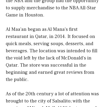
the NBA and the group had the opportunity
to supply merchandise to the NBA All-Star
Game in Houston.
Al Maa’an began as Al Mana’s first
restaurant in Qatar, in 2014. It focused on
quick meals, serving soups, desserts, and
beverages. The location was intended to fill
the void left by the lack of McDonald’s in
Qatar. The store was successful in the
beginning and earned great reviews from
the public.
As of the 20th century a lot of attention was
brought to the city of Salsalito; with the