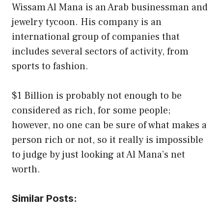
Wissam Al Mana is an Arab businessman and
jewelry tycoon. His company is an
international group of companies that
includes several sectors of activity, from
sports to fashion.
$1 Billion is probably not enough to be
considered as rich, for some people;
however, no one can be sure of what makes a
person rich or not, so it really is impossible
to judge by just looking at Al Mana’s net
worth.
Similar Posts: