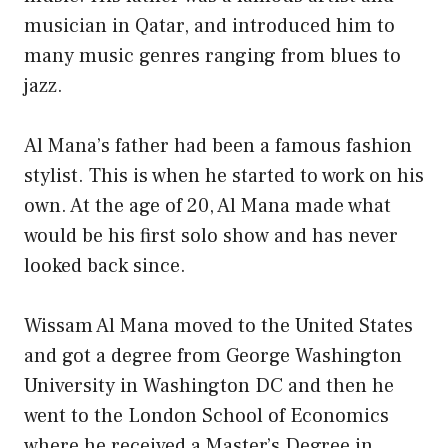
musician in Qatar, and introduced him to
many music genres ranging from blues to
jazz.
Al Mana’s father had been a famous fashion
stylist. This is when he started to work on his
own. At the age of 20, Al Mana made what
would be his first solo show and has never
looked back since.
Wissam Al Mana moved to the United States
and got a degree from George Washington
University in Washington DC and then he
went to the London School of Economics
where he received a Master’s Degree in