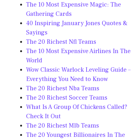
The 10 Most Expensive Magic: The
Gathering Cards
40 Inspiring January Jones Quotes &
Sayings
The 20 Richest Nfl Teams
The 10 Most Expensive Airlines In The
World
Wow Classic Warlock Leveling Guide –
Everything You Need to Know
The 20 Richest Nba Teams
The 20 Richest Soccer Teams
What Is A Group Of Chickens Called?
Check It Out
The 20 Richest Mlb Teams
The 20 Youngest Billionaires In The