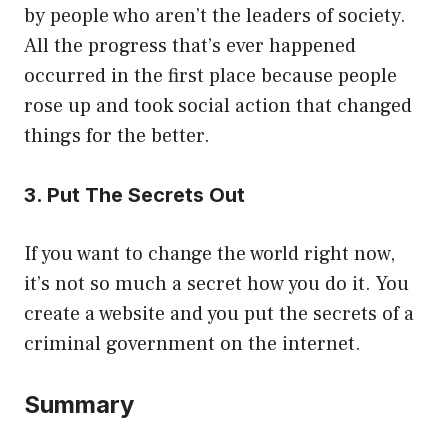
by people who aren’t the leaders of society.
All the progress that’s ever happened
occurred in the first place because people
rose up and took social action that changed
things for the better.
3. Put The Secrets Out
If you want to change the world right now,
it’s not so much a secret how you do it. You
create a website and you put the secrets of a
criminal government on the internet.
Summary