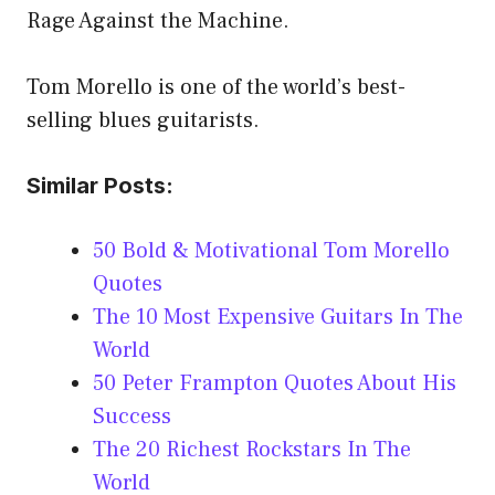
Rage Against the Machine.
Tom Morello is one of the world’s best-
selling blues guitarists.
Similar Posts:
50 Bold & Motivational Tom Morello
Quotes
The 10 Most Expensive Guitars In The
World
50 Peter Frampton Quotes About His
Success
The 20 Richest Rockstars In The
World