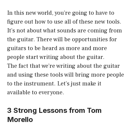
In this new world, you’re going to have to
figure out how to use all of these new tools.
It’s not about what sounds are coming from
the guitar. There will be opportunities for
guitars to be heard as more and more
people start writing about the guitar.
The fact that we’re writing about the guitar
and using these tools will bring more people
to the instrument. Let’s just make it
available to everyone.
3 Strong Lessons from Tom
Morello