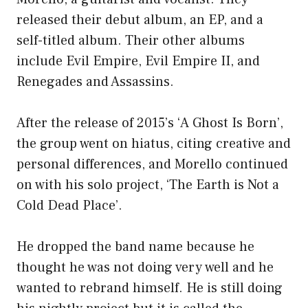
released their debut album, an EP, and a
self-titled album. Their other albums
include Evil Empire, Evil Empire II, and
Renegades and Assassins.
After the release of 2015’s ‘A Ghost Is Born’,
the group went on hiatus, citing creative and
personal differences, and Morello continued
on with his solo project, ‘The Earth is Not a
Cold Dead Place’.
He dropped the band name because he
thought he was not doing very well and he
wanted to rebrand himself. He is still doing