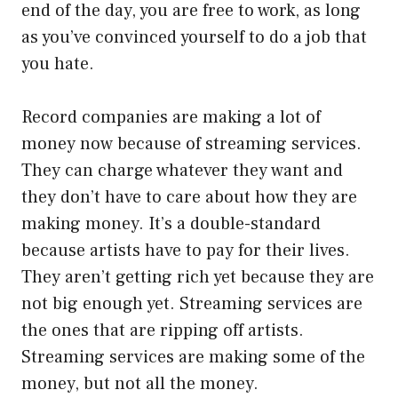
end of the day, you are free to work, as long
as you’ve convinced yourself to do a job that
you hate.
Record companies are making a lot of
money now because of streaming services.
They can charge whatever they want and
they don’t have to care about how they are
making money. It’s a double-standard
because artists have to pay for their lives.
They aren’t getting rich yet because they are
not big enough yet. Streaming services are
the ones that are ripping off artists.
Streaming services are making some of the
money, but not all the money.