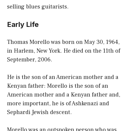
selling blues guitarists.
Early Life
Thomas Morello was born on May 30, 1964,
in Harlem, New York. He died on the 11th of
September, 2006.
He is the son of an American mother and a
Kenyan father: Morello is the son of an
American mother and a Kenyan father and,
more important, he is of Ashkenazi and
Sephardi Jewish descent.
Morello was an outspoken person who was