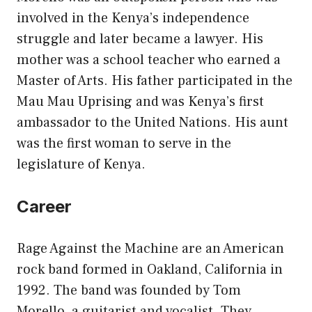
involved in the Kenya’s independence
struggle and later became a lawyer. His
mother was a school teacher who earned a
Master of Arts. His father participated in the
Mau Mau Uprising and was Kenya’s first
ambassador to the United Nations. His aunt
was the first woman to serve in the
legislature of Kenya.
Career
Rage Against the Machine are an American
rock band formed in Oakland, California in
1992. The band was founded by Tom
Morello, a guitarist and vocalist. They