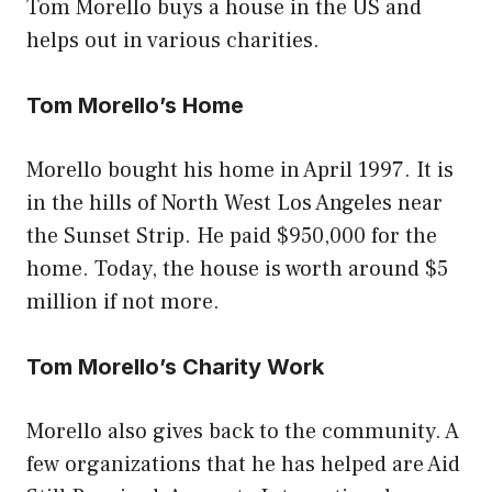
Tom Morello buys a house in the US and
helps out in various charities.
Tom Morello’s Home
Morello bought his home in April 1997. It is
in the hills of North West Los Angeles near
the Sunset Strip. He paid $950,000 for the
home. Today, the house is worth around $5
million if not more.
Tom Morello’s Charity Work
Morello also gives back to the community. A
few organizations that he has helped are Aid