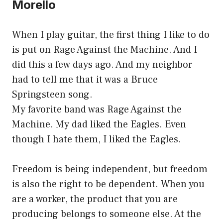
Morello
When I play guitar, the first thing I like to do
is put on Rage Against the Machine. And I
did this a few days ago. And my neighbor
had to tell me that it was a Bruce
Springsteen song.
My favorite band was Rage Against the
Machine. My dad liked the Eagles. Even
though I hate them, I liked the Eagles.
Freedom is being independent, but freedom
is also the right to be dependent. When you
are a worker, the product that you are
producing belongs to someone else. At the