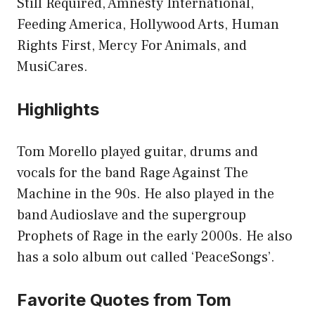
Still Required, Amnesty International,
Feeding America, Hollywood Arts, Human
Rights First, Mercy For Animals, and
MusiCares.
Highlights
Tom Morello played guitar, drums and
vocals for the band Rage Against The
Machine in the 90s. He also played in the
band Audioslave and the supergroup
Prophets of Rage in the early 2000s. He also
has a solo album out called ‘PeaceSongs’.
Favorite Quotes from Tom