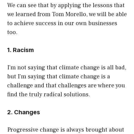
We can see that by applying the lessons that
we learned from Tom Morello, we will be able
to achieve success in our own businesses
too.
1. Racism
I’m not saying that climate change is all bad,
but I’m saying that climate change is a
challenge and that challenges are where you
find the truly radical solutions.
2. Changes
Progressive change is always brought about