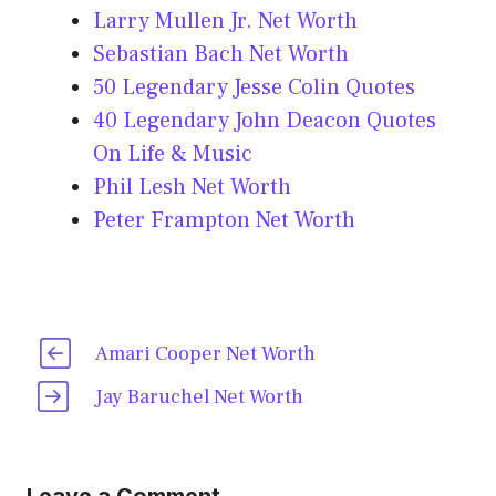
Larry Mullen Jr. Net Worth
Sebastian Bach Net Worth
50 Legendary Jesse Colin Quotes
40 Legendary John Deacon Quotes
On Life & Music
Phil Lesh Net Worth
Peter Frampton Net Worth
Amari Cooper Net Worth
Jay Baruchel Net Worth