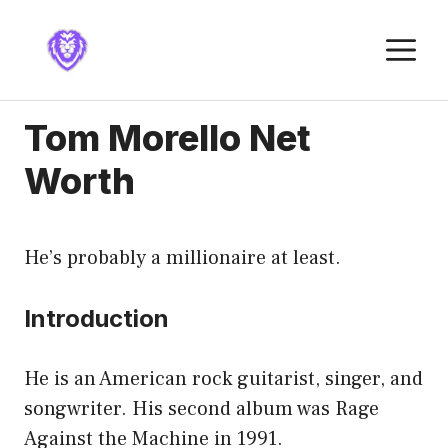
Skip
to
M
content
Tom Morello Net
Worth
He’s probably a millionaire at least.
Introduction
He is an American rock guitarist, singer, and
songwriter. His second album was Rage
Against the Machine in 1991.