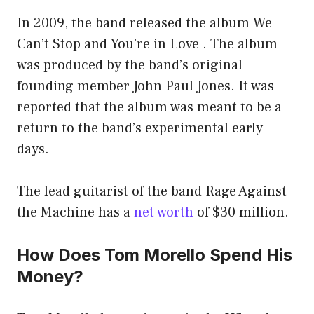
In 2009, the band released the album We
Can’t Stop and You’re in Love . The album
was produced by the band’s original
founding member John Paul Jones. It was
reported that the album was meant to be a
return to the band’s experimental early
days.
The lead guitarist of the band Rage Against
the Machine has a
net worth
of $30 million.
How Does Tom Morello Spend His
Money?