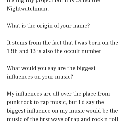
his nightly project but it is called the
Nightwatchman.
What is the origin of your name?
It stems from the fact that I was born on the
13th and 13 is also the occult number.
What would you say are the biggest
influences on your music?
My influences are all over the place from
punk rock to rap music, but I’d say the
biggest influence on my music would be the
music of the first wave of rap and rock n roll.