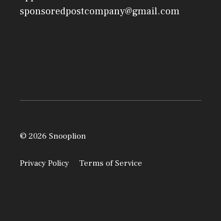
sponsoredpostcompany@gmail.com
© 2026 Snooplion
Privacy Policy
Terms of Service