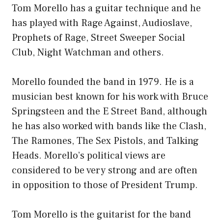
Tom Morello has a guitar technique and he
has played with Rage Against, Audioslave,
Prophets of Rage, Street Sweeper Social
Club, Night Watchman and others.
Morello founded the band in 1979. He is a
musician best known for his work with Bruce
Springsteen and the E Street Band, although
he has also worked with bands like the Clash,
The Ramones, The Sex Pistols, and Talking
Heads. Morello’s political views are
considered to be very strong and are often
in opposition to those of President Trump.
Tom Morello is the guitarist for the band