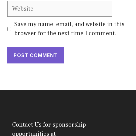
Website
Save my name, email, and website in this
browser for the next time I comment.
Contact Us
for sponsorship
opportunities at