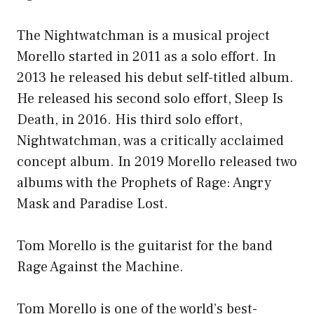
The Nightwatchman is a musical project
Morello started in 2011 as a solo effort. In
2013 he released his debut self-titled album.
He released his second solo effort, Sleep Is
Death, in 2016. His third solo effort,
Nightwatchman, was a critically acclaimed
concept album. In 2019 Morello released two
albums with the Prophets of Rage: Angry
Mask and Paradise Lost.
Tom Morello is the guitarist for the band
Rage Against the Machine.
Tom Morello is one of the world’s best-