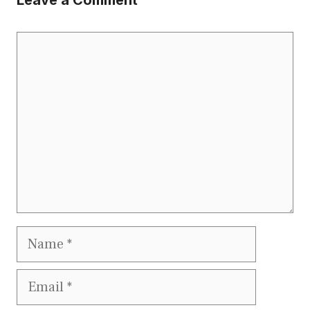
Leave a Comment
Comment
Name
Email