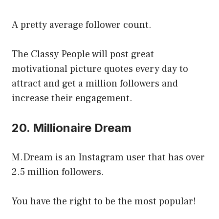
A pretty average follower count.
The Classy People will post great
motivational picture quotes every day to
attract and get a million followers and
increase their engagement.
20. Millionaire Dream
M.Dream is an Instagram user that has over
2.5 million followers.
You have the right to be the most popular!