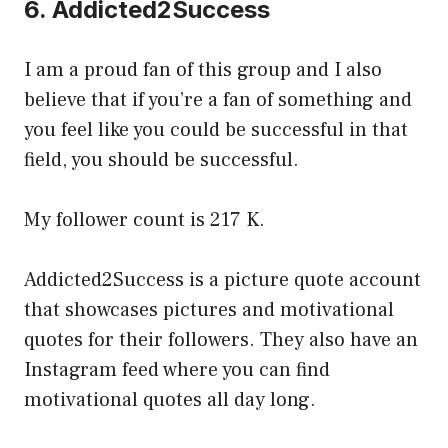
6. Addicted2Success
I am a proud fan of this group and I also
believe that if you’re a fan of something and
you feel like you could be successful in that
field, you should be successful.
My follower count is 217 K.
Addicted2Success is a picture quote account
that showcases pictures and motivational
quotes for their followers. They also have an
Instagram feed where you can find
motivational quotes all day long.