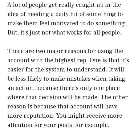
A lot of people get really caught up in the
idea of needing a daily hit of something to
make them feel motivated to do something.
But, it’s just not what works for all people.
There are two major reasons for using the
account with the highest rep. One is that it’s
easier for the system to understand. It will
be less likely to make mistakes when taking
an action, because there’s only one place
where that decision will be made. The other
reason is because that account will have
more reputation. You might receive more
attention for your posts, for example.