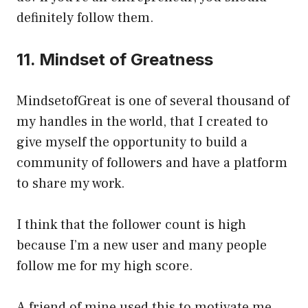
definitely follow them.
11. Mindset of Greatness
MindsetofGreat is one of several thousand of
my handles in the world, that I created to
give myself the opportunity to build a
community of followers and have a platform
to share my work.
I think that the follower count is high
because I’m a new user and many people
follow me for my high score.
A friend of mine used this to motivate me