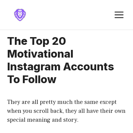
Skip
to
M
content
The Top 20
Motivational
Instagram Accounts
To Follow
They are all pretty much the same except
when you scroll back, they all have their own
special meaning and story.