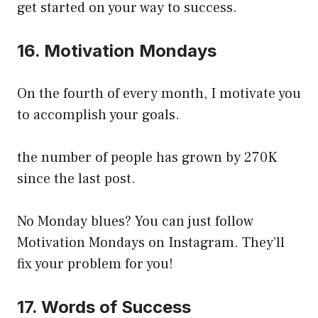
get started on your way to success.
16. Motivation Mondays
On the fourth of every month, I motivate you
to accomplish your goals.
the number of people has grown by 270K
since the last post.
No Monday blues? You can just follow
Motivation Mondays on Instagram. They’ll
fix your problem for you!
17. Words of Success