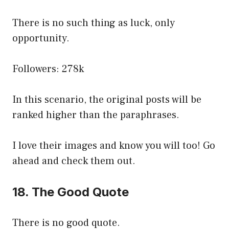
There is no such thing as luck, only
opportunity.
Followers: 278k
In this scenario, the original posts will be
ranked higher than the paraphrases.
I love their images and know you will too! Go
ahead and check them out.
18. The Good Quote
There is no good quote.