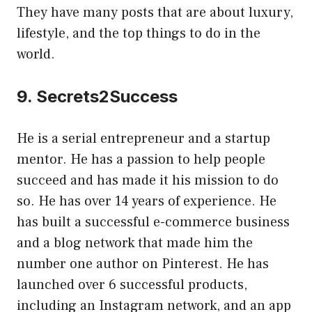
They have many posts that are about luxury,
lifestyle, and the top things to do in the
world.
9. Secrets2Success
He is a serial entrepreneur and a startup
mentor. He has a passion to help people
succeed and has made it his mission to do
so. He has over 14 years of experience. He
has built a successful e-commerce business
and a blog network that made him the
number one author on Pinterest. He has
launched over 6 successful products,
including an Instagram network, and an app