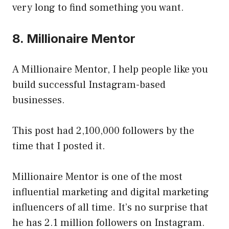
very long to find something you want.
8. Millionaire Mentor
A Millionaire Mentor, I help people like you
build successful Instagram-based
businesses.
This post had 2,100,000 followers by the
time that I posted it.
Millionaire Mentor is one of the most
influential marketing and digital marketing
influencers of all time. It’s no surprise that
he has 2.1 million followers on Instagram.