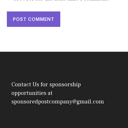
Contact Us
for sponsorship
opportunities at
sponsoredpostcompany@gmail.com