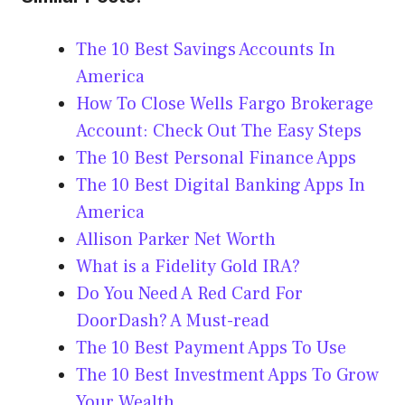
The 10 Best Savings Accounts In
America
How To Close Wells Fargo Brokerage
Account: Check Out The Easy Steps
The 10 Best Personal Finance Apps
The 10 Best Digital Banking Apps In
America
Allison Parker Net Worth
What is a Fidelity Gold IRA?
Do You Need A Red Card For
DoorDash? A Must-read
The 10 Best Payment Apps To Use
The 10 Best Investment Apps To Grow
Your Wealth