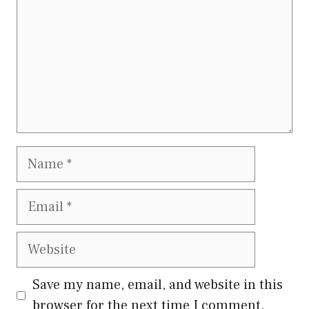
Name
Email
Website
Save my name, email, and website in this
browser for the next time I comment.