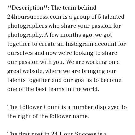
**Description**: The team behind
24hoursuccess.com is a group of 5 talented
photographers who share your passion for
photography. A few months ago, we got
together to create an Instagram account for
ourselves and now we’re looking to share
our passion with you. We are working on a
great website, where we are bringing our
talents together and our goal is to become
one of the best teams in the world.
The Follower Count is a number displayed to
the right of the follower name.
The first post in 24 Hour Success is a