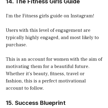
14. The Fitness Girls Guide
I’m the Fitness girls guide on Instagram!
Users with this level of engagement are
typically highly engaged, and most likely to
purchase.
This is an account for women with the aim of
motivating them for a beautiful future.
Whether it’s beauty, fitness, travel or
fashion, this is a perfect motivational
account to follow.
15. Success Blueprint