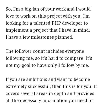
So, I’m a big fan of your work and I would
love to work on this project with you. I’m
looking for a talented PHP developer to
implement a project that I have in mind.
I have a few milestones planned.
The follower count includes everyone
following me, so it’s hard to compare. It’s
not my goal to have only 1 follow by me.
If you are ambitious and want to become
extremely successful, then this is for you. It
covers several areas in depth and provides
all the necessary information you need to