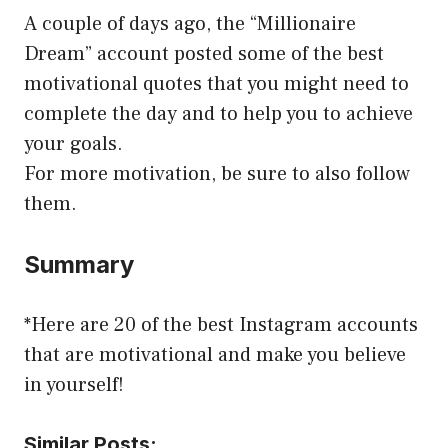
A couple of days ago, the “Millionaire
Dream” account posted some of the best
motivational quotes that you might need to
complete the day and to help you to achieve
your goals.
For more motivation, be sure to also follow
them.
Summary
*Here are 20 of the best Instagram accounts
that are motivational and make you believe
in yourself!
Similar Posts: