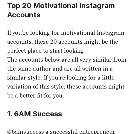
Top 20 Motivational Instagram
Accounts
If you’re looking for motivational Instagram
accounts, these 20 accounts might be the
perfect place to start looking.
The accounts below are all very similar from
the same author and are all written in a
similar style. If you’re looking for a little
variation of this style, these accounts might
be a better fit for you.
1. 6AM Success
@6amsuccess a successful entrepreneur