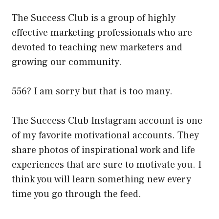
The Success Club is a group of highly
effective marketing professionals who are
devoted to teaching new marketers and
growing our community.
556? I am sorry but that is too many.
The Success Club Instagram account is one
of my favorite motivational accounts. They
share photos of inspirational work and life
experiences that are sure to motivate you. I
think you will learn something new every
time you go through the feed.