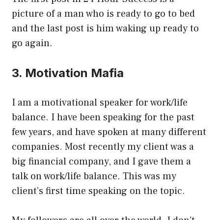
picture of a man who is ready to go to bed
and the last post is him waking up ready to
go again.
3. Motivation Mafia
I am a motivational speaker for work/life
balance. I have been speaking for the past
few years, and have spoken at many different
companies. Most recently my client was a
big financial company, and I gave them a
talk on work/life balance. This was my
client’s first time speaking on the topic.