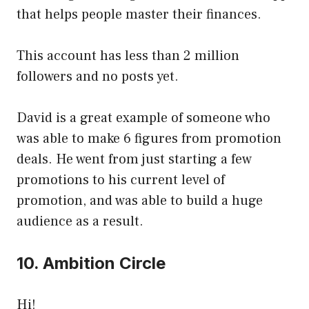
that helps people master their finances.
This account has less than 2 million
followers and no posts yet.
David is a great example of someone who
was able to make 6 figures from promotion
deals. He went from just starting a few
promotions to his current level of
promotion, and was able to build a huge
audience as a result.
10. Ambition Circle
Hi!