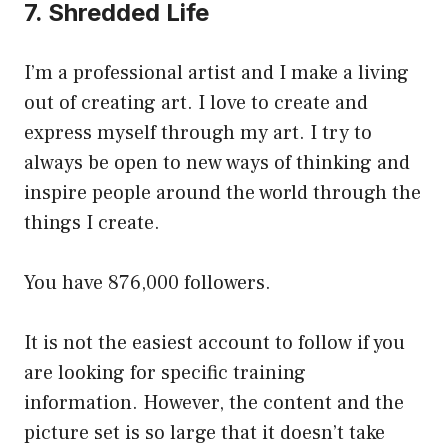
7. Shredded Life
I’m a professional artist and I make a living
out of creating art. I love to create and
express myself through my art. I try to
always be open to new ways of thinking and
inspire people around the world through the
things I create.
You have 876,000 followers.
It is not the easiest account to follow if you
are looking for specific training
information. However, the content and the
picture set is so large that it doesn’t take