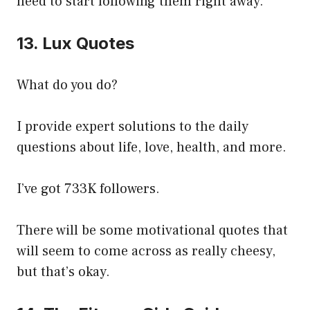
need to start following them right away.
13. Lux Quotes
What do you do?
I provide expert solutions to the daily
questions about life, love, health, and more.
I’ve got 733K followers.
There will be some motivational quotes that
will seem to come across as really cheesy,
but that’s okay.