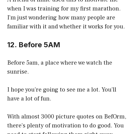
when I was training for my first marathon.
I’m just wondering how many people are
familiar with it and whether it works for you.
12. Before 5AM
Before 5am, a place where we watch the
sunrise.
I hope you’re going to see me a lot. You’ll
have a lot of fun.
With almost 3000 picture quotes on BefOrm,
there’s plenty of motivation to do good. You