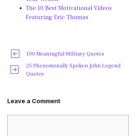
The 10 Best Motivational Videos
Featuring Eric Thomas
100 Meaningful Military Quotes
25 Phenomonally Spoken John Legend
Quotes
Leave a Comment
Comment