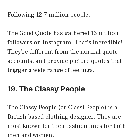
Following 12,7 million people…
The Good Quote has gathered 13 million
followers on Instagram. That’s incredible!
They’re different from the normal quote
accounts, and provide picture quotes that
trigger a wide range of feelings.
19. The Classy People
The Classy People (or Classi People) is a
British based clothing designer. They are
most known for their fashion lines for both
men and women.