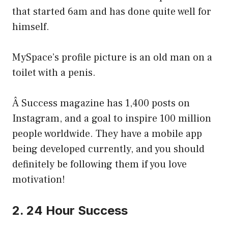
that started 6am and has done quite well for
himself.
MySpace’s profile picture is an old man on a
toilet with a penis.
Â Success magazine has 1,400 posts on
Instagram, and a goal to inspire 100 million
people worldwide. They have a mobile app
being developed currently, and you should
definitely be following them if you love
motivation!
2. 24 Hour Success