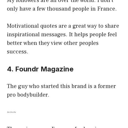
My followers are all over the world. I don’t
only have a few thousand people in France.
Motivational quotes are a great way to share
inspirational messages. It helps people feel
better when they view other peoples
success.
4. Foundr Magazine
The guy who started this brand is a former
pro bodybuilder.
~~~