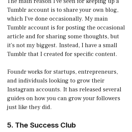
The main reason I’ve seen for keeping up a
Tumblr account is to share your own blog,
which I’ve done occasionally. My main
Tumblr account is for posting the occasional
article and for sharing some thoughts, but
it’s not my biggest. Instead, I have a small
Tumblr that I created for specific content.
Foundr works for startups, entrepreneurs,
and individuals looking to grow their
Instagram accounts. It has released several
guides on how you can grow your followers
just like they did.
5. The Success Club