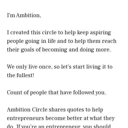
I’m Ambition,
I created this circle to help keep aspiring
people going in life and to help them reach
their goals of becoming and doing more.
We only live once, so let’s start living it to
the fullest!
Count of people that have followed you.
Ambition Circle shares quotes to help
entrepreneurs become better at what they
do. If you’re an entrepreneur, you should