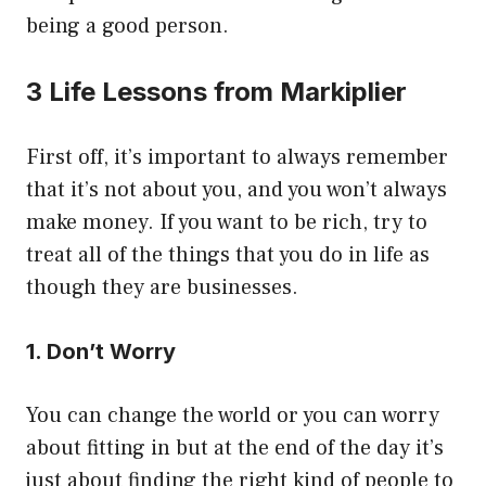
being a good person.
3 Life Lessons from Markiplier
First off, it’s important to always remember
that it’s not about you, and you won’t always
make money. If you want to be rich, try to
treat all of the things that you do in life as
though they are businesses.
1. Don’t Worry
You can change the world or you can worry
about fitting in but at the end of the day it’s
just about finding the right kind of people to