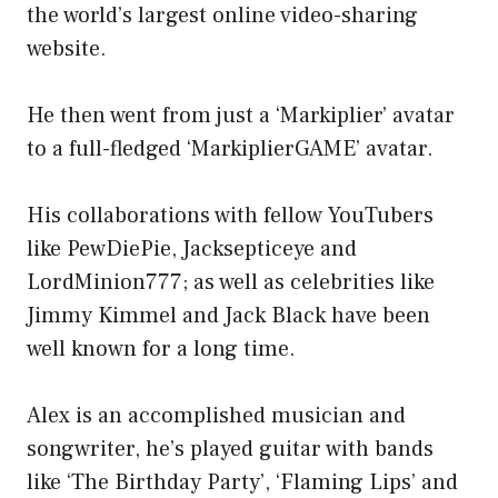
the world’s largest online video-sharing
website.
He then went from just a ‘Markiplier’ avatar
to a full-fledged ‘MarkiplierGAME’ avatar.
His collaborations with fellow YouTubers
like PewDiePie, Jacksepticeye and
LordMinion777; as well as celebrities like
Jimmy Kimmel and Jack Black have been
well known for a long time.
Alex is an accomplished musician and
songwriter, he’s played guitar with bands
like ‘The Birthday Party’, ‘Flaming Lips’ and