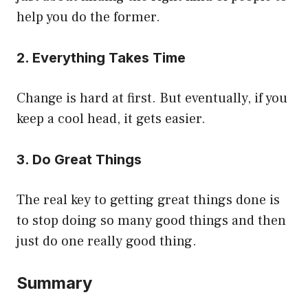
help you do the former.
2. Everything Takes Time
Change is hard at first. But eventually, if you
keep a cool head, it gets easier.
3. Do Great Things
The real key to getting great things done is
to stop doing so many good things and then
just do one really good thing.
Summary