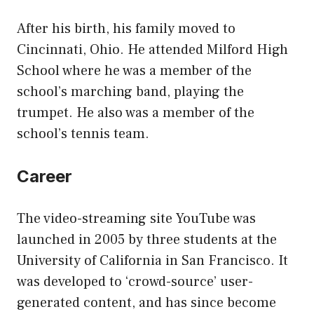
After his birth, his family moved to
Cincinnati, Ohio. He attended Milford High
School where he was a member of the
school’s marching band, playing the
trumpet. He also was a member of the
school’s tennis team.
Career
The video-streaming site YouTube was
launched in 2005 by three students at the
University of California in San Francisco. It
was developed to ‘crowd-source’ user-
generated content, and has since become