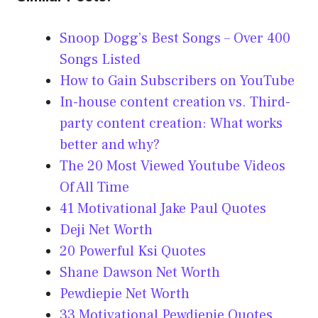
Snoop Dogg’s Best Songs – Over 400
Songs Listed
How to Gain Subscribers on YouTube
In-house content creation vs. Third-
party content creation: What works
better and why?
The 20 Most Viewed Youtube Videos
Of All Time
41 Motivational Jake Paul Quotes
Deji Net Worth
20 Powerful Ksi Quotes
Shane Dawson Net Worth
Pewdiepie Net Worth
33 Motivational Pewdiepie Quotes