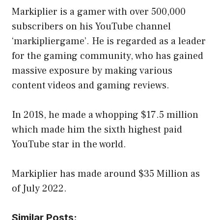
Markiplier is a gamer with over 500,000
subscribers on his YouTube channel
‘markipliergame’. He is regarded as a leader
for the gaming community, who has gained
massive exposure by making various
content videos and gaming reviews.
In 2018, he made a whopping $17.5 million
which made him the sixth highest paid
YouTube star in the world.
Markiplier has made around $35 Million as
of July 2022.
Similar Posts: