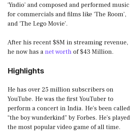
‘Yndio’ and composed and performed music
for commercials and films like ‘The Room’,
and ‘The Lego Movie’.
After his recent $8M in streaming revenue,
he now has a
net worth
of $43 Million.
Highlights
He has over 25 million subscribers on
YouTube. He was the first YouTuber to
perform a concert in India. He’s been called
“the boy wunderkind” by Forbes. He’s played
the most popular video game of all time.