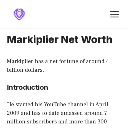
Skip
to
M
content
Markiplier Net Worth
Markiplier has a net fortune of around 4
billion dollars.
Introduction
He started his YouTube channel in April
2009 and has to date amassed around 7
million subscribers and more than 300