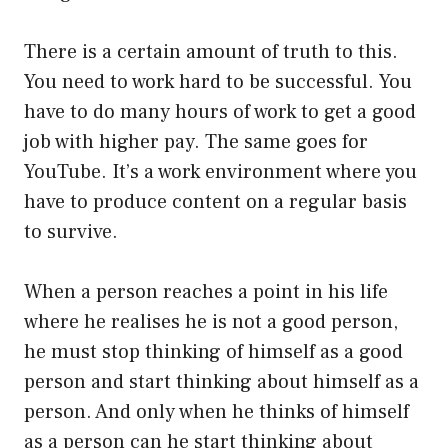
There is a certain amount of truth to this.
You need to work hard to be successful. You
have to do many hours of work to get a good
job with higher pay. The same goes for
YouTube. It’s a work environment where you
have to produce content on a regular basis
to survive.
When a person reaches a point in his life
where he realises he is not a good person,
he must stop thinking of himself as a good
person and start thinking about himself as a
person. And only when he thinks of himself
as a person can he start thinking about