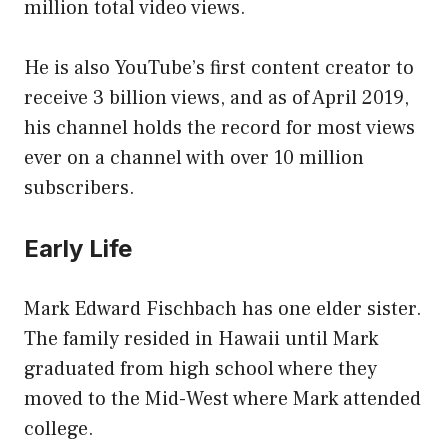
million total video views.
He is also YouTube’s first content creator to
receive 3 billion views, and as of April 2019,
his channel holds the record for most views
ever on a channel with over 10 million
subscribers.
Early Life
Mark Edward Fischbach has one elder sister.
The family resided in Hawaii until Mark
graduated from high school where they
moved to the Mid-West where Mark attended
college.