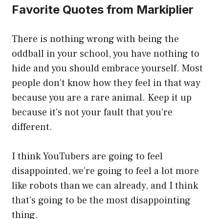
Favorite Quotes from Markiplier
There is nothing wrong with being the
oddball in your school, you have nothing to
hide and you should embrace yourself. Most
people don’t know how they feel in that way
because you are a rare animal. Keep it up
because it’s not your fault that you’re
different.
I think YouTubers are going to feel
disappointed, we’re going to feel a lot more
like robots than we can already, and I think
that’s going to be the most disappointing
thing.