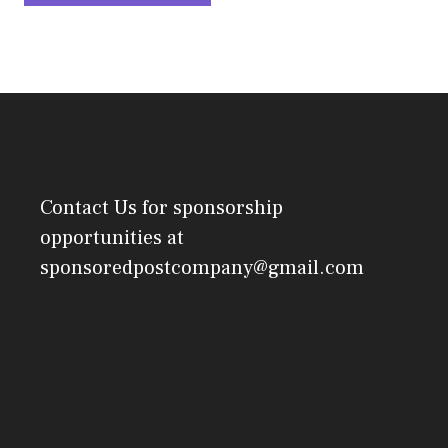
Contact Us
for sponsorship
opportunities at
sponsoredpostcompany@gmail.com