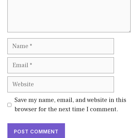
Name
Email
Website
Save my name, email, and website in this
browser for the next time I comment.