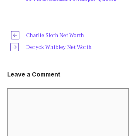
Charlie Sloth Net Worth
Deryck Whibley Net Worth
Leave a Comment
Comment