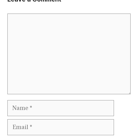
Comment
Name
Email