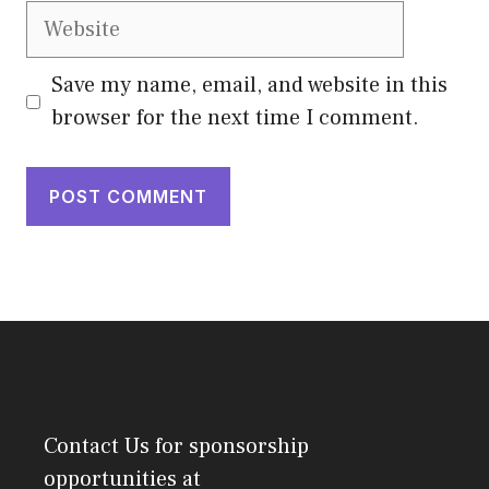
Website
Save my name, email, and website in this
browser for the next time I comment.
Contact Us
for sponsorship
opportunities at