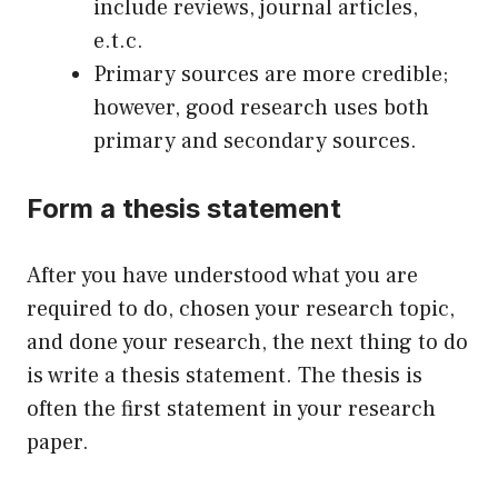
include reviews, journal articles,
e.t.c.
Primary sources are more credible;
however, good research uses both
primary and secondary sources.
Form a thesis statement
After you have understood what you are
required to do, chosen your research topic,
and done your research, the next thing to do
is write a thesis statement. The thesis is
often the first statement in your research
paper.