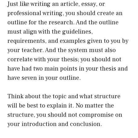
Just like writing an article, essay, or
professional writing, you should create an
outline for the research. And the outline
must align with the guidelines,
requirements, and examples given to you by
your teacher. And the system must also
correlate with your thesis; you should not
have had two main points in your thesis and
have seven in your outline.
Think about the topic and what structure
will be best to explain it. No matter the
structure, you should not compromise on
your introduction and conclusion.