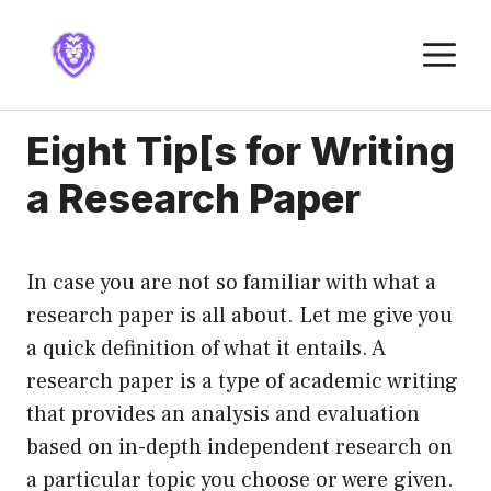
Skip
to
M
content
Eight Tip[s for Writing
a Research Paper
In case you are not so familiar with what a
research paper is all about. Let me give you
a quick definition of what it entails. A
research paper is a type of academic writing
that provides an analysis and evaluation
based on in-depth independent research on
a particular topic you choose or were given.