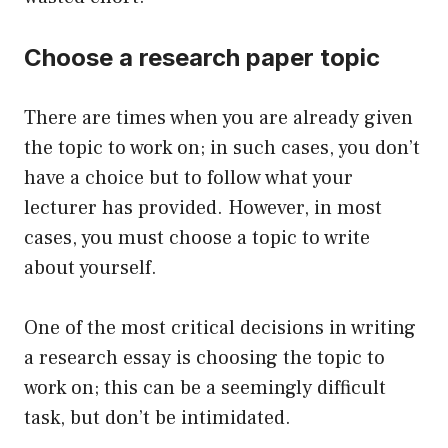
Choose a research paper topic
There are times when you are already given
the topic to work on; in such cases, you don’t
have a choice but to follow what your
lecturer has provided. However, in most
cases, you must choose a topic to write
about yourself.
One of the most critical decisions in writing
a research essay is choosing the topic to
work on; this can be a seemingly difficult
task, but don’t be intimidated.