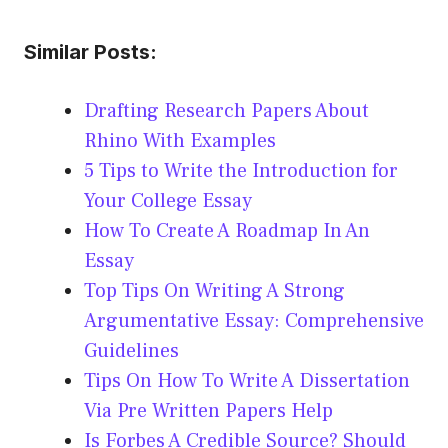
Similar Posts:
Drafting Research Papers About
Rhino With Examples
5 Tips to Write the Introduction for
Your College Essay
How To Create A Roadmap In An
Essay
Top Tips On Writing A Strong
Argumentative Essay: Comprehensive
Guidelines
Tips On How To Write A Dissertation
Via Pre Written Papers Help
Is Forbes A Credible Source? Should