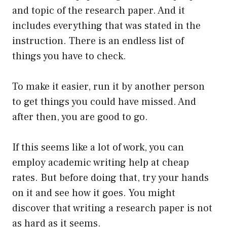
and topic of the research paper. And it
includes everything that was stated in the
instruction. There is an endless list of
things you have to check.
To make it easier, run it by another person
to get things you could have missed. And
after then, you are good to go.
If this seems like a lot of work, you can
employ academic writing help at cheap
rates. But before doing that, try your hands
on it and see how it goes. You might
discover that writing a research paper is not
as hard as it seems.