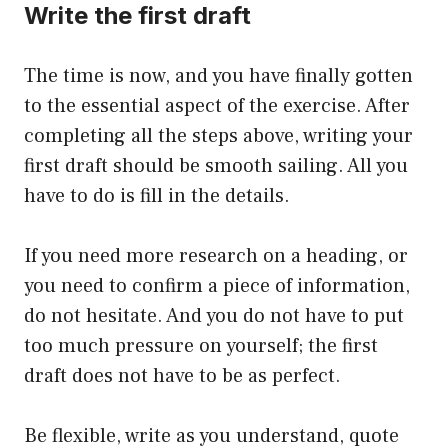
Write the first draft
The time is now, and you have finally gotten
to the essential aspect of the exercise. After
completing all the steps above, writing your
first draft should be smooth sailing. All you
have to do is fill in the details.
If you need more research on a heading, or
you need to confirm a piece of information,
do not hesitate. And you do not have to put
too much pressure on yourself; the first
draft does not have to be as perfect.
Be flexible, write as you understand, quote