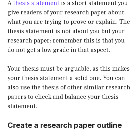
A
thesis statement
is a short statement you
give readers of your research paper about
what you are trying to prove or explain. The
thesis statement is not about you but your
research paper; remember this is that you
do not get a low grade in that aspect.
Your thesis must be arguable, as this makes
your thesis statement a solid one. You can
also use the thesis of other similar research
papers to check and balance your thesis
statement.
Create a research paper outline