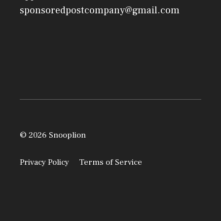
sponsoredpostcompany@gmail.com
© 2026 Snooplion
Privacy Policy
Terms of Service