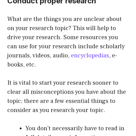
Conduct proper research
What are the things you are unclear about
on your research topic? This will help to
drive your research. Some resources you
can use for your research include scholarly
journals, videos, audio,
encyclopedias
, e-
books, etc.
It is vital to start your research sooner to
clear all misconceptions you have about the
topic; there are a few essential things to
consider as you research your topic.
You don’t necessarily have to read in