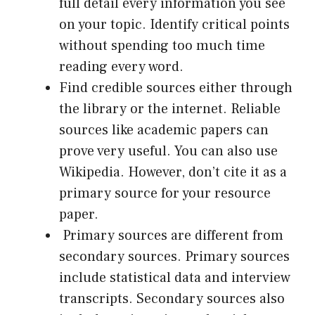
full detail every information you see
on your topic. Identify critical points
without spending too much time
reading every word.
Find credible sources either through
the library or the internet. Reliable
sources like academic papers can
prove very useful. You can also use
Wikipedia. However, don’t cite it as a
primary source for your resource
paper.
Primary sources are different from
secondary sources. Primary sources
include statistical data and interview
transcripts. Secondary sources also