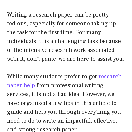
Writing a research paper can be pretty
tedious, especially for someone taking up
the task for the first time. For many
individuals, it is a challenging task because
of the intensive research work associated
with it, don’t panic; we are here to assist you.
While many students prefer to get
research
paper help
from professional writing
services, it is not a bad idea. However, we
have organized a few tips in this article to
guide and help you through everything you
need to do to write an impactful, effective,
and strong research paper.