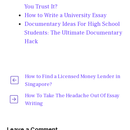
You Trust It?
How to Write a University Essay
Documentary Ideas For High School
Students: The Ultimate Documentary
Hack
How to Find a Licensed Money Lender in
Singapore?
How To Take The Headache Out Of Essay
Writing
Leave a Comment