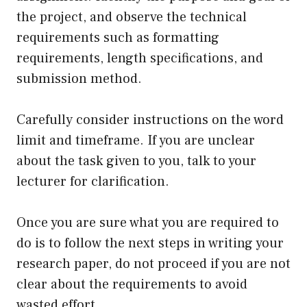
the project, and observe the technical
requirements such as formatting
requirements, length specifications, and
submission method.
Carefully consider instructions on the word
limit and timeframe. If you are unclear
about the task given to you, talk to your
lecturer for clarification.
Once you are sure what you are required to
do is to follow the next steps in writing your
research paper, do not proceed if you are not
clear about the requirements to avoid
wasted effort.