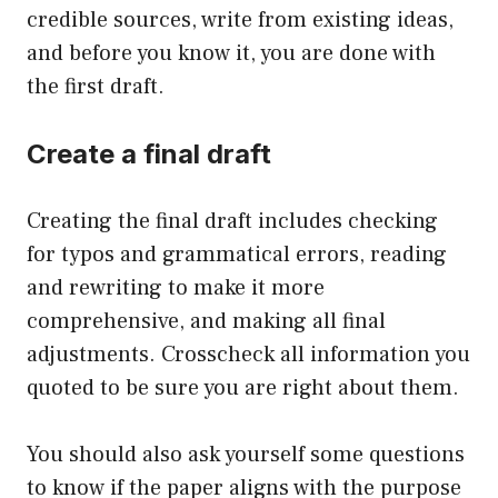
credible sources, write from existing ideas,
and before you know it, you are done with
the first draft.
Create a final draft
Creating the final draft includes checking
for typos and grammatical errors, reading
and rewriting to make it more
comprehensive, and making all final
adjustments. Crosscheck all information you
quoted to be sure you are right about them.
You should also ask yourself some questions
to know if the paper aligns with the purpose