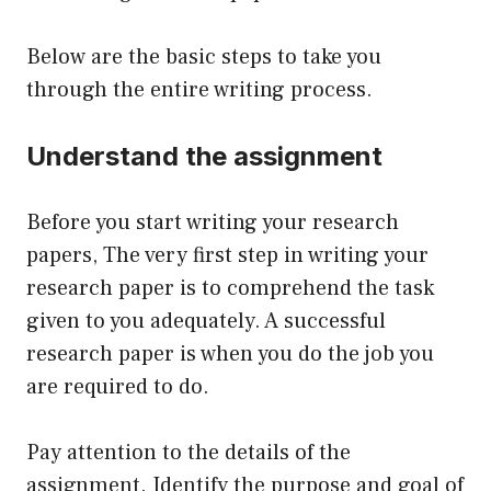
Below are the basic steps to take you
through the entire writing process.
Understand the assignment
Before you start writing your research
papers, The very first step in writing your
research paper is to comprehend the task
given to you adequately. A successful
research paper is when you do the job you
are required to do.
Pay attention to the details of the
assignment. Identify the purpose and goal of