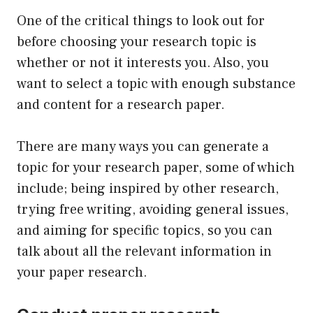
One of the critical things to look out for
before choosing your research topic is
whether or not it interests you. Also, you
want to select a topic with enough substance
and content for a research paper.
There are many ways you can generate a
topic for your research paper, some of which
include; being inspired by other research,
trying free writing, avoiding general issues,
and aiming for specific topics, so you can
talk about all the relevant information in
your paper research.