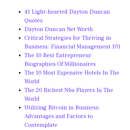
41 Light-hearted Dayton Duncan
Quotes
Dayton Duncan Net Worth
Critical Strategies for Thriving in
Business: Financial Management 101
The 10 Best Entrepreneur
Biographies Of Millionaires
The 10 Most Expensive Hotels In The
World
The 20 Richest Nba Players In The
World
Utilizing Bitcoin in Business:
Advantages and Factors to
Contemplate