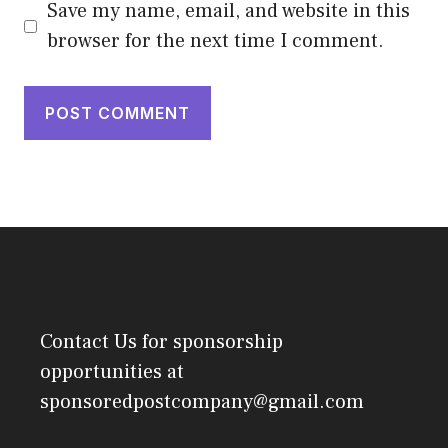
Save my name, email, and website in this
browser for the next time I comment.
Contact Us
for sponsorship
opportunities at
sponsoredpostcompany@gmail.com