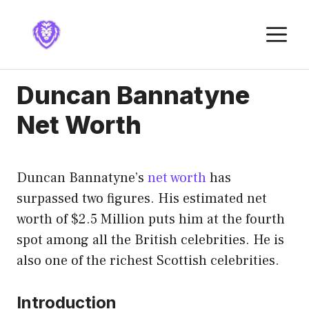
Skip
to
M
content
Duncan Bannatyne
Net Worth
Duncan Bannatyne’s
net worth
has
surpassed two figures. His estimated net
worth of $2.5 Million puts him at the fourth
spot among all the British celebrities. He is
also one of the richest Scottish celebrities.
Introduction