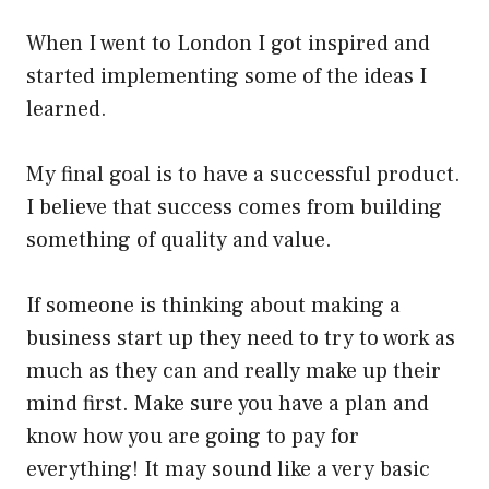
When I went to London I got inspired and
started implementing some of the ideas I
learned.
My final goal is to have a successful product.
I believe that success comes from building
something of quality and value.
If someone is thinking about making a
business start up they need to try to work as
much as they can and really make up their
mind first. Make sure you have a plan and
know how you are going to pay for
everything! It may sound like a very basic