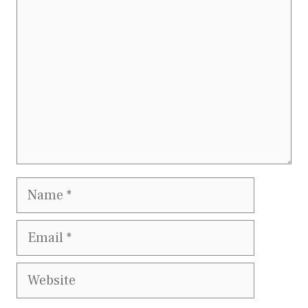
Name
Email
Website