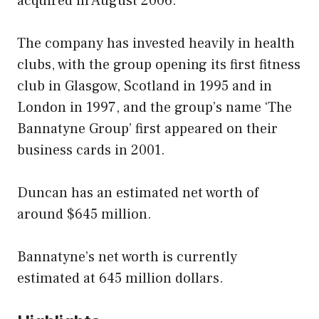
acquired in August 2006.
The company has invested heavily in health
clubs, with the group opening its first fitness
club in Glasgow, Scotland in 1995 and in
London in 1997, and the group’s name ‘The
Bannatyne Group’ first appeared on their
business cards in 2001.
Duncan has an estimated net worth of
around $645 million.
Bannatyne’s net worth is currently
estimated at 645 million dollars.