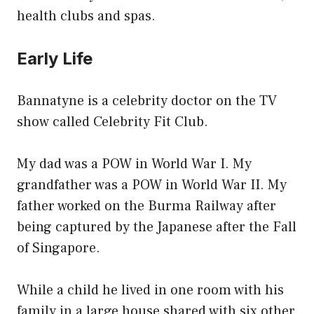
health clubs and spas.
Early Life
Bannatyne is a celebrity doctor on the TV
show called Celebrity Fit Club.
My dad was a POW in World War I. My
grandfather was a POW in World War II. My
father worked on the Burma Railway after
being captured by the Japanese after the Fall
of Singapore.
While a child he lived in one room with his
family in a large house shared with six other