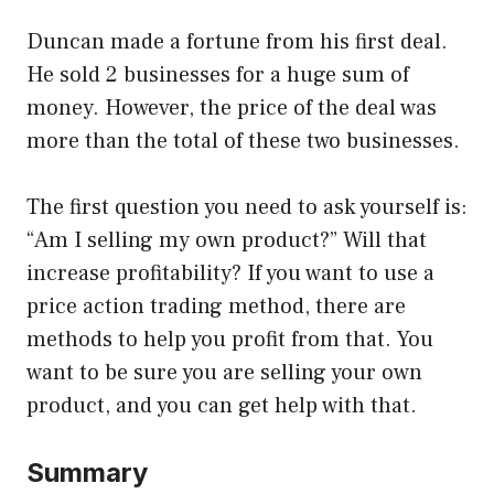
Duncan made a fortune from his first deal.
He sold 2 businesses for a huge sum of
money. However, the price of the deal was
more than the total of these two businesses.
The first question you need to ask yourself is:
“Am I selling my own product?” Will that
increase profitability? If you want to use a
price action trading method, there are
methods to help you profit from that. You
want to be sure you are selling your own
product, and you can get help with that.
Summary