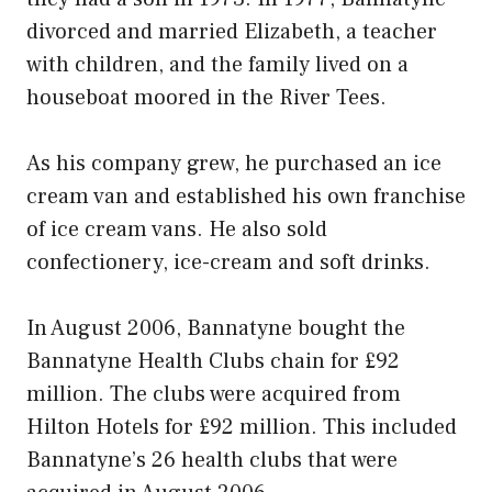
divorced and married Elizabeth, a teacher
with children, and the family lived on a
houseboat moored in the River Tees.
As his company grew, he purchased an ice
cream van and established his own franchise
of ice cream vans. He also sold
confectionery, ice-cream and soft drinks.
In August 2006, Bannatyne bought the
Bannatyne Health Clubs chain for £92
million. The clubs were acquired from
Hilton Hotels for £92 million. This included
Bannatyne’s 26 health clubs that were