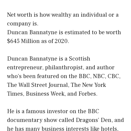
Net worth is how wealthy an individual or a
company is.
Duncan Bannatyne is estimated to be worth
$645 Million as of 2020.
Duncan Bannatyne is a Scottish
entrepreneur, philanthropist, and author
who’s been featured on the BBC, NBC, CBC,
The Wall Street Journal, The New York
Times, Business Week, and Forbes.
He is a famous investor on the BBC
documentary show called Dragons’ Den, and
he has many business interests like hotels,