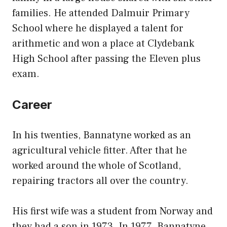
families. He attended Dalmuir Primary
School where he displayed a talent for
arithmetic and won a place at Clydebank
High School after passing the Eleven plus
exam.
Career
In his twenties, Bannatyne worked as an
agricultural vehicle fitter. After that he
worked around the whole of Scotland,
repairing tractors all over the country.
His first wife was a student from Norway and
they had a son in 1973. In 1977, Bannatyne