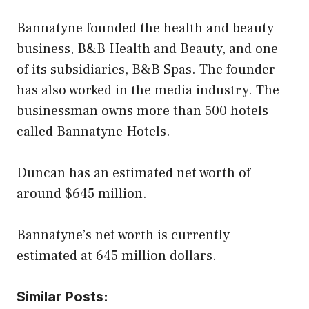
Bannatyne founded the health and beauty
business, B&B Health and Beauty, and one
of its subsidiaries, B&B Spas. The founder
has also worked in the media industry. The
businessman owns more than 500 hotels
called Bannatyne Hotels.
Duncan has an estimated net worth of
around $645 million.
Bannatyne’s net worth is currently
estimated at 645 million dollars.
Similar Posts: