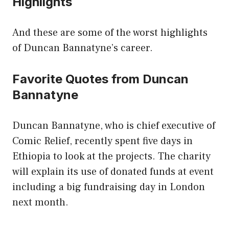
Highlights
And these are some of the worst highlights
of Duncan Bannatyne’s career.
Favorite Quotes from Duncan
Bannatyne
Duncan Bannatyne, who is chief executive of
Comic Relief, recently spent five days in
Ethiopia to look at the projects. The charity
will explain its use of donated funds at event
including a big fundraising day in London
next month.