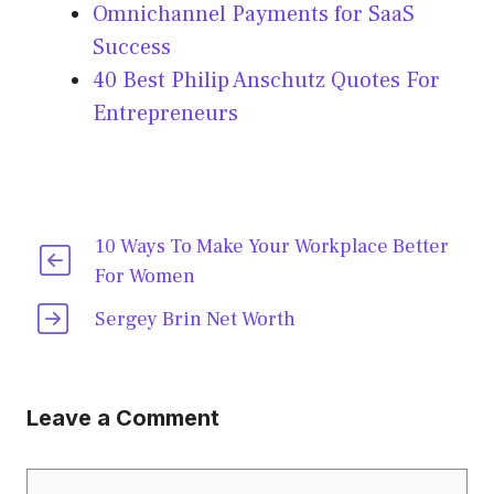
Omnichannel Payments for SaaS
Success
40 Best Philip Anschutz Quotes For
Entrepreneurs
10 Ways To Make Your Workplace Better
For Women
Sergey Brin Net Worth
Leave a Comment
Comment