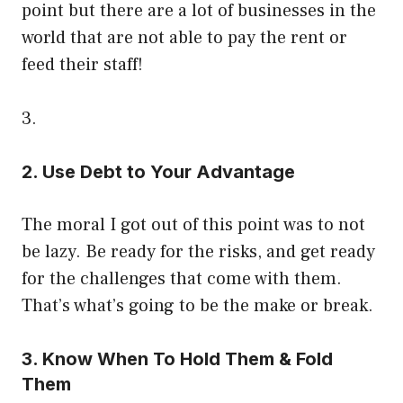
point but there are a lot of businesses in the
world that are not able to pay the rent or
feed their staff!
3.
2. Use Debt to Your Advantage
The moral I got out of this point was to not
be lazy. Be ready for the risks, and get ready
for the challenges that come with them.
That’s what’s going to be the make or break.
3. Know When To Hold Them & Fold
Them