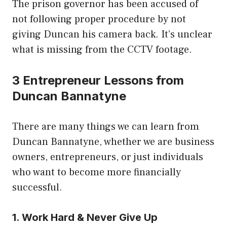
The prison governor has been accused of
not following proper procedure by not
giving Duncan his camera back. It’s unclear
what is missing from the CCTV footage.
3 Entrepreneur Lessons from
Duncan Bannatyne
There are many things we can learn from
Duncan Bannatyne, whether we are business
owners, entrepreneurs, or just individuals
who want to become more financially
successful.
1. Work Hard & Never Give Up