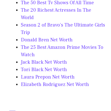
The 50 Best Tv Shows Of All Time
The 20 Richest Actresses In The
World
Season 2 of Bravo’s The Ultimate Girls
Trip
Donald Bren Net Worth
The 25 Best Amazon Prime Movies To
Watch
Jack Black Net Worth
Tori Black Net Worth
Laura Prepon Net Worth
Elizabeth Rodriguez Net Worth