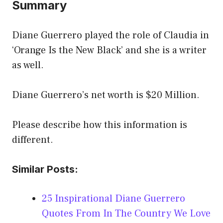
Summary
Diane Guerrero played the role of Claudia in
‘Orange Is the New Black’ and she is a writer
as well.
Diane Guerrero’s net worth is $20 Million.
Please describe how this information is
different.
Similar Posts:
25 Inspirational Diane Guerrero
Quotes From In The Country We Love