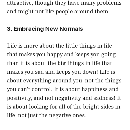
attractive, though they have many problems
and might not like people around them.
3. Embracing New Normals
Life is more about the little things in life
that makes you happy and keeps you going,
than it is about the big things in life that
makes you sad and keeps you down! Life is
about everything around you, not the things
you can’t control. It is about happiness and
positivity, and not negativity and sadness! It
is about looking for all of the bright sides in
life, not just the negative ones.