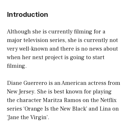
Introduction
Although she is currently filming for a
major television series, she is currently not
very well-known and there is no news about
when her next project is going to start
filming.
Diane Guerrero is an American actress from
New Jersey. She is best known for playing
the character Maritza Ramos on the Netflix
series ‘Orange Is the New Black’ and Lina on
‘Jane the Virgin’.