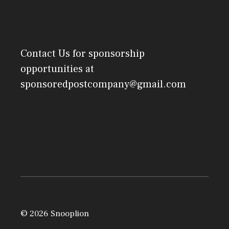
Contact Us
for sponsorship
opportunities at
sponsoredpostcompany@gmail.com
© 2026 Snooplion