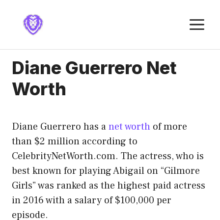
Skip
to
M
content
Diane Guerrero Net
Worth
Diane Guerrero has a
net worth
of more
than $2 million according to
CelebrityNetWorth.com. The actress, who is
best known for playing Abigail on “Gilmore
Girls” was ranked as the highest paid actress
in 2016 with a salary of $100,000 per
episode.