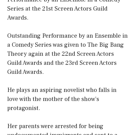
Series at the 21st Screen Actors Guild
Awards.
Outstanding Performance by an Ensemble in
a Comedy Series was given to The Big Bang
Theory again at the 22nd Screen Actors
Guild Awards and the 23rd Screen Actors
Guild Awards.
He plays an aspiring novelist who falls in
love with the mother of the show’s
protagonist.
Her parents were arrested for being