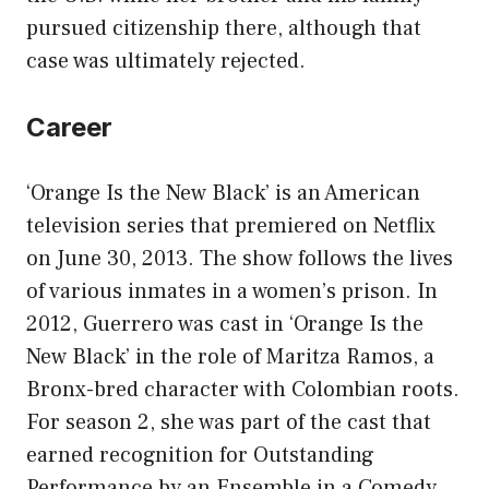
pursued citizenship there, although that
case was ultimately rejected.
Career
‘Orange Is the New Black’ is an American
television series that premiered on Netflix
on June 30, 2013. The show follows the lives
of various inmates in a women’s prison. In
2012, Guerrero was cast in ‘Orange Is the
New Black’ in the role of Maritza Ramos, a
Bronx-bred character with Colombian roots.
For season 2, she was part of the cast that
earned recognition for Outstanding
Performance by an Ensemble in a Comedy