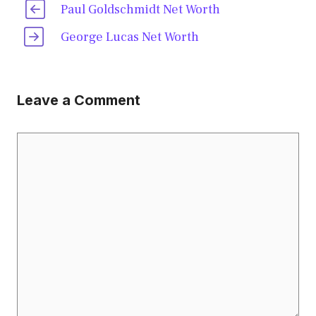
Paul Goldschmidt Net Worth
George Lucas Net Worth
Leave a Comment
Comment