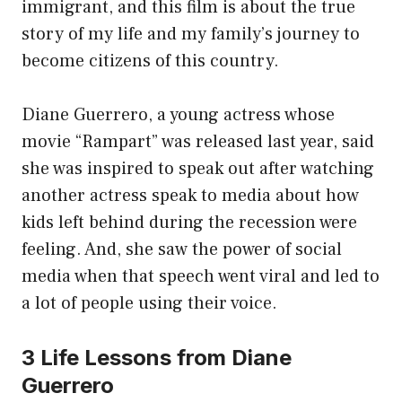
immigrant, and this film is about the true
story of my life and my family’s journey to
become citizens of this country.
Diane Guerrero, a young actress whose
movie “Rampart” was released last year, said
she was inspired to speak out after watching
another actress speak to media about how
kids left behind during the recession were
feeling. And, she saw the power of social
media when that speech went viral and led to
a lot of people using their voice.
3 Life Lessons from Diane
Guerrero