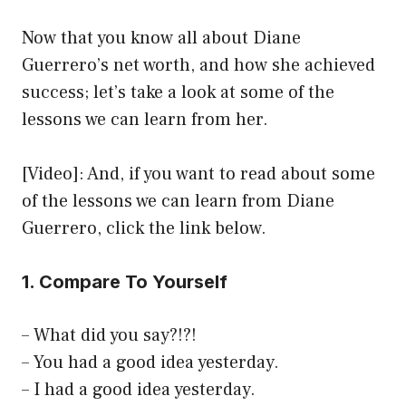
Now that you know all about Diane
Guerrero’s net worth, and how she achieved
success; let’s take a look at some of the
lessons we can learn from her.
[Video]: And, if you want to read about some
of the lessons we can learn from Diane
Guerrero, click the link below.
1. Compare To Yourself
– What did you say?!?!
– You had a good idea yesterday.
– I had a good idea yesterday.