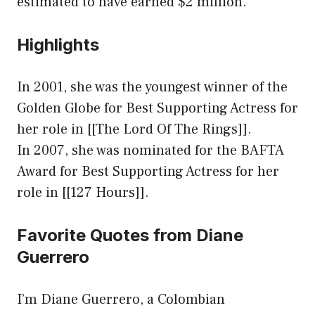
estimated to have earned $2 million.
Highlights
In 2001, she was the youngest winner of the
Golden Globe for Best Supporting Actress for
her role in [[The Lord Of The Rings]].
In 2007, she was nominated for the BAFTA
Award for Best Supporting Actress for her
role in [[127 Hours]].
Favorite Quotes from Diane
Guerrero
I’m Diane Guerrero, a Colombian