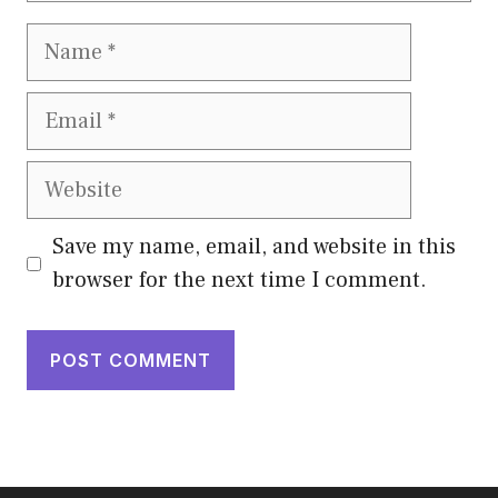
Name
Email
Website
Save my name, email, and website in this
browser for the next time I comment.