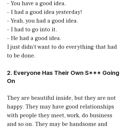
– You have a good idea.
– I had a good idea yesterday!
– Yeah, you had a good idea.
– I had to go into it.
– He had a good idea.
I just didn’t want to do everything that had
to be done.
2. Everyone Has Their Own S*** Going
On
They are beautiful inside, but they are not
happy. They may have good relationships
with people they meet, work, do business
and so on. They may be handsome and