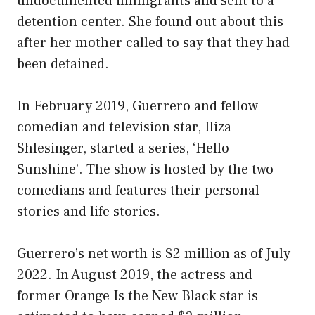
undocumented immigrants and sent to a
detention center. She found out about this
after her mother called to say that they had
been detained.
In February 2019, Guerrero and fellow
comedian and television star, Iliza
Shlesinger, started a series, ‘Hello
Sunshine’. The show is hosted by the two
comedians and features their personal
stories and life stories.
Guerrero’s net worth is $2 million as of July
2022. In August 2019, the actress and
former Orange Is the New Black star is