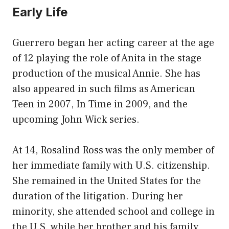
Early Life
Guerrero began her acting career at the age
of 12 playing the role of Anita in the stage
production of the musical Annie. She has
also appeared in such films as American
Teen in 2007, In Time in 2009, and the
upcoming John Wick series.
At 14, Rosalind Ross was the only member of
her immediate family with U.S. citizenship.
She remained in the United States for the
duration of the litigation. During her
minority, she attended school and college in
the U.S. while her brother and his family