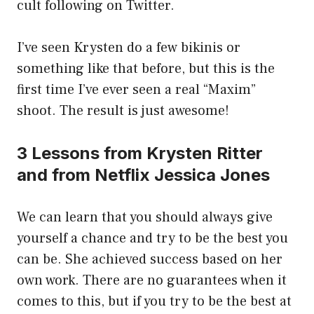
cult following on Twitter.
I’ve seen Krysten do a few bikinis or
something like that before, but this is the
first time I’ve ever seen a real “Maxim”
shoot. The result is just awesome!
3 Lessons from Krysten Ritter
and from Netflix Jessica Jones
We can learn that you should always give
yourself a chance and try to be the best you
can be. She achieved success based on her
own work. There are no guarantees when it
comes to this, but if you try to be the best at