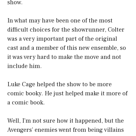
show.
In what may have been one of the most
difficult choices for the showrunner, Colter
was a very important part of the original
cast and a member of this new ensemble, so
it was very hard to make the move and not
include him.
Luke Cage helped the show to be more
comic booky. He just helped make it more of
a comic book.
Well, I’m not sure how it happened, but the
Avengers’ enemies went from being villains