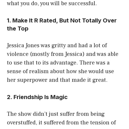
what you do, you will be successful.
1. Make It R Rated, But Not Totally Over
the Top
Jessica Jones was gritty and had a lot of
violence (mostly from Jessica) and was able
to use that to its advantage. There was a
sense of realism about how she would use
her superpower and that made it great.
2. Friendship Is Magic
The show didn’t just suffer from being
overstuffed, it suffered from the tension of