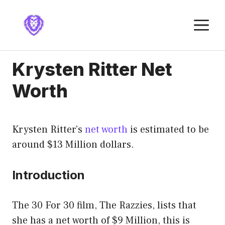
Skip
to
M
content
Krysten Ritter Net
Worth
Krysten Ritter’s
net worth
is estimated to be
around $13 Million dollars.
Introduction
The 30 For 30 film, The Razzies, lists that
she has a net worth of $9 Million, this is