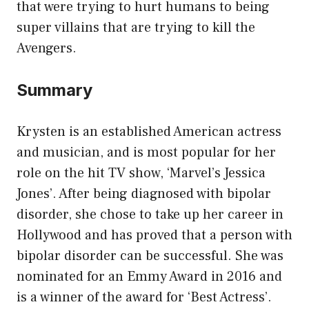
that were trying to hurt humans to being
super villains that are trying to kill the
Avengers.
Summary
Krysten is an established American actress
and musician, and is most popular for her
role on the hit TV show, ‘Marvel’s Jessica
Jones’. After being diagnosed with bipolar
disorder, she chose to take up her career in
Hollywood and has proved that a person with
bipolar disorder can be successful. She was
nominated for an Emmy Award in 2016 and
is a winner of the award for ‘Best Actress’.