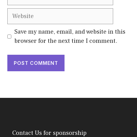
Website
Save my name, email, and website in this
browser for the next time I comment.
Contact Us
for sponsorship