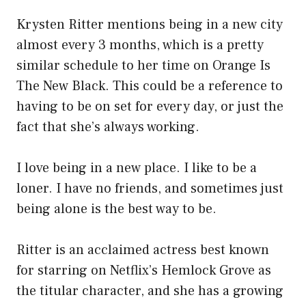
Krysten Ritter mentions being in a new city
almost every 3 months, which is a pretty
similar schedule to her time on Orange Is
The New Black. This could be a reference to
having to be on set for every day, or just the
fact that she’s always working.
I love being in a new place. I like to be a
loner. I have no friends, and sometimes just
being alone is the best way to be.
Ritter is an acclaimed actress best known
for starring on Netflix’s Hemlock Grove as
the titular character, and she has a growing