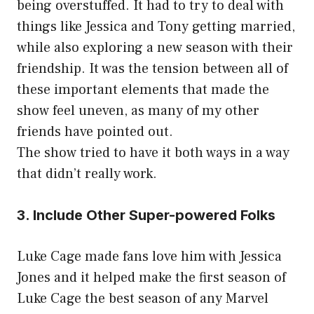
being overstuffed. It had to try to deal with
things like Jessica and Tony getting married,
while also exploring a new season with their
friendship. It was the tension between all of
these important elements that made the
show feel uneven, as many of my other
friends have pointed out.
The show tried to have it both ways in a way
that didn’t really work.
3. Include Other Super-powered Folks
Luke Cage made fans love him with Jessica
Jones and it helped make the first season of
Luke Cage the best season of any Marvel