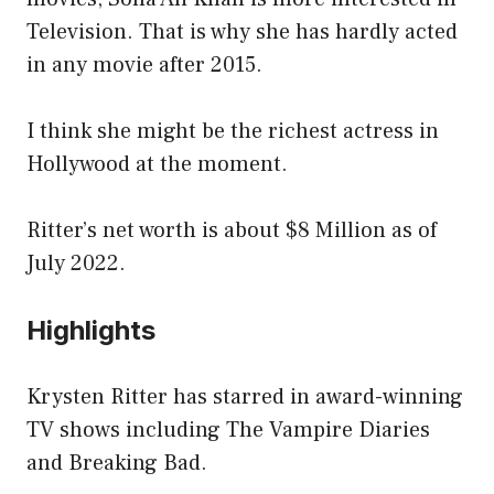
Television. That is why she has hardly acted
in any movie after 2015.
I think she might be the richest actress in
Hollywood at the moment.
Ritter’s net worth is about $8 Million as of
July 2022.
Highlights
Krysten Ritter has starred in award-winning
TV shows including The Vampire Diaries
and Breaking Bad.