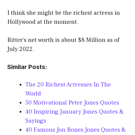
I think she might be the richest actress in
Hollywood at the moment.
Ritter’s net worth is about $8 Million as of
July 2022.
Similar Posts:
The 20 Richest Actresses In The
World
50 Motivational Peter Jones Quotes
40 Inspiring January Jones Quotes &
Sayings
40 Famous Jon Bones Jones Quotes &