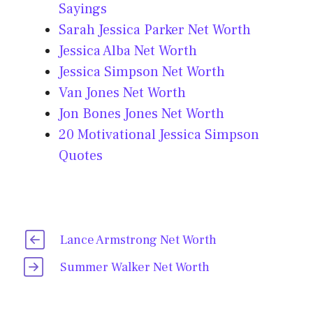
Sayings
Sarah Jessica Parker Net Worth
Jessica Alba Net Worth
Jessica Simpson Net Worth
Van Jones Net Worth
Jon Bones Jones Net Worth
20 Motivational Jessica Simpson
Quotes
Lance Armstrong Net Worth
Summer Walker Net Worth