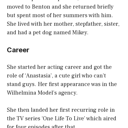
moved to Benton and she returned briefly
but spent most of her summers with him.
She lived with her mother, stepfather, sister,
and had a pet dog named Mikey.
Career
She started her acting career and got the
role of ‘Anastasia’, a cute girl who can’t
stand guys. Her first appearance was in the
Wilhelmina Model’s agency.
She then landed her first recurring role in
the TV series ‘One Life To Live’ which aired
for four episodes after that.