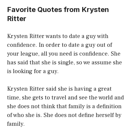
Favorite Quotes from Krysten
Ritter
Krysten Ritter wants to date a guy with
confidence. In order to date a guy out of
your league, all you need is confidence. She
has said that she is single, so we assume she
is looking for a guy.
Krysten Ritter said she is having a great
time, she gets to travel and see the world and
she does not think that family is a definition
of who she is. She does not define herself by
family.