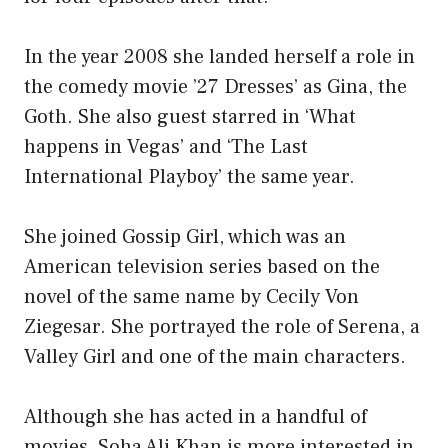
In the year 2008 she landed herself a role in
the comedy movie ’27 Dresses’ as Gina, the
Goth. She also guest starred in ‘What
happens in Vegas’ and ‘The Last
International Playboy’ the same year.
She joined Gossip Girl, which was an
American television series based on the
novel of the same name by Cecily Von
Ziegesar. She portrayed the role of Serena, a
Valley Girl and one of the main characters.
Although she has acted in a handful of
movies, Soha Ali Khan is more interested in