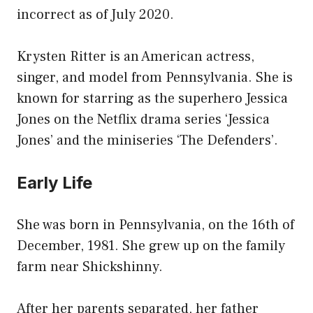
incorrect as of July 2020.
Krysten Ritter is an American actress,
singer, and model from Pennsylvania. She is
known for starring as the superhero Jessica
Jones on the Netflix drama series ‘Jessica
Jones’ and the miniseries ‘The Defenders’.
Early Life
She was born in Pennsylvania, on the 16th of
December, 1981. She grew up on the family
farm near Shickshinny.
After her parents separated, her father