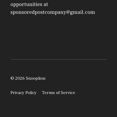
opportunities at
sponsoredpostcompany@gmail.com
© 2026 Snooplion
Privacy Policy
Terms of Service