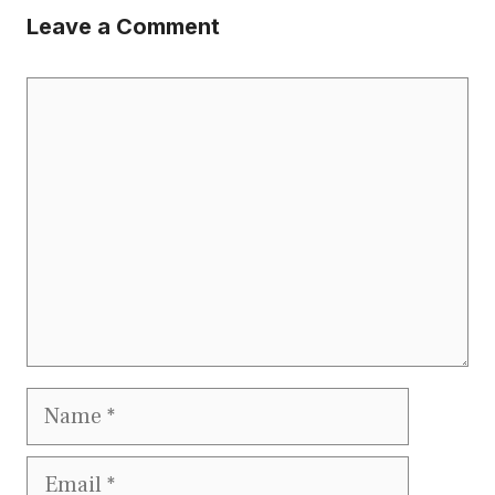
Leave a Comment
Comment
Name
Email