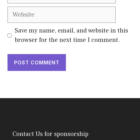
Website
Save my name, email, and website in this
browser for the next time I comment.
Contact Us
for sponsorship