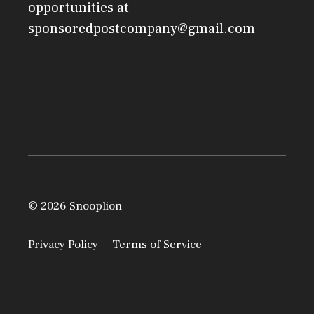
opportunities at
sponsoredpostcompany@gmail.com
© 2026 Snooplion
Privacy Policy
Terms of Service