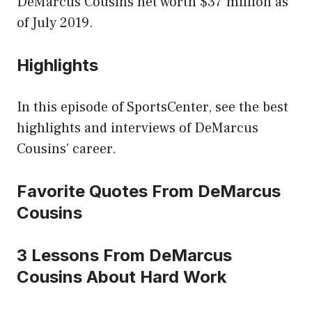
DeMarcus Cousins net worth $37 million as
of July 2019.
Highlights
In this episode of SportsCenter, see the best
highlights and interviews of DeMarcus
Cousins’ career.
Favorite Quotes From DeMarcus
Cousins
3 Lessons From DeMarcus
Cousins About Hard Work