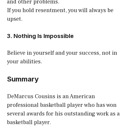
and other problems.
If you hold resentment, you will always be
upset.
3. Nothing Is Impossible
Believe in yourself and your success, not in
your abilities.
Summary
DeMarcus Cousins is an American
professional basketball player who has won
several awards for his outstanding work as a
basketball player.