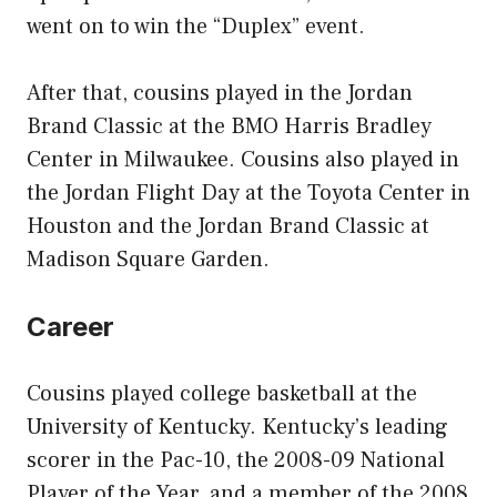
went on to win the “Duplex” event.
After that, cousins played in the Jordan
Brand Classic at the BMO Harris Bradley
Center in Milwaukee. Cousins also played in
the Jordan Flight Day at the Toyota Center in
Houston and the Jordan Brand Classic at
Madison Square Garden.
Career
Cousins played college basketball at the
University of Kentucky. Kentucky’s leading
scorer in the Pac-10, the 2008-09 National
Player of the Year, and a member of the 2008