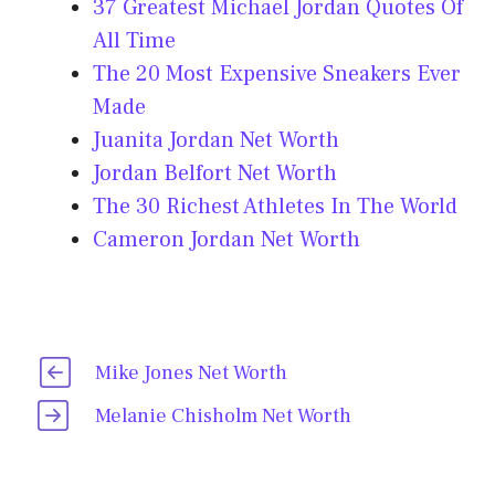
37 Greatest Michael Jordan Quotes Of
All Time
The 20 Most Expensive Sneakers Ever
Made
Juanita Jordan Net Worth
Jordan Belfort Net Worth
The 30 Richest Athletes In The World
Cameron Jordan Net Worth
Mike Jones Net Worth
Melanie Chisholm Net Worth