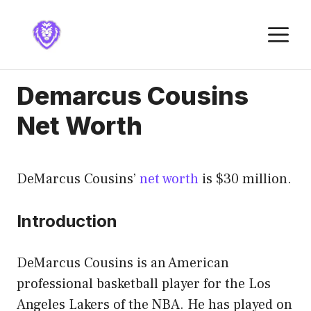
Skip
to
M
content
Demarcus Cousins
Net Worth
DeMarcus Cousins’
net worth
is $30 million.
Introduction
DeMarcus Cousins is an American
professional basketball player for the Los
Angeles Lakers of the NBA. He has played on