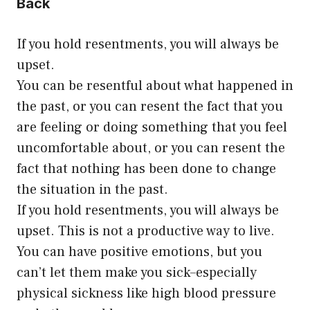
Back
If you hold resentments, you will always be
upset.
You can be resentful about what happened in
the past, or you can resent the fact that you
are feeling or doing something that you feel
uncomfortable about, or you can resent the
fact that nothing has been done to change
the situation in the past.
If you hold resentments, you will always be
upset. This is not a productive way to live.
You can have positive emotions, but you
can’t let them make you sick–especially
physical sickness like high blood pressure