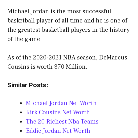
Michael Jordan is the most successful
basketball player of all time and he is one of
the greatest basketball players in the history
of the game.
As of the 2020-2021 NBA season, DeMarcus
Cousins is worth $70 Million.
Similar Posts:
Michael Jordan Net Worth
Kirk Cousins Net Worth
The 20 Richest Nba Teams
Eddie Jordan Net Worth