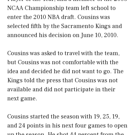
NCAA Championship team left school to
enter the 2010 NBA draft. Cousins was
selected fifth by the Sacramento Kings and
announced his decision on June 10, 2010.
Cousins was asked to travel with the team,
but Cousins was not comfortable with the
idea and decided he did not want to go. The
Kings told the press that Cousins was not
available and did not participate in their
next game.
Cousins started the season with 19, 25, 19,
and 24 points in his next four games to open
up the season. He shot 44 percent from the