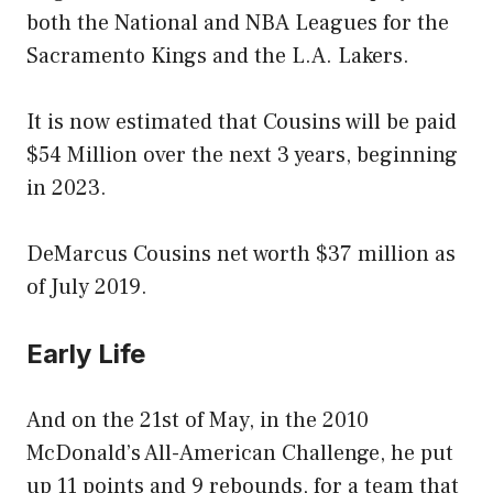
both the National and NBA Leagues for the
Sacramento Kings and the L.A. Lakers.
It is now estimated that Cousins will be paid
$54 Million over the next 3 years, beginning
in 2023.
DeMarcus Cousins net worth $37 million as
of July 2019.
Early Life
And on the 21st of May, in the 2010
McDonald’s All-American Challenge, he put
up 11 points and 9 rebounds, for a team that