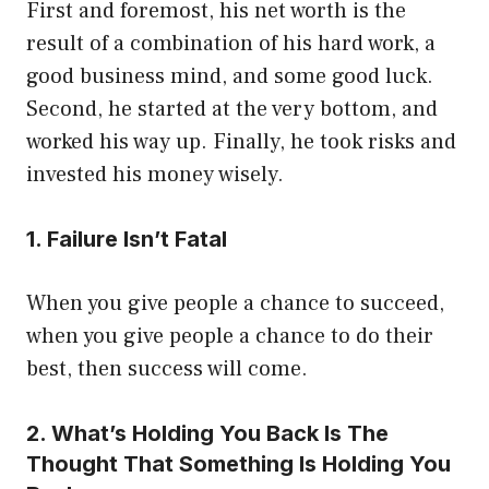
First and foremost, his net worth is the
result of a combination of his hard work, a
good business mind, and some good luck.
Second, he started at the very bottom, and
worked his way up. Finally, he took risks and
invested his money wisely.
1. Failure Isn’t Fatal
When you give people a chance to succeed,
when you give people a chance to do their
best, then success will come.
2. What’s Holding You Back Is The
Thought That Something Is Holding You