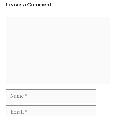
Leave a Comment
Comment
Name
Email