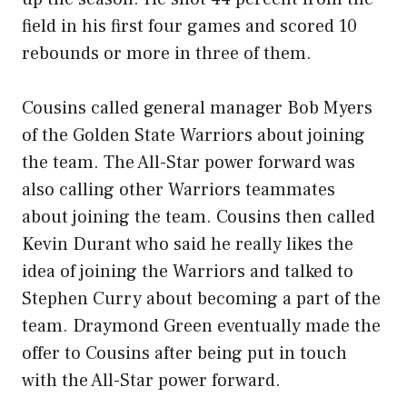
field in his first four games and scored 10
rebounds or more in three of them.
Cousins called general manager Bob Myers
of the Golden State Warriors about joining
the team. The All-Star power forward was
also calling other Warriors teammates
about joining the team. Cousins then called
Kevin Durant who said he really likes the
idea of joining the Warriors and talked to
Stephen Curry about becoming a part of the
team. Draymond Green eventually made the
offer to Cousins after being put in touch
with the All-Star power forward.