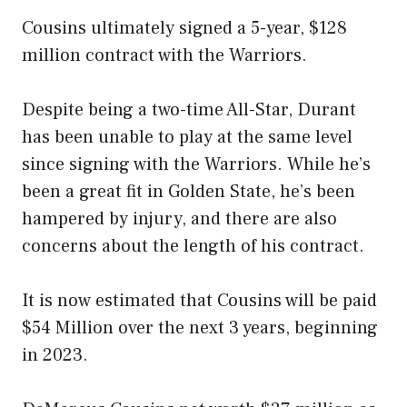
Cousins ultimately signed a 5-year, $128
million contract with the Warriors.
Despite being a two-time All-Star, Durant
has been unable to play at the same level
since signing with the Warriors. While he’s
been a great fit in Golden State, he’s been
hampered by injury, and there are also
concerns about the length of his contract.
It is now estimated that Cousins will be paid
$54 Million over the next 3 years, beginning
in 2023.