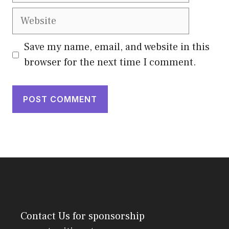
Website
Save my name, email, and website in this
browser for the next time I comment.
Contact Us
for sponsorship