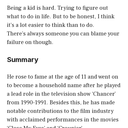
Being a kid is hard. Trying to figure out
what to do in life. But to be honest, I think
it’s a lot easier to think than to do.
There’s always someone you can blame your
failure on though.
Summary
He rose to fame at the age of 11 and went on
to become a household name after he played
a lead role in the television show ‘Chancer’
from 1990-1991. Besides this, he has made
notable contributions to the film industry
with acclaimed performances in the movies