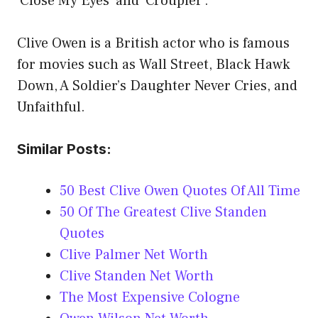
‘Close My Eyes’ and ‘Croupier’.
Clive Owen is a British actor who is famous
for movies such as Wall Street, Black Hawk
Down, A Soldier’s Daughter Never Cries, and
Unfaithful.
Similar Posts:
50 Best Clive Owen Quotes Of All Time
50 Of The Greatest Clive Standen
Quotes
Clive Palmer Net Worth
Clive Standen Net Worth
The Most Expensive Cologne