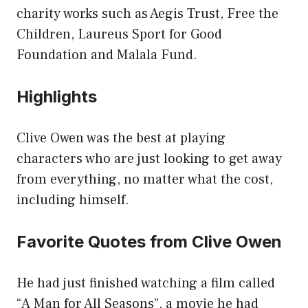
charity works such as Aegis Trust, Free the
Children, Laureus Sport for Good
Foundation and Malala Fund.
Highlights
Clive Owen was the best at playing
characters who are just looking to get away
from everything, no matter what the cost,
including himself.
Favorite Quotes from Clive Owen
He had just finished watching a film called
“A Man for All Seasons”, a movie he had