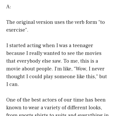
A:
The original version uses the verb form “to
exercise”.
I started acting when I was a teenager
because I really wanted to see the movies
that everybody else saw. To me, this is a
movie about people. I’m like, “Wow, I never
thought I could play someone like this,” but
I can.
One of the best actors of our time has been
known to wear a variety of different looks,
from sports shirts to suits and everything in