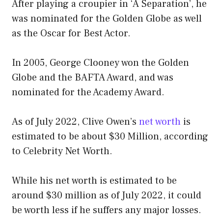
After playing a croupier in ‘A Separation’, he
was nominated for the Golden Globe as well
as the Oscar for Best Actor.
In 2005, George Clooney won the Golden
Globe and the BAFTA Award, and was
nominated for the Academy Award.
As of July 2022, Clive Owen’s
net worth
is
estimated to be about $30 Million, according
to Celebrity Net Worth.
While his net worth is estimated to be
around $30 million as of July 2022, it could
be worth less if he suffers any major losses.