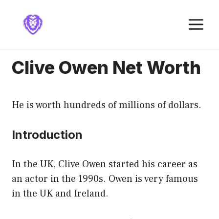
Skip
to
M
content
Clive Owen Net Worth
He is worth hundreds of millions of dollars.
Introduction
In the UK, Clive Owen started his career as
an actor in the 1990s. Owen is very famous
in the UK and Ireland.