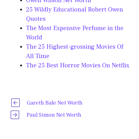
Owen Wilson Net Worth
25 Wildly Educational Robert Owen
Quotes
The Most Expensive Perfume in the
World
The 25 Highest-grossing Movies Of
All Time
The 25 Best Horror Movies On Netflix
Gareth Bale Net Worth
Paul Simon Net Worth