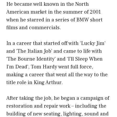
He became well known in the North
American market in the summer of 2001
when he starred in a series of BMW short
films and commercials.
In a career that started off with ‘Lucky Jim’
and ‘The Italian Job’ and came to life with
‘The Bourne Identity’ and ‘I’ll Sleep When
I’m Dead’, Tom Hardy went full force,
making a career that went all the way to the
title role in King Arthur.
After taking the job, he began a campaign of
restoration and repair work – including the
building of new seating, lighting, sound and