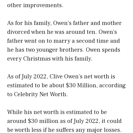
other improvements.
As for his family, Owen’s father and mother
divorced when he was around ten. Owen’s
father went on to marry a second time and
he has two younger brothers. Owen spends
every Christmas with his family.
As of July 2022, Clive Owen’s net worth is
estimated to be about $30 Million, according
to Celebrity Net Worth.
While his net worth is estimated to be
around $30 million as of July 2022, it could
be worth less if he suffers any major losses.