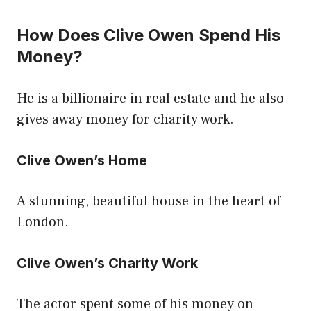
How Does Clive Owen Spend His
Money?
He is a billionaire in real estate and he also
gives away money for charity work.
Clive Owen’s Home
A stunning, beautiful house in the heart of
London.
Clive Owen’s Charity Work
The actor spent some of his money on