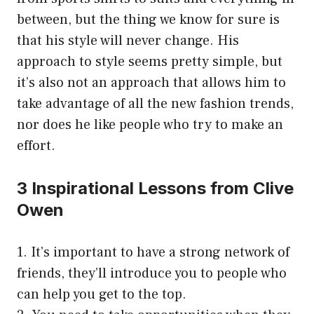
between, but the thing we know for sure is
that his style will never change. His
approach to style seems pretty simple, but
it’s also not an approach that allows him to
take advantage of all the new fashion trends,
nor does he like people who try to make an
effort.
3 Inspirational Lessons from Clive
Owen
1. It’s important to have a strong network of
friends, they’ll introduce you to people who
can help you get to the top.