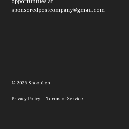
opportunities at
sponsoredpostcompany@gmail.com
© 2026 Snooplion
Privacy Policy
Terms of Service