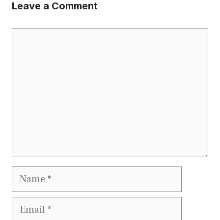
Leave a Comment
Comment
Name
Email