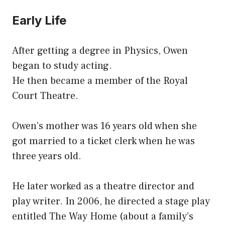
Early Life
After getting a degree in Physics, Owen
began to study acting.
He then became a member of the Royal
Court Theatre.
Owen’s mother was 16 years old when she
got married to a ticket clerk when he was
three years old.
He later worked as a theatre director and
play writer. In 2006, he directed a stage play
entitled The Way Home (about a family’s