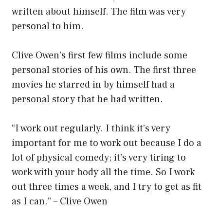
written about himself. The film was very
personal to him.
Clive Owen’s first few films include some
personal stories of his own. The first three
movies he starred in by himself had a
personal story that he had written.
“I work out regularly. I think it’s very
important for me to work out because I do a
lot of physical comedy; it’s very tiring to
work with your body all the time. So I work
out three times a week, and I try to get as fit
as I can.” – Clive Owen