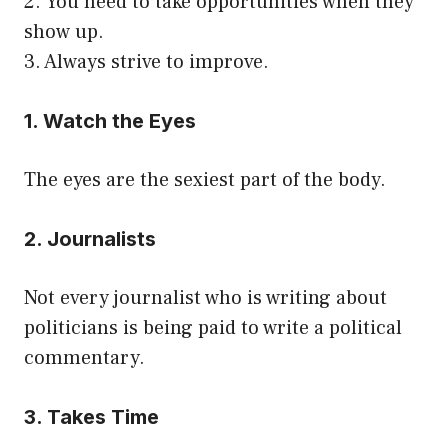
2. You need to take opportunities when they
show up.
3. Always strive to improve.
1. Watch the Eyes
The eyes are the sexiest part of the body.
2. Journalists
Not every journalist who is writing about
politicians is being paid to write a political
commentary.
3. Takes Time