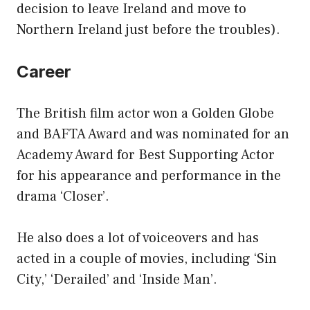
decision to leave Ireland and move to
Northern Ireland just before the troubles).
Career
The British film actor won a Golden Globe
and BAFTA Award and was nominated for an
Academy Award for Best Supporting Actor
for his appearance and performance in the
drama ‘Closer’.
He also does a lot of voiceovers and has
acted in a couple of movies, including ‘Sin
City,’ ‘Derailed’ and ‘Inside Man’.