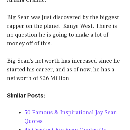
Ariana Grande.
Big Sean was just discovered by the biggest
rapper on the planet, Kanye West. There is
no question he is going to make a lot of
money off of this.
Big Sean’s net worth has increased since he
started his career, and as of now, he has a
net worth of $26 Million.
Similar Posts:
50 Famous & Inspirational Jay Sean
Quotes