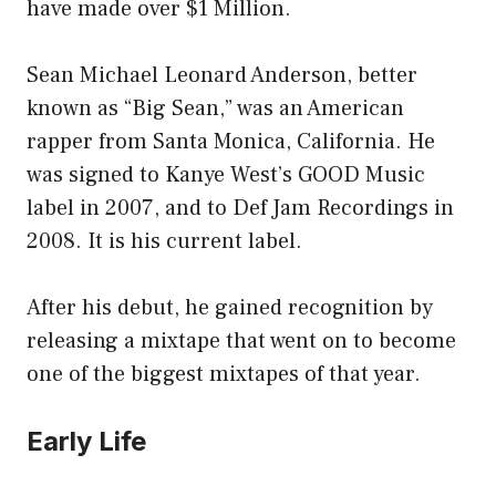
have made over $1 Million.
Sean Michael Leonard Anderson, better
known as “Big Sean,” was an American
rapper from Santa Monica, California. He
was signed to Kanye West’s GOOD Music
label in 2007, and to Def Jam Recordings in
2008. It is his current label.
After his debut, he gained recognition by
releasing a mixtape that went on to become
one of the biggest mixtapes of that year.
Early Life