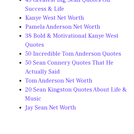
45 Greatest Big Sean Quotes On
Success & Life
Kanye West Net Worth
Pamela Anderson Net Worth
38 Bold & Motivational Kanye West
Quotes
50 Incredible Tom Anderson Quotes
50 Sean Connery Quotes That He
Actually Said
Tom Anderson Net Worth
20 Sean Kingston Quotes About Life &
Music
Jay Sean Net Worth