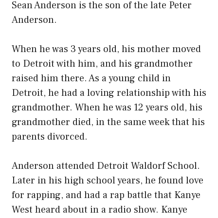
Sean Anderson is the son of the late Peter
Anderson.
When he was 3 years old, his mother moved
to Detroit with him, and his grandmother
raised him there. As a young child in
Detroit, he had a loving relationship with his
grandmother. When he was 12 years old, his
grandmother died, in the same week that his
parents divorced.
Anderson attended Detroit Waldorf School.
Later in his high school years, he found love
for rapping, and had a rap battle that Kanye
West heard about in a radio show. Kanye