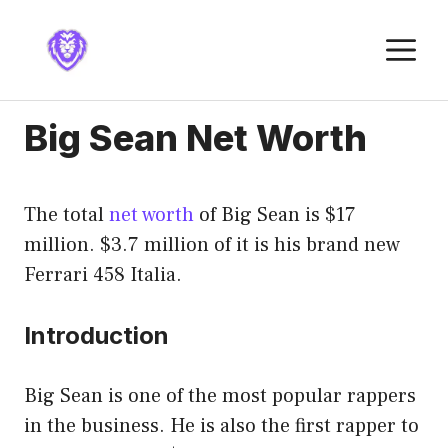
Skip
to
M
content
Big Sean Net Worth
The total
net worth
of Big Sean is $17
million. $3.7 million of it is his brand new
Ferrari 458 Italia.
Introduction
Big Sean is one of the most popular rappers
in the business. He is also the first rapper to