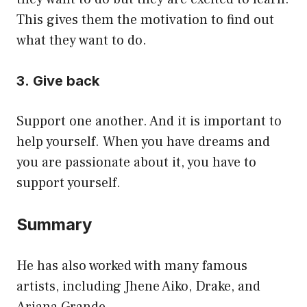
This gives them the motivation to find out
what they want to do.
3. Give back
Support one another. And it is important to
help yourself. When you have dreams and
you are passionate about it, you have to
support yourself.
Summary
He has also worked with many famous
artists, including Jhene Aiko, Drake, and