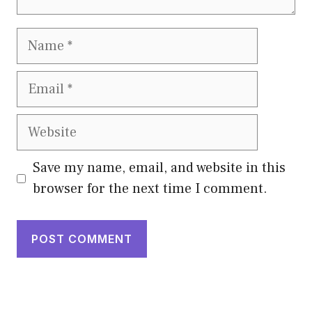
Name
Email
Website
Save my name, email, and website in this
browser for the next time I comment.