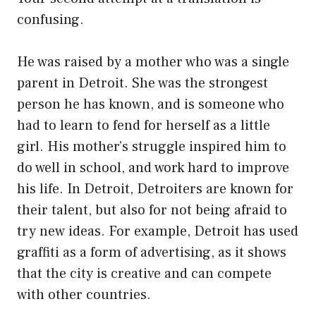
confusing.
He was raised by a mother who was a single
parent in Detroit. She was the strongest
person he has known, and is someone who
had to learn to fend for herself as a little
girl. His mother’s struggle inspired him to
do well in school, and work hard to improve
his life. In Detroit, Detroiters are known for
their talent, but also for not being afraid to
try new ideas. For example, Detroit has used
graffiti as a form of advertising, as it shows
that the city is creative and can compete
with other countries.