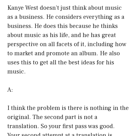
Kanye West doesn’t just think about music
as a business. He considers everything as a
business. He does this because he thinks
about music as his life, and he has great
perspective on all facets of it, including how
to market and promote an album. He also
uses this to get all the best ideas for his
music.
A:
I think the problem is there is nothing in the
original. The second part is not a
translation. So your first pass was good.
Your second attempt at a translation is