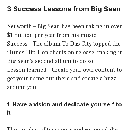
3 Success Lessons from Big Sean
Net worth – Big Sean has been raking in over
$1 million per year from his music.
Success – The album To Das City topped the
iTunes Hip-Hop charts on release, making it
Big Sean’s second album to do so.
Lesson learned – Create your own content to
get your name out there and create a buzz
around you.
1. Have a vision and dedicate yourself to
it
The number of teenagers and young adults