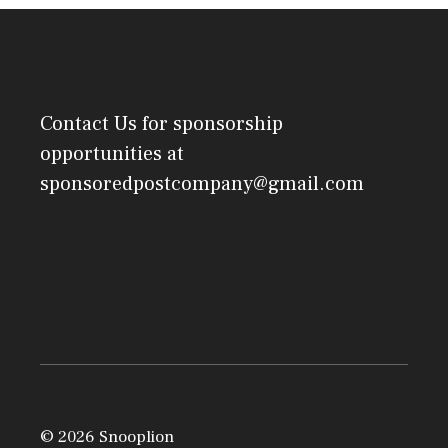
Contact Us
for sponsorship
opportunities at
sponsoredpostcompany@gmail.com
© 2026 Snooplion