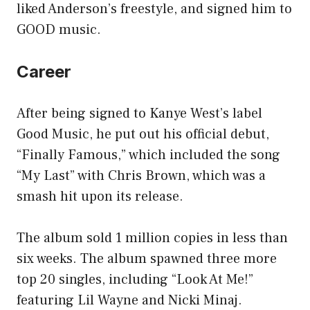
liked Anderson’s freestyle, and signed him to
GOOD music.
Career
After being signed to Kanye West’s label
Good Music, he put out his official debut,
“Finally Famous,” which included the song
“My Last” with Chris Brown, which was a
smash hit upon its release.
The album sold 1 million copies in less than
six weeks. The album spawned three more
top 20 singles, including “Look At Me!”
featuring Lil Wayne and Nicki Minaj.