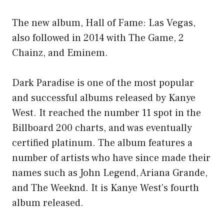
The new album, Hall of Fame: Las Vegas,
also followed in 2014 with The Game, 2
Chainz, and Eminem.
Dark Paradise is one of the most popular
and successful albums released by Kanye
West. It reached the number 11 spot in the
Billboard 200 charts, and was eventually
certified platinum. The album features a
number of artists who have since made their
names such as John Legend, Ariana Grande,
and The Weeknd. It is Kanye West’s fourth
album released.