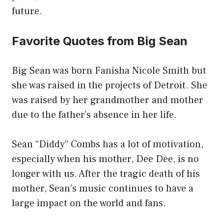
future.
Favorite Quotes from Big Sean
Big Sean was born Fanisha Nicole Smith but
she was raised in the projects of Detroit. She
was raised by her grandmother and mother
due to the father’s absence in her life.
Sean “Diddy” Combs has a lot of motivation,
especially when his mother, Dee Dee, is no
longer with us. After the tragic death of his
mother, Sean’s music continues to have a
large impact on the world and fans.