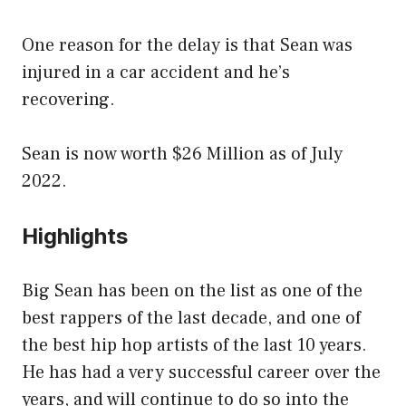
One reason for the delay is that Sean was
injured in a car accident and he’s
recovering.
Sean is now worth $26 Million as of July
2022.
Highlights
Big Sean has been on the list as one of the
best rappers of the last decade, and one of
the best hip hop artists of the last 10 years.
He has had a very successful career over the
years, and will continue to do so into the