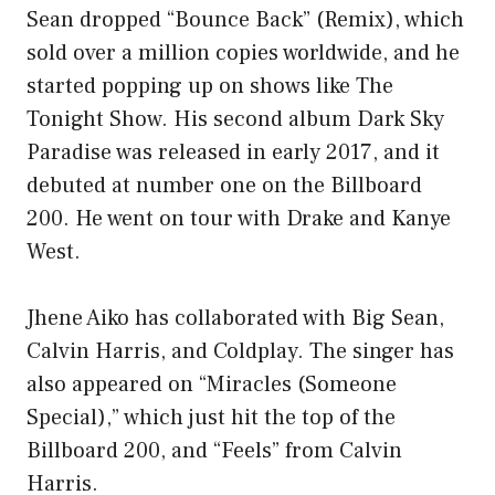
Sean dropped “Bounce Back” (Remix), which
sold over a million copies worldwide, and he
started popping up on shows like The
Tonight Show. His second album Dark Sky
Paradise was released in early 2017, and it
debuted at number one on the Billboard
200. He went on tour with Drake and Kanye
West.
Jhene Aiko has collaborated with Big Sean,
Calvin Harris, and Coldplay. The singer has
also appeared on “Miracles (Someone
Special),” which just hit the top of the
Billboard 200, and “Feels” from Calvin
Harris.