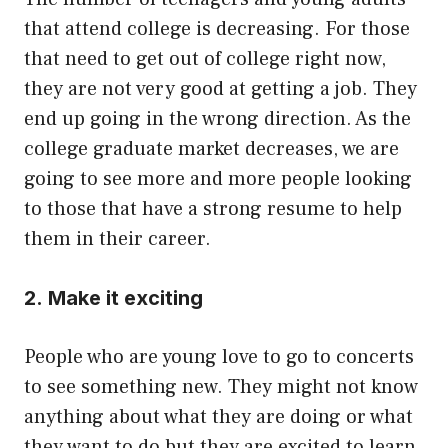
that attend college is decreasing. For those
that need to get out of college right now,
they are not very good at getting a job. They
end up going in the wrong direction. As the
college graduate market decreases, we are
going to see more and more people looking
to those that have a strong resume to help
them in their career.
2. Make it exciting
People who are young love to go to concerts
to see something new. They might not know
anything about what they are doing or what
they want to do but they are excited to learn.