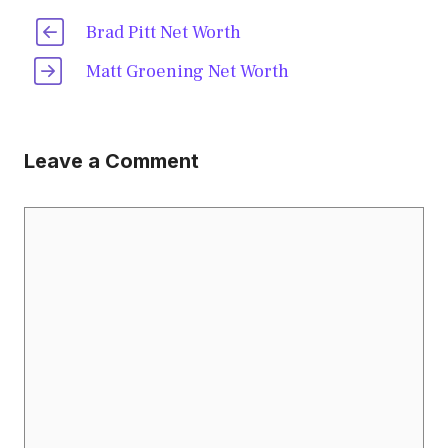
Brad Pitt Net Worth
Matt Groening Net Worth
Leave a Comment
Comment