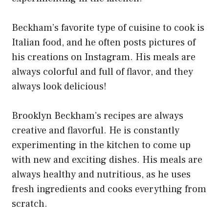
Beckham’s favorite type of cuisine to cook is
Italian food, and he often posts pictures of
his creations on Instagram. His meals are
always colorful and full of flavor, and they
always look delicious!
Brooklyn Beckham’s recipes are always
creative and flavorful. He is constantly
experimenting in the kitchen to come up
with new and exciting dishes. His meals are
always healthy and nutritious, as he uses
fresh ingredients and cooks everything from
scratch.