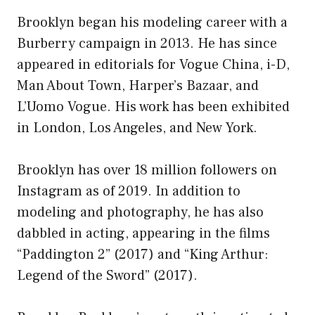
Brooklyn began his modeling career with a
Burberry campaign in 2013. He has since
appeared in editorials for Vogue China, i-D,
Man About Town, Harper’s Bazaar, and
L’Uomo Vogue. His work has been exhibited
in London, Los Angeles, and New York.
Brooklyn has over 18 million followers on
Instagram as of 2019. In addition to
modeling and photography, he has also
dabbled in acting, appearing in the films
“Paddington 2” (2017) and “King Arthur:
Legend of the Sword” (2017).