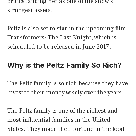
critics lauding her as one of the show’s
strongest assets.
Peltz is also set to star in the upcoming film
Transformers: The Last Knight, which is
scheduled to be released in June 2017.
Why is the Peltz Family So Rich?
The Peltz family is so rich because they have
invested their money wisely over the years.
The Peltz family is one of the richest and
most influential families in the United
States. They made their fortune in the food