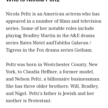
Nicola Peltz is an American actress who has
appeared in a number of films and television
series. Some of her notable roles include
playing Bradley Martin in the A&E drama
series Bates Motel andTabitha Galavan /
Tigress in the Fox drama series Gotham.
Peltz was born in Westchester County, New
York, to Claudia Heffner, a former model,
and Nelson Peltz, a billionaire businessman.
She has three older brothers: Will, Bradley,
and Nigel. Peltz’s father is Jewish and her
mother is Protestant.