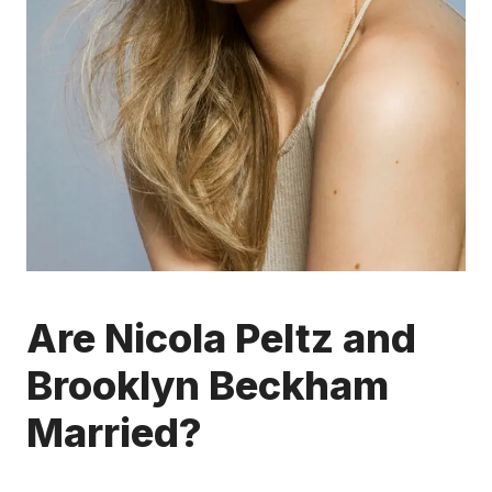
Are Nicola Peltz and
Brooklyn Beckham
Married?