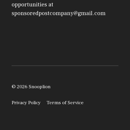
opportunities at
sponsoredpostcompany@gmail.com
© 2026 Snooplion
Privacy Policy
Terms of Service