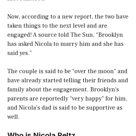
Now, according to a new report, the two have
taken things to the next level and are
engaged! A source told The Sun, “Brooklyn
has asked Nicola to marry him and she has
said yes.”
The couple is said to be “over the moon” and
have already started telling their friends and
family about the engagement. Brooklyn’s
parents are reportedly “very happy” for him,
and Nicola’s dad is said to be supportive as
well.
Who is Nicola Peltz