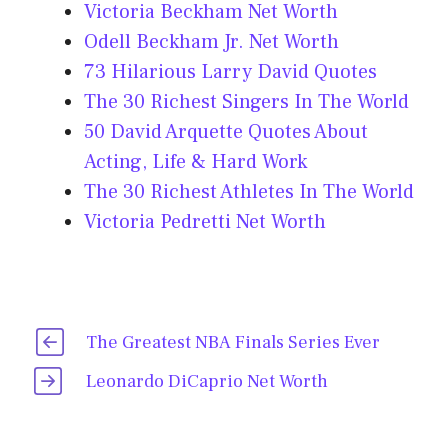
Victoria Beckham Net Worth
Odell Beckham Jr. Net Worth
73 Hilarious Larry David Quotes
The 30 Richest Singers In The World
50 David Arquette Quotes About
Acting, Life & Hard Work
The 30 Richest Athletes In The World
Victoria Pedretti Net Worth
The Greatest NBA Finals Series Ever
Leonardo DiCaprio Net Worth