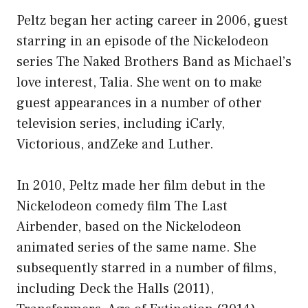
Peltz began her acting career in 2006, guest
starring in an episode of the Nickelodeon
series The Naked Brothers Band as Michael’s
love interest, Talia. She went on to make
guest appearances in a number of other
television series, including iCarly,
Victorious, andZeke and Luther.
In 2010, Peltz made her film debut in the
Nickelodeon comedy film The Last
Airbender, based on the Nickelodeon
animated series of the same name. She
subsequently starred in a number of films,
including Deck the Halls (2011),