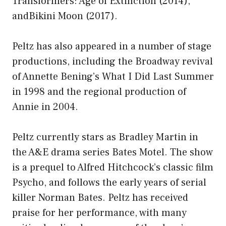
Transformers: Age of Extinction (2014),
andBikini Moon (2017).
Peltz has also appeared in a number of stage
productions, including the Broadway revival
of Annette Bening’s What I Did Last Summer
in 1998 and the regional production of
Annie in 2004.
Peltz currently stars as Bradley Martin in
the A&E drama series Bates Motel. The show
is a prequel to Alfred Hitchcock’s classic film
Psycho, and follows the early years of serial
killer Norman Bates. Peltz has received
praise for her performance, with many