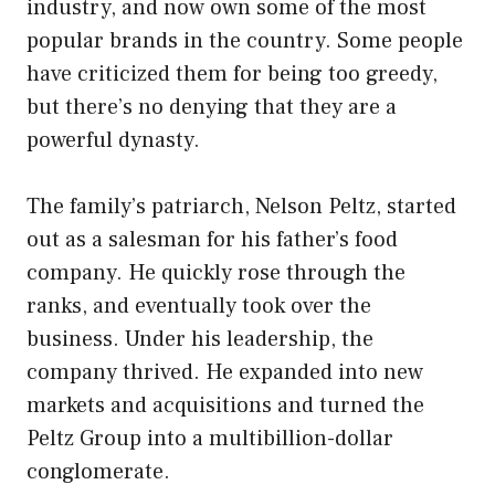
industry, and now own some of the most
popular brands in the country. Some people
have criticized them for being too greedy,
but there’s no denying that they are a
powerful dynasty.
The family’s patriarch, Nelson Peltz, started
out as a salesman for his father’s food
company. He quickly rose through the
ranks, and eventually took over the
business. Under his leadership, the
company thrived. He expanded into new
markets and acquisitions and turned the
Peltz Group into a multibillion-dollar
conglomerate.