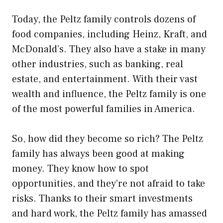
Today, the Peltz family controls dozens of
food companies, including Heinz, Kraft, and
McDonald’s. They also have a stake in many
other industries, such as banking, real
estate, and entertainment. With their vast
wealth and influence, the Peltz family is one
of the most powerful families in America.
So, how did they become so rich? The Peltz
family has always been good at making
money. They know how to spot
opportunities, and they’re not afraid to take
risks. Thanks to their smart investments
and hard work, the Peltz family has amassed