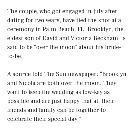
The couple, who got engaged in July after
dating for two years, have tied the knot at a
ceremony in Palm Beach, FL. Brooklyn, the
eldest son of David and Victoria Beckham, is
said to be “over the moon” about his bride-
to-be.
A source told The Sun newspaper: “Brooklyn
and Nicola are both over the moon. They
want to keep the wedding as low-key as
possible and are just happy that all their
friends and family can be together to
celebrate their special day.”