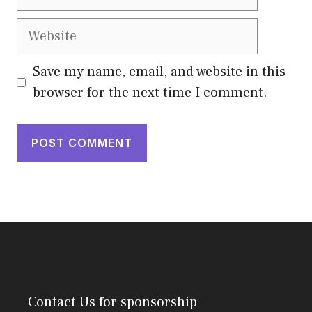
Website
Save my name, email, and website in this
browser for the next time I comment.
Contact Us
for sponsorship