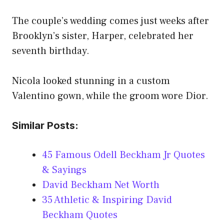
The couple’s wedding comes just weeks after
Brooklyn’s sister, Harper, celebrated her
seventh birthday.
Nicola looked stunning in a custom
Valentino gown, while the groom wore Dior.
Similar Posts:
45 Famous Odell Beckham Jr Quotes
& Sayings
David Beckham Net Worth
35 Athletic & Inspiring David
Beckham Quotes