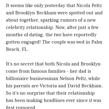
It seems like only yesterday that Nicola Peltz
and Brooklyn Beckham were spotted out and
about together, sparking rumors of a new
celebrity relationship. Now, after just a few
months of dating, the two have reportedly
gotten engaged! The couple was wed in Palm
Beach, FL.
It’s no secret that both Nicola and Brooklyn
come from famous families – her dad is
billionaire businessman Nelson Peltz, while
his parents are Victoria and David Beckham.
So it’s no surprise that their relationship
has been making headlines ever since it was
first rumored.