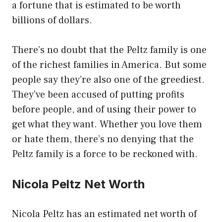
a fortune that is estimated to be worth
billions of dollars.
There’s no doubt that the Peltz family is one
of the richest families in America. But some
people say they’re also one of the greediest.
They’ve been accused of putting profits
before people, and of using their power to
get what they want. Whether you love them
or hate them, there’s no denying that the
Peltz family is a force to be reckoned with.
Nicola Peltz Net Worth
Nicola Peltz has an estimated net worth of