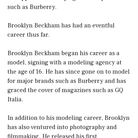
such as Burberry.
Brooklyn Beckham has had an eventful
career thus far.
Brooklyn Beckham began his career as a
model, signing with a modeling agency at
the age of 16. He has since gone on to model
for major brands such as Burberry and has
graced the cover of magazines such as GQ
Italia.
In addition to his modeling career, Brooklyn
has also ventured into photography and
filmmaking. He released his first