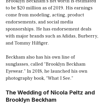
Brooklyn Beckham’s net worth is estimated
to be $20 million as of 2019. His earnings
come from modeling, acting, product
endorsements, and social media
sponsorships. He has endorsement deals
with major brands such as Adidas, Burberry,
and Tommy Hilfiger.
Beckham also has his own line of
sunglasses, called “Brooklyn Beckham
Eyewear.” In 2018, he launched his own
photography book, “What I See.”
The Wedding of Nicola Peltz and
Brooklyn Beckham