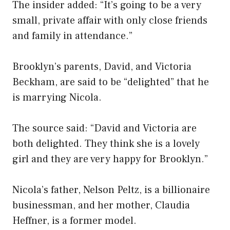
The insider added: “It’s going to be a very
small, private affair with only close friends
and family in attendance.”
Brooklyn’s parents, David, and Victoria
Beckham, are said to be “delighted” that he
is marrying Nicola.
The source said: “David and Victoria are
both delighted. They think she is a lovely
girl and they are very happy for Brooklyn.”
Nicola’s father, Nelson Peltz, is a billionaire
businessman, and her mother, Claudia
Heffner, is a former model.