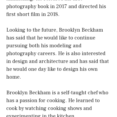
photography book in 2017 and directed his
first short film in 2018.
Looking to the future, Brooklyn Beckham
has said that he would like to continue
pursuing both his modeling and
photography careers. He is also interested
in design and architecture and has said that
he would one day like to design his own
home.
Brooklyn Beckham is a self-taught chef who
has a passion for cooking. He learned to
cook by watching cooking shows and
experimenting in the kitchen.