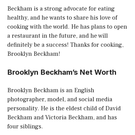
Beckham is a strong advocate for eating
healthy, and he wants to share his love of
cooking with the world. He has plans to open
a restaurant in the future, and he will
definitely be a success! Thanks for cooking,
Brooklyn Beckham!
Brooklyn Beckham’s Net Worth
Brooklyn Beckham is an English
photographer, model, and social media
personality. He is the eldest child of David
Beckham and Victoria Beckham, and has
four siblings.