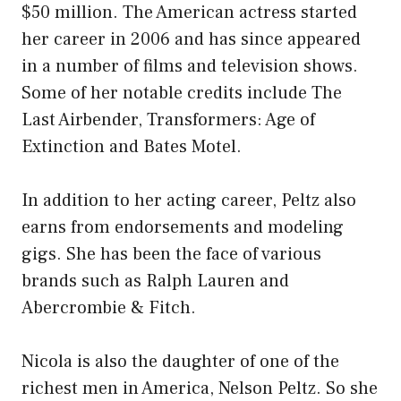
$50 million. The American actress started
her career in 2006 and has since appeared
in a number of films and television shows.
Some of her notable credits include The
Last Airbender, Transformers: Age of
Extinction and Bates Motel.
In addition to her acting career, Peltz also
earns from endorsements and modeling
gigs. She has been the face of various
brands such as Ralph Lauren and
Abercrombie & Fitch.
Nicola is also the daughter of one of the
richest men in America, Nelson Peltz. So she