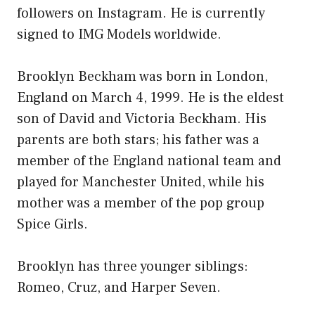
followers on Instagram. He is currently
signed to IMG Models worldwide.
Brooklyn Beckham was born in London,
England on March 4, 1999. He is the eldest
son of David and Victoria Beckham. His
parents are both stars; his father was a
member of the England national team and
played for Manchester United, while his
mother was a member of the pop group
Spice Girls.
Brooklyn has three younger siblings:
Romeo, Cruz, and Harper Seven.