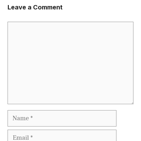
Leave a Comment
Comment
Name
Email