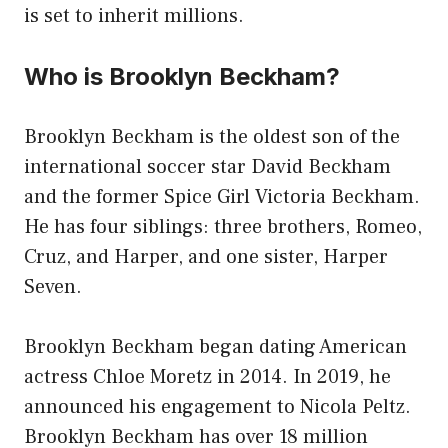
is set to inherit millions.
Who is Brooklyn Beckham?
Brooklyn Beckham is the oldest son of the
international soccer star David Beckham
and the former Spice Girl Victoria Beckham.
He has four siblings: three brothers, Romeo,
Cruz, and Harper, and one sister, Harper
Seven.
Brooklyn Beckham began dating American
actress Chloe Moretz in 2014. In 2019, he
announced his engagement to Nicola Peltz.
Brooklyn Beckham has over 18 million