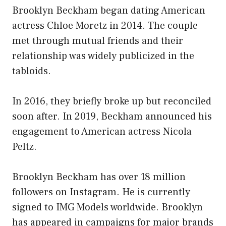
Brooklyn Beckham began dating American
actress Chloe Moretz in 2014. The couple
met through mutual friends and their
relationship was widely publicized in the
tabloids.
In 2016, they briefly broke up but reconciled
soon after. In 2019, Beckham announced his
engagement to American actress Nicola
Peltz.
Brooklyn Beckham has over 18 million
followers on Instagram. He is currently
signed to IMG Models worldwide. Brooklyn
has appeared in campaigns for major brands