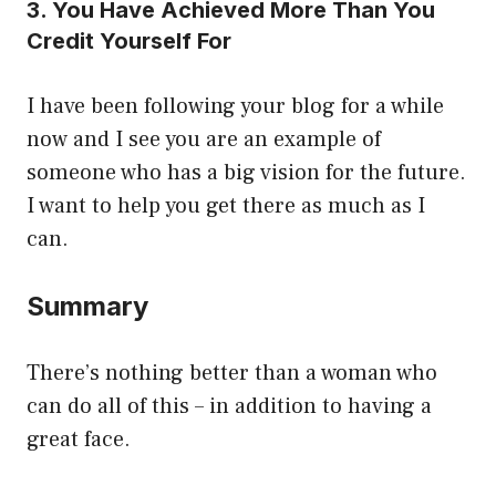
3. You Have Achieved More Than You
Credit Yourself For
I have been following your blog for a while
now and I see you are an example of
someone who has a big vision for the future.
I want to help you get there as much as I
can.
Summary
There’s nothing better than a woman who
can do all of this – in addition to having a
great face.