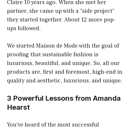
Claire 10 years ago. When she met her
partner, she came up with a “side project”
they started together. About 12 more pop-
ups followed.
We started Maison de Mode with the goal of
proofing that sustainable fashion is
luxurious, beautiful, and unique. So, all our
products are, first and foremost, high-end in
quality and aesthetic, luxurious, and unique.
3 Powerful Lessons from Amanda
Hearst
You’ve heard of the most successful