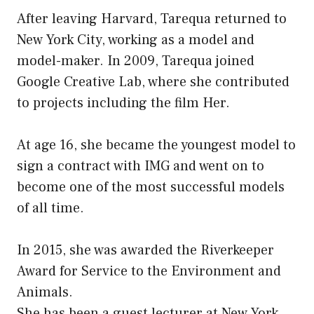
After leaving Harvard, Tarequa returned to
New York City, working as a model and
model-maker. In 2009, Tarequa joined
Google Creative Lab, where she contributed
to projects including the film Her.
At age 16, she became the youngest model to
sign a contract with IMG and went on to
become one of the most successful models
of all time.
In 2015, she was awarded the Riverkeeper
Award for Service to the Environment and
Animals.
She has been a guest lecturer at New York