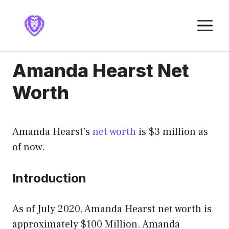
Skip
to
M
content
Amanda Hearst Net
Worth
Amanda Hearst’s
net worth
is $3 million as
of now.
Introduction
As of July 2020, Amanda Hearst net worth is
approximately $100 Million. Amanda