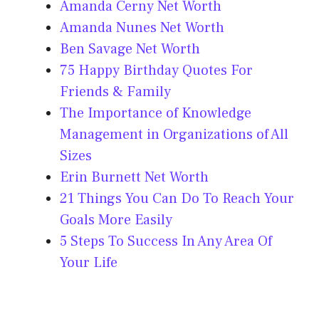
Amanda Cerny Net Worth
Amanda Nunes Net Worth
Ben Savage Net Worth
75 Happy Birthday Quotes For
Friends & Family
The Importance of Knowledge
Management in Organizations of All
Sizes
Erin Burnett Net Worth
21 Things You Can Do To Reach Your
Goals More Easily
5 Steps To Success In Any Area Of
Your Life