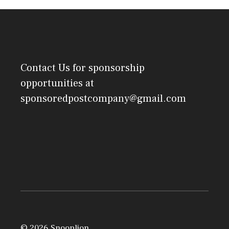
Contact Us
for sponsorship
opportunities at
sponsoredpostcompany@gmail.com
© 2026 Snooplion