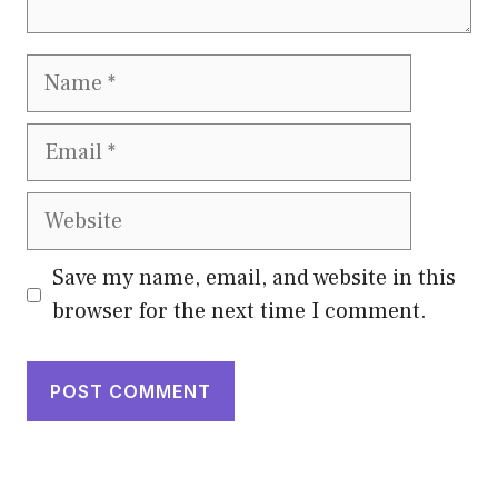
Name
Email
Website
Save my name, email, and website in this
browser for the next time I comment.