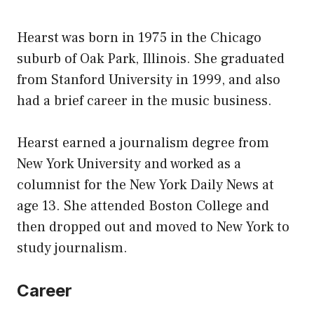
Hearst was born in 1975 in the Chicago
suburb of Oak Park, Illinois. She graduated
from Stanford University in 1999, and also
had a brief career in the music business.
Hearst earned a journalism degree from
New York University and worked as a
columnist for the New York Daily News at
age 13. She attended Boston College and
then dropped out and moved to New York to
study journalism.
Career