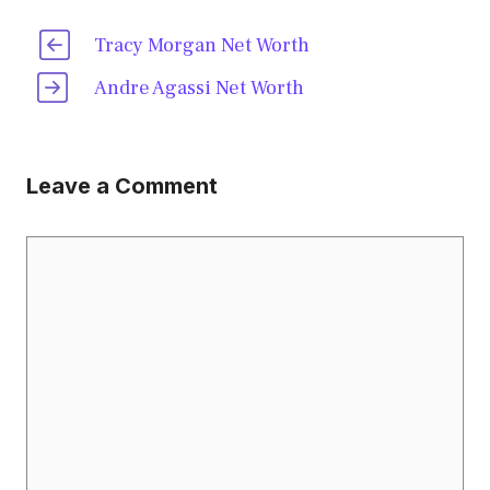
Tracy Morgan Net Worth
Andre Agassi Net Worth
Leave a Comment
Comment