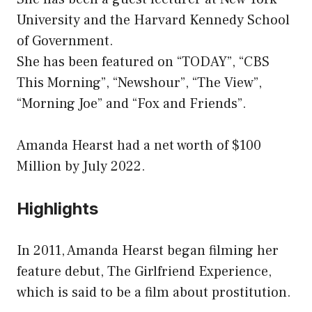
University and the Harvard Kennedy School
of Government.
She has been featured on “TODAY”, “CBS
This Morning”, “Newshour”, “The View”,
“Morning Joe” and “Fox and Friends”.
Amanda Hearst had a net worth of $100
Million by July 2022.
Highlights
In 2011, Amanda Hearst began filming her
feature debut, The Girlfriend Experience,
which is said to be a film about prostitution.