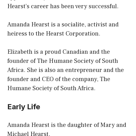
Hearst’s career has been very successful.
Amanda Hearst is a socialite, activist and
heiress to the Hearst Corporation.
Elizabeth is a proud Canadian and the
founder of The Humane Society of South
Africa. She is also an entrepreneur and the
founder and CEO of the company, The
Humane Society of South Africa.
Early Life
Amanda Hearst is the daughter of Mary and
Michael Hearst.