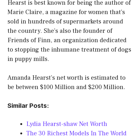
Hearst is best known for being the author of
Marie Claire, a magazine for women that’s
sold in hundreds of supermarkets around
the country. She’s also the founder of
Friends of Finn, an organization dedicated
to stopping the inhumane treatment of dogs
in puppy mills.
Amanda Hearst’s net worth is estimated to
be between $100 Million and $200 Million.
Similar Posts:
Lydia Hearst-shaw Net Worth
The 30 Richest Models In The World