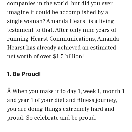
companies in the world, but did you ever
imagine it could be accomplished by a
single woman? Amanda Hearst is a living
testament to that. After only nine years of
running Hearst Communications, Amanda
Hearst has already achieved an estimated
net worth of over $1.5 billion!
1. Be Proud!
Â When you make it to day 1, week 1, month 1
and year 1 of your diet and fitness journey,
you are doing things extremely hard and
proud. So celebrate and be proud.