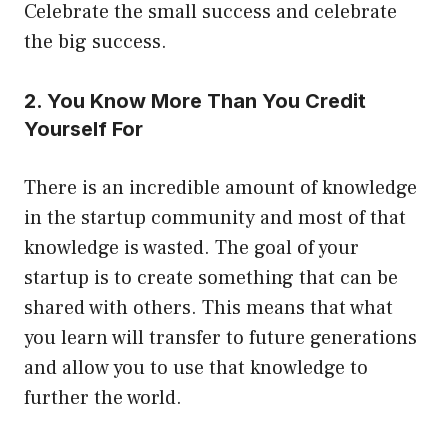
Celebrate the small success and celebrate
the big success.
2. You Know More Than You Credit
Yourself For
There is an incredible amount of knowledge
in the startup community and most of that
knowledge is wasted. The goal of your
startup is to create something that can be
shared with others. This means that what
you learn will transfer to future generations
and allow you to use that knowledge to
further the world.