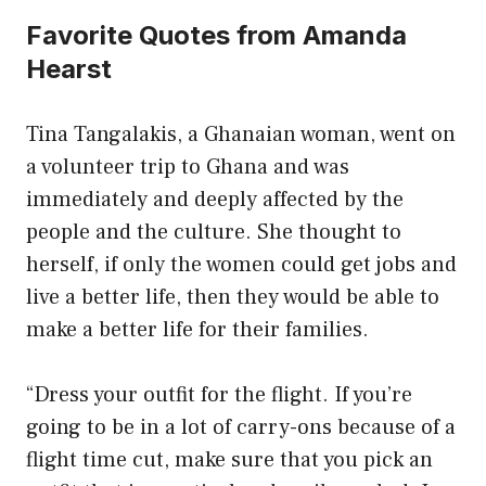
Favorite Quotes from Amanda
Hearst
Tina Tangalakis, a Ghanaian woman, went on
a volunteer trip to Ghana and was
immediately and deeply affected by the
people and the culture. She thought to
herself, if only the women could get jobs and
live a better life, then they would be able to
make a better life for their families.
“Dress your outfit for the flight. If you’re
going to be in a lot of carry-ons because of a
flight time cut, make sure that you pick an