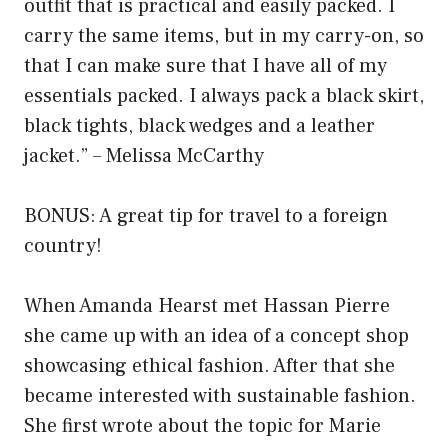
outfit that is practical and easily packed. I
carry the same items, but in my carry-on, so
that I can make sure that I have all of my
essentials packed. I always pack a black skirt,
black tights, black wedges and a leather
jacket.” – Melissa McCarthy
BONUS: A great tip for travel to a foreign
country!
When Amanda Hearst met Hassan Pierre
she came up with an idea of a concept shop
showcasing ethical fashion. After that she
became interested with sustainable fashion.
She first wrote about the topic for Marie