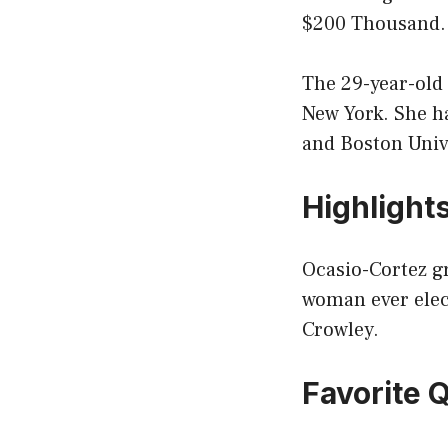
$200 Thousand.
The 29-year-old
New York. She h
and Boston Univ
Highlight
Ocasio-Cortez gr
woman ever elec
Crowley.
Favorite 