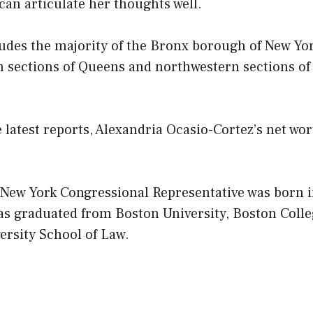
 can articulate her thoughts well.
ludes the majority of the Bronx borough of New York
n sections of Queens and northwestern sections of
 latest reports, Alexandria Ocasio-Cortez’s net wo
 New York Congressional Representative was born i
as graduated from Boston University, Boston Coll
ersity School of Law.