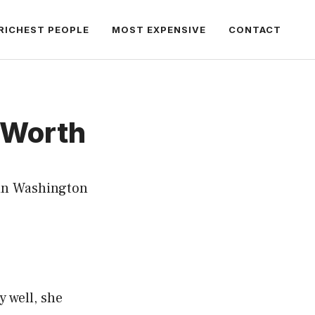
RICHEST PEOPLE
MOST EXPENSIVE
CONTACT
 Worth
 in Washington
y well, she