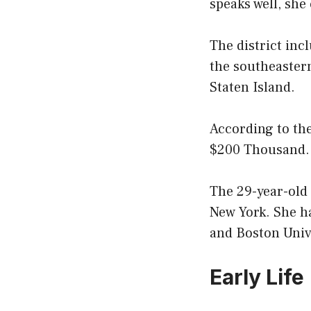
speaks well, she
The district inc
the southeaster
Staten Island.
According to the
$200 Thousand.
The 29-year-old
New York. She h
and Boston Univ
Early Life