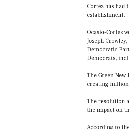
Cortez has had t
establishment.
Ocasio-Cortez w
Joseph Crowley,
Democratic Part
Democrats, incl
The Green New D
creating million
The resolution a
the impact on t
According to the