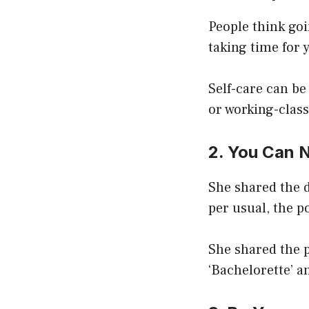
People think goi
taking time for 
Self-care can b
or working-clas
2. You Can 
She shared the d
per usual, the p
She shared the 
‘Bachelorette’ a