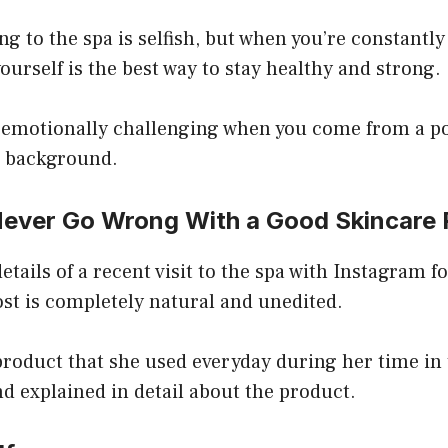
ng to the spa is selfish, but when you’re constantly
yourself is the best way to stay healthy and strong.
e emotionally challenging when you come from a p
s background.
Never Go Wrong With a Good Skincare 
etails of a recent visit to the spa with Instagram f
ost is completely natural and unedited.
product that she used everyday during her time in
nd explained in detail about the product.