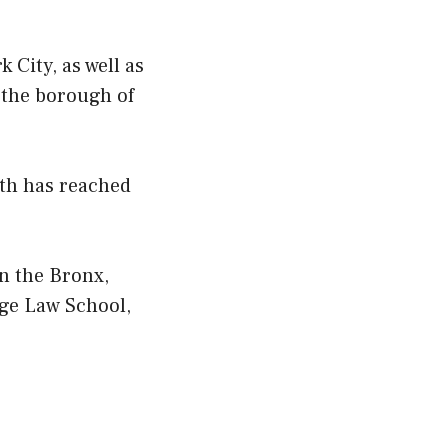
 City, as well as
 the borough of
rth has reached
n the Bronx,
ege Law School,