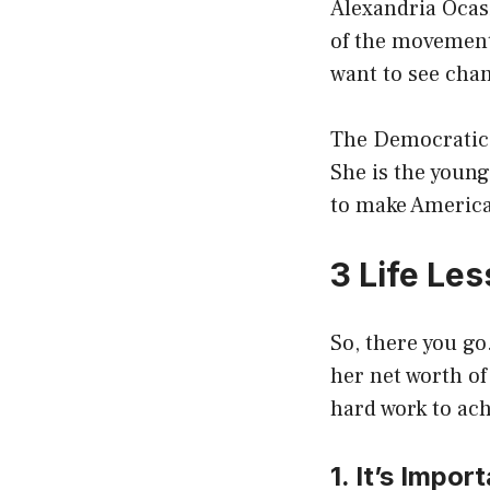
Alexandria Ocasi
of the movement.
want to see cha
The Democratic 
She is the young
to make America 
3 Life Le
So, there you go
her net worth of
hard work to ach
1. It’s Impo