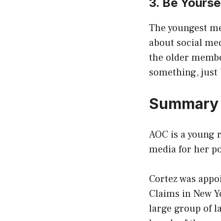
3. Be Yourse
The youngest mem
about social med
the older member
something, just 
Summar
AOC is a young 
media for her pol
Cortez was appo
Claims in New Yo
large group of l