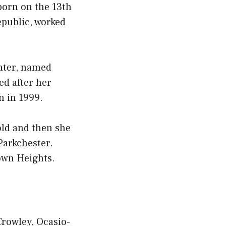
born on the 13th
epublic, worked
ghter, named
ed after her
n in 1999.
old and then she
Parkchester.
own Heights.
rowley, Ocasio-