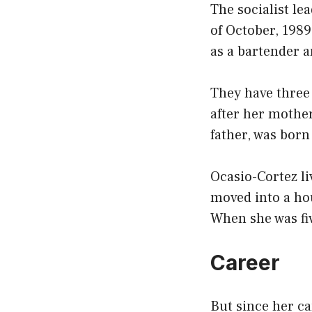
The socialist le
of October, 198
as a bartender a
They have three 
after her mother
father, was born
Ocasio-Cortez li
moved into a ho
When she was fi
Career
But since her c