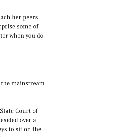
each her peers
urprise some of
tter when you do
y the mainstream
State Court of
resided over a
ys to sit on the