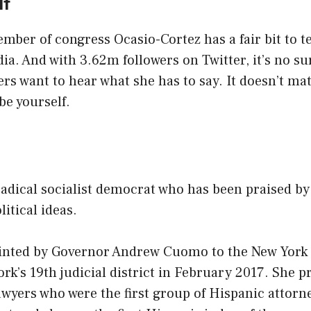
lf
ber of congress Ocasio-Cortez has a fair bit to t
ia. And with 3.62m followers on Twitter, it’s no s
s want to hear what she has to say. It doesn’t ma
be yourself.
y
radical socialist democrat who has been praised b
itical ideas.
inted by Governor Andrew Cuomo to the New York 
rk’s 19th judicial district in February 2017. She p
awyers who were the first group of Hispanic attorne