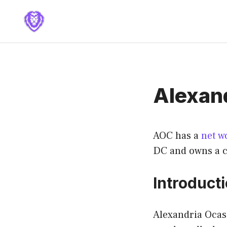
Skip
to
content
Alexan
AOC has a
net w
DC and owns a c
Introduct
Alexandria Ocasi