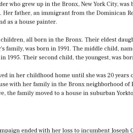
ader who grew up in the Bronx, New York City, was 
9. Her father, an immigrant from the Dominican R
nd as a house painter.
children, all born in the Bronx. Their eldest dau
’s family, was born in 1991. The middle child, nam
 in 1995. Their second child, the youngest, was bor
ved in her childhood home until she was 20 years 
use with her family in the Bronx neighborhood of 
ve, the family moved to a house in suburban Yorkt
ampaign ended with her loss to incumbent Joseph C