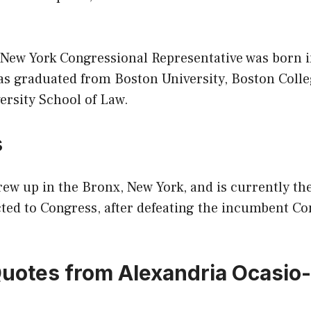
 New York Congressional Representative was born i
as graduated from Boston University, Boston Coll
ersity School of Law.
s
ew up in the Bronx, New York, and is currently th
ted to Congress, after defeating the incumbent C
Quotes from Alexandria Ocasio