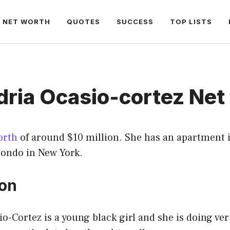
NET WORTH
QUOTES
SUCCESS
TOP LISTS
dria Ocasio-cortez Net
orth
of around $10 million. She has an apartment
ondo in New York.
ion
o-Cortez is a young black girl and she is doing ver