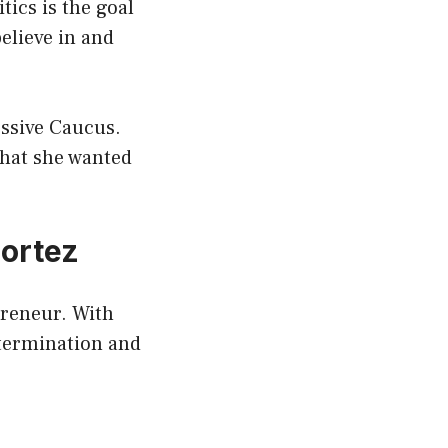
tics is the goal
elieve in and
essive Caucus.
that she wanted
Cortez
epreneur. With
etermination and