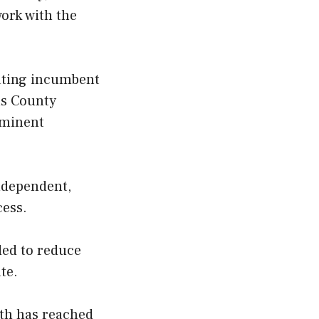
work with the
eating incumbent
ns County
ominent
ndependent,
cess.
ded to reduce
te.
rth has reached