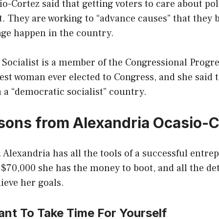
o-Cortez said that getting voters to care about poli
 They are working to “advance causes” that they b
nge happen in the country.
Socialist is a member of the Congressional Progr
est woman ever elected to Congress, and she said 
a “democratic socialist” country.
ssons from Alexandria Ocasio-
. Alexandria has all the tools of a successful entr
 $70,000 she has the money to boot, and all the d
ieve her goals.
rtant To Take Time For Yourself