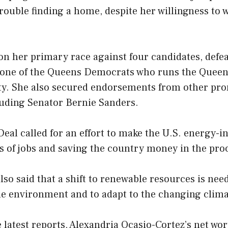
rouble finding a home, despite her willingness to 
on her primary race against four candidates, def
 one of the Queens Democrats who runs the Quee
y. She also secured endorsements from other pr
uding Senator Bernie Sanders.
eal called for an effort to make the U.S. energy-i
s of jobs and saving the country money in the pro
lso said that a shift to renewable resources is nee
he environment and to adapt to the changing clima
 latest reports, Alexandria Ocasio-Cortez’s net wo