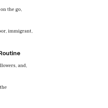
 on the go,
oor, immigrant,
Routine
ollowers, and,
 the