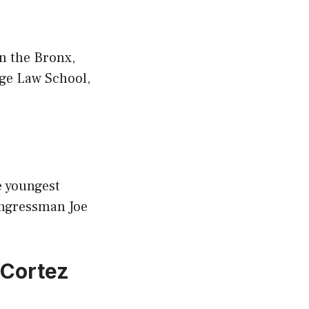
n the Bronx,
ege Law School,
e youngest
ongressman Joe
-Cortez