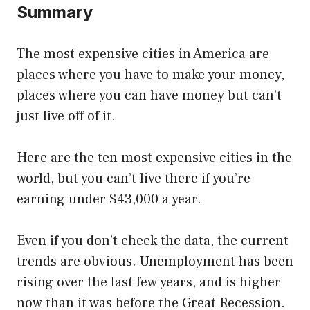
Summary
The most expensive cities in America are
places where you have to make your money,
places where you can have money but can’t
just live off of it.
Here are the ten most expensive cities in the
world, but you can’t live there if you’re
earning under $43,000 a year.
Even if you don’t check the data, the current
trends are obvious. Unemployment has been
rising over the last few years, and is higher
now than it was before the Great Recession.