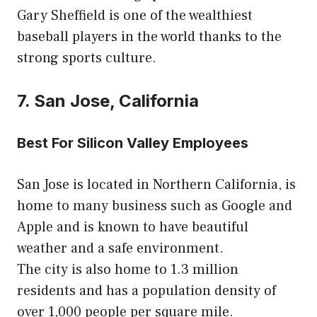
Gary Sheffield is one of the wealthiest
baseball players in the world thanks to the
strong sports culture.
7. San Jose, California
Best For Silicon Valley Employees
San Jose is located in Northern California, is
home to many business such as Google and
Apple and is known to have beautiful
weather and a safe environment.
The city is also home to 1.3 million
residents and has a population density of
over 1,000 people per square mile.