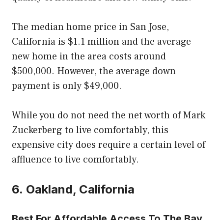
The median home price in San Jose,
California is $1.1 million and the average
new home in the area costs around
$500,000. However, the average down
payment is only $49,000.
While you do not need the net worth of Mark
Zuckerberg to live comfortably, this
expensive city does require a certain level of
affluence to live comfortably.
6. Oakland, California
Best For Affordable Access To The Bay