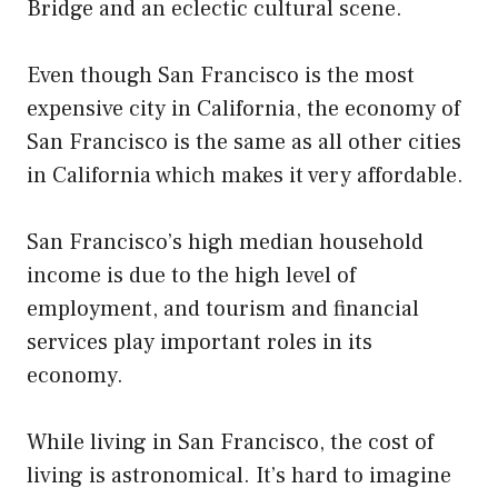
Bridge and an eclectic cultural scene.
Even though San Francisco is the most
expensive city in California, the economy of
San Francisco is the same as all other cities
in California which makes it very affordable.
San Francisco’s high median household
income is due to the high level of
employment, and tourism and financial
services play important roles in its
economy.
While living in San Francisco, the cost of
living is astronomical. It’s hard to imagine