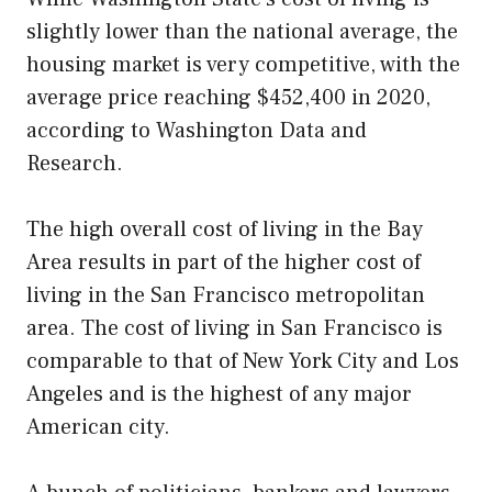
slightly lower than the national average, the
housing market is very competitive, with the
average price reaching $452,400 in 2020,
according to Washington Data and
Research.
The high overall cost of living in the Bay
Area results in part of the higher cost of
living in the San Francisco metropolitan
area. The cost of living in San Francisco is
comparable to that of New York City and Los
Angeles and is the highest of any major
American city.