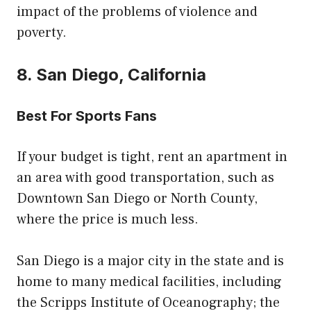
impact of the problems of violence and
poverty.
8. San Diego, California
Best For Sports Fans
If your budget is tight, rent an apartment in
an area with good transportation, such as
Downtown San Diego or North County,
where the price is much less.
San Diego is a major city in the state and is
home to many medical facilities, including
the Scripps Institute of Oceanography; the