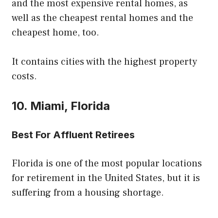
and the most expensive rental homes, as
well as the cheapest rental homes and the
cheapest home, too.
It contains cities with the highest property
costs.
10. Miami, Florida
Best For Affluent Retirees
Florida is one of the most popular locations
for retirement in the United States, but it is
suffering from a housing shortage.