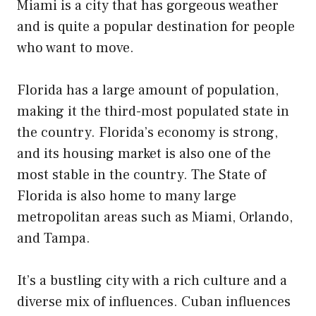
Miami is a city that has gorgeous weather
and is quite a popular destination for people
who want to move.
Florida has a large amount of population,
making it the third-most populated state in
the country. Florida’s economy is strong,
and its housing market is also one of the
most stable in the country. The State of
Florida is also home to many large
metropolitan areas such as Miami, Orlando,
and Tampa.
It’s a bustling city with a rich culture and a
diverse mix of influences. Cuban influences