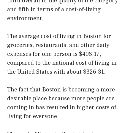
third overall in the quality of life category
and fifth in terms of a cost-of-living
environment.
The average cost of living in Boston for
groceries, restaurants, and other daily
expenses for one person is $408.17,
compared to the national cost of living in
the United States with about $326.31.
The fact that Boston is becoming a more
desirable place because more people are
coming in has resulted in higher costs of
living for everyone.