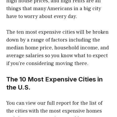
high house prices, and high rents are all
things that many Americans in a big city
have to worry about every day.
The ten most expensive cities will be broken
down by a range of factors including the
median home price, household income, and
average salaries so you know what to expect
if you’re considering moving there.
The 10 Most Expensive Cities in
the U.S.
You can view our full report for the list of
the cities with the most expensive homes