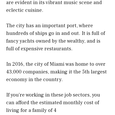
are evident in its vibrant music scene and
eclectic cuisine.
The city has an important port, where
hundreds of ships go in and out. It is full of
fancy yachts owned by the wealthy, and is
full of expensive restaurants.
In 2016, the city of Miami was home to over
43,000 companies, making it the 5th largest
economy in the country.
If you’re working in these job sectors, you
can afford the estimated monthly cost of
living for a family of 4