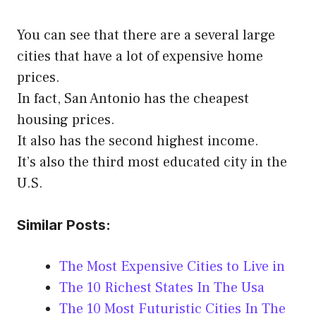
You can see that there are a several large
cities that have a lot of expensive home
prices.
In fact, San Antonio has the cheapest
housing prices.
It also has the second highest income.
It’s also the third most educated city in the
U.S.
Similar Posts:
The Most Expensive Cities to Live in
The 10 Richest States In The Usa
The 10 Most Futuristic Cities In The