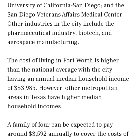
University of California-San Diego; and the
San Diego Veterans Affairs Medical Center.
Other industries in the city include the
pharmaceutical industry, biotech, and
aerospace manufacturing.
The cost of living in Fort Worth is higher
than the national average with the city
having an annual median household income
of $83,985. However, other metropolitan
areas in Texas have higher median
household incomes.
A family of four can be expected to pay
around $3,592 annually to cover the costs of