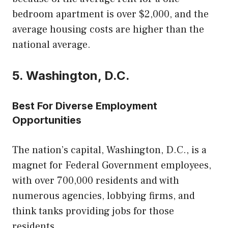
bedroom apartment is over $2,000, and the
average housing costs are higher than the
national average.
5. Washington, D.C.
Best For Diverse Employment
Opportunities
The nation’s capital, Washington, D.C., is a
magnet for Federal Government employees,
with over 700,000 residents and with
numerous agencies, lobbying firms, and
think tanks providing jobs for those
residents.