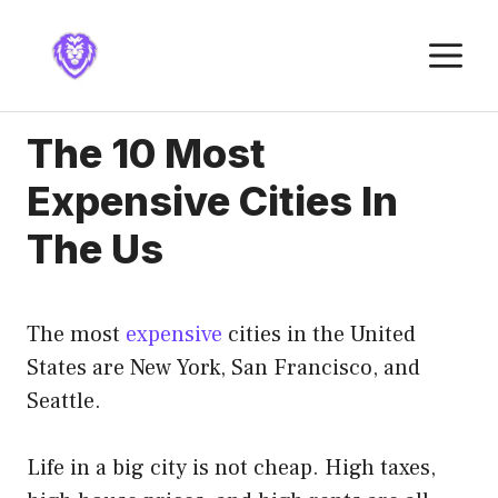
Skip
to
M
content
The 10 Most
Expensive Cities In
The Us
The most
expensive
cities in the United
States are New York, San Francisco, and
Seattle.
Life in a big city is not cheap. High taxes,