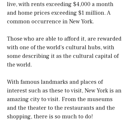
live, with rents exceeding $4,000 a month
and home prices exceeding $1 million. A
common occurrence in New York.
Those who are able to afford it, are rewarded
with one of the world’s cultural hubs, with
some describing it as the cultural capital of
the world.
With famous landmarks and places of
interest such as these to visit, New York is an
amazing city to visit. From the museums
and the theater to the restaurants and the
shopping, there is so much to do!