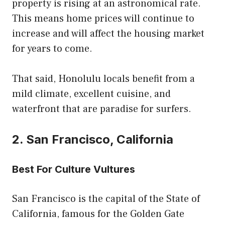
property is rising at an astronomical rate.
This means home prices will continue to
increase and will affect the housing market
for years to come.
That said, Honolulu locals benefit from a
mild climate, excellent cuisine, and
waterfront that are paradise for surfers.
2. San Francisco, California
Best For Culture Vultures
San Francisco is the capital of the State of
California, famous for the Golden Gate