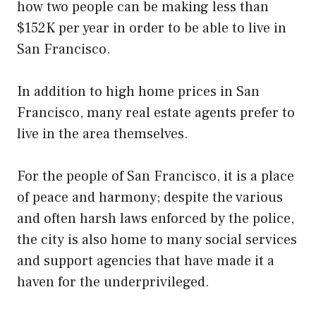
how two people can be making less than
$152K per year in order to be able to live in
San Francisco.
In addition to high home prices in San
Francisco, many real estate agents prefer to
live in the area themselves.
For the people of San Francisco, it is a place
of peace and harmony; despite the various
and often harsh laws enforced by the police,
the city is also home to many social services
and support agencies that have made it a
haven for the underprivileged.