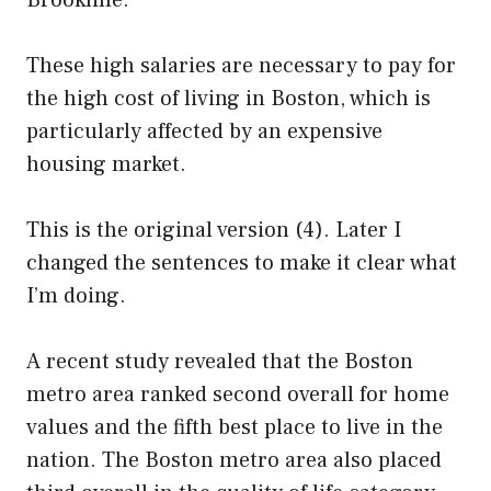
Brookline.
These high salaries are necessary to pay for
the high cost of living in Boston, which is
particularly affected by an expensive
housing market.
This is the original version (4). Later I
changed the sentences to make it clear what
I’m doing.
A recent study revealed that the Boston
metro area ranked second overall for home
values and the fifth best place to live in the
nation. The Boston metro area also placed