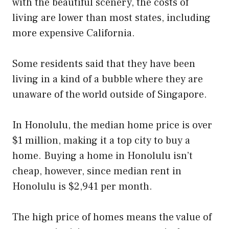
with the beautiful scenery, the costs of
living are lower than most states, including
more expensive California.
Some residents said that they have been
living in a kind of a bubble where they are
unaware of the world outside of Singapore.
In Honolulu, the median home price is over
$1 million, making it a top city to buy a
home. Buying a home in Honolulu isn’t
cheap, however, since median rent in
Honolulu is $2,941 per month.
The high price of homes means the value of