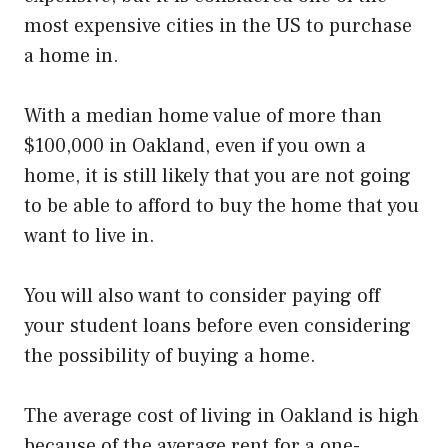
most expensive cities in the US to purchase
a home in.
With a median home value of more than
$100,000 in Oakland, even if you own a
home, it is still likely that you are not going
to be able to afford to buy the home that you
want to live in.
You will also want to consider paying off
your student loans before even considering
the possibility of buying a home.
The average cost of living in Oakland is high
because of the average rent for a one-