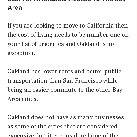
Area
If you are looking to move to California then
the cost of living needs to be number one on
your list of priorities and Oakland is no
exception.
Oakland has lower rents and better public
transportation than San Francisco while
being an easier commute to the other Bay
Area cities.
Oakland does not have as many businesses
as some of the cities that are considered
expensive, but it is considered one of the