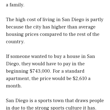
a family.
The high cost of living in San Diego is partly
because the city has higher than average
housing prices compared to the rest of the
country.
If someone wanted to buy a house in San
Diego, they would have to pay in the
beginning $743,000. For a standard
apartment, the price would be $2,610 a
month.
San Diego is a sports town that draws people
in due to the strong sports culture it has.