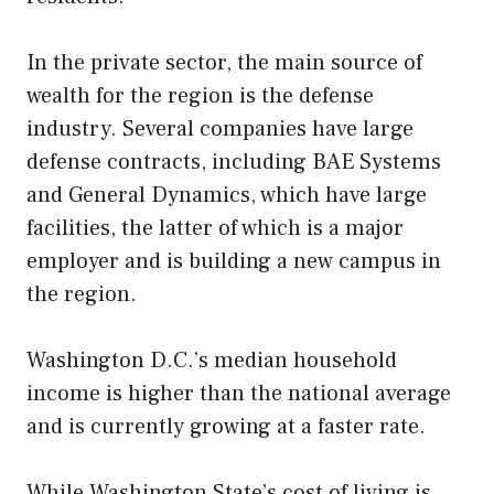
In the private sector, the main source of
wealth for the region is the defense
industry. Several companies have large
defense contracts, including BAE Systems
and General Dynamics, which have large
facilities, the latter of which is a major
employer and is building a new campus in
the region.
Washington D.C.’s median household
income is higher than the national average
and is currently growing at a faster rate.
While Washington State’s cost of living is