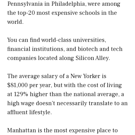
Pennsylvania in Philadelphia, were among
the top-20 most expensive schools in the
world.
You can find world-class universities,
financial institutions, and biotech and tech
companies located along Silicon Alley.
The average salary of a New Yorker is
$81,000 per year, but with the cost of living
at 129% higher than the national average, a
high wage doesn’t necessarily translate to an
affluent lifestyle.
Manhattan is the most expensive place to