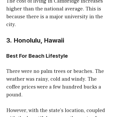
The cost of living in Cambridge increases
higher than the national average. This is
because there is a major university in the
city.
3. Honolulu, Hawaii
Best For Beach Lifestyle
There were no palm trees or beaches. The
weather was rainy, cold and windy. The
coffee prices were a few hundred bucks a
pound.
However, with the state’s location, coupled