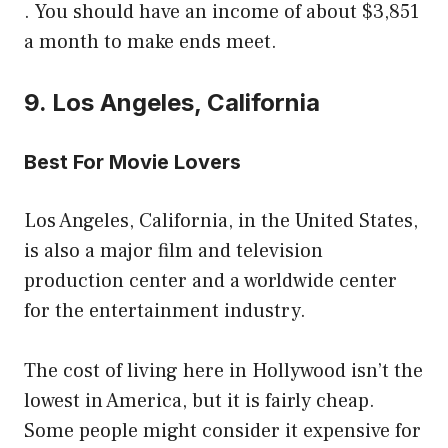
. You should have an income of about $3,851
a month to make ends meet.
9. Los Angeles, California
Best For Movie Lovers
Los Angeles, California, in the United States,
is also a major film and television
production center and a worldwide center
for the entertainment industry.
The cost of living here in Hollywood isn’t the
lowest in America, but it is fairly cheap.
Some people might consider it expensive for