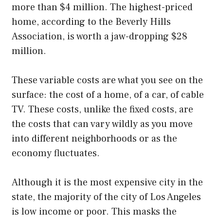
more than $4 million. The highest-priced
home, according to the Beverly Hills
Association, is worth a jaw-dropping $28
million.
These variable costs are what you see on the
surface: the cost of a home, of a car, of cable
TV. These costs, unlike the fixed costs, are
the costs that can vary wildly as you move
into different neighborhoods or as the
economy fluctuates.
Although it is the most expensive city in the
state, the majority of the city of Los Angeles
is low income or poor. This masks the