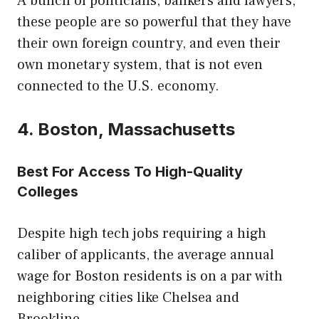
A bunch of politicians, bankers and lawyers,
these people are so powerful that they have
their own foreign country, and even their
own monetary system, that is not even
connected to the U.S. economy.
4. Boston, Massachusetts
Best For Access To High-Quality
Colleges
Despite high tech jobs requiring a high
caliber of applicants, the average annual
wage for Boston residents is on a par with
neighboring cities like Chelsea and