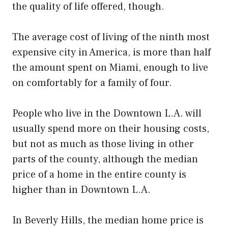
the quality of life offered, though.
The average cost of living of the ninth most
expensive city in America, is more than half
the amount spent on Miami, enough to live
on comfortably for a family of four.
People who live in the Downtown L.A. will
usually spend more on their housing costs,
but not as much as those living in other
parts of the county, although the median
price of a home in the entire county is
higher than in Downtown L.A.
In Beverly Hills, the median home price is