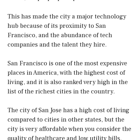
This has made the city a major technology
hub because of its proximity to San
Francisco, and the abundance of tech
companies and the talent they hire.
San Francisco is one of the most expensive
places in America, with the highest cost of
living, and it is also ranked very high in the
list of the richest cities in the country.
The city of San Jose has a high cost of living
compared to cities in other states, but the
city is very affordable when you consider the
quality of healthcare and low utility bills.