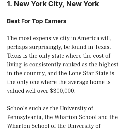
1. New York City, New York
Best For Top Earners
The most expensive city in America will,
perhaps surprisingly, be found in Texas.
Texas is the only state where the cost of
living is consistently ranked as the highest
in the country, and the Lone Star State is
the only one where the average home is
valued well over $300,000.
Schools such as the University of
Pennsylvania, the Wharton School and the
Wharton School of the University of