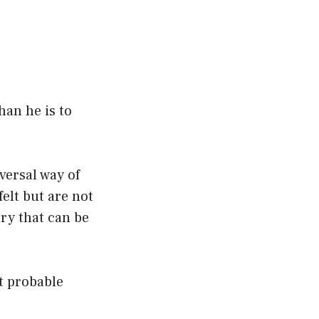
han he is to
versal way of
felt but are not
ory that can be
st probable