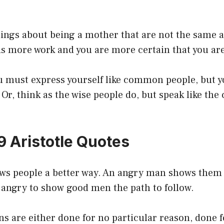
ings about being a mother that are not the same as
is more work and you are more certain that you ar
ou must express yourself like common people, but 
. Or, think as the wise people do, but speak like t
9 Aristotle Quotes
s people a better way. An angry man shows them 
 angry to show good men the path to follow.
s are either done for no particular reason, done f