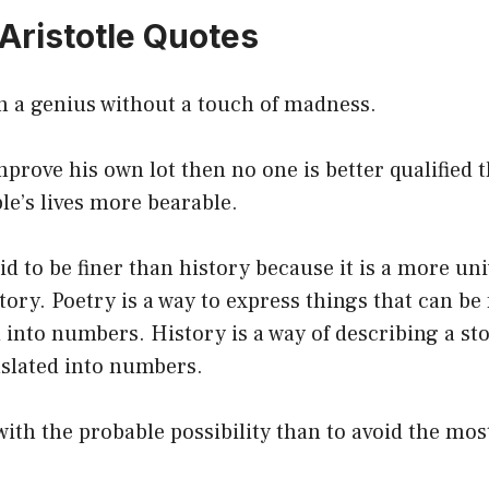
 Aristotle Quotes
n a genius without a touch of madness.
prove his own lot then no one is better qualified t
e’s lives more bearable.
id to be finer than history because it is a more uni
tory. Poetry is a way to express things that can be 
d into numbers. History is a way of describing a st
nslated into numbers.
o with the probable possibility than to avoid the mo