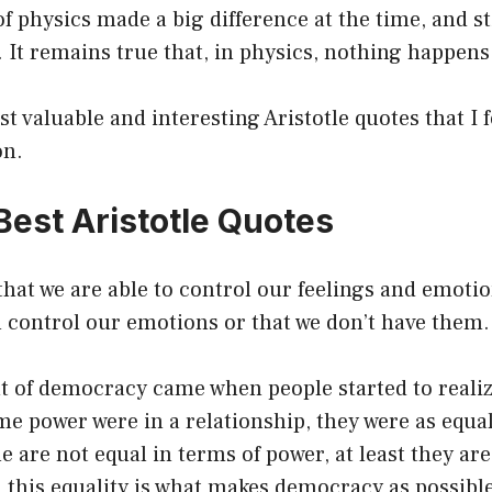
f physics made a big difference at the time, and st
. It remains true that, in physics, nothing happen
t valuable and interesting Aristotle quotes that I 
on.
Best Aristotle Quotes
 that we are able to control our feelings and emoti
n control our emotions or that we don’t have them.
 of democracy came when people started to realize
me power were in a relationship, they were as equal
le are not equal in terms of power, at least they ar
d this equality is what makes democracy as possibl