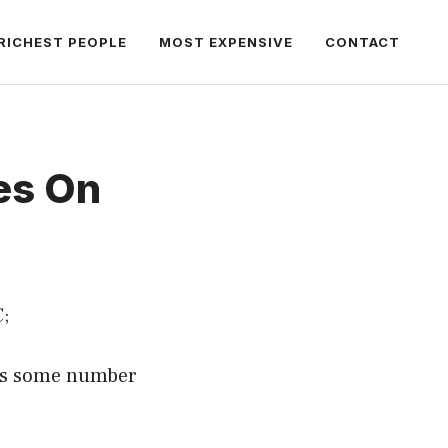
RICHEST PEOPLE
MOST EXPENSIVE
CONTACT
es On
;
ans some number