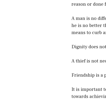
reason or done f
A man is no dif
he is no better 
means to curb a
Dignity does not
A thief is not ne
Friendship is a 
It is important 
towards achievi