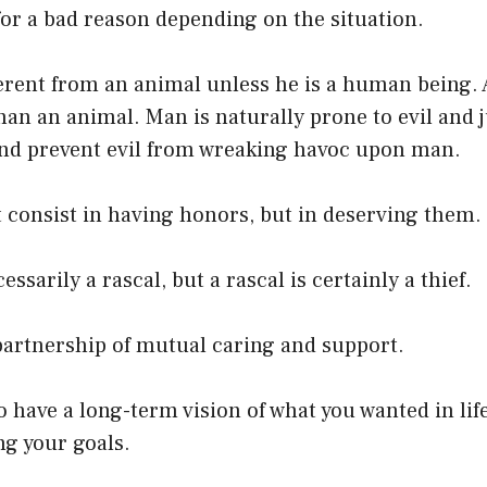
or a bad reason depending on the situation.
ferent from an animal unless he is a human being.
than an animal. Man is naturally prone to evil and j
nd prevent evil from wreaking havoc upon man.
 consist in having honors, but in deserving them.
cessarily a rascal, but a rascal is certainly a thief.
partnership of mutual caring and support.
to have a long-term vision of what you wanted in lif
ng your goals.