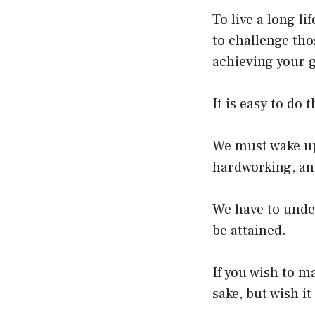
To live a long li
to challenge thos
achieving your g
It is easy to do 
We must wake up 
hardworking, an
We have to under
be attained.
If you wish to m
sake, but wish it