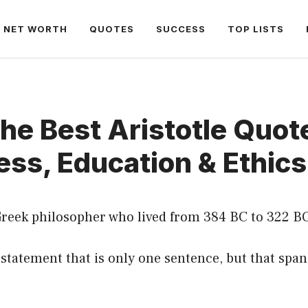
NET WORTH
QUOTES
SUCCESS
TOP LISTS
he Best Aristotle Quot
ss, Education & Ethics
 Greek philosopher who lived from 384 BC to 322 BC
a statement that is only one sentence, but that sp