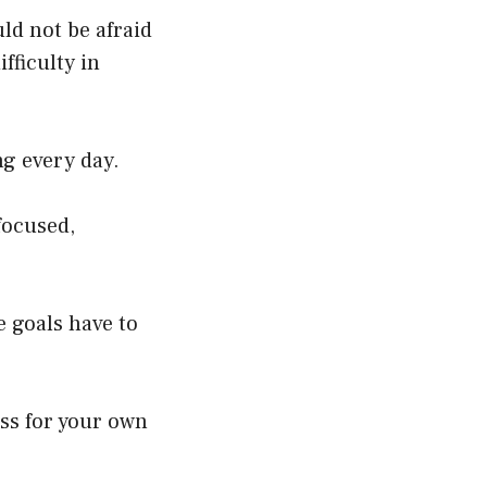
uld not be afraid
fficulty in
ing every day.
focused,
e goals have to
ess for your own