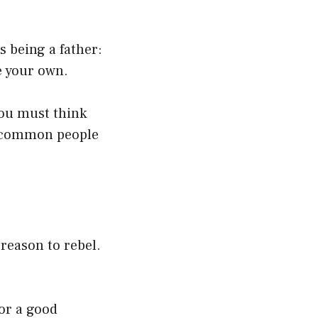
 being a father:
e your own.
you must think
he common people
reason to rebel.
or a good