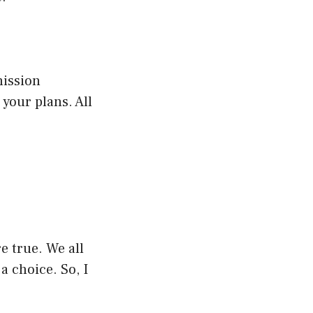
mission
your plans. All
re true. We all
a choice. So, I