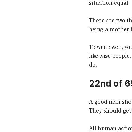
situation equal.
There are two th
being a mother 
To write well, y
like wise people
do.
22nd of 6
A good man show
They should get
All human action