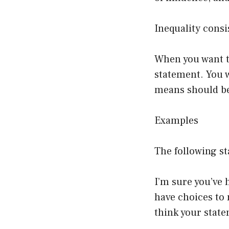
Inequality consi
When you want t
statement. You w
means should be
Examples
The following st
I’m sure you’ve h
have choices to 
think your state