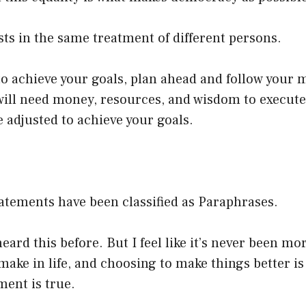
sts in the same treatment of different persons.
o achieve your goals, plan ahead and follow your 
ill need money, resources, and wisdom to execute 
 adjusted to achieve your goals.
atements have been classified as Paraphrases.
eard this before. But I feel like it’s never been mo
make in life, and choosing to make things better is 
ment is true.