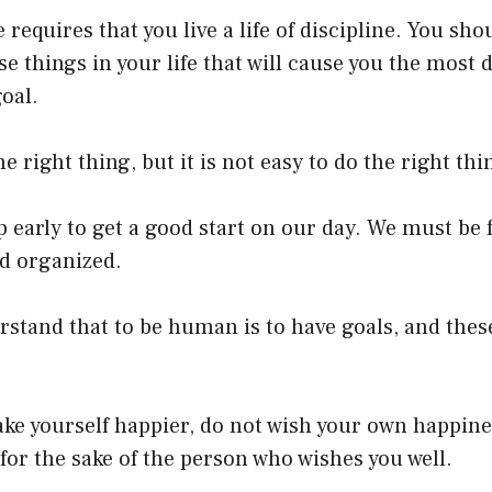
fe requires that you live a life of discipline. You sho
e things in your life that will cause you the most di
oal.
the right thing, but it is not easy to do the right th
early to get a good start on our day. We must be 
d organized.
stand that to be human is to have goals, and thes
ake yourself happier, do not wish your own happin
 for the sake of the person who wishes you well.