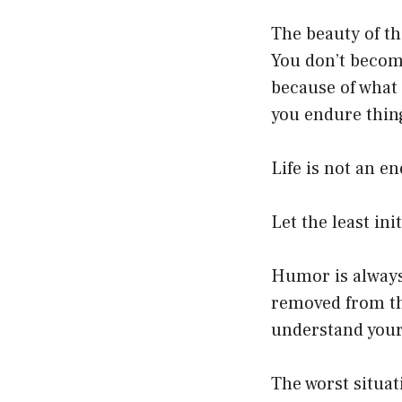
The beauty of t
You don’t become
because of what
you endure thing
Life is not an e
Let the least ini
Humor is always 
removed from the
understand your
The worst situat