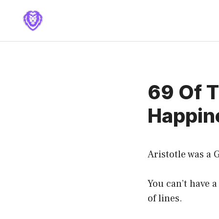
Skip
to
content
69 Of T
Happine
Aristotle was a
You can’t have 
of lines.