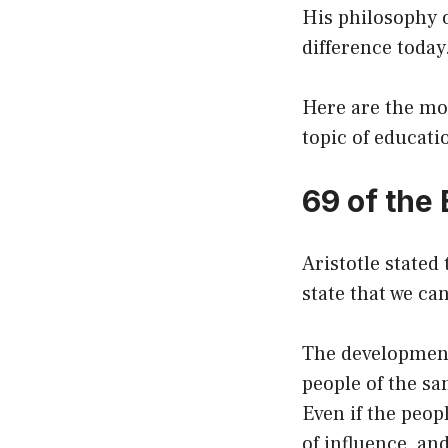
His philosophy o
difference today
Here are the mos
topic of educati
69 of the 
Aristotle stated
state that we ca
The development
people of the sa
Even if the peop
of influence, an