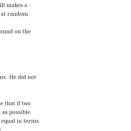
ill makes a
s at random.
found on the
ons. He did not
 that if two
 as possible.
e equal in terms
e.