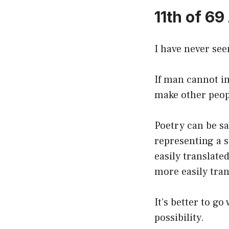
11th of 69
I have never see
If man cannot im
make other peopl
Poetry can be sa
representing a s
easily translate
more easily tra
It’s better to g
possibility.