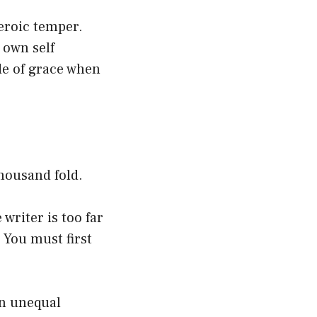
eroic temper.
 own self
de of grace when
thousand fold.
writer is too far
. You must first
an unequal