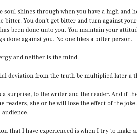
he soul shines through when you have a high and h
 bitter. You don’t get bitter and turn against your
 has been done unto you. You maintain your attitu
s done against you. No one likes a bitter person.
nergy and neither is the mind.
tial deviation from the truth be multiplied later a 
a surprise, to the writer and the reader. And if the 
 readers, she or he will lose the effect of the joke
 audience.
ion that I have experienced is when I try to make 