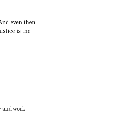
 And even then
ustice is the
e and work