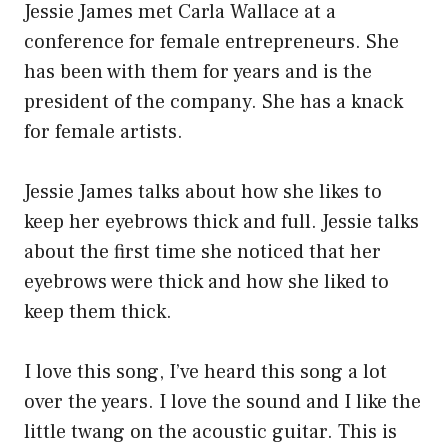
Jessie James met Carla Wallace at a
conference for female entrepreneurs. She
has been with them for years and is the
president of the company. She has a knack
for female artists.
Jessie James talks about how she likes to
keep her eyebrows thick and full. Jessie talks
about the first time she noticed that her
eyebrows were thick and how she liked to
keep them thick.
I love this song, I’ve heard this song a lot
over the years. I love the sound and I like the
little twang on the acoustic guitar. This is