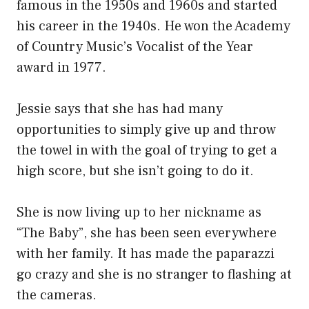
famous in the 1950s and 1960s and started
his career in the 1940s. He won the Academy
of Country Music’s Vocalist of the Year
award in 1977.
Jessie says that she has had many
opportunities to simply give up and throw
the towel in with the goal of trying to get a
high score, but she isn’t going to do it.
She is now living up to her nickname as
“The Baby”, she has been seen everywhere
with her family. It has made the paparazzi
go crazy and she is no stranger to flashing at
the cameras.