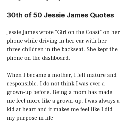
30th of 50 Jessie James Quotes
Jessie James wrote “Girl on the Coast” on her
phone while driving in her car with her
three children in the backseat. She kept the
phone on the dashboard.
When I became a mother, I felt mature and
responsible. I do not think I was ever a
grown-up before. Being a mom has made
me feel more like a grown-up. I was always a
kid at heart and it makes me feel like I did
my purpose in life.