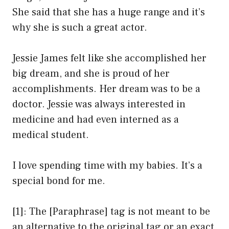
She said that she has a huge range and it’s
why she is such a great actor.
Jessie James felt like she accomplished her
big dream, and she is proud of her
accomplishments. Her dream was to be a
doctor. Jessie was always interested in
medicine and had even interned as a
medical student.
I love spending time with my babies. It’s a
special bond for me.
[1]: The [Paraphrase] tag is not meant to be
an alternative to the original tag or an exact