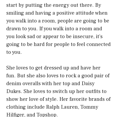
start by putting the energy out there. By
smiling and having a positive attitude when
you walk into a room, people are going to be
drawn to you. If you walk into a room and
you look sad or appear to be insecure, it’s
going to be hard for people to feel connected
to you.
She loves to get dressed up and have her
fun. But she also loves to rock a good pair of
denim overalls with her top and Daisy
Dukes. She loves to switch up her outfits to
show her love of style. Her favorite brands of
clothing include Ralph Lauren, Tommy
Hilfiger, and Topshop.