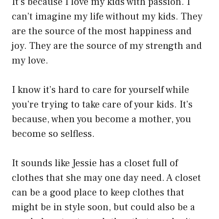
It’s because I love my kids with passion. I
can’t imagine my life without my kids. They
are the source of the most happiness and
joy. They are the source of my strength and
my love.
I know it’s hard to care for yourself while
you’re trying to take care of your kids. It’s
because, when you become a mother, you
become so selfless.
It sounds like Jessie has a closet full of
clothes that she may one day need. A closet
can be a good place to keep clothes that
might be in style soon, but could also be a