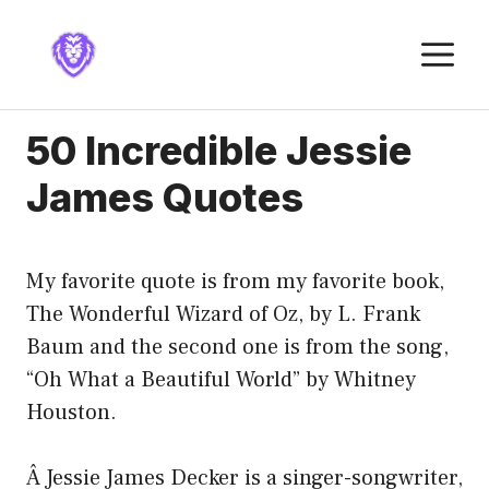
Skip
to
M
content
50 Incredible Jessie
James Quotes
My favorite quote is from my favorite book,
The Wonderful Wizard of Oz, by L. Frank
Baum and the second one is from the song,
“Oh What a Beautiful World” by Whitney
Houston.
Â Jessie James Decker is a singer-songwriter,