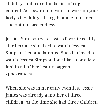
stability, and learn the basics of edge
control. As a swimmer, you can work on your
body’s flexibility, strength, and endurance.
The options are endless.
Jessica Simpson was Jessie’s favorite reality
star because she liked to watch Jessica
Simpson become famous. She also loved to
watch Jessica Simpson look like a complete
fool in all of her beauty pageant
appearances.
When she was in her early twenties, Jessie
James was already a mother of three
children. At the time she had three children