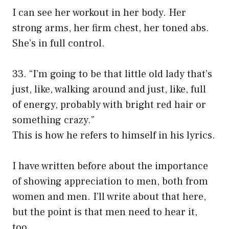
I can see her workout in her body. Her
strong arms, her firm chest, her toned abs.
She’s in full control.
33. “I’m going to be that little old lady that’s
just, like, walking around and just, like, full
of energy, probably with bright red hair or
something crazy.”
This is how he refers to himself in his lyrics.
I have written before about the importance
of showing appreciation to men, both from
women and men. I’ll write about that here,
but the point is that men need to hear it,
too.