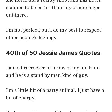
she never did a reality show, and has never
claimed to be better than any other singer
out there.
I’m not perfect, but I do my best to respect
other people’s feelings.
40th of 50 Jessie James Quotes
I am a firecracker in terms of my husband
and he is a stand by man kind of guy.
I’m a little bit of a party animal. I just have a
lot of energy.