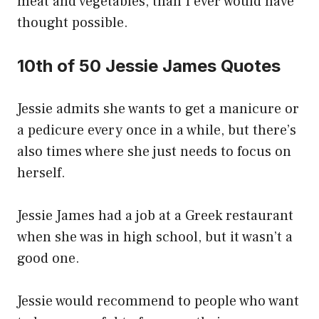
meat and vegetables, than I ever would have
thought possible.
10th of 50 Jessie James Quotes
Jessie admits she wants to get a manicure or
a pedicure every once in a while, but there’s
also times where she just needs to focus on
herself.
Jessie James had a job at a Greek restaurant
when she was in high school, but it wasn’t a
good one.
Jessie would recommend to people who want