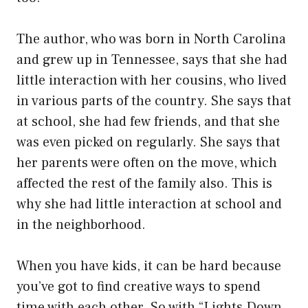
The author, who was born in North Carolina
and grew up in Tennessee, says that she had
little interaction with her cousins, who lived
in various parts of the country. She says that
at school, she had few friends, and that she
was even picked on regularly. She says that
her parents were often on the move, which
affected the rest of the family also. This is
why she had little interaction at school and
in the neighborhood.
When you have kids, it can be hard because
you’ve got to find creative ways to spend
time with each other. So with “Lights Down