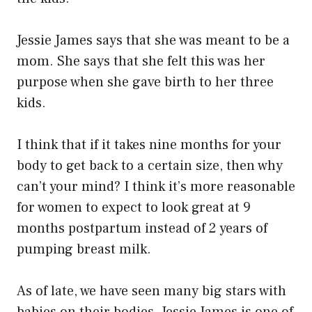
Jessie James says that she was meant to be a
mom. She says that she felt this was her
purpose when she gave birth to her three
kids.
I think that if it takes nine months for your
body to get back to a certain size, then why
can’t your mind? I think it’s more reasonable
for women to expect to look great at 9
months postpartum instead of 2 years of
pumping breast milk.
As of late, we have seen many big stars with