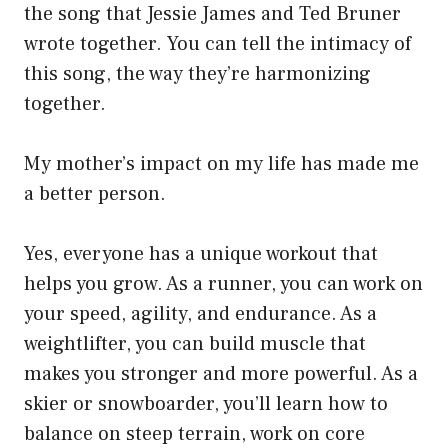
the song that Jessie James and Ted Bruner
wrote together. You can tell the intimacy of
this song, the way they’re harmonizing
together.
My mother’s impact on my life has made me
a better person.
Yes, everyone has a unique workout that
helps you grow. As a runner, you can work on
your speed, agility, and endurance. As a
weightlifter, you can build muscle that
makes you stronger and more powerful. As a
skier or snowboarder, you’ll learn how to
balance on steep terrain, work on core