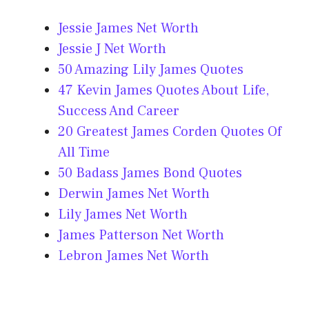
Jessie James Net Worth
Jessie J Net Worth
50 Amazing Lily James Quotes
47 Kevin James Quotes About Life,
Success And Career
20 Greatest James Corden Quotes Of
All Time
50 Badass James Bond Quotes
Derwin James Net Worth
Lily James Net Worth
James Patterson Net Worth
Lebron James Net Worth