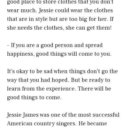
good place to store clothes that you don’t
wear much. Jessie could wear the clothes
that are in style but are too big for her. If
she needs the clothes, she can get them!
– If you are a good person and spread
happiness, good things will come to you.
It’s okay to be sad when things don’t go the
way that you had hoped. But be ready to
learn from the experience. There will be
good things to come.
Jessie James was one of the most successful
American country singers. He became