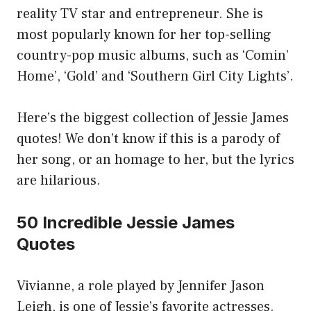
reality TV star and entrepreneur. She is
most popularly known for her top-selling
country-pop music albums, such as ‘Comin’
Home’, ‘Gold’ and ‘Southern Girl City Lights’.
Here’s the biggest collection of Jessie James
quotes! We don’t know if this is a parody of
her song, or an homage to her, but the lyrics
are hilarious.
50 Incredible Jessie James
Quotes
Vivianne, a role played by Jennifer Jason
Leigh, is one of Jessie’s favorite actresses.