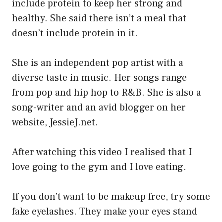
include protein to keep her strong and
healthy. She said there isn’t a meal that
doesn’t include protein in it.
She is an independent pop artist with a
diverse taste in music. Her songs range
from pop and hip hop to R&B. She is also a
song-writer and an avid blogger on her
website, JessieJ.net.
After watching this video I realised that I
love going to the gym and I love eating.
If you don’t want to be makeup free, try some
fake eyelashes. They make your eyes stand