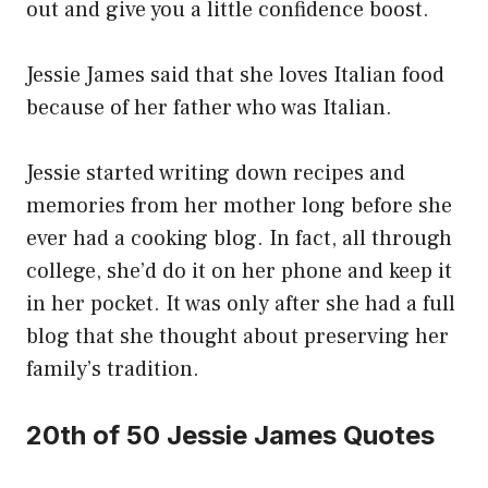
out and give you a little confidence boost.
Jessie James said that she loves Italian food
because of her father who was Italian.
Jessie started writing down recipes and
memories from her mother long before she
ever had a cooking blog. In fact, all through
college, she’d do it on her phone and keep it
in her pocket. It was only after she had a full
blog that she thought about preserving her
family’s tradition.
20th of 50 Jessie James Quotes