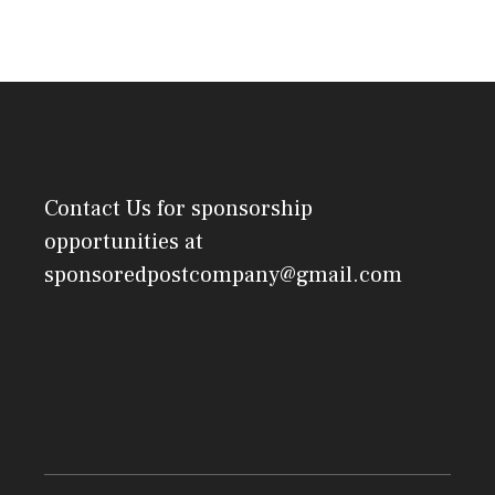
Contact Us
for sponsorship
opportunities at
sponsoredpostcompany@gmail.com