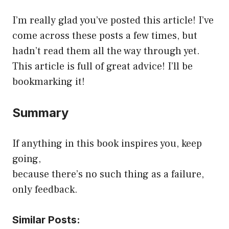
I’m really glad you’ve posted this article! I’ve
come across these posts a few times, but
hadn’t read them all the way through yet.
This article is full of great advice! I’ll be
bookmarking it!
Summary
If anything in this book inspires you, keep
going,
because there’s no such thing as a failure,
only feedback.
Similar Posts: