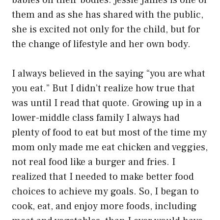
babies on their bodies. Jessie James is one of
them and as she has shared with the public,
she is excited not only for the child, but for
the change of lifestyle and her own body.
I always believed in the saying “you are what
you eat.” But I didn’t realize how true that
was until I read that quote. Growing up in a
lower-middle class family I always had
plenty of food to eat but most of the time my
mom only made me eat chicken and veggies,
not real food like a burger and fries. I
realized that I needed to make better food
choices to achieve my goals. So, I began to
cook, eat, and enjoy more foods, including