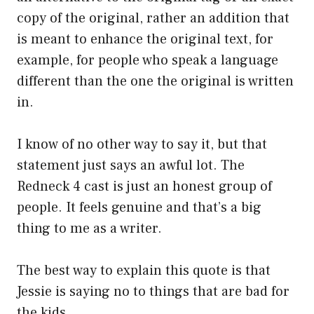
copy of the original, rather an addition that
is meant to enhance the original text, for
example, for people who speak a language
different than the one the original is written
in.
I know of no other way to say it, but that
statement just says an awful lot. The
Redneck 4 cast is just an honest group of
people. It feels genuine and that’s a big
thing to me as a writer.
The best way to explain this quote is that
Jessie is saying no to things that are bad for
the kids.