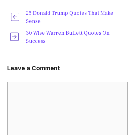
25 Donald Trump Quotes That Make
Sense
30 Wise Warren Buffett Quotes On
Success
Leave a Comment
Comment