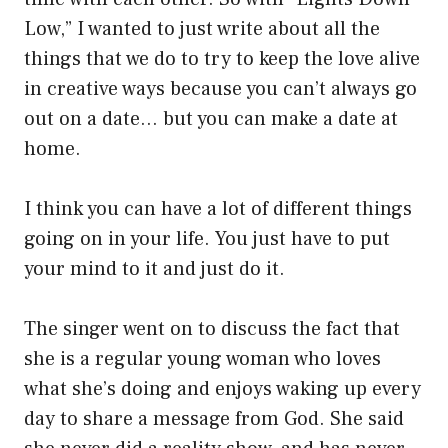
Low,” I wanted to just write about all the
things that we do to try to keep the love alive
in creative ways because you can’t always go
out on a date… but you can make a date at
home.
I think you can have a lot of different things
going on in your life. You just have to put
your mind to it and just do it.
The singer went on to discuss the fact that
she is a regular young woman who loves
what she’s doing and enjoys waking up every
day to share a message from God. She said