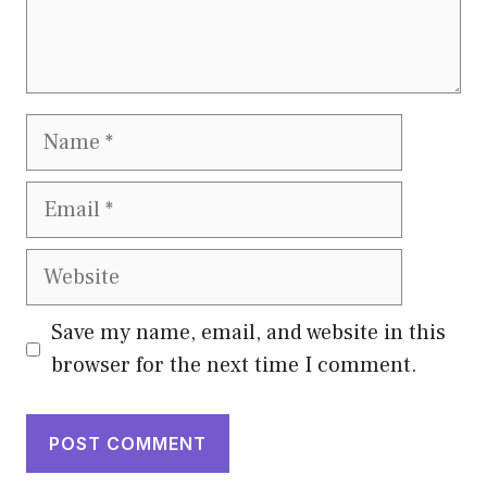
Name
Email
Website
Save my name, email, and website in this
browser for the next time I comment.