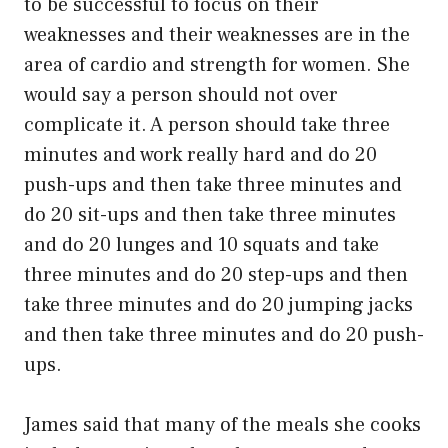
to be successful to focus on their
weaknesses and their weaknesses are in the
area of cardio and strength for women. She
would say a person should not over
complicate it. A person should take three
minutes and work really hard and do 20
push-ups and then take three minutes and
do 20 sit-ups and then take three minutes
and do 20 lunges and 10 squats and take
three minutes and do 20 step-ups and then
take three minutes and do 20 jumping jacks
and then take three minutes and do 20 push-
ups.
James said that many of the meals she cooks