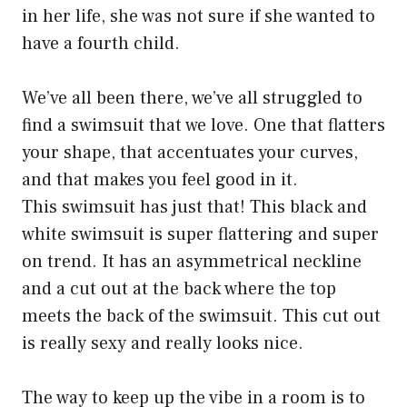
in her life, she was not sure if she wanted to
have a fourth child.
We’ve all been there, we’ve all struggled to
find a swimsuit that we love. One that flatters
your shape, that accentuates your curves,
and that makes you feel good in it.
This swimsuit has just that! This black and
white swimsuit is super flattering and super
on trend. It has an asymmetrical neckline
and a cut out at the back where the top
meets the back of the swimsuit. This cut out
is really sexy and really looks nice.
The way to keep up the vibe in a room is to