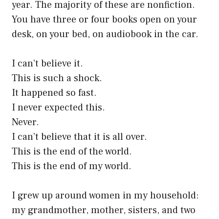
year. The majority of these are nonfiction.
You have three or four books open on your
desk, on your bed, on audiobook in the car.
I can’t believe it.
This is such a shock.
It happened so fast.
I never expected this.
Never.
I can’t believe that it is all over.
This is the end of the world.
This is the end of my world.
I grew up around women in my household:
my grandmother, mother, sisters, and two