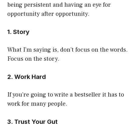
being persistent and having an eye for
opportunity after opportunity.
1. Story
What I’m saying is, don’t focus on the words.
Focus on the story.
2. Work Hard
If you’re going to write a bestseller it has to
work for many people.
3. Trust Your Gut