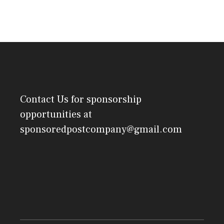
Contact Us
for sponsorship
opportunities at
sponsoredpostcompany@gmail.com