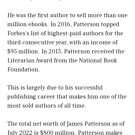
He was the first author to sell more than one
million ebooks. In 2016, Patterson topped
Forbes’s list of highest-paid authors for the
third consecutive year, with an income of
$95 million. In 2015, Patterson received the
Literarian Award from the National Book
Foundation.
This is largely due to his successful
publishing career that makes him one of the
most sold authors of all time.
The total net worth of James Patterson as of
July 2022 is $800 million. Patterson makes