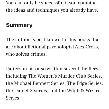
You can only be successful if you combine
the ideas and techniques you already have.
Summary
The author is best known for his books that
are about fictional psychologist Alex Cross,
who solves crimes.
Patterson has also written several thrillers,
including The Women’s Murder Club Series,
the Michael Bennett Series, The Edge Series,
the Daniel X series, and the Witch & Wizard
Series.