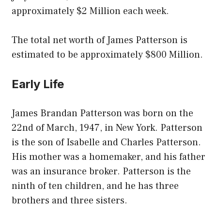
approximately $2 Million each week.
The total net worth of James Patterson is
estimated to be approximately $800 Million.
Early Life
James Brandan Patterson was born on the
22nd of March, 1947, in New York. Patterson
is the son of Isabelle and Charles Patterson.
His mother was a homemaker, and his father
was an insurance broker. Patterson is the
ninth of ten children, and he has three
brothers and three sisters.