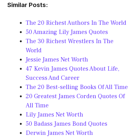
Similar Posts:
The 20 Richest Authors In The World
50 Amazing Lily James Quotes
The 30 Richest Wrestlers In The
World
Jessie James Net Worth
47 Kevin James Quotes About Life,
Success And Career
The 20 Best-selling Books Of All Time
20 Greatest James Corden Quotes Of
All Time
Lily James Net Worth
50 Badass James Bond Quotes
Derwin James Net Worth