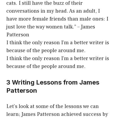
cats. I still have the buzz of their
conversations in my head. As an adult, I
have more female friends than male ones: I
just love the way women talk.” – James
Patterson
I think the only reason I’m a better writer is
because of the people around me.
I think the only reason I’m a better writer is
because of the people around me.
3 Writing Lessons from James
Patterson
Let’s look at some of the lessons we can
learn; James Patterson achieved success by