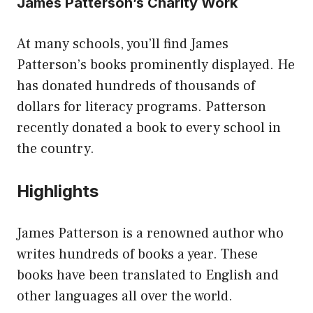
James Patterson’s Charity Work
At many schools, you’ll find James
Patterson’s books prominently displayed. He
has donated hundreds of thousands of
dollars for literacy programs. Patterson
recently donated a book to every school in
the country.
Highlights
James Patterson is a renowned author who
writes hundreds of books a year. These
books have been translated to English and
other languages all over the world.