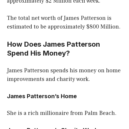
approximately $2 Million each week.
The total net worth of James Patterson is
estimated to be approximately $800 Million.
How Does James Patterson
Spend His Money?
James Patterson spends his money on home
improvements and charity work.
James Patterson’s Home
She is a rich millionaire from Palm Beach.