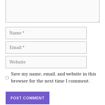
Name
Email
Website
Save my name, email, and website in this
browser for the next time I comment.