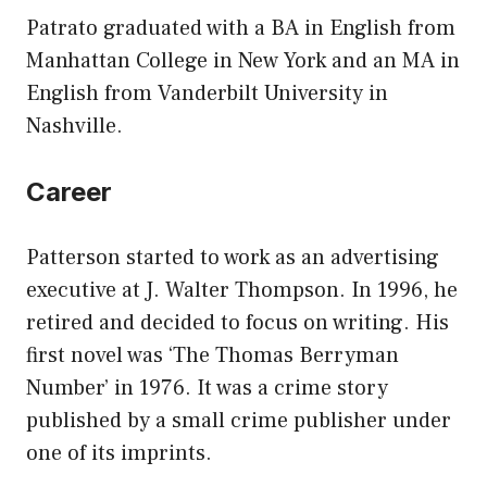
Patrato graduated with a BA in English from
Manhattan College in New York and an MA in
English from Vanderbilt University in
Nashville.
Career
Patterson started to work as an advertising
executive at J. Walter Thompson. In 1996, he
retired and decided to focus on writing. His
first novel was ‘The Thomas Berryman
Number’ in 1976. It was a crime story
published by a small crime publisher under
one of its imprints.