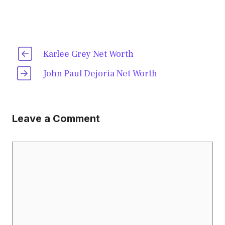
Karlee Grey Net Worth
John Paul Dejoria Net Worth
Leave a Comment
Comment