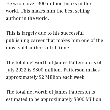
He wrote over 300 million books in the
world. This makes him the best selling
author in the world.
This is largely due to his successful
publishing career that makes him one of the
most sold authors of all time.
The total net worth of James Patterson as of
July 2022 is $800 million. Patterson makes
approximately $2 Million each week.
The total net worth of James Patterson is
estimated to be approximately $800 Million.