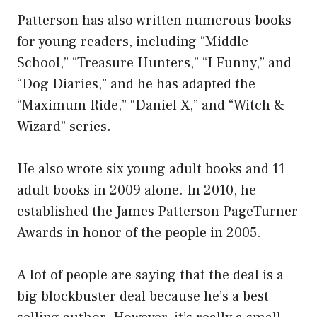
Patterson has also written numerous books
for young readers, including “Middle
School,” “Treasure Hunters,” “I Funny,” and
“Dog Diaries,” and he has adapted the
“Maximum Ride,” “Daniel X,” and “Witch &
Wizard” series.
He also wrote six young adult books and 11
adult books in 2009 alone. In 2010, he
established the James Patterson PageTurner
Awards in honor of the people in 2005.
A lot of people are saying that the deal is a
big blockbuster deal because he’s a best