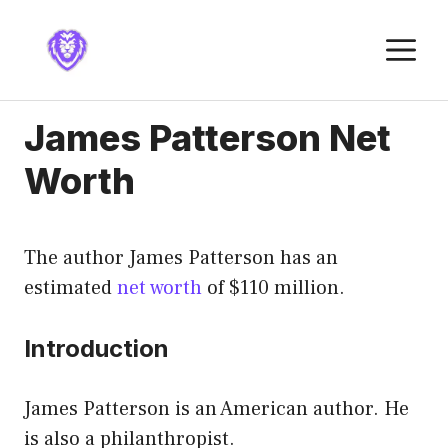
Skip
to
M
content
James Patterson Net
Worth
The author James Patterson has an
estimated
net worth
of $110 million.
Introduction
James Patterson is an American author. He
is also a philanthropist.