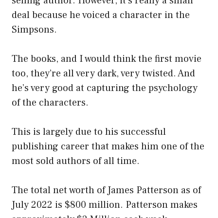
selling author. However, it’s really a small
deal because he voiced a character in the
Simpsons.
The books, and I would think the first movie
too, they’re all very dark, very twisted. And
he’s very good at capturing the psychology
of the characters.
This is largely due to his successful
publishing career that makes him one of the
most sold authors of all time.
The total net worth of James Patterson as of
July 2022 is $800 million. Patterson makes