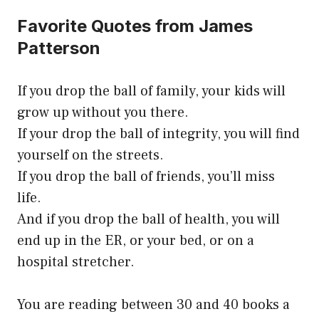
Favorite Quotes from James
Patterson
If you drop the ball of family, your kids will
grow up without you there.
If your drop the ball of integrity, you will find
yourself on the streets.
If you drop the ball of friends, you’ll miss
life.
And if you drop the ball of health, you will
end up in the ER, or your bed, or on a
hospital stretcher.
You are reading between 30 and 40 books a