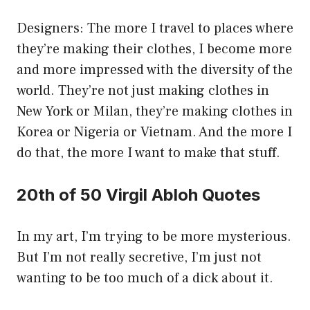
Designers: The more I travel to places where
they’re making their clothes, I become more
and more impressed with the diversity of the
world. They’re not just making clothes in
New York or Milan, they’re making clothes in
Korea or Nigeria or Vietnam. And the more I
do that, the more I want to make that stuff.
20th of 50 Virgil Abloh Quotes
In my art, I’m trying to be more mysterious.
But I’m not really secretive, I’m just not
wanting to be too much of a dick about it.