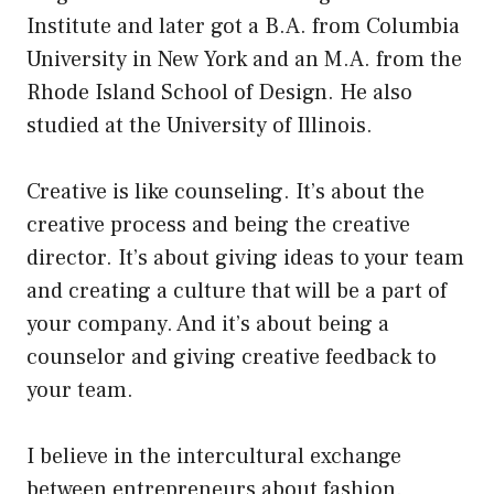
Institute and later got a B.A. from Columbia
University in New York and an M.A. from the
Rhode Island School of Design. He also
studied at the University of Illinois.
Creative is like counseling. It’s about the
creative process and being the creative
director. It’s about giving ideas to your team
and creating a culture that will be a part of
your company. And it’s about being a
counselor and giving creative feedback to
your team.
I believe in the intercultural exchange
between entrepreneurs about fashion.