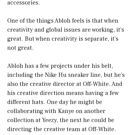
accessories.
One of the things Abloh feels is that when
creativity and global issues are working, it’s
great. But when creativity is separate, it’s
not great.
Abloh has a few projects under his belt,
including the Nike Hu sneaker line, but he’s
also the creative director at Off-White. And
his creative direction means having a few
different hats. One day he might be
collaborating with Kanye on another
collection at Yeezy, the next he could be
directing the creative team at Off-White.