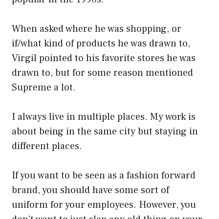
When asked where he was shopping, or
if/what kind of products he was drawn to,
Virgil pointed to his favorite stores he was
drawn to, but for some reason mentioned
Supreme a lot.
I always live in multiple places. My work is
about being in the same city but staying in
different places.
If you want to be seen as a fashion forward
brand, you should have some sort of
uniform for your employees. However, you