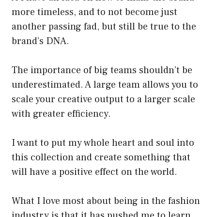
more timeless, and to not become just
another passing fad, but still be true to the
brand’s DNA.
The importance of big teams shouldn’t be
underestimated. A large team allows you to
scale your creative output to a larger scale
with greater efficiency.
I want to put my whole heart and soul into
this collection and create something that
will have a positive effect on the world.
What I love most about being in the fashion
industry is that it has pushed me to learn