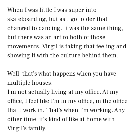
When I was little I was super into
skateboarding, but as I got older that
changed to dancing. It was the same thing,
but there was an art to both of those
movements. Virgil is taking that feeling and
showing it with the culture behind them.
Well, that’s what happens when you have
multiple houses.
I’m not actually living at my office. At my
office, I feel like I’m in my office, in the office
that I work in. That’s when I’m working. Any
other time, it’s kind of like at home with
Virgil’s family.