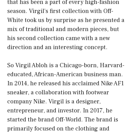
that has been a part of every high-fashion
season. Virgil’s first collection with Off-
White took us by surprise as he presented a
mix of traditional and modern pieces, but
his second collection came with a new
direction and an interesting concept.
So Virgil Abloh is a Chicago-born, Harvard-
educated, African-American business man.
In 2014, he released his acclaimed Nike AF1
sneaker, a collaboration with footwear
company Nike. Virgil is a designer,
entrepreneur, and investor. In 2017, he
started the brand Off-World. The brand is
primarily focused on the clothing and