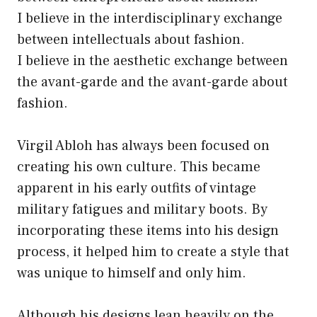
I believe in the interdisciplinary exchange
between intellectuals about fashion.
I believe in the aesthetic exchange between
the avant-garde and the avant-garde about
fashion.
Virgil Abloh has always been focused on
creating his own culture. This became
apparent in his early outfits of vintage
military fatigues and military boots. By
incorporating these items into his design
process, it helped him to create a style that
was unique to himself and only him.
Although his designs lean heavily on the