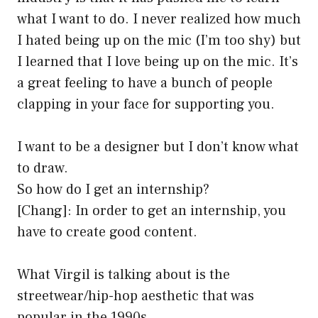
what I want to do. I never realized how much
I hated being up on the mic (I’m too shy) but
I learned that I love being up on the mic. It’s
a great feeling to have a bunch of people
clapping in your face for supporting you.
I want to be a designer but I don’t know what
to draw.
So how do I get an internship?
[Chang]: In order to get an internship, you
have to create good content.
What Virgil is talking about is the
streetwear/hip-hop aesthetic that was
popular in the 1990s.