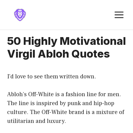
Skip
to
M
content
50 Highly Motivational
Virgil Abloh Quotes
I’d love to see them written down.
Abloh’s Off-White is a fashion line for men.
The line is inspired by punk and hip-hop
culture. The Off-White brand is a mixture of
utilitarian and luxury.