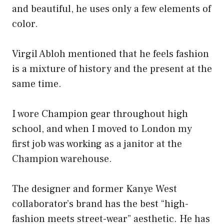
and beautiful, he uses only a few elements of
color.
Virgil Abloh mentioned that he feels fashion
is a mixture of history and the present at the
same time.
I wore Champion gear throughout high
school, and when I moved to London my
first job was working as a janitor at the
Champion warehouse.
The designer and former Kanye West
collaborator’s brand has the best “high-
fashion meets street-wear” aesthetic. He has