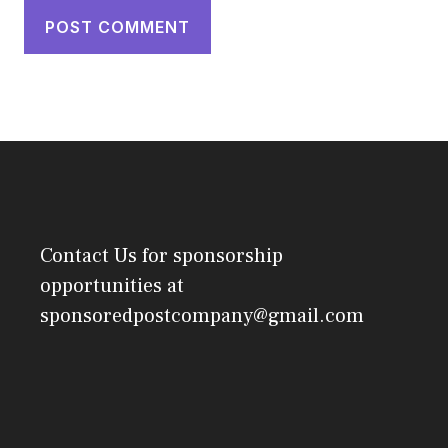
Contact Us
for sponsorship
opportunities at
sponsoredpostcompany@gmail.com