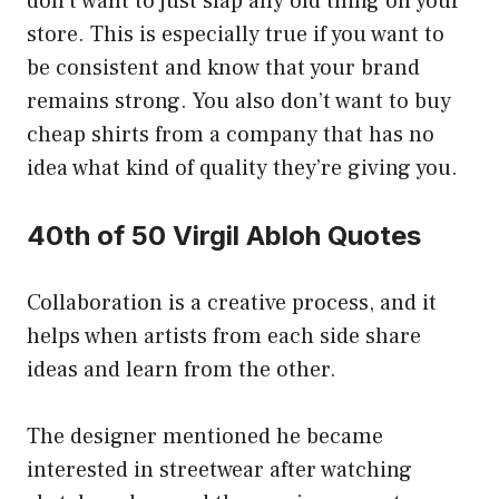
don’t want to just slap any old thing on your
store. This is especially true if you want to
be consistent and know that your brand
remains strong. You also don’t want to buy
cheap shirts from a company that has no
idea what kind of quality they’re giving you.
40th of 50 Virgil Abloh Quotes
Collaboration is a creative process, and it
helps when artists from each side share
ideas and learn from the other.
The designer mentioned he became
interested in streetwear after watching