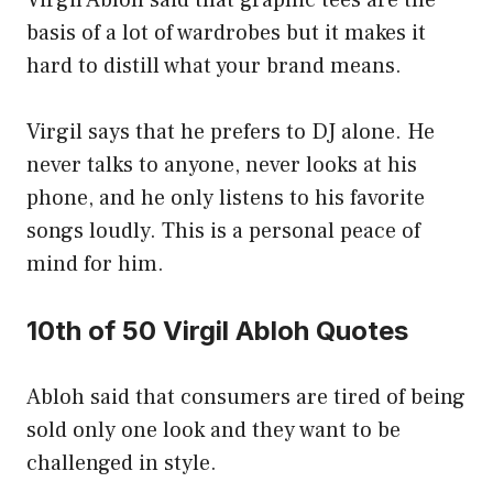
Virgil Abloh said that graphic tees are the
basis of a lot of wardrobes but it makes it
hard to distill what your brand means.
Virgil says that he prefers to DJ alone. He
never talks to anyone, never looks at his
phone, and he only listens to his favorite
songs loudly. This is a personal peace of
mind for him.
10th of 50 Virgil Abloh Quotes
Abloh said that consumers are tired of being
sold only one look and they want to be
challenged in style.