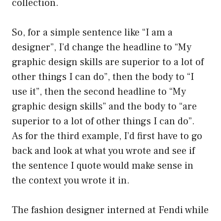
collection.
So, for a simple sentence like “I am a
designer”, I’d change the headline to “My
graphic design skills are superior to a lot of
other things I can do”, then the body to “I
use it”, then the second headline to “My
graphic design skills” and the body to “are
superior to a lot of other things I can do”.
As for the third example, I’d first have to go
back and look at what you wrote and see if
the sentence I quote would make sense in
the context you wrote it in.
The fashion designer interned at Fendi while