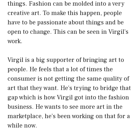
things. Fashion can be molded into a very
creative art. To make this happen, people
have to be passionate about things and be
open to change. This can be seen in Virgil’s
work.
Virgil is a big supporter of bringing art to
people. He feels that a lot of times the
consumer is not getting the same quality of
art that they want. He’s trying to bridge that
gap which is how Virgil got into the fashion
business. He wants to see more art in the
marketplace, he’s been working on that for a
while now.