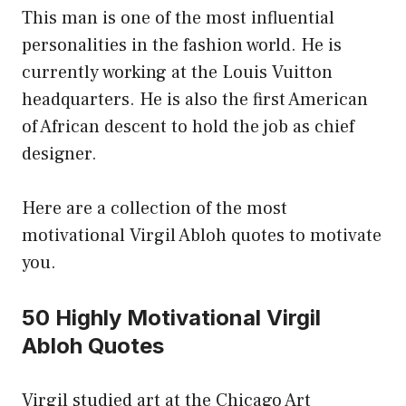
This man is one of the most influential
personalities in the fashion world. He is
currently working at the Louis Vuitton
headquarters. He is also the first American
of African descent to hold the job as chief
designer.
Here are a collection of the most
motivational Virgil Abloh quotes to motivate
you.
50 Highly Motivational Virgil
Abloh Quotes
Virgil studied art at the Chicago Art