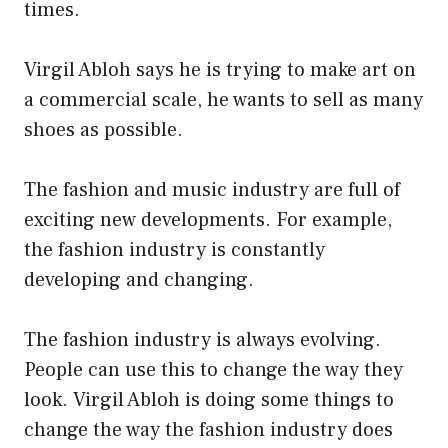
times.
Virgil Abloh says he is trying to make art on
a commercial scale, he wants to sell as many
shoes as possible.
The fashion and music industry are full of
exciting new developments. For example,
the fashion industry is constantly
developing and changing.
The fashion industry is always evolving.
People can use this to change the way they
look. Virgil Abloh is doing some things to
change the way the fashion industry does