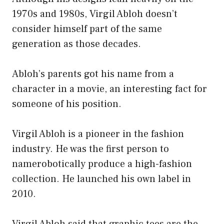
1970s and 1980s, Virgil Abloh doesn’t
consider himself part of the same
generation as those decades.
Abloh’s parents got his name from a
character in a movie, an interesting fact for
someone of his position.
Virgil Abloh is a pioneer in the fashion
industry. He was the first person to
namerobotically produce a high-fashion
collection. He launched his own label in
2010.