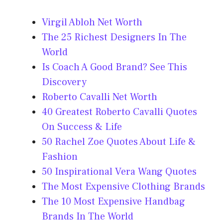
Virgil Abloh Net Worth
The 25 Richest Designers In The
World
Is Coach A Good Brand? See This
Discovery
Roberto Cavalli Net Worth
40 Greatest Roberto Cavalli Quotes
On Success & Life
50 Rachel Zoe Quotes About Life &
Fashion
50 Inspirational Vera Wang Quotes
The Most Expensive Clothing Brands
The 10 Most Expensive Handbag
Brands In The World