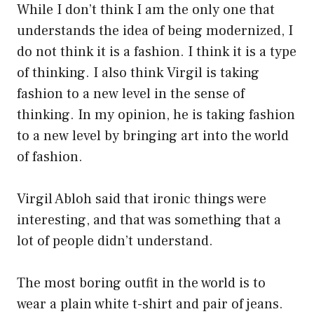
While I don’t think I am the only one that
understands the idea of being modernized, I
do not think it is a fashion. I think it is a type
of thinking. I also think Virgil is taking
fashion to a new level in the sense of
thinking. In my opinion, he is taking fashion
to a new level by bringing art into the world
of fashion.
Virgil Abloh said that ironic things were
interesting, and that was something that a
lot of people didn’t understand.
The most boring outfit in the world is to
wear a plain white t-shirt and pair of jeans.