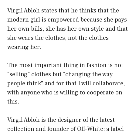
Virgil Abloh states that he thinks that the
modern girl is empowered because she pays
her own bills, she has her own style and that
she wears the clothes, not the clothes
wearing her.
The most important thing in fashion is not
“selling” clothes but “changing the way
people think” and for that I will collaborate,
with anyone who is willing to cooperate on
this.
Virgil Abloh is the designer of the latest
collection and founder of Off-White; a label