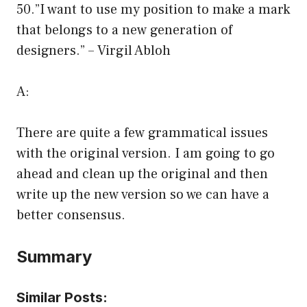
50.”I want to use my position to make a mark
that belongs to a new generation of
designers.” – Virgil Abloh
A:
There are quite a few grammatical issues
with the original version. I am going to go
ahead and clean up the original and then
write up the new version so we can have a
better consensus.
Summary
Similar Posts: