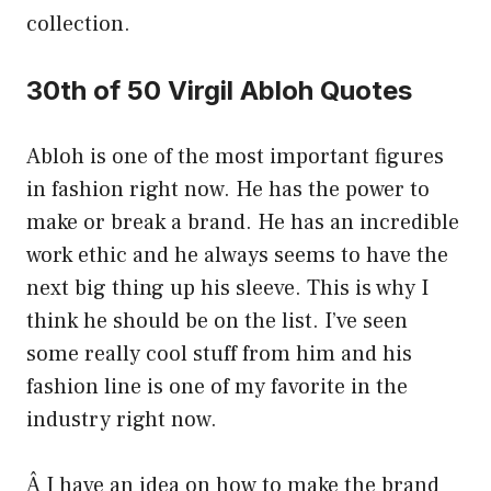
collection.
30th of 50 Virgil Abloh Quotes
Abloh is one of the most important figures
in fashion right now. He has the power to
make or break a brand. He has an incredible
work ethic and he always seems to have the
next big thing up his sleeve. This is why I
think he should be on the list. I’ve seen
some really cool stuff from him and his
fashion line is one of my favorite in the
industry right now.
Â I have an idea on how to make the brand