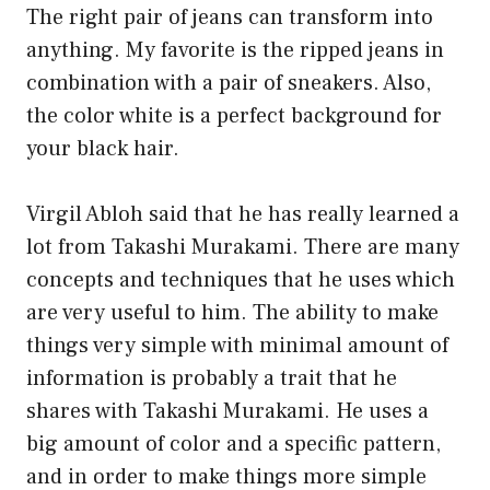
The right pair of jeans can transform into
anything. My favorite is the ripped jeans in
combination with a pair of sneakers. Also,
the color white is a perfect background for
your black hair.
Virgil Abloh said that he has really learned a
lot from Takashi Murakami. There are many
concepts and techniques that he uses which
are very useful to him. The ability to make
things very simple with minimal amount of
information is probably a trait that he
shares with Takashi Murakami. He uses a
big amount of color and a specific pattern,
and in order to make things more simple