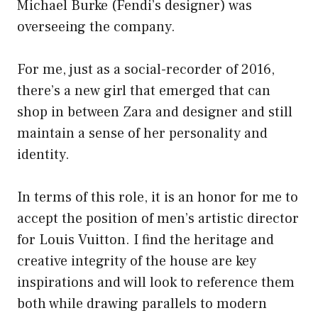
Michael Burke (Fendi’s designer) was
overseeing the company.
For me, just as a social-recorder of 2016,
there’s a new girl that emerged that can
shop in between Zara and designer and still
maintain a sense of her personality and
identity.
In terms of this role, it is an honor for me to
accept the position of men’s artistic director
for Louis Vuitton. I find the heritage and
creative integrity of the house are key
inspirations and will look to reference them
both while drawing parallels to modern