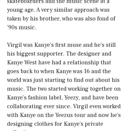
skateboarders and the music scene at a
young age. A very similar approach was
taken by his brother, who was also fond of
’90s music.
Virgil was Kanye’s first muse and he’s still
his biggest supporter. The designer and
Kanye West have had a relationship that
goes back to when Kanye was 16 and the
world was just starting to find out about his
music. The two started working together on
Kanye’s fashion label, Yeezy, and have been
collaborating ever since. Virgil even worked
with Kanye on the Yeezus tour and now he’s
designing clothes for Kanye’s private