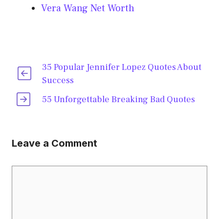
Vera Wang Net Worth
35 Popular Jennifer Lopez Quotes About
Success
55 Unforgettable Breaking Bad Quotes
Leave a Comment
Comment