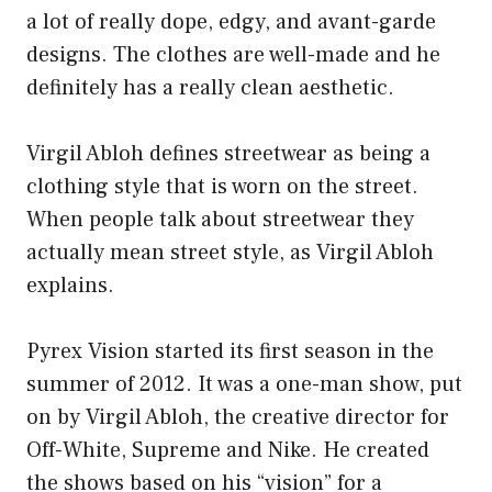
a lot of really dope, edgy, and avant-garde
designs. The clothes are well-made and he
definitely has a really clean aesthetic.
Virgil Abloh defines streetwear as being a
clothing style that is worn on the street.
When people talk about streetwear they
actually mean street style, as Virgil Abloh
explains.
Pyrex Vision started its first season in the
summer of 2012. It was a one-man show, put
on by Virgil Abloh, the creative director for
Off-White, Supreme and Nike. He created
the shows based on his “vision” for a