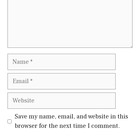
Name
Email
Website
Save my name, email, and website in this
browser for the next time I comment.