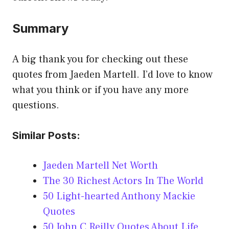
Summary
A big thank you for checking out these
quotes from Jaeden Martell. I’d love to know
what you think or if you have any more
questions.
Similar Posts:
Jaeden Martell Net Worth
The 30 Richest Actors In The World
50 Light-hearted Anthony Mackie
Quotes
50 John C Reilly Quotes About Life,