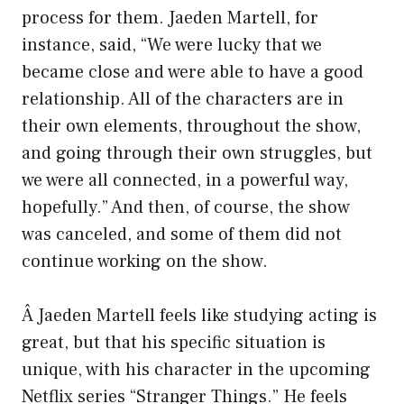
process for them. Jaeden Martell, for
instance, said, “We were lucky that we
became close and were able to have a good
relationship. All of the characters are in
their own elements, throughout the show,
and going through their own struggles, but
we were all connected, in a powerful way,
hopefully.” And then, of course, the show
was canceled, and some of them did not
continue working on the show.
Â Jaeden Martell feels like studying acting is
great, but that his specific situation is
unique, with his character in the upcoming
Netflix series “Stranger Things.” He feels