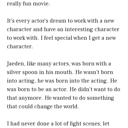
really fun movie.
It’s every actor’s dream to work with a new
character and have an interesting character
to work with. I feel special when I get a new
character.
Jaeden, like many actors, was born with a
silver spoon in his mouth. He wasn’t born
into acting, he was born into the acting. He
was born to be an actor. He didn’t want to do
that anymore. He wanted to do something
that could change the world.
I had never done a lot of fight scenes, let