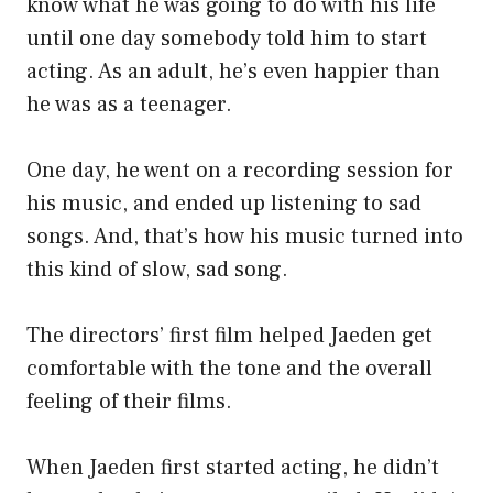
know what he was going to do with his life
until one day somebody told him to start
acting. As an adult, he’s even happier than
he was as a teenager.
One day, he went on a recording session for
his music, and ended up listening to sad
songs. And, that’s how his music turned into
this kind of slow, sad song.
The directors’ first film helped Jaeden get
comfortable with the tone and the overall
feeling of their films.
When Jaeden first started acting, he didn’t