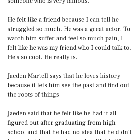
someone who is very famous.
He felt like a friend because I can tell he
struggled so much. He was a great actor. To
watch him suffer and feel so much pain, I
felt like he was my friend who I could talk to.
He’s so cool. He really is.
Jaeden Martell says that he loves history
because it lets him see the past and find out
the roots of things.
Jaeden said that he felt like he had it all
figured out after graduating from high
school and that he had no idea that he didn’t