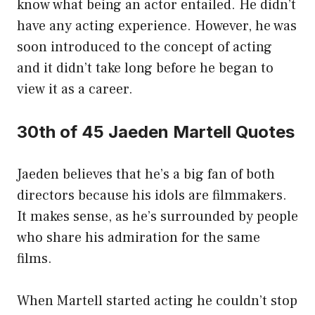
know what being an actor entailed. He didn’t
have any acting experience. However, he was
soon introduced to the concept of acting
and it didn’t take long before he began to
view it as a career.
30th of 45 Jaeden Martell Quotes
Jaeden believes that he’s a big fan of both
directors because his idols are filmmakers.
It makes sense, as he’s surrounded by people
who share his admiration for the same
films.
When Martell started acting he couldn’t stop