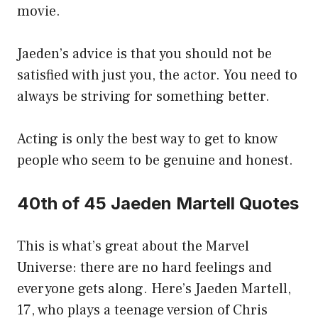
movie.
Jaeden’s advice is that you should not be
satisfied with just you, the actor. You need to
always be striving for something better.
Acting is only the best way to get to know
people who seem to be genuine and honest.
40th of 45 Jaeden Martell Quotes
This is what’s great about the Marvel
Universe: there are no hard feelings and
everyone gets along. Here’s Jaeden Martell,
17, who plays a teenage version of Chris