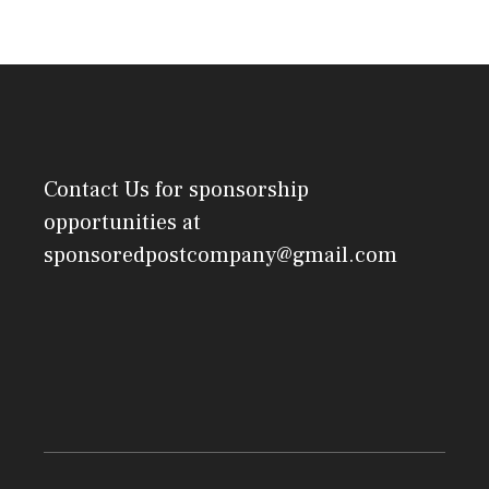
Contact Us
for sponsorship
opportunities at
sponsoredpostcompany@gmail.com