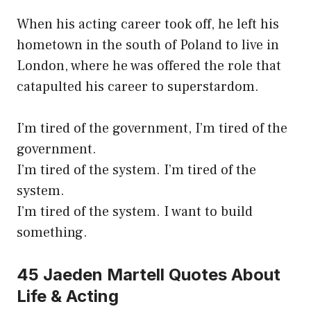
When his acting career took off, he left his
hometown in the south of Poland to live in
London, where he was offered the role that
catapulted his career to superstardom.
I’m tired of the government, I’m tired of the
government.
I’m tired of the system. I’m tired of the
system.
I’m tired of the system. I want to build
something.
45 Jaeden Martell Quotes About
Life & Acting