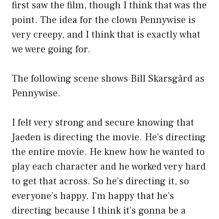
first saw the film, though I think that was the
point. The idea for the clown Pennywise is
very creepy, and I think that is exactly what
we were going for.
The following scene shows Bill Skarsgård as
Pennywise.
I felt very strong and secure knowing that
Jaeden is directing the movie. He’s directing
the entire movie. He knew how he wanted to
play each character and he worked very hard
to get that across. So he’s directing it, so
everyone’s happy. I’m happy that he’s
directing because I think it’s gonna be a