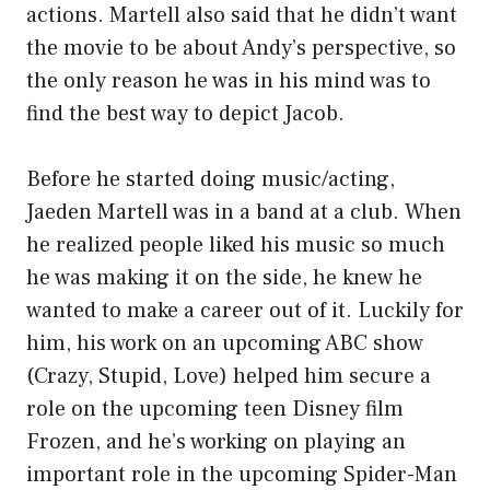
actions. Martell also said that he didn’t want
the movie to be about Andy’s perspective, so
the only reason he was in his mind was to
find the best way to depict Jacob.
Before he started doing music/acting,
Jaeden Martell was in a band at a club. When
he realized people liked his music so much
he was making it on the side, he knew he
wanted to make a career out of it. Luckily for
him, his work on an upcoming ABC show
(Crazy, Stupid, Love) helped him secure a
role on the upcoming teen Disney film
Frozen, and he’s working on playing an
important role in the upcoming Spider-Man