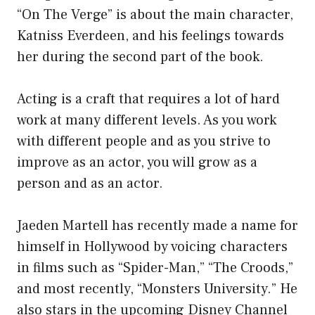
“On The Verge” is about the main character,
Katniss Everdeen, and his feelings towards
her during the second part of the book.
Acting is a craft that requires a lot of hard
work at many different levels. As you work
with different people and as you strive to
improve as an actor, you will grow as a
person and as an actor.
Jaeden Martell has recently made a name for
himself in Hollywood by voicing characters
in films such as “Spider-Man,” “The Croods,”
and most recently, “Monsters University.” He
also stars in the upcoming Disney Channel