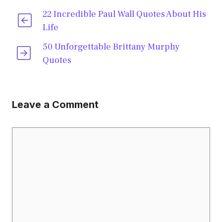
22 Incredible Paul Wall Quotes About His
Life
50 Unforgettable Brittany Murphy
Quotes
Leave a Comment
Comment