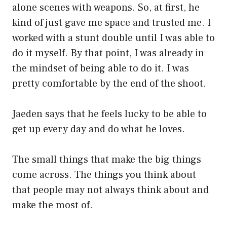
alone scenes with weapons. So, at first, he
kind of just gave me space and trusted me. I
worked with a stunt double until I was able to
do it myself. By that point, I was already in
the mindset of being able to do it. I was
pretty comfortable by the end of the shoot.
Jaeden says that he feels lucky to be able to
get up every day and do what he loves.
The small things that make the big things
come across. The things you think about
that people may not always think about and
make the most of.