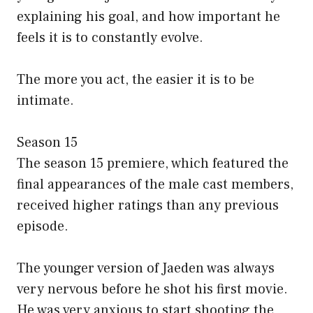
explaining his goal, and how important he
feels it is to constantly evolve.
The more you act, the easier it is to be
intimate.
Season 15
The season 15 premiere, which featured the
final appearances of the male cast members,
received higher ratings than any previous
episode.
The younger version of Jaeden was always
very nervous before he shot his first movie.
He was very anxious to start shooting the