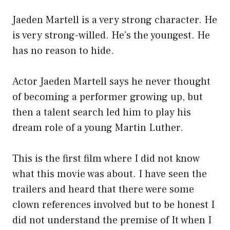
Jaeden Martell is a very strong character. He
is very strong-willed. He’s the youngest. He
has no reason to hide.
Actor Jaeden Martell says he never thought
of becoming a performer growing up, but
then a talent search led him to play his
dream role of a young Martin Luther.
This is the first film where I did not know
what this movie was about. I have seen the
trailers and heard that there were some
clown references involved but to be honest I
did not understand the premise of It when I