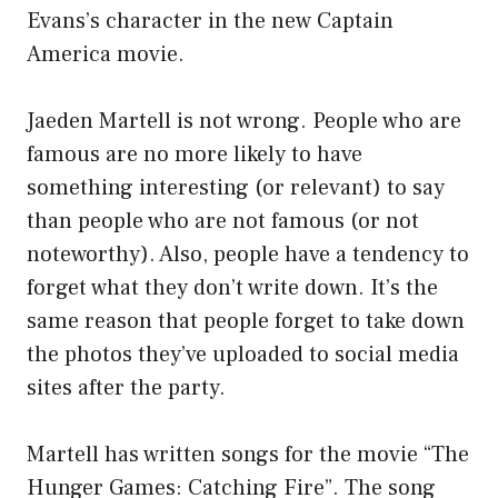
Evans’s character in the new Captain
America movie.
Jaeden Martell is not wrong. People who are
famous are no more likely to have
something interesting (or relevant) to say
than people who are not famous (or not
noteworthy). Also, people have a tendency to
forget what they don’t write down. It’s the
same reason that people forget to take down
the photos they’ve uploaded to social media
sites after the party.
Martell has written songs for the movie “The
Hunger Games: Catching Fire”. The song