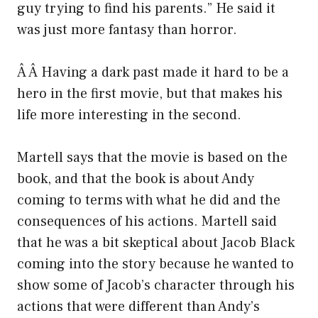
guy trying to find his parents.” He said it
was just more fantasy than horror.
Â Â Having a dark past made it hard to be a
hero in the first movie, but that makes his
life more interesting in the second.
Martell says that the movie is based on the
book, and that the book is about Andy
coming to terms with what he did and the
consequences of his actions. Martell said
that he was a bit skeptical about Jacob Black
coming into the story because he wanted to
show some of Jacob’s character through his
actions that were different than Andy’s