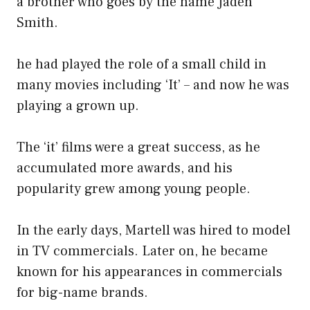
a brother who goes by the name Jaden
Smith.
he had played the role of a small child in
many movies including ‘It’ – and now he was
playing a grown up.
The ‘it’ films were a great success, as he
accumulated more awards, and his
popularity grew among young people.
In the early days, Martell was hired to model
in TV commercials. Later on, he became
known for his appearances in commercials
for big-name brands.