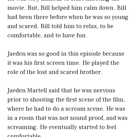
movie. But, Bill helped him calm down. Bill
had been there before when he was so young
and scared. Bill told him to relax, to be
comfortable, and to have fun.
Jaeden was so good in this episode because
it was his first screen time. He played the
role of the lost and scared brother.
Jaeden Martell said that he was nervous
prior to shooting the first scene of the film,
where he had to do a scream scene. He was
in a room that was not sound proof, and was
screaming. He eventually started to feel
comfortable.