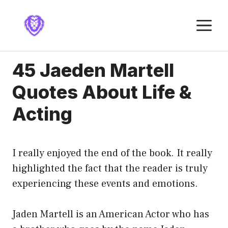
Skip
to
M
content
45 Jaeden Martell
Quotes About Life &
Acting
I really enjoyed the end of the book. It really
highlighted the fact that the reader is truly
experiencing these events and emotions.
Jaden Martell is an American Actor who has