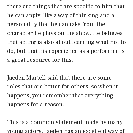
there are things that are specific to him that
he can apply, like a way of thinking and a
personality that he can take from the
character he plays on the show. He believes
that acting is also about learning what not to
do, but that his experience as a performer is
a great resource for this.
Jaeden Martell said that there are some
roles that are better for others, so when it
happens, you remember that everything
happens for a reason.
This is a common statement made by many
young actors. Jaeden has an excellent way of