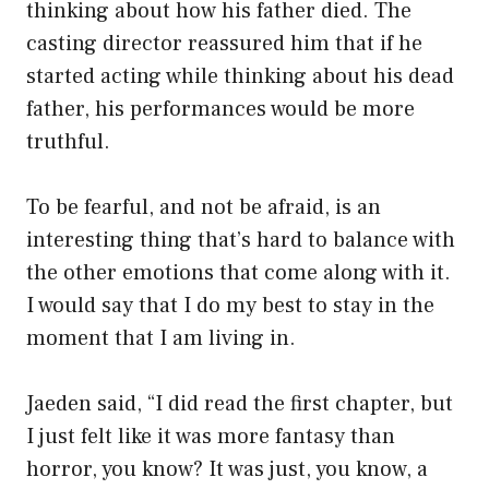
thinking about how his father died. The
casting director reassured him that if he
started acting while thinking about his dead
father, his performances would be more
truthful.
To be fearful, and not be afraid, is an
interesting thing that’s hard to balance with
the other emotions that come along with it.
I would say that I do my best to stay in the
moment that I am living in.
Jaeden said, “I did read the first chapter, but
I just felt like it was more fantasy than
horror, you know? It was just, you know, a