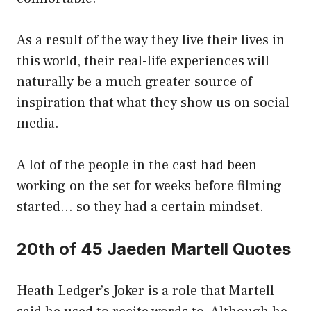
As a result of the way they live their lives in
this world, their real-life experiences will
naturally be a much greater source of
inspiration that what they show us on social
media.
A lot of the people in the cast had been
working on the set for weeks before filming
started… so they had a certain mindset.
20th of 45 Jaeden Martell Quotes
Heath Ledger’s Joker is a role that Martell