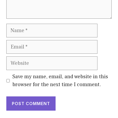
Name
Email
Website
Save my name, email, and website in this
browser for the next time I comment.