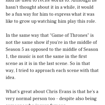
said he used to recite words to. Although he
hasn’t thought about it in a while, it would
be a fun way for him to express what it was
like to grow up watching him play this role.
In the same way that “Game of Thrones” is
not the same show if you’re in the middle of
Season 5 as opposed to the middle of Season
1, the music is not the same in the first
scene as it is in the last scene. So in that
way, I tried to approach each scene with that
idea.
What’s great about Chris Evans is that he’s a
very normal person too – despite also being