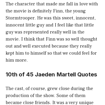
The character that made me fall in love with
the movie is definitely Finn, the young
Stormtrooper. He was this sweet, innocent,
innocent little guy and I feel like that little
guy was represented really well in the
movie. I think that Finn was so well thought
out and well executed because they really
kept him to himself so that we could feel for
him more.
10th of 45 Jaeden Martell Quotes
The cast, of course, grew close during the
production of the show. Some of them
became close friends. It was a very unique