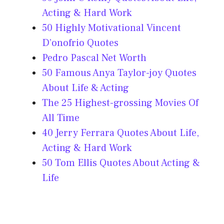
Acting & Hard Work
50 Highly Motivational Vincent
D’onofrio Quotes
Pedro Pascal Net Worth
50 Famous Anya Taylor-joy Quotes
About Life & Acting
The 25 Highest-grossing Movies Of
All Time
40 Jerry Ferrara Quotes About Life,
Acting & Hard Work
50 Tom Ellis Quotes About Acting &
Life