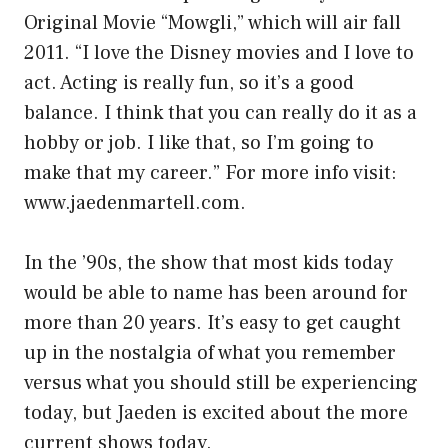
Original Movie “Mowgli,” which will air fall
2011. “I love the Disney movies and I love to
act. Acting is really fun, so it’s a good
balance. I think that you can really do it as a
hobby or job. I like that, so I’m going to
make that my career.” For more info visit:
www.jaedenmartell.com.
In the ’90s, the show that most kids today
would be able to name has been around for
more than 20 years. It’s easy to get caught
up in the nostalgia of what you remember
versus what you should still be experiencing
today, but Jaeden is excited about the more
current shows today.