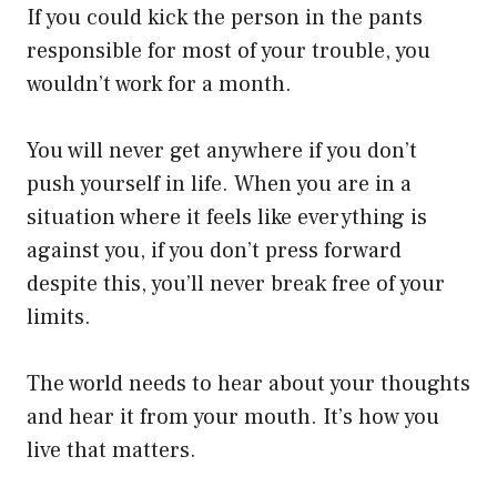
If you could kick the person in the pants
responsible for most of your trouble, you
wouldn’t work for a month.
You will never get anywhere if you don’t
push yourself in life. When you are in a
situation where it feels like everything is
against you, if you don’t press forward
despite this, you’ll never break free of your
limits.
The world needs to hear about your thoughts
and hear it from your mouth. It’s how you
live that matters.