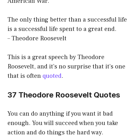
American War.
The only thing better than a successful life
is a successful life spent to a great end.
– Theodore Roosevelt
This is a great speech by Theodore
Roosevelt, and it’s no surprise that it’s one
that is often
quoted
.
37 Theodore Roosevelt Quotes
You can do anything if you want it bad
enough. You will succeed when you take
action and do things the hard way.