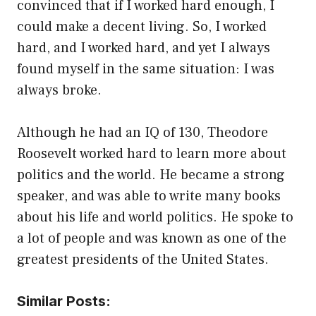
convinced that if I worked hard enough, I
could make a decent living. So, I worked
hard, and I worked hard, and yet I always
found myself in the same situation: I was
always broke.
Although he had an IQ of 130, Theodore
Roosevelt worked hard to learn more about
politics and the world. He became a strong
speaker, and was able to write many books
about his life and world politics. He spoke to
a lot of people and was known as one of the
greatest presidents of the United States.
Similar Posts: