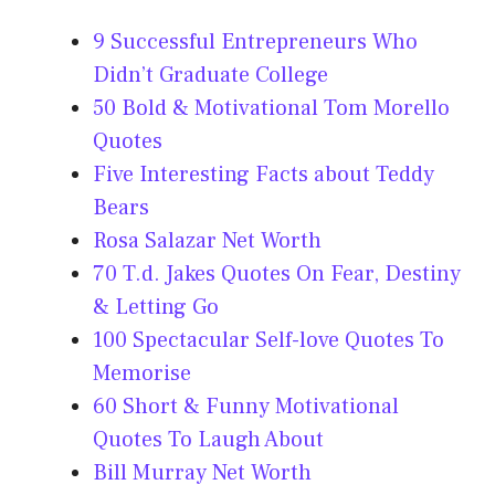
9 Successful Entrepreneurs Who
Didn’t Graduate College
50 Bold & Motivational Tom Morello
Quotes
Five Interesting Facts about Teddy
Bears
Rosa Salazar Net Worth
70 T.d. Jakes Quotes On Fear, Destiny
& Letting Go
100 Spectacular Self-love Quotes To
Memorise
60 Short & Funny Motivational
Quotes To Laugh About
Bill Murray Net Worth