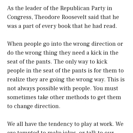
As the leader of the Republican Party in
Congress, Theodore Roosevelt said that he
was a part of every book that he had read.
When people go into the wrong direction or
do the wrong thing they need a kick in the
seat of the pants. The only way to kick
people in the seat of the pants is for them to
realize they are going the wrong way. This is
not always possible with people. You must
sometimes take other methods to get them
to change direction.
We all have the tendency to play at work. We