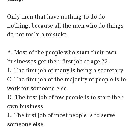
Only men that have nothing to do do
nothing, because all the men who do things
do not make a mistake.
A. Most of the people who start their own
businesses get their first job at age 22.
B. The first job of many is being a secretary.
C. The first job of the majority of people is to
work for someone else.
D. The first job of few people is to start their
own business.
E. The first job of most people is to serve
someone else.