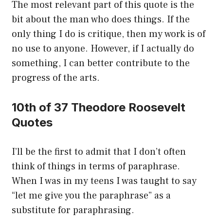
The most relevant part of this quote is the
bit about the man who does things. If the
only thing I do is critique, then my work is of
no use to anyone. However, if I actually do
something, I can better contribute to the
progress of the arts.
10th of 37 Theodore Roosevelt
Quotes
I’ll be the first to admit that I don’t often
think of things in terms of paraphrase.
When I was in my teens I was taught to say
“let me give you the paraphrase” as a
substitute for paraphrasing.