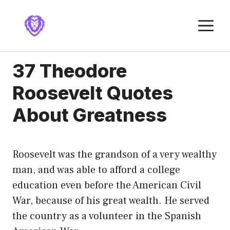
Skip
to
M
content
37 Theodore
Roosevelt Quotes
About Greatness
Roosevelt was the grandson of a very wealthy
man, and was able to afford a college
education even before the American Civil
War, because of his great wealth. He served
the country as a volunteer in the Spanish