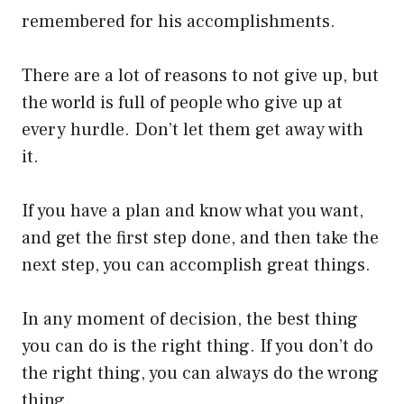
remembered for his accomplishments.
There are a lot of reasons to not give up, but
the world is full of people who give up at
every hurdle. Don’t let them get away with
it.
If you have a plan and know what you want,
and get the first step done, and then take the
next step, you can accomplish great things.
In any moment of decision, the best thing
you can do is the right thing. If you don’t do
the right thing, you can always do the wrong
thing.