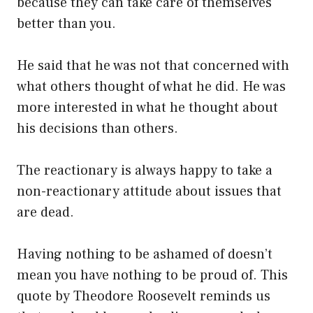
because they can take care of themselves
better than you.
He said that he was not that concerned with
what others thought of what he did. He was
more interested in what he thought about
his decisions than others.
The reactionary is always happy to take a
non-reactionary attitude about issues that
are dead.
Having nothing to be ashamed of doesn’t
mean you have nothing to be proud of. This
quote by Theodore Roosevelt reminds us