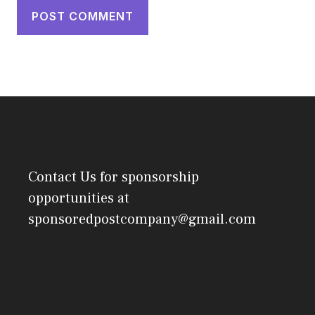
Contact Us
for sponsorship
opportunities at
sponsoredpostcompany@gmail.com