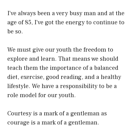
I’ve always been a very busy man and at the
age of 85, I’ve got the energy to continue to
be so.
We must give our youth the freedom to
explore and learn. That means we should
teach them the importance of a balanced
diet, exercise, good reading, and a healthy
lifestyle. We have a responsibility to be a
role model for our youth.
Courtesy is a mark of a gentleman as
courage is a mark of a gentleman.