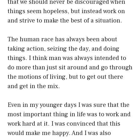
that we should never be discouraged when
things seem hopeless, but instead work on
and strive to make the best of a situation.
The human race has always been about
taking action, seizing the day, and doing
things. I think man was always intended to
do more than just sit around and go through
the motions of living, but to get out there
and get in the mix.
Even in my younger days I was sure that the
most important thing in life was to work and
work hard at it. I was convinced that this
would make me happy. And I was also