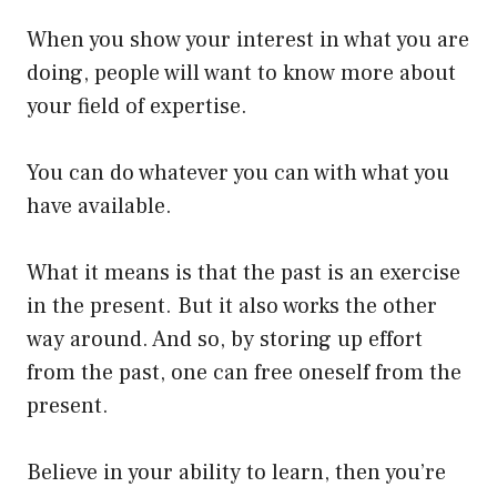
When you show your interest in what you are
doing, people will want to know more about
your field of expertise.
You can do whatever you can with what you
have available.
What it means is that the past is an exercise
in the present. But it also works the other
way around. And so, by storing up effort
from the past, one can free oneself from the
present.
Believe in your ability to learn, then you’re