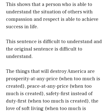
This shows that a person who is able to
understand the situation of others with
compassion and respect is able to achieve
success in life.
This sentence is difficult to understand and
the original sentence is difficult to
understand.
The things that will destroy America are
prosperity-at-any-price (when too much is
created), peace-at-any-price (when too
much is created), safety-first instead of
duty-first (when too much is created), the
love of soft living (when too much is