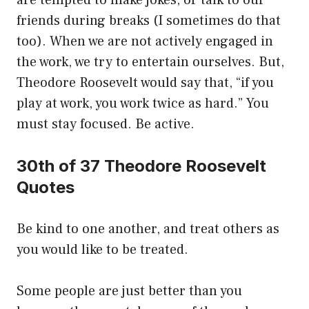
are tempted to make jokes, or talk to our
friends during breaks (I sometimes do that
too). When we are not actively engaged in
the work, we try to entertain ourselves. But,
Theodore Roosevelt would say that, “if you
play at work, you work twice as hard.” You
must stay focused. Be active.
30th of 37 Theodore Roosevelt
Quotes
Be kind to one another, and treat others as
you would like to be treated.
Some people are just better than you