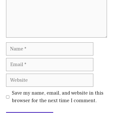
Name
Email
Website
Save my name, email, and website in this
browser for the next time I comment.