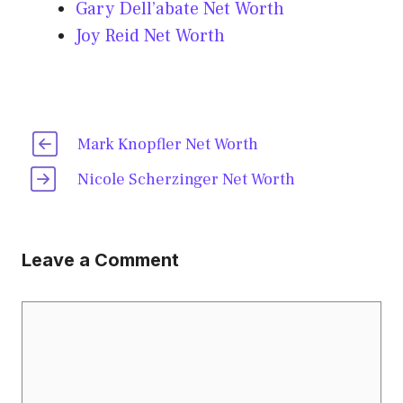
Gary Dell’abate Net Worth
Joy Reid Net Worth
Mark Knopfler Net Worth
Nicole Scherzinger Net Worth
Leave a Comment
Comment