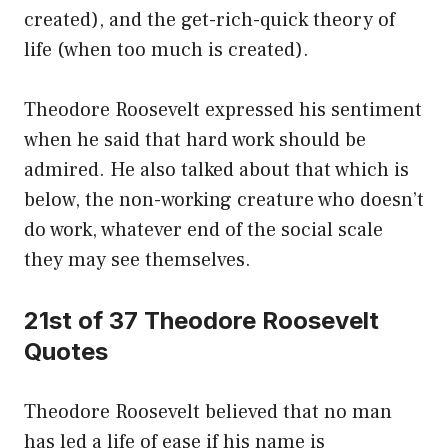
created), and the get-rich-quick theory of
life (when too much is created).
Theodore Roosevelt expressed his sentiment
when he said that hard work should be
admired. He also talked about that which is
below, the non-working creature who doesn’t
do work, whatever end of the social scale
they may see themselves.
21st of 37 Theodore Roosevelt
Quotes
Theodore Roosevelt believed that no man
has led a life of ease if his name is