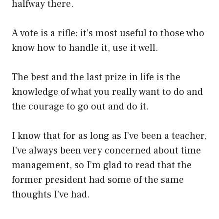
halfway there.
A vote is a rifle; it’s most useful to those who
know how to handle it, use it well.
The best and the last prize in life is the
knowledge of what you really want to do and
the courage to go out and do it.
I know that for as long as I’ve been a teacher,
I’ve always been very concerned about time
management, so I’m glad to read that the
former president had some of the same
thoughts I’ve had.