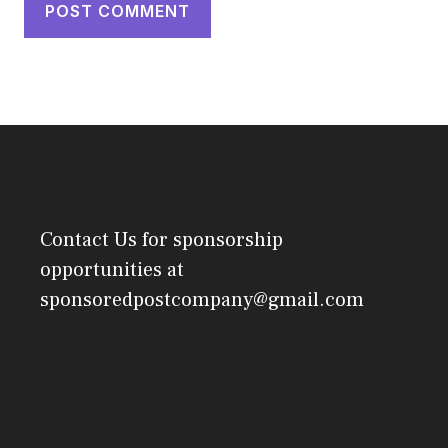
Contact Us
for sponsorship
opportunities at
sponsoredpostcompany@gmail.com