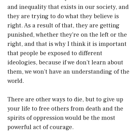
and inequality that exists in our society, and
they are trying to do what they believe is
right. As a result of that, they are getting
punished, whether they’re on the left or the
right, and that is why I think it is important
that people be exposed to different
ideologies, because if we don’t learn about
them, we won’t have an understanding of the
world.
There are other ways to die, but to give up
your life to free others from death and the
spirits of oppression would be the most
powerful act of courage.