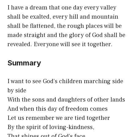
I have a dream that one day every valley
shall be exalted, every hill and mountain
shall be flattened, the rough places will be
made straight and the glory of God shall be
revealed. Everyone will see it together.
Summary
I want to see God’s children marching side
by side
With the sons and daughters of other lands
And when this day of freedom comes
Let us remember we are tied together
By the spirit of loving-kindness,
That shines out of God’s face.