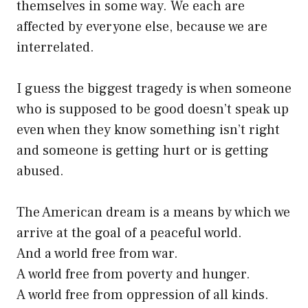
themselves in some way. We each are
affected by everyone else, because we are
interrelated.
I guess the biggest tragedy is when someone
who is supposed to be good doesn’t speak up
even when they know something isn’t right
and someone is getting hurt or is getting
abused.
The American dream is a means by which we
arrive at the goal of a peaceful world.
And a world free from war.
A world free from poverty and hunger.
A world free from oppression of all kinds.