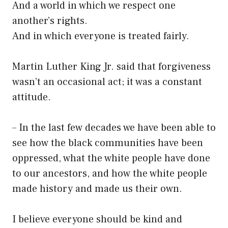
And a world in which we respect one
another’s rights.
And in which everyone is treated fairly.
Martin Luther King Jr. said that forgiveness
wasn’t an occasional act; it was a constant
attitude.
– In the last few decades we have been able to
see how the black communities have been
oppressed, what the white people have done
to our ancestors, and how the white people
made history and made us their own.
I believe everyone should be kind and