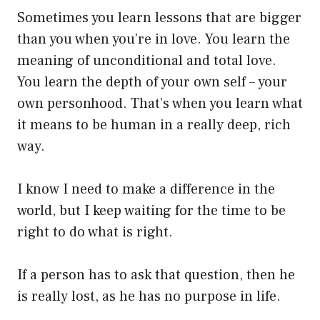
Sometimes you learn lessons that are bigger
than you when you’re in love. You learn the
meaning of unconditional and total love.
You learn the depth of your own self – your
own personhood. That’s when you learn what
it means to be human in a really deep, rich
way.
I know I need to make a difference in the
world, but I keep waiting for the time to be
right to do what is right.
If a person has to ask that question, then he
is really lost, as he has no purpose in life.