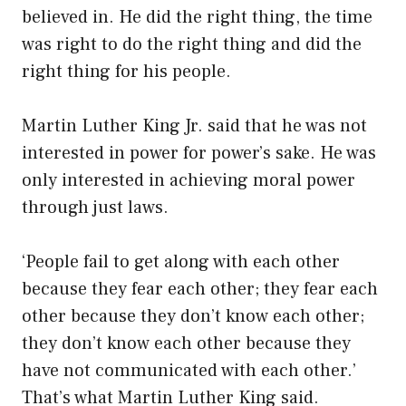
believed in. He did the right thing, the time
was right to do the right thing and did the
right thing for his people.
Martin Luther King Jr. said that he was not
interested in power for power’s sake. He was
only interested in achieving moral power
through just laws.
‘People fail to get along with each other
because they fear each other; they fear each
other because they don’t know each other;
they don’t know each other because they
have not communicated with each other.’
That’s what Martin Luther King said.