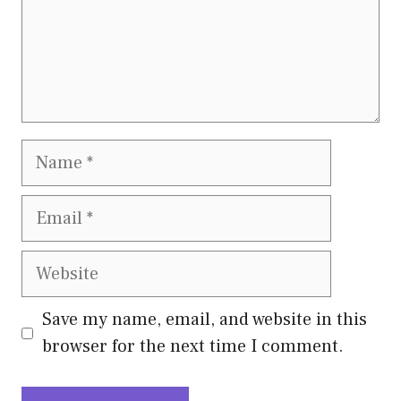
Name
Email
Website
Save my name, email, and website in this
browser for the next time I comment.