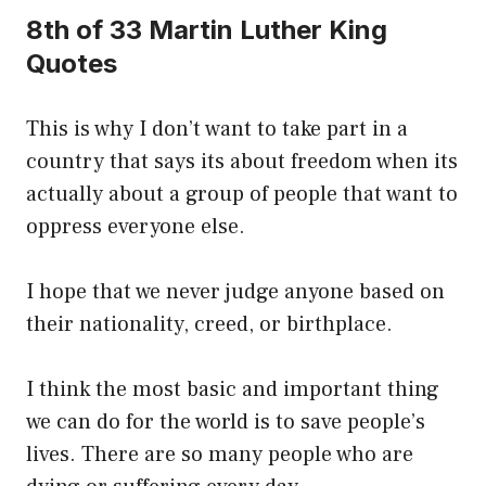
8th of 33 Martin Luther King
Quotes
This is why I don’t want to take part in a
country that says its about freedom when its
actually about a group of people that want to
oppress everyone else.
I hope that we never judge anyone based on
their nationality, creed, or birthplace.
I think the most basic and important thing
we can do for the world is to save people’s
lives. There are so many people who are