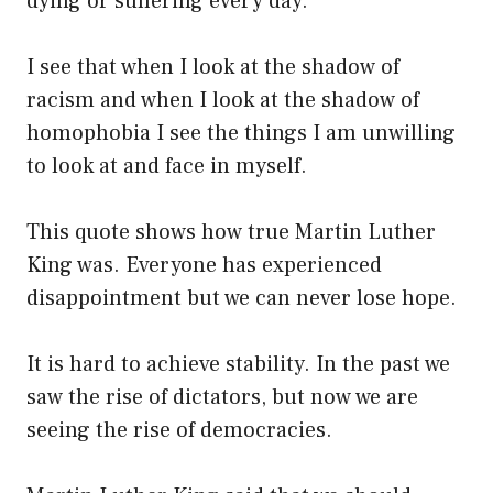
dying or suffering every day.
I see that when I look at the shadow of
racism and when I look at the shadow of
homophobia I see the things I am unwilling
to look at and face in myself.
This quote shows how true Martin Luther
King was. Everyone has experienced
disappointment but we can never lose hope.
It is hard to achieve stability. In the past we
saw the rise of dictators, but now we are
seeing the rise of democracies.