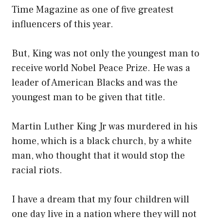
Time Magazine as one of five greatest
influencers of this year.
But, King was not only the youngest man to
receive world Nobel Peace Prize. He was a
leader of American Blacks and was the
youngest man to be given that title.
Martin Luther King Jr was murdered in his
home, which is a black church, by a white
man, who thought that it would stop the
racial riots.
I have a dream that my four children will
one day live in a nation where they will not