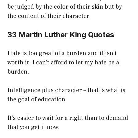
be judged by the color of their skin but by
the content of their character.
33 Martin Luther King Quotes
Hate is too great of a burden and it isn’t
worth it. I can’t afford to let my hate be a
burden.
Intelligence plus character – that is what is
the goal of education.
It’s easier to wait for a right than to demand
that you get it now.