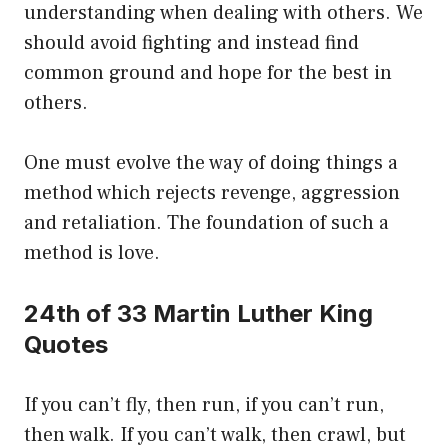
understanding when dealing with others. We
should avoid fighting and instead find
common ground and hope for the best in
others.
One must evolve the way of doing things a
method which rejects revenge, aggression
and retaliation. The foundation of such a
method is love.
24th of 33 Martin Luther King
Quotes
If you can’t fly, then run, if you can’t run,
then walk. If you can’t walk, then crawl, but