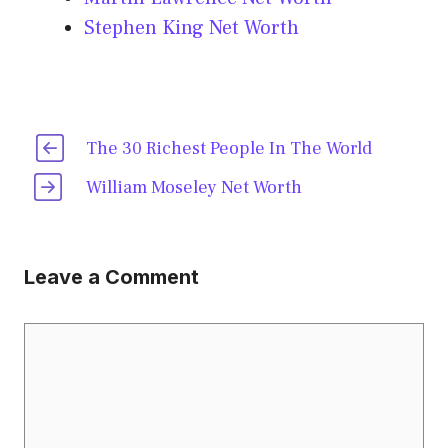
Stephen King Net Worth
The 30 Richest People In The World
William Moseley Net Worth
Leave a Comment
Comment