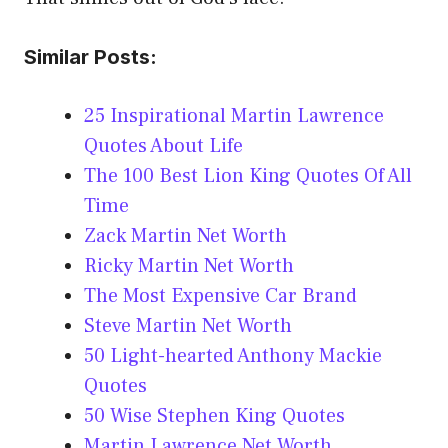
Similar Posts:
25 Inspirational Martin Lawrence
Quotes About Life
The 100 Best Lion King Quotes Of All
Time
Zack Martin Net Worth
Ricky Martin Net Worth
The Most Expensive Car Brand
Steve Martin Net Worth
50 Light-hearted Anthony Mackie
Quotes
50 Wise Stephen King Quotes
Martin Lawrence Net Worth