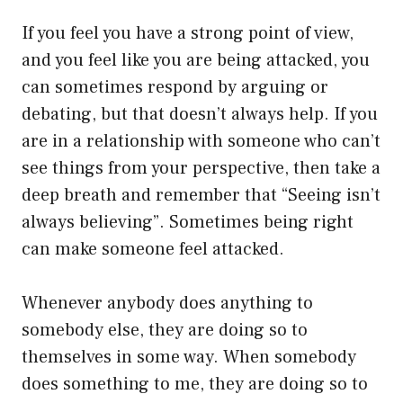
If you feel you have a strong point of view,
and you feel like you are being attacked, you
can sometimes respond by arguing or
debating, but that doesn’t always help. If you
are in a relationship with someone who can’t
see things from your perspective, then take a
deep breath and remember that “Seeing isn’t
always believing”. Sometimes being right
can make someone feel attacked.
Whenever anybody does anything to
somebody else, they are doing so to
themselves in some way. When somebody
does something to me, they are doing so to