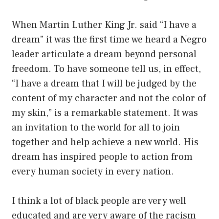
When Martin Luther King Jr. said “I have a
dream” it was the first time we heard a Negro
leader articulate a dream beyond personal
freedom. To have someone tell us, in effect,
“I have a dream that I will be judged by the
content of my character and not the color of
my skin,” is a remarkable statement. It was
an invitation to the world for all to join
together and help achieve a new world. His
dream has inspired people to action from
every human society in every nation.
I think a lot of black people are very well
educated and are very aware of the racism