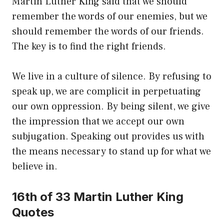
Martin Luther King said that we should
remember the words of our enemies, but we
should remember the words of our friends.
The key is to find the right friends.
We live in a culture of silence. By refusing to
speak up, we are complicit in perpetuating
our own oppression. By being silent, we give
the impression that we accept our own
subjugation. Speaking out provides us with
the means necessary to stand up for what we
believe in.
16th of 33 Martin Luther King
Quotes