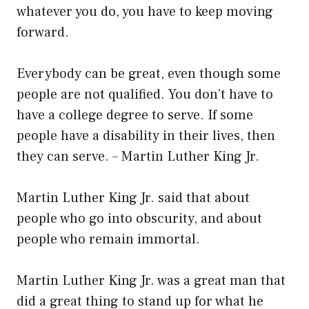
whatever you do, you have to keep moving
forward.
Everybody can be great, even though some
people are not qualified. You don’t have to
have a college degree to serve. If some
people have a disability in their lives, then
they can serve. – Martin Luther King Jr.
Martin Luther King Jr. said that about
people who go into obscurity, and about
people who remain immortal.
Martin Luther King Jr. was a great man that
did a great thing to stand up for what he