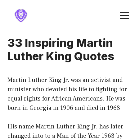
Skip
to
M
content
33 Inspiring Martin
Luther King Quotes
Martin Luther King Jr. was an activist and
minister who devoted his life to fighting for
equal rights for African Americans. He was
born in Georgia in 1906 and died in 1968.
His name Martin Luther King Jr. has later
changed into to a Man of the Year 1963 by