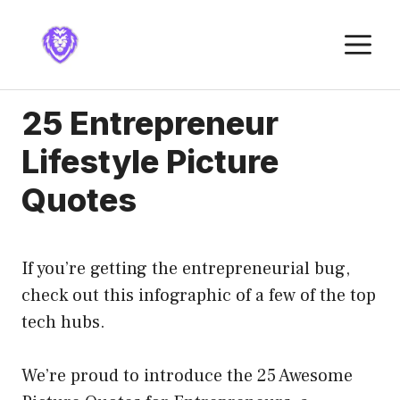
Skip
to
M
content
25 Entrepreneur
Lifestyle Picture
Quotes
If you’re getting the entrepreneurial bug,
check out this infographic of a few of the top
tech hubs.
We’re proud to introduce the 25 Awesome