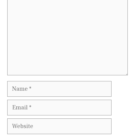
Comment
Name
Email
Website