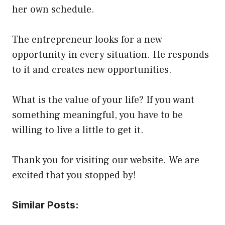
her own schedule.
The entrepreneur looks for a new
opportunity in every situation. He responds
to it and creates new opportunities.
What is the value of your life? If you want
something meaningful, you have to be
willing to live a little to get it.
Thank you for visiting our website. We are
excited that you stopped by!
Similar Posts: