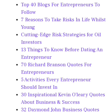
Top 40 Blogs For Entrepreneurs To
Follow
7 Reasons To Take Risks In Life Whilst
Young
Cutting-Edge Risk Strategies for Oil
Investors
13 Things To Know Before Dating An
Entrepreneur
70 Richard Branson Quotes For
Entrepreneurs
5 Activities Every Entrepreneur
Should Invest In
30 Inspirational Kevin O’leary Quotes
About Business & Success
32 Daymond John Business Quotes