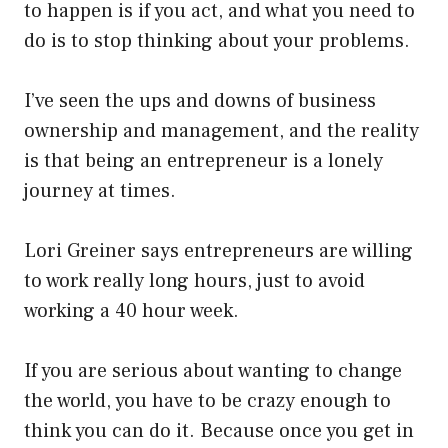
to happen is if you act, and what you need to
do is to stop thinking about your problems.
I’ve seen the ups and downs of business
ownership and management, and the reality
is that being an entrepreneur is a lonely
journey at times.
Lori Greiner says entrepreneurs are willing
to work really long hours, just to avoid
working a 40 hour week.
If you are serious about wanting to change
the world, you have to be crazy enough to
think you can do it. Because once you get in