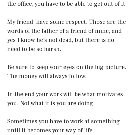
the office, you have to be able to get out of it.
My friend, have some respect. Those are the
words of the father of a friend of mine, and
yes I know he’s not dead, but there is no
need to be so harsh.
Be sure to keep your eyes on the big picture.
The money will always follow.
In the end your work will be what motivates
you. Not what it is you are doing.
Sometimes you have to work at something
until it becomes your way of life.