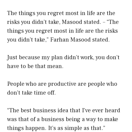
The things you regret most in life are the
risks you didn’t take, Masood stated. – “The
things you regret most in life are the risks
you didn’t take,” Farhan Masood stated.
Just because my plan didn’t work, you don’t
have to be that mean.
People who are productive are people who
don’t take time off.
“The best business idea that I’ve ever heard
was that of a business being a way to make
things happen. It’s as simple as that.”