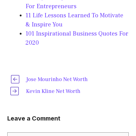
For Entrepreneurs
11 Life Lessons Learned To Motivate
& Inspire You
101 Inspirational Business Quotes For
2020
Jose Mourinho Net Worth
Kevin Kline Net Worth
Leave a Comment