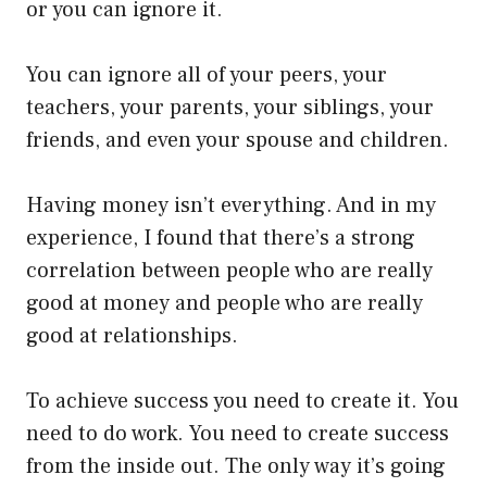
or you can ignore it.
You can ignore all of your peers, your
teachers, your parents, your siblings, your
friends, and even your spouse and children.
Having money isn’t everything. And in my
experience, I found that there’s a strong
correlation between people who are really
good at money and people who are really
good at relationships.
To achieve success you need to create it. You
need to do work. You need to create success
from the inside out. The only way it’s going