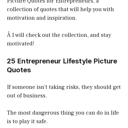
Picture Quotes for Entrepreneurs, a
collection of quotes that will help you with
motivation and inspiration.
Â I will check out the collection, and stay
motivated!
25 Entrepreneur Lifestyle Picture
Quotes
If someone isn’t taking risks, they should get
out of business.
The most dangerous thing you can do in life
is to play it safe.