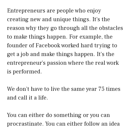
Entrepreneurs are people who enjoy
creating new and unique things. It’s the
reason why they go through all the obstacles
to make things happen. For example, the
founder of Facebook worked hard trying to
get a job and make things happen. It’s the
entrepreneur’s passion where the real work
is performed.
We don’t have to live the same year 75 times
and call it a life.
You can either do something or you can
procrastinate. You can either follow an idea