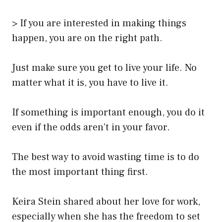
> If you are interested in making things
happen, you are on the right path.
Just make sure you get to live your life. No
matter what it is, you have to live it.
If something is important enough, you do it
even if the odds aren’t in your favor.
The best way to avoid wasting time is to do
the most important thing first.
Keira Stein shared about her love for work,
especially when she has the freedom to set