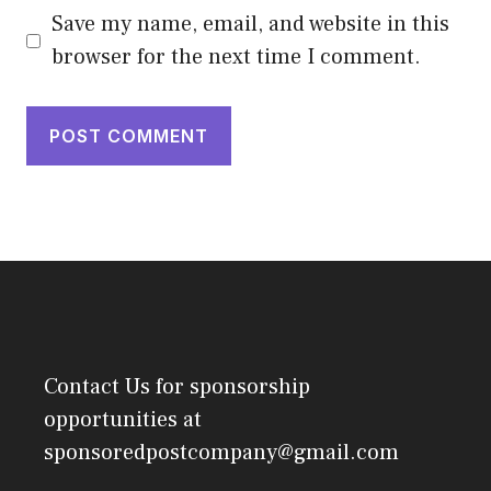
Save my name, email, and website in this
browser for the next time I comment.
Contact Us
for sponsorship
opportunities at
sponsoredpostcompany@gmail.com