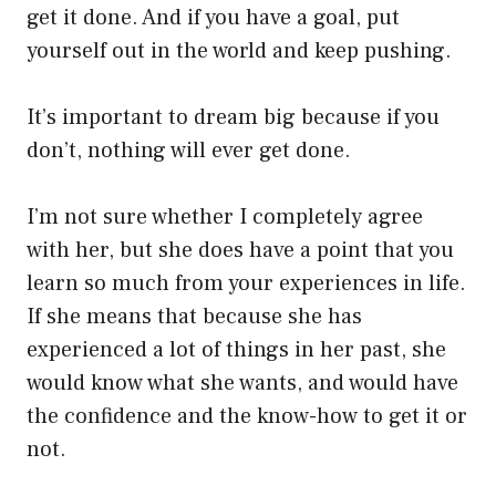
get it done. And if you have a goal, put
yourself out in the world and keep pushing.
It’s important to dream big because if you
don’t, nothing will ever get done.
I’m not sure whether I completely agree
with her, but she does have a point that you
learn so much from your experiences in life.
If she means that because she has
experienced a lot of things in her past, she
would know what she wants, and would have
the confidence and the know-how to get it or
not.