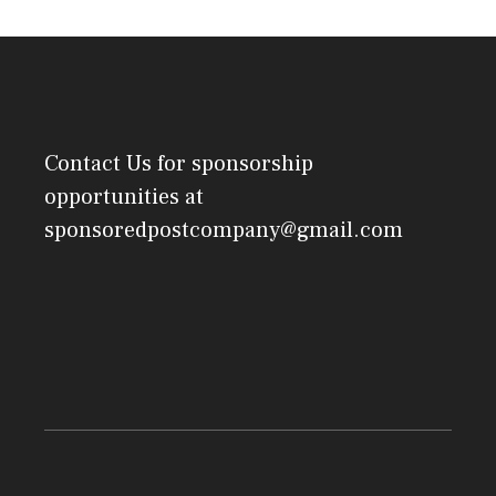
Contact Us
for sponsorship
opportunities at
sponsoredpostcompany@gmail.com