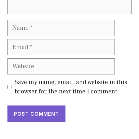
Name
Email
Website
Save my name, email, and website in this
browser for the next time I comment.