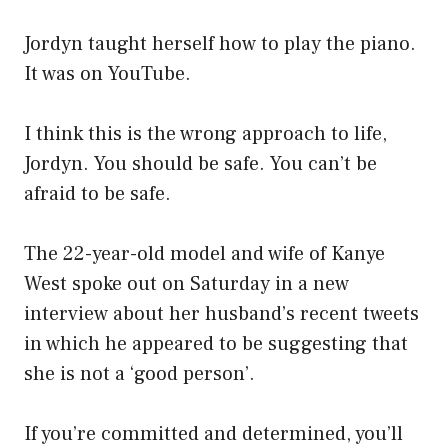
Jordyn taught herself how to play the piano.
It was on YouTube.
I think this is the wrong approach to life,
Jordyn. You should be safe. You can’t be
afraid to be safe.
The 22-year-old model and wife of Kanye
West spoke out on Saturday in a new
interview about her husband’s recent tweets
in which he appeared to be suggesting that
she is not a ‘good person’.
If you’re committed and determined, you’ll