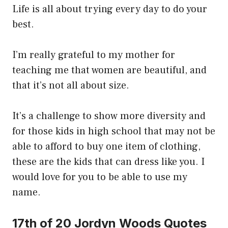
Life is all about trying every day to do your
best.
I’m really grateful to my mother for
teaching me that women are beautiful, and
that it’s not all about size.
It’s a challenge to show more diversity and
for those kids in high school that may not be
able to afford to buy one item of clothing,
these are the kids that can dress like you. I
would love for you to be able to use my
name.
17th of 20 Jordyn Woods Quotes