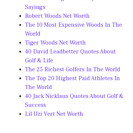
Sayings
Robert Woods Net Worth
The 10 Most Expensive Woods In The
World
Tiger Woods Net Worth
40 David Leadbetter Quotes About
Golf & Life
The 25 Richest Golfers In The World
The Top 20 Highest Paid Athletes In
The World
40 Jack Nicklaus Quotes About Golf &
Success
Lil Uzi Vert Net Worth