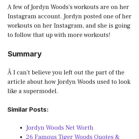
A few of Jordyn Woods’s workouts are on her
Instagram account. Jordyn posted one of her
workouts on her Instagram, and she is going
to follow that up with more workouts!
Summary
Â I can’t believe you left out the part of the
article about how Jordyn Woods used to look
like a supermodel.
Similar Posts:
Jordyn Woods Net Worth
26 Famous Tiger Woods Quotes &