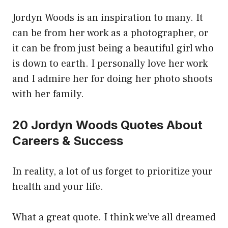
Jordyn Woods is an inspiration to many. It
can be from her work as a photographer, or
it can be from just being a beautiful girl who
is down to earth. I personally love her work
and I admire her for doing her photo shoots
with her family.
20 Jordyn Woods Quotes About
Careers & Success
In reality, a lot of us forget to prioritize your
health and your life.
What a great quote. I think we’ve all dreamed