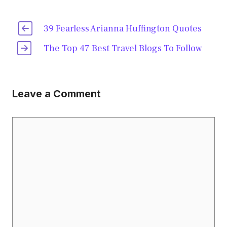
39 Fearless Arianna Huffington Quotes
The Top 47 Best Travel Blogs To Follow
Leave a Comment
Comment