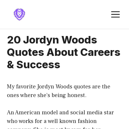
Skip
to
M
content
20 Jordyn Woods
Quotes About Careers
& Success
My favorite Jordyn Woods quotes are the
ones where she’s being honest.
An American model and social media star
who works for a well known fashion