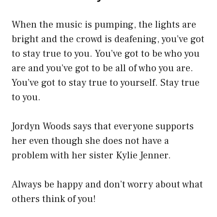
When the music is pumping, the lights are
bright and the crowd is deafening, you’ve got
to stay true to you. You’ve got to be who you
are and you’ve got to be all of who you are.
You’ve got to stay true to yourself. Stay true
to you.
Jordyn Woods says that everyone supports
her even though she does not have a
problem with her sister Kylie Jenner.
Always be happy and don’t worry about what
others think of you!