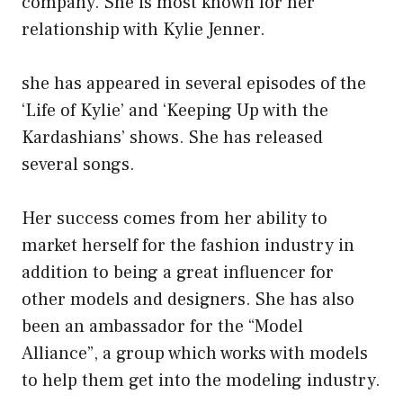
company. She is most known for her
relationship with Kylie Jenner.
she has appeared in several episodes of the
‘Life of Kylie’ and ‘Keeping Up with the
Kardashians’ shows. She has released
several songs.
Her success comes from her ability to
market herself for the fashion industry in
addition to being a great influencer for
other models and designers. She has also
been an ambassador for the “Model
Alliance”, a group which works with models
to help them get into the modeling industry.