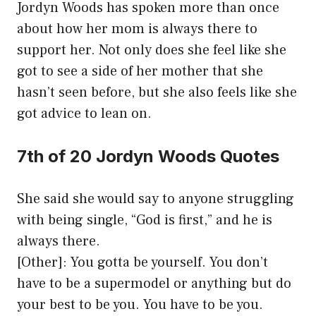
Jordyn Woods has spoken more than once
about how her mom is always there to
support her. Not only does she feel like she
got to see a side of her mother that she
hasn’t seen before, but she also feels like she
got advice to lean on.
7th of 20 Jordyn Woods Quotes
She said she would say to anyone struggling
with being single, “God is first,” and he is
always there.
[Other]: You gotta be yourself. You don’t
have to be a supermodel or anything but do
your best to be you. You have to be you.