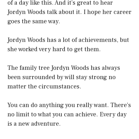
of a day like this. And it’s great to hear
Jordyn Woods talk about it. I hope her career
goes the same way.
Jordyn Woods has a lot of achievements, but
she worked very hard to get them.
The family tree Jordyn Woods has always
been surrounded by will stay strong no
matter the circumstances.
You can do anything you really want. There’s
no limit to what you can achieve. Every day
is a new adventure.