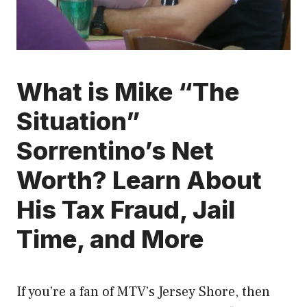
What is Mike “The
Situation”
Sorrentino’s Net
Worth? Learn About
His Tax Fraud, Jail
Time, and More
If you’re a fan of MTV’s Jersey Shore, then