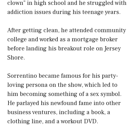
clown” in high school and he struggled with
addiction issues during his teenage years.
After getting clean, he attended community
college and worked as a mortgage broker
before landing his breakout role on Jersey
Shore.
Sorrentino became famous for his party-
loving persona on the show, which led to
him becoming something of a sex symbol.
He parlayed his newfound fame into other
business ventures, including a book, a
clothing line, and a workout DVD.