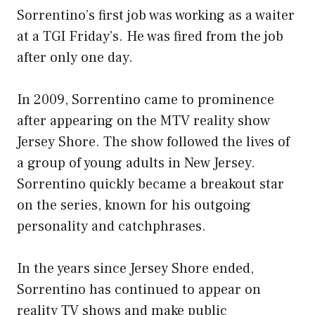
Sorrentino’s first job was working as a waiter
at a TGI Friday’s. He was fired from the job
after only one day.
In 2009, Sorrentino came to prominence
after appearing on the MTV reality show
Jersey Shore. The show followed the lives of
a group of young adults in New Jersey.
Sorrentino quickly became a breakout star
on the series, known for his outgoing
personality and catchphrases.
In the years since Jersey Shore ended,
Sorrentino has continued to appear on
reality TV shows and make public