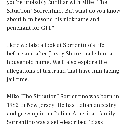
you’re probably familiar with Mike “The
Situation” Sorrentino. But what do you know
about him beyond his nickname and
penchant for GTL?
Here we take a look at Sorrentino’s life
before and after Jersey Shore made him a
household name. We’ll also explore the
allegations of tax fraud that have him facing
jail time.
Mike “The Situation” Sorrentino was born in
1982 in New Jersey. He has Italian ancestry
and grew up in an Italian-American family.
Sorrentino was a self-described “class