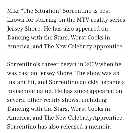
Mike “The Situation” Sorrentino is best
known for starring on the MTV reality series
Jersey Shore. He has also appeared on
Dancing with the Stars, Worst Cooks in
America, and The New Celebrity Apprentice.
Sorrentino’s career began in 2009 when he
was cast on Jersey Shore. The show was an
instant hit, and Sorrentino quickly became a
household name. He has since appeared on
several other reality shows, including
Dancing with the Stars, Worst Cooks in
America, and The New Celebrity Apprentice.
Sorrentino has also released a memoir,