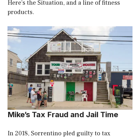
Here’s the Situation, and a line of fitness
products.
Mike’s Tax Fraud and Jail Time
In 2018, Sorrentino pled guilty to tax