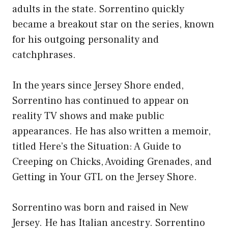
adults in the state. Sorrentino quickly
became a breakout star on the series, known
for his outgoing personality and
catchphrases.
In the years since Jersey Shore ended,
Sorrentino has continued to appear on
reality TV shows and make public
appearances. He has also written a memoir,
titled Here’s the Situation: A Guide to
Creeping on Chicks, Avoiding Grenades, and
Getting in Your GTL on the Jersey Shore.
Sorrentino was born and raised in New
Jersey. He has Italian ancestry. Sorrentino