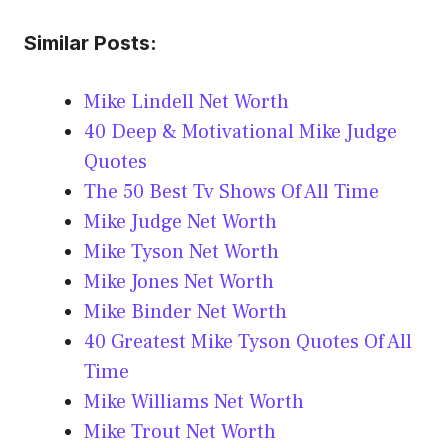
Similar Posts:
Mike Lindell Net Worth
40 Deep & Motivational Mike Judge
Quotes
The 50 Best Tv Shows Of All Time
Mike Judge Net Worth
Mike Tyson Net Worth
Mike Jones Net Worth
Mike Binder Net Worth
40 Greatest Mike Tyson Quotes Of All
Time
Mike Williams Net Worth
Mike Trout Net Worth