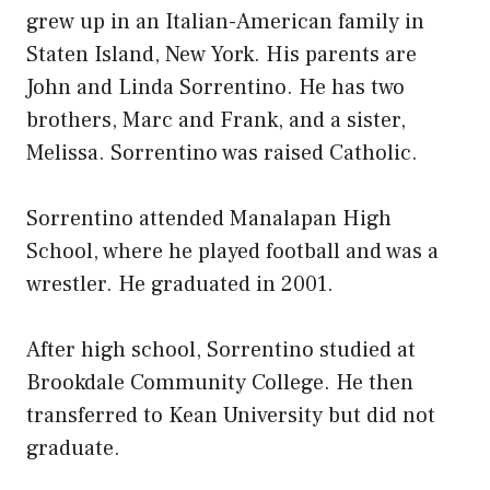
grew up in an Italian-American family in
Staten Island, New York. His parents are
John and Linda Sorrentino. He has two
brothers, Marc and Frank, and a sister,
Melissa. Sorrentino was raised Catholic.
Sorrentino attended Manalapan High
School, where he played football and was a
wrestler. He graduated in 2001.
After high school, Sorrentino studied at
Brookdale Community College. He then
transferred to Kean University but did not
graduate.