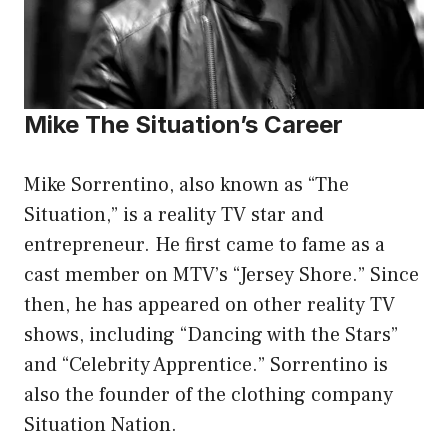
Mike The Situation’s Career
Mike Sorrentino, also known as “The
Situation,” is a reality TV star and
entrepreneur. He first came to fame as a
cast member on MTV’s “Jersey Shore.” Since
then, he has appeared on other reality TV
shows, including “Dancing with the Stars”
and “Celebrity Apprentice.” Sorrentino is
also the founder of the clothing company
Situation Nation.