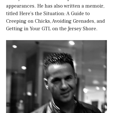
appearances. He has also written a memoir,
titled Here’s the Situation: A Guide to
Creeping on Chicks, Avoiding Grenades, and
Getting in Your GTL on the Jersey Shore.