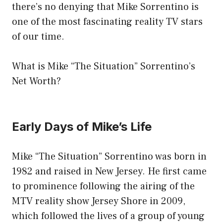
there’s no denying that Mike Sorrentino is
one of the most fascinating reality TV stars
of our time.
What is Mike “The Situation” Sorrentino’s
Net Worth?
Early Days of Mike’s Life
Mike “The Situation” Sorrentino was born in
1982 and raised in New Jersey. He first came
to prominence following the airing of the
MTV reality show Jersey Shore in 2009,
which followed the lives of a group of young