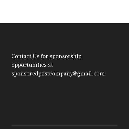
Contact Us
for sponsorship
opportunities at
sponsoredpostcompany@gmail.com