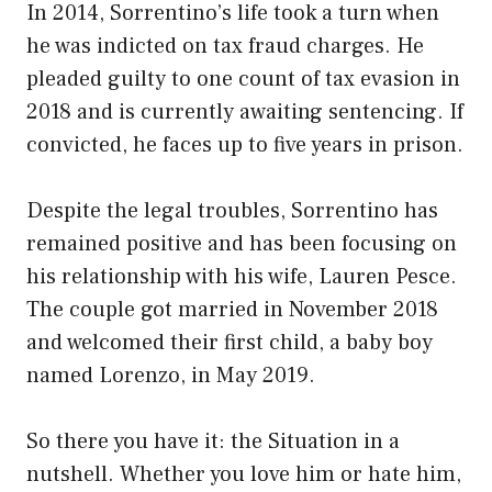
In 2014, Sorrentino’s life took a turn when
he was indicted on tax fraud charges. He
pleaded guilty to one count of tax evasion in
2018 and is currently awaiting sentencing. If
convicted, he faces up to five years in prison.
Despite the legal troubles, Sorrentino has
remained positive and has been focusing on
his relationship with his wife, Lauren Pesce.
The couple got married in November 2018
and welcomed their first child, a baby boy
named Lorenzo, in May 2019.
So there you have it: the Situation in a
nutshell. Whether you love him or hate him,