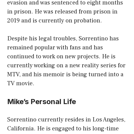
evasion and was sentenced to eight months
in prison. He was released from prison in
2019 and is currently on probation.
Despite his legal troubles, Sorrentino has
remained popular with fans and has
continued to work on new projects. He is
currently working on a new reality series for
MTV, and his memoir is being turned into a
TV movie.
Mike’s Personal Life
Sorrentino currently resides in Los Angeles,
California. He is engaged to his long-time