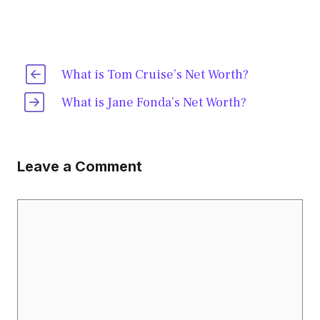
What is Tom Cruise’s Net Worth?
What is Jane Fonda’s Net Worth?
Leave a Comment
Comment