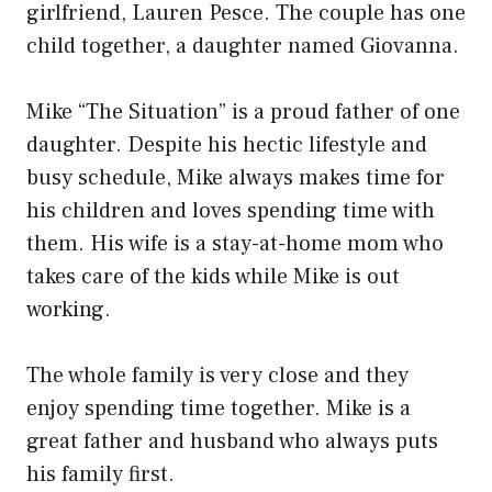
girlfriend, Lauren Pesce. The couple has one
child together, a daughter named Giovanna.
Mike “The Situation” is a proud father of one
daughter. Despite his hectic lifestyle and
busy schedule, Mike always makes time for
his children and loves spending time with
them. His wife is a stay-at-home mom who
takes care of the kids while Mike is out
working.
The whole family is very close and they
enjoy spending time together. Mike is a
great father and husband who always puts
his family first.