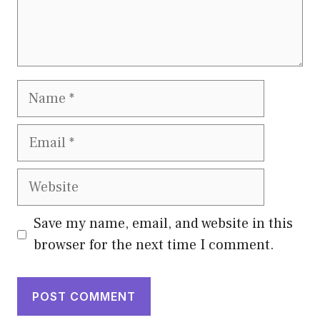
Name
Email
Website
Save my name, email, and website in this
browser for the next time I comment.