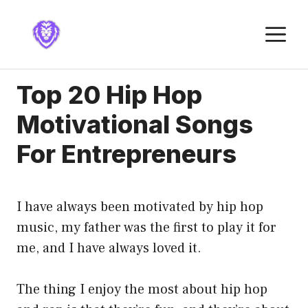
Skip
to
M
content
Top 20 Hip Hop
Motivational Songs
For Entrepreneurs
I have always been motivated by hip hop
music, my father was the first to play it for
me, and I have always loved it.
The thing I enjoy the most about hip hop