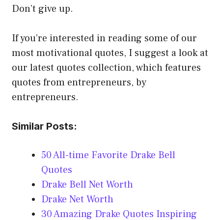
Don’t give up.
If you’re interested in reading some of our
most motivational quotes, I suggest a look at
our latest quotes collection, which features
quotes from entrepreneurs, by
entrepreneurs.
Similar Posts:
50 All-time Favorite Drake Bell
Quotes
Drake Bell Net Worth
Drake Net Worth
30 Amazing Drake Quotes Inspiring