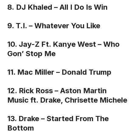
8. DJ Khaled – All I Do Is Win
9. T.I. – Whatever You Like
10. Jay-Z Ft. Kanye West – Who
Gon’ Stop Me
11. Mac Miller – Donald Trump
12. Rick Ross – Aston Martin
Music ft. Drake, Chrisette Michele
13. Drake – Started From The
Bottom