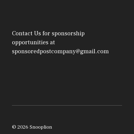
Contact Us
for sponsorship
opportunities at
sponsoredpostcompany@gmail.com
© 2026 Snooplion