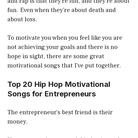
and rap is that they’re fun, and they’re about
fun. Even when they’re about death and
about loss.
To motivate you when you feel like you are
not achieving your goals and there is no
hope in sight, there are some great
motivational songs that I’ve put together.
Top 20 Hip Hop Motivational
Songs for Entrepreneurs
The entrepreneur’s best friend is their
money.