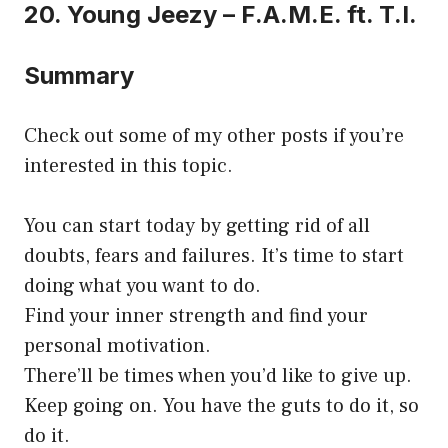
20. Young Jeezy – F.A.M.E. ft. T.I.
Summary
Check out some of my other posts if you’re
interested in this topic.
You can start today by getting rid of all
doubts, fears and failures. It’s time to start
doing what you want to do.
Find your inner strength and find your
personal motivation.
There’ll be times when you’d like to give up.
Keep going on. You have the guts to do it, so
do it.