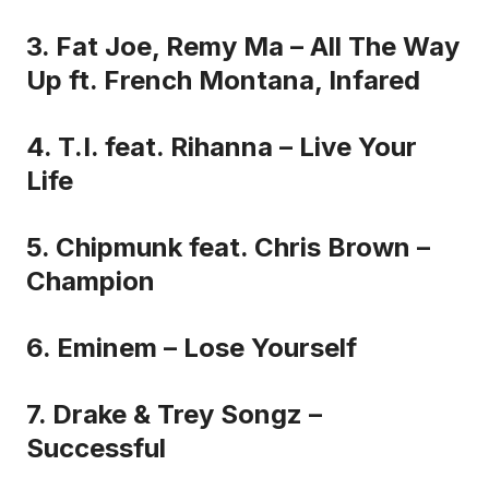
3. Fat Joe, Remy Ma – All The Way
Up ft. French Montana, Infared
4. T.I. feat. Rihanna – Live Your
Life
5. Chipmunk feat. Chris Brown –
Champion
6. Eminem – Lose Yourself
7. Drake & Trey Songz –
Successful