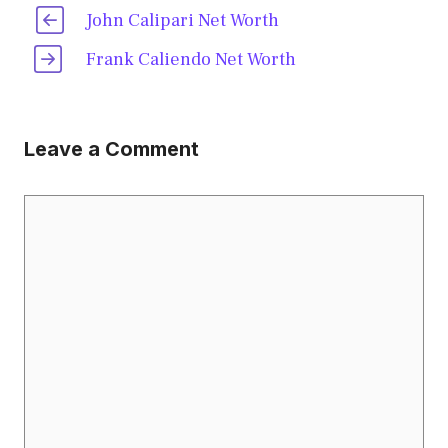
John Calipari Net Worth
Frank Caliendo Net Worth
Leave a Comment
Comment