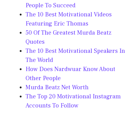
People To Succeed
The 10 Best Motivational Videos
Featuring Eric Thomas
50 Of The Greatest Murda Beatz
Quotes
The 10 Best Motivational Speakers In
The World
How Does Nardwuar Know About
Other People
Murda Beatz Net Worth
The Top 20 Motivational Instagram
Accounts To Follow