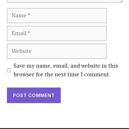
Name
Email
Website
Save my name, email, and website in this
browser for the next time I comment.