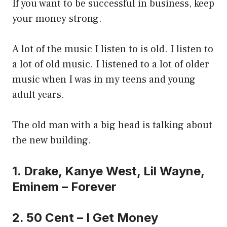
If you want to be successful in business, keep
your money strong.
A lot of the music I listen to is old. I listen to
a lot of old music. I listened to a lot of older
music when I was in my teens and young
adult years.
The old man with a big head is talking about
the new building.
1. Drake, Kanye West, Lil Wayne,
Eminem – Forever
2. 50 Cent – I Get Money