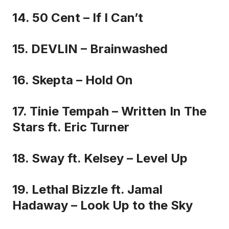
14. 50 Cent – If I Can’t
15. DEVLIN – Brainwashed
16. Skepta – Hold On
17. Tinie Tempah – Written In The
Stars ft. Eric Turner
18. Sway ft. Kelsey – Level Up
19. Lethal Bizzle ft. Jamal
Hadaway – Look Up to the Sky