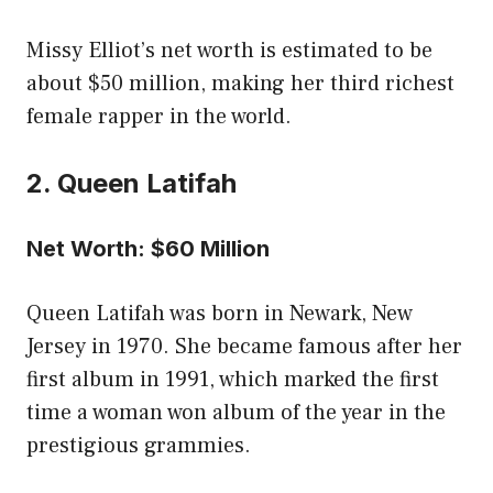
Missy Elliot’s net worth is estimated to be
about $50 million, making her third richest
female rapper in the world.
2. Queen Latifah
Net Worth: $60 Million
Queen Latifah was born in Newark, New
Jersey in 1970. She became famous after her
first album in 1991, which marked the first
time a woman won album of the year in the
prestigious grammies.