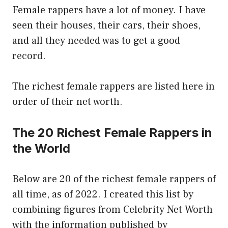
Female rappers have a lot of money. I have
seen their houses, their cars, their shoes,
and all they needed was to get a good
record.
The richest female rappers are listed here in
order of their net worth.
The 20 Richest Female Rappers in
the World
Below are 20 of the richest female rappers of
all time, as of 2022. I created this list by
combining figures from Celebrity Net Worth
with the information published by