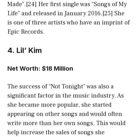
Made”.[24] Her first single was “Songs of My
Life” and released in January 2016.[25] She
is one of three artists who have an imprint of
Epic Records.
4. Lil’ Kim
Net Worth: $18 Million
The success of “Not Tonight” was also a
significant factor in the music industry. As
she became more popular, she started
appearing on other songs and would often
write more than her own songs. This would
help increase the sales of songs she