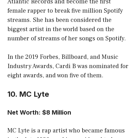
Atlantic Records and become the first
female rapper to break five million Spotify
streams. She has been considered the
biggest artist in the world based on the
number of streams of her songs on Spotify.
In the 2019 Forbes, Billboard, and Music
Industry Awards, Cardi B was nominated for
eight awards, and won five of them.
10. MC Lyte
Net Worth: $8 Million
MC Lyte is a rap artist who became famous