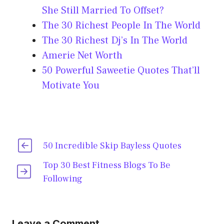
She Still Married To Offset?
The 30 Richest People In The World
The 30 Richest Dj’s In The World
Amerie Net Worth
50 Powerful Saweetie Quotes That’ll
Motivate You
50 Incredible Skip Bayless Quotes
Top 30 Best Fitness Blogs To Be
Following
Leave a Comment