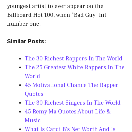
youngest artist to ever appear on the
Billboard Hot 100, when “Bad Guy” hit
number one.
Similar Posts:
The 30 Richest Rappers In The World
The 25 Greatest White Rappers In The
World
45 Motivational Chance The Rapper
Quotes
The 30 Richest Singers In The World
45 Remy Ma Quotes About Life &
Music
What Is Cardi B’s Net Worth And Is