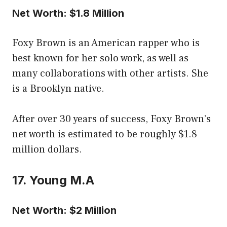
Net Worth: $1.8 Million
Foxy Brown is an American rapper who is
best known for her solo work, as well as
many collaborations with other artists. She
is a Brooklyn native.
After over 30 years of success, Foxy Brown’s
net worth is estimated to be roughly $1.8
million dollars.
17. Young M.A
Net Worth: $2 Million