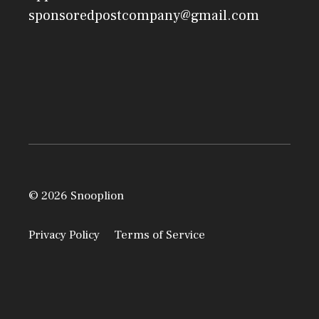
sponsoredpostcompany@gmail.com
© 2026 Snooplion
Privacy Policy
Terms of Service