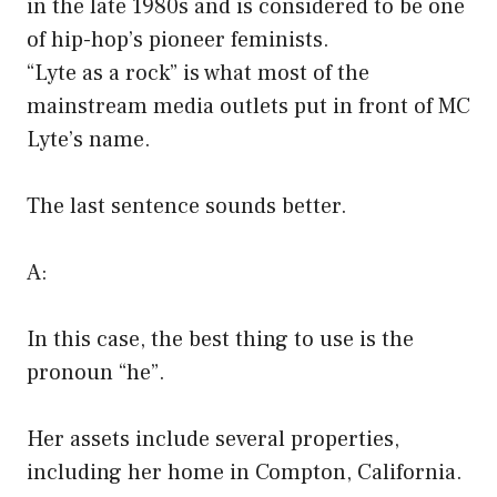
in the late 1980s and is considered to be one
of hip-hop’s pioneer feminists.
“Lyte as a rock” is what most of the
mainstream media outlets put in front of MC
Lyte’s name.
The last sentence sounds better.
A:
In this case, the best thing to use is the
pronoun “he”.
Her assets include several properties,
including her home in Compton, California.