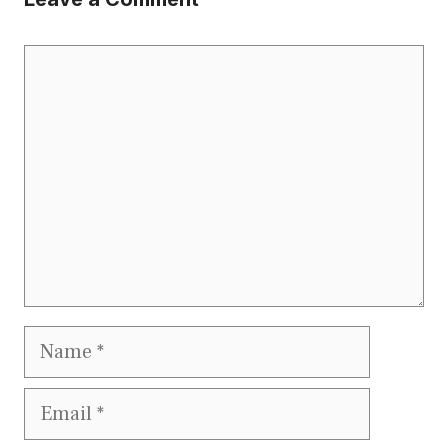
Comment
Name
Email