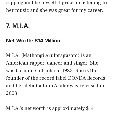
rapping and be myself. I grew up listening to
her music and she was great for my career.
7. M.I.A.
Net Worth: $14 Million
M.I.A. (Mathangi Arulpragasam) is an
American rapper, dancer and singer. She
was born in Sri Lanka in 1983. She is the
founder of the record label DONDA Records
and her debut album Arular was released in
2003.
M.I.A.’s net worth is approximately $14