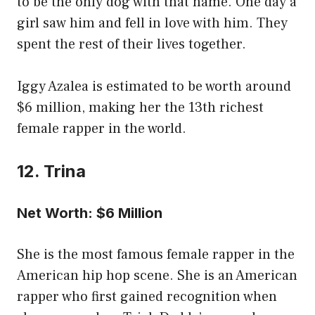
to be the only dog with that name. One day a
girl saw him and fell in love with him. They
spent the rest of their lives together.
Iggy Azalea is estimated to be worth around
$6 million, making her the 13th richest
female rapper in the world.
12. Trina
Net Worth: $6 Million
She is the most famous female rapper in the
American hip hop scene. She is an American
rapper who first gained recognition when