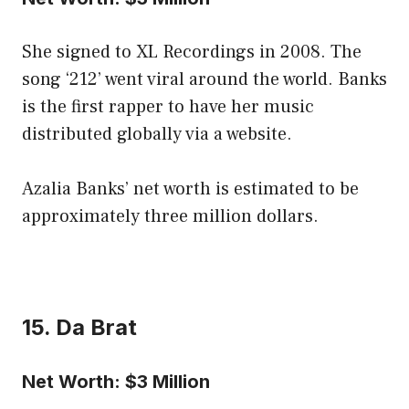
She signed to XL Recordings in 2008. The
song ‘212’ went viral around the world. Banks
is the first rapper to have her music
distributed globally via a website.
Azalia Banks’ net worth is estimated to be
approximately three million dollars.
15. Da Brat
Net Worth: $3 Million