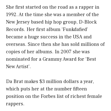
She first started on the road as a rapper in
1992. At the time she was a member of the
New Jersey based hip hop group, D-Block
Records. Her first album ‘Funkdafied’
became a huge success in the USA and
overseas. Since then she has sold millions of
copies of her albums. In 2007 she was
nominated for a Grammy Award for ‘Best
New Artist’.
Da Brat makes $3 million dollars a year,
which puts her at the number fifteen
position on the Forbes list of richest female
rappers.