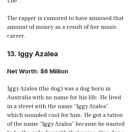
Life’.
The rapper is rumored to have amassed that
amount of money as a result of her music
career.
13. Iggy Azalea
Net Worth: $6 Million
Iggy Azalea (the dog) was a dog born in
Australia with no name for his life. He lived
in a street with the name “Iggy Azalea”
which sounded cool for him. He got a tattoo
of the name “Iggy Azalea” because he wanted