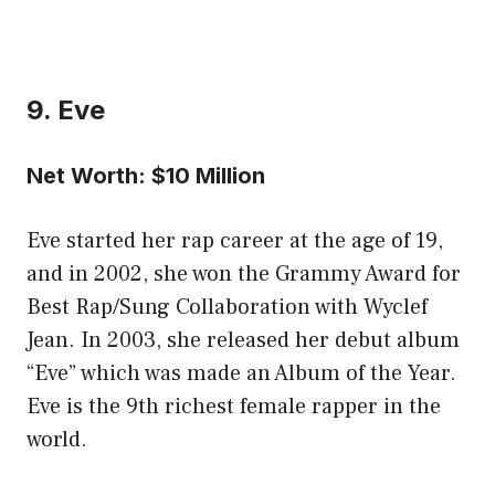
9. Eve
Net Worth: $10 Million
Eve started her rap career at the age of 19,
and in 2002, she won the Grammy Award for
Best Rap/Sung Collaboration with Wyclef
Jean. In 2003, she released her debut album
“Eve” which was made an Album of the Year.
Eve is the 9th richest female rapper in the
world.