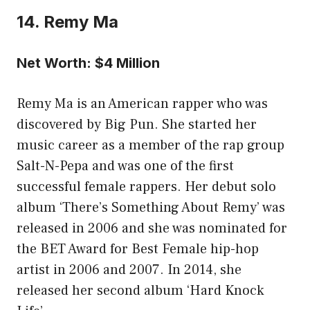
14. Remy Ma
Net Worth: $4 Million
Remy Ma is an American rapper who was
discovered by Big Pun. She started her
music career as a member of the rap group
Salt-N-Pepa and was one of the first
successful female rappers. Her debut solo
album ‘There’s Something About Remy’ was
released in 2006 and she was nominated for
the BET Award for Best Female hip-hop
artist in 2006 and 2007. In 2014, she
released her second album ‘Hard Knock