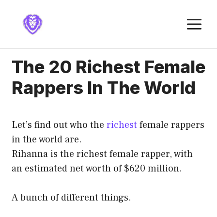
Skip
to
M
content
The 20 Richest Female
Rappers In The World
Let’s find out who the
richest
female rappers
in the world are.
Rihanna is the richest female rapper, with
an estimated net worth of $620 million.
A bunch of different things.