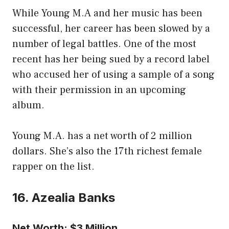
While Young M.A and her music has been
successful, her career has been slowed by a
number of legal battles. One of the most
recent has her being sued by a record label
who accused her of using a sample of a song
with their permission in an upcoming
album.
Young M.A. has a net worth of 2 million
dollars. She’s also the 17th richest female
rapper on the list.
16. Azealia Banks
Net Worth: $3 Million