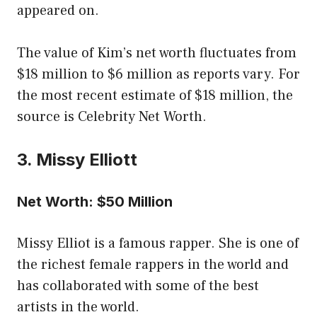
appeared on.
The value of Kim’s net worth fluctuates from
$18 million to $6 million as reports vary. For
the most recent estimate of $18 million, the
source is Celebrity Net Worth.
3. Missy Elliott
Net Worth: $50 Million
Missy Elliot is a famous rapper. She is one of
the richest female rappers in the world and
has collaborated with some of the best
artists in the world.