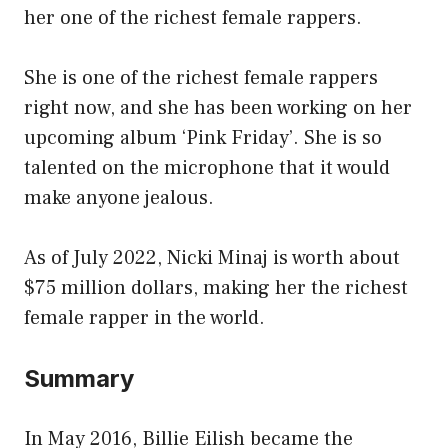
her one of the richest female rappers.
She is one of the richest female rappers
right now, and she has been working on her
upcoming album ‘Pink Friday’. She is so
talented on the microphone that it would
make anyone jealous.
As of July 2022, Nicki Minaj is worth about
$75 million dollars, making her the richest
female rapper in the world.
Summary
In May 2016, Billie Eilish became the