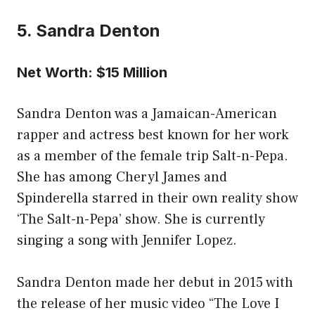
5. Sandra Denton
Net Worth: $15 Million
Sandra Denton was a Jamaican-American
rapper and actress best known for her work
as a member of the female trip Salt-n-Pepa.
She has among Cheryl James and
Spinderella starred in their own reality show
‘The Salt-n-Pepa’ show. She is currently
singing a song with Jennifer Lopez.
Sandra Denton made her debut in 2015 with
the release of her music video “The Love I