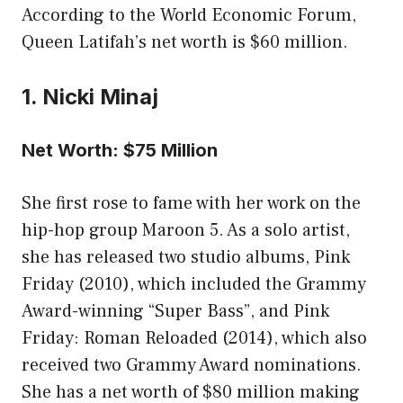
According to the World Economic Forum,
Queen Latifah’s net worth is $60 million.
1. Nicki Minaj
Net Worth: $75 Million
She first rose to fame with her work on the
hip-hop group Maroon 5. As a solo artist,
she has released two studio albums, Pink
Friday (2010), which included the Grammy
Award-winning “Super Bass”, and Pink
Friday: Roman Reloaded (2014), which also
received two Grammy Award nominations.
She has a net worth of $80 million making