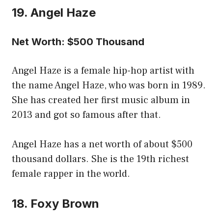
19. Angel Haze
Net Worth: $500 Thousand
Angel Haze is a female hip-hop artist with
the name Angel Haze, who was born in 1989.
She has created her first music album in
2013 and got so famous after that.
Angel Haze has a net worth of about $500
thousand dollars. She is the 19th richest
female rapper in the world.
18. Foxy Brown