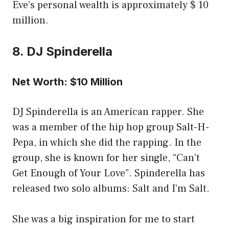
Eve’s personal wealth is approximately $ 10
million.
8. DJ Spinderella
Net Worth: $10 Million
DJ Spinderella is an American rapper. She
was a member of the hip hop group Salt-H-
Pepa, in which she did the rapping. In the
group, she is known for her single, “Can’t
Get Enough of Your Love”. Spinderella has
released two solo albums: Salt and I’m Salt.
She was a big inspiration for me to start