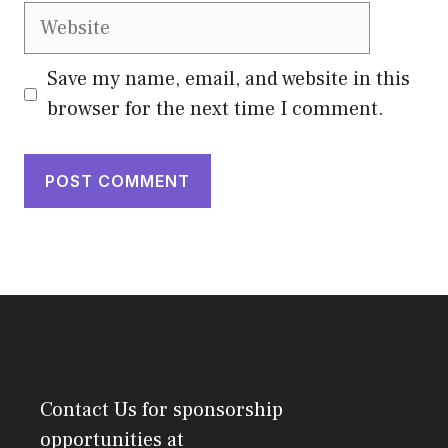
Website
Save my name, email, and website in this
browser for the next time I comment.
Contact Us
for sponsorship
opportunities at