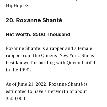
HipHopDX.
20. Roxanne Shanté
Net Worth: $500 Thousand
Roxanne Shanté is a rapper and a female
rapper from the Queens, New York. She is
best known for battling with Queen Latifah
in the 1990s.
As of June 21, 2022, Roxanne Shanté is
estimated to have a net worth of about
$500,000.