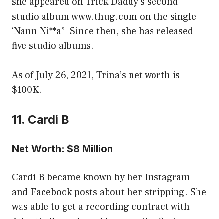
she appeared on Trick Daddy’s second
studio album www.thug.com on the single
‘Nann Ni**a”. Since then, she has released
five studio albums.
As of July 26, 2021, Trina’s net worth is
$100K.
11. Cardi B
Net Worth: $8 Million
Cardi B became known by her Instagram
and Facebook posts about her stripping. She
was able to get a recording contract with