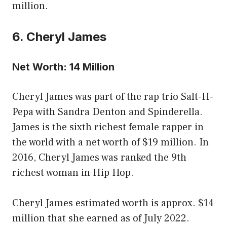
million.
6. Cheryl James
Net Worth: 14 Million
Cheryl James was part of the rap trio Salt-H-
Pepa with Sandra Denton and Spinderella.
James is the sixth richest female rapper in
the world with a net worth of $19 million. In
2016, Cheryl James was ranked the 9th
richest woman in Hip Hop.
Cheryl James estimated worth is approx. $14
million that she earned as of July 2022.