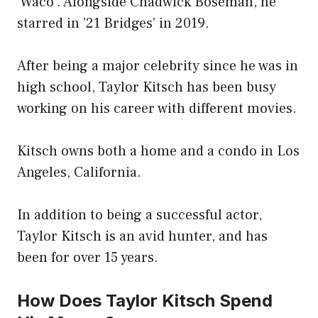
‘Waco’. Alongside Chadwick Boseman, he
starred in ’21 Bridges’ in 2019.
After being a major celebrity since he was in
high school, Taylor Kitsch has been busy
working on his career with different movies.
Kitsch owns both a home and a condo in Los
Angeles, California.
In addition to being a successful actor,
Taylor Kitsch is an avid hunter, and has
been for over 15 years.
How Does Taylor Kitsch Spend