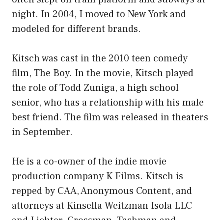
night. In 2004, I moved to New York and
modeled for different brands.
Kitsch was cast in the 2010 teen comedy
film, The Boy. In the movie, Kitsch played
the role of Todd Zuniga, a high school
senior, who has a relationship with his male
best friend. The film was released in theaters
in September.
He is a co-owner of the indie movie
production company K Films. Kitsch is
repped by CAA, Anonymous Content, and
attorneys at Kinsella Weitzman Isola LLC