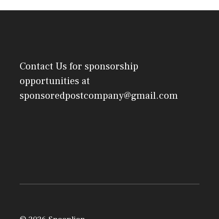
Contact Us
for sponsorship
opportunities at
sponsoredpostcompany@gmail.com