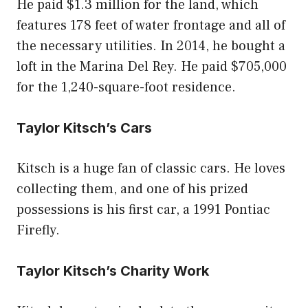
He paid $1.3 million for the land, which
features 178 feet of water frontage and all of
the necessary utilities. In 2014, he bought a
loft in the Marina Del Rey. He paid $705,000
for the 1,240-square-foot residence.
Taylor Kitsch’s Cars
Kitsch is a huge fan of classic cars. He loves
collecting them, and one of his prized
possessions is his first car, a 1991 Pontiac
Firefly.
Taylor Kitsch’s Charity Work