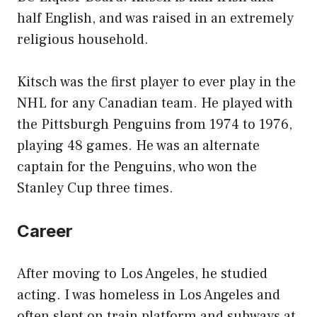
half English, and was raised in an extremely
religious household.
Kitsch was the first player to ever play in the
NHL for any Canadian team. He played with
the Pittsburgh Penguins from 1974 to 1976,
playing 48 games. He was an alternate
captain for the Penguins, who won the
Stanley Cup three times.
Career
After moving to Los Angeles, he studied
acting. I was homeless in Los Angeles and
often slept on train platform and subways at