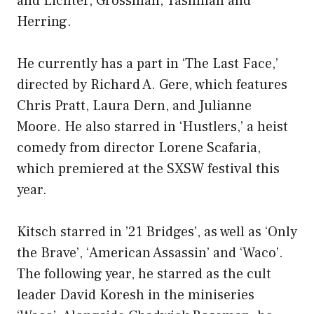
and Lichter, Grossman, Tashman and
Herring.
He currently has a part in ‘The Last Face,’
directed by Richard A. Gere, which features
Chris Pratt, Laura Dern, and Julianne
Moore. He also starred in ‘Hustlers,’ a heist
comedy from director Lorene Scafaria,
which premiered at the SXSW festival this
year.
Kitsch starred in ’21 Bridges’, as well as ‘Only
the Brave’, ‘American Assassin’ and ‘Waco’.
The following year, he starred as the cult
leader David Koresh in the miniseries