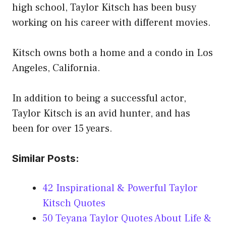
high school, Taylor Kitsch has been busy
working on his career with different movies.
Kitsch owns both a home and a condo in Los
Angeles, California.
In addition to being a successful actor,
Taylor Kitsch is an avid hunter, and has
been for over 15 years.
Similar Posts:
42 Inspirational & Powerful Taylor
Kitsch Quotes
50 Teyana Taylor Quotes About Life &