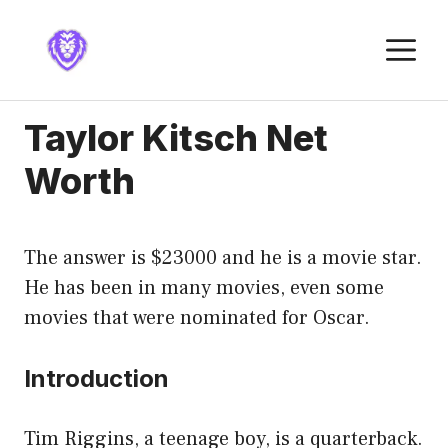
Skip
to
M
content
Taylor Kitsch Net
Worth
The answer is $23000 and he is a movie star.
He has been in many movies, even some
movies that were nominated for Oscar.
Introduction
Tim Riggins, a teenage boy, is a quarterback.