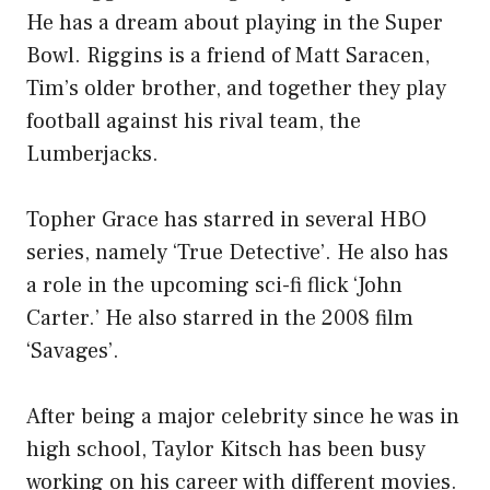
He has a dream about playing in the Super
Bowl. Riggins is a friend of Matt Saracen,
Tim’s older brother, and together they play
football against his rival team, the
Lumberjacks.
Topher Grace has starred in several HBO
series, namely ‘True Detective’. He also has
a role in the upcoming sci-fi flick ‘John
Carter.’ He also starred in the 2008 film
‘Savages’.
After being a major celebrity since he was in
high school, Taylor Kitsch has been busy
working on his career with different movies.