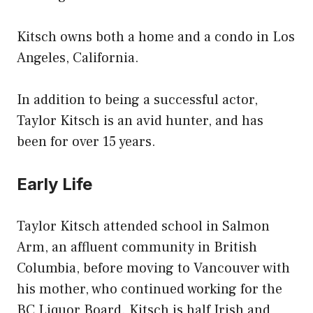
Kitsch owns both a home and a condo in Los
Angeles, California.
In addition to being a successful actor,
Taylor Kitsch is an avid hunter, and has
been for over 15 years.
Early Life
Taylor Kitsch attended school in Salmon
Arm, an affluent community in British
Columbia, before moving to Vancouver with
his mother, who continued working for the
BC Liquor Board. Kitsch is half Irish and