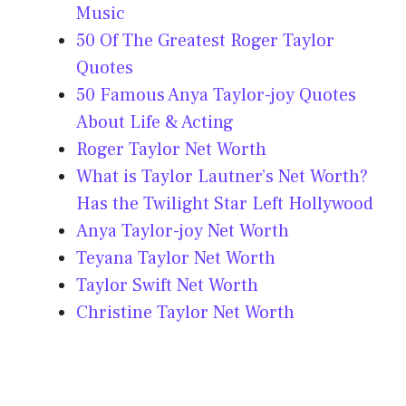
Music
50 Of The Greatest Roger Taylor
Quotes
50 Famous Anya Taylor-joy Quotes
About Life & Acting
Roger Taylor Net Worth
What is Taylor Lautner’s Net Worth?
Has the Twilight Star Left Hollywood
Anya Taylor-joy Net Worth
Teyana Taylor Net Worth
Taylor Swift Net Worth
Christine Taylor Net Worth