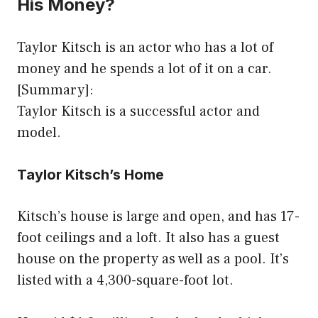
His Money?
Taylor Kitsch is an actor who has a lot of
money and he spends a lot of it on a car.
[Summary]:
Taylor Kitsch is a successful actor and
model.
Taylor Kitsch’s Home
Kitsch’s house is large and open, and has 17-
foot ceilings and a loft. It also has a guest
house on the property as well as a pool. It’s
listed with a 4,300-square-foot lot.