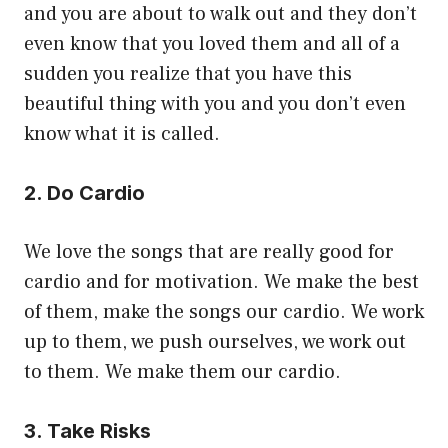
and you are about to walk out and they don’t
even know that you loved them and all of a
sudden you realize that you have this
beautiful thing with you and you don’t even
know what it is called.
2. Do Cardio
We love the songs that are really good for
cardio and for motivation. We make the best
of them, make the songs our cardio. We work
up to them, we push ourselves, we work out
to them. We make them our cardio.
3. Take Risks