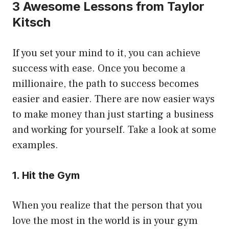
3 Awesome Lessons from Taylor
Kitsch
If you set your mind to it, you can achieve
success with ease. Once you become a
millionaire, the path to success becomes
easier and easier. There are now easier ways
to make money than just starting a business
and working for yourself. Take a look at some
examples.
1. Hit the Gym
When you realize that the person that you
love the most in the world is in your gym