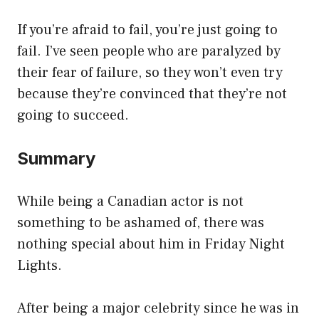
If you’re afraid to fail, you’re just going to
fail. I’ve seen people who are paralyzed by
their fear of failure, so they won’t even try
because they’re convinced that they’re not
going to succeed.
Summary
While being a Canadian actor is not
something to be ashamed of, there was
nothing special about him in Friday Night
Lights.
After being a major celebrity since he was in