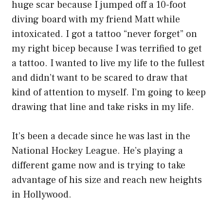
huge scar because I jumped off a 10-foot
diving board with my friend Matt while
intoxicated. I got a tattoo “never forget” on
my right bicep because I was terrified to get
a tattoo. I wanted to live my life to the fullest
and didn’t want to be scared to draw that
kind of attention to myself. I’m going to keep
drawing that line and take risks in my life.
It’s been a decade since he was last in the
National Hockey League. He’s playing a
different game now and is trying to take
advantage of his size and reach new heights
in Hollywood.