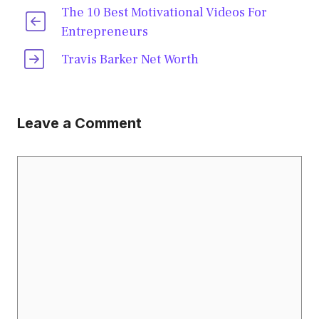
The 10 Best Motivational Videos For
Entrepreneurs
Travis Barker Net Worth
Leave a Comment
Comment