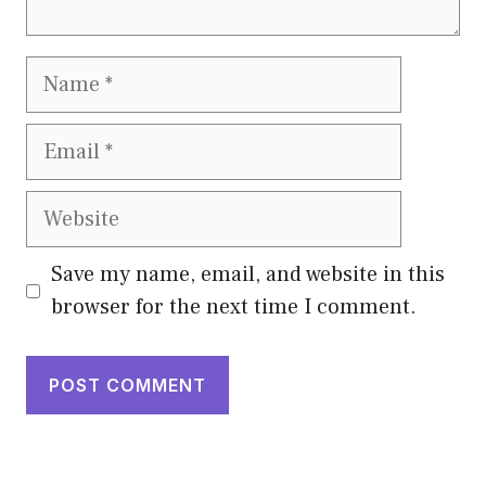
Name
Email
Website
Save my name, email, and website in this
browser for the next time I comment.