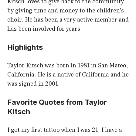
Kitsch loves to give back to the community
by giving time and money to the children’s
choir. He has been a very active member and
has been involved for years.
Highlights
Taylor Kitsch was born in 1981 in San Mateo,
California. He is a native of California and he
was signed in 2001.
Favorite Quotes from Taylor
Kitsch
I got my first tattoo when I was 21. I have a