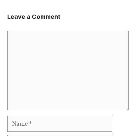
Leave a Comment
Comment
Name