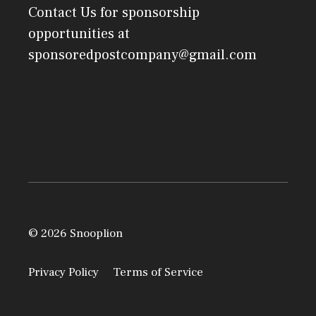
Contact Us
for sponsorship
opportunities at
sponsoredpostcompany@gmail.com
© 2026 Snooplion
Privacy Policy
Terms of Service