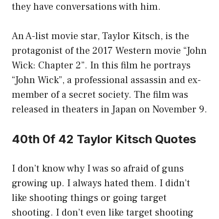
they have conversations with him.
An A-list movie star, Taylor Kitsch, is the
protagonist of the 2017 Western movie “John
Wick: Chapter 2”. In this film he portrays
“John Wick”, a professional assassin and ex-
member of a secret society. The film was
released in theaters in Japan on November 9.
40th 0f 42 Taylor Kitsch Quotes
I don’t know why I was so afraid of guns
growing up. I always hated them. I didn’t
like shooting things or going target
shooting. I don’t even like target shooting