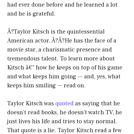
had ever done before and he learned a lot
and he is grateful.
Â?Taylor Kitsch is the quintessential
American actor. Â?Â?He has the face of a
movie star, a charismatic presence and
tremendous talent. To learn more about
Kitsch â€” how he keeps on top of his game
and what keeps him going — and, yes, what
keeps him smiling — read on.
Taylor Kitsch was
quoted
as saying that he
doesn’t read books, he doesn’t watch TV, he
just lives his life and tries to stay normal.
That quote is a lie. Taylor Kitsch read a few