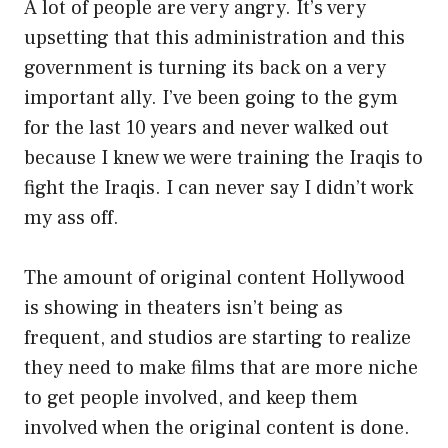
A lot of people are very angry. It’s very
upsetting that this administration and this
government is turning its back on a very
important ally. I’ve been going to the gym
for the last 10 years and never walked out
because I knew we were training the Iraqis to
fight the Iraqis. I can never say I didn’t work
my ass off.
The amount of original content Hollywood
is showing in theaters isn’t being as
frequent, and studios are starting to realize
they need to make films that are more niche
to get people involved, and keep them
involved when the original content is done.