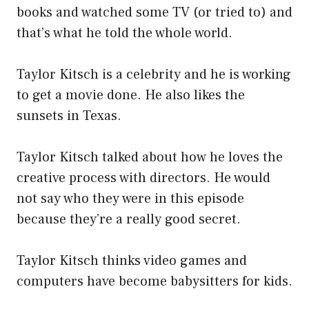
books and watched some TV (or tried to) and
that’s what he told the whole world.
Taylor Kitsch is a celebrity and he is working
to get a movie done. He also likes the
sunsets in Texas.
Taylor Kitsch talked about how he loves the
creative process with directors. He would
not say who they were in this episode
because they’re a really good secret.
Taylor Kitsch thinks video games and
computers have become babysitters for kids.