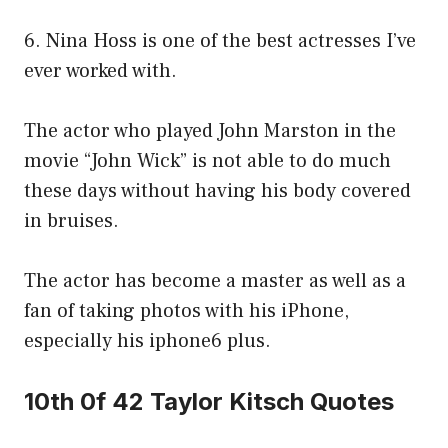
6. Nina Hoss is one of the best actresses I’ve
ever worked with.
The actor who played John Marston in the
movie “John Wick” is not able to do much
these days without having his body covered
in bruises.
The actor has become a master as well as a
fan of taking photos with his iPhone,
especially his iphone6 plus.
10th 0f 42 Taylor Kitsch Quotes