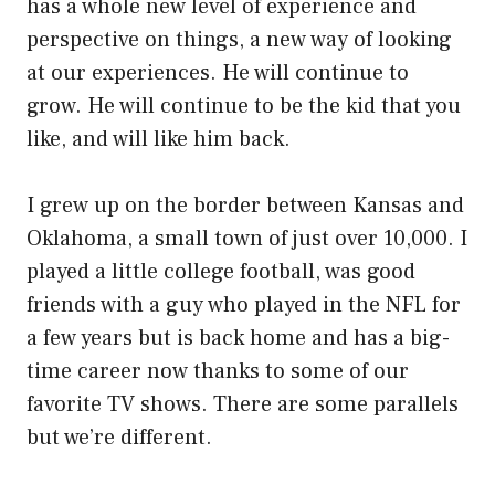
has a whole new level of experience and
perspective on things, a new way of looking
at our experiences. He will continue to
grow. He will continue to be the kid that you
like, and will like him back.
I grew up on the border between Kansas and
Oklahoma, a small town of just over 10,000. I
played a little college football, was good
friends with a guy who played in the NFL for
a few years but is back home and has a big-
time career now thanks to some of our
favorite TV shows. There are some parallels
but we’re different.