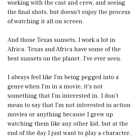
working with the cast and crew, and seeing
the final shots, but doesn’t enjoy the process
of watching it all on screen.
And those Texas sunsets, I work a lot in
Africa. Texas and Africa have some of the
best sunsets on the planet. I’ve ever seen.
I always feel like I’m being pegged into a
genre when I’m in a movie, it’s not
something that I’m interested in. I don’t
mean to say that I’m not interested in action
movies or anything because I grew up
watching them like any other kid, but at the
end of the day I just want to play a character.