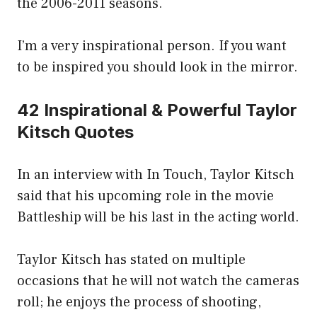
the 2006-2011 seasons.
I’m a very inspirational person. If you want
to be inspired you should look in the mirror.
42 Inspirational & Powerful Taylor
Kitsch Quotes
In an interview with In Touch, Taylor Kitsch
said that his upcoming role in the movie
Battleship will be his last in the acting world.
Taylor Kitsch has stated on multiple
occasions that he will not watch the cameras
roll; he enjoys the process of shooting,