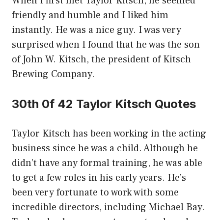
When I first met Taylor Kitsch, he seemed
friendly and humble and I liked him
instantly. He was a nice guy. I was very
surprised when I found that he was the son
of John W. Kitsch, the president of Kitsch
Brewing Company.
30th 0f 42 Taylor Kitsch Quotes
Taylor Kitsch has been working in the acting
business since he was a child. Although he
didn’t have any formal training, he was able
to get a few roles in his early years. He’s
been very fortunate to work with some
incredible directors, including Michael Bay.