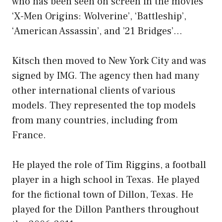
who has been seen on screen in the movies
‘X-Men Origins: Wolverine’, ‘Battleship’,
‘American Assassin’, and ’21 Bridges’…
Kitsch then moved to New York City and was
signed by IMG. The agency then had many
other international clients of various
models. They represented the top models
from many countries, including from
France.
He played the role of Tim Riggins, a football
player in a high school in Texas. He played
for the fictional town of Dillon, Texas. He
played for the Dillon Panthers throughout