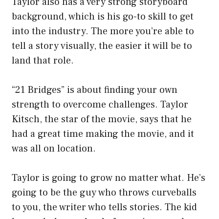
Taylor also has a very strong storyboard
background, which is his go-to skill to get
into the industry. The more you’re able to
tell a story visually, the easier it will be to
land that role.
“21 Bridges” is about finding your own
strength to overcome challenges. Taylor
Kitsch, the star of the movie, says that he
had a great time making the movie, and it
was all on location.
Taylor is going to grow no matter what. He’s
going to be the guy who throws curveballs
to you, the writer who tells stories. The kid