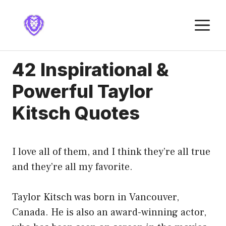
Skip
to
M
content
42 Inspirational &
Powerful Taylor
Kitsch Quotes
I love all of them, and I think they’re all true
and they’re all my favorite.
Taylor Kitsch was born in Vancouver,
Canada. He is also an award-winning actor,