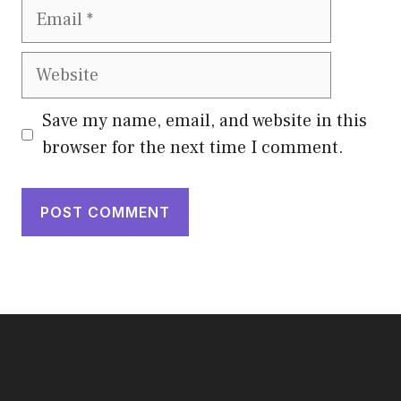
Email
Website
Save my name, email, and website in this
browser for the next time I comment.