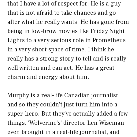
that I have a lot of respect for. He is a guy
that is not afraid to take chances and go
after what he really wants. He has gone from
being in low-brow movies like Friday Night
Lights to a very serious role in Prometheus
in a very short space of time. I think he
really has a strong story to tell and is really
well written and can act. He has a great
charm and energy about him.
Murphy is a real-life Canadian journalist,
and so they couldn’t just turn him into a
super-hero. But they’ve actually added a few
things. ‘Wolverine’s’ director Len Wiseman
even brought in a real-life journalist, and