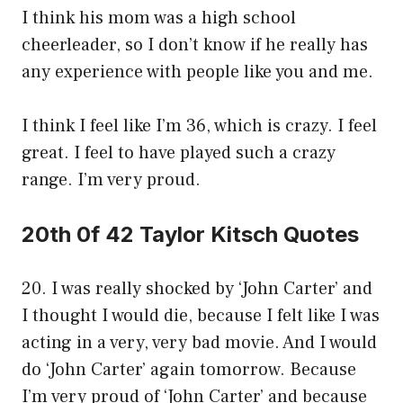
I think his mom was a high school
cheerleader, so I don’t know if he really has
any experience with people like you and me.
I think I feel like I’m 36, which is crazy. I feel
great. I feel to have played such a crazy
range. I’m very proud.
20th 0f 42 Taylor Kitsch Quotes
20. I was really shocked by ‘John Carter’ and
I thought I would die, because I felt like I was
acting in a very, very bad movie. And I would
do ‘John Carter’ again tomorrow. Because
I’m very proud of ‘John Carter’ and because