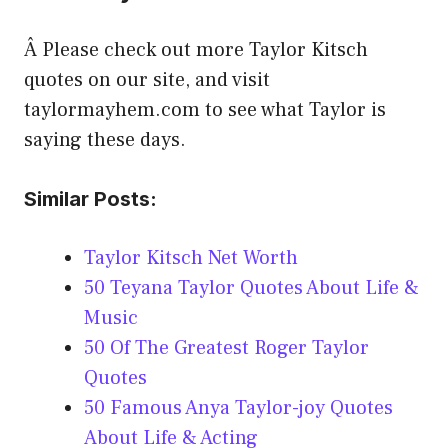
Â Please check out more Taylor Kitsch
quotes on our site, and visit
taylormayhem.com to see what Taylor is
saying these days.
Similar Posts:
Taylor Kitsch Net Worth
50 Teyana Taylor Quotes About Life &
Music
50 Of The Greatest Roger Taylor
Quotes
50 Famous Anya Taylor-joy Quotes
About Life & Acting