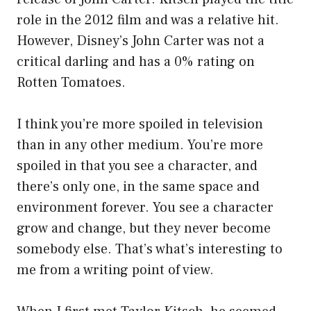
role in the 2012 film and was a relative hit.
However, Disney’s John Carter was not a
critical darling and has a 0% rating on
Rotten Tomatoes.
I think you’re more spoiled in television
than in any other medium. You’re more
spoiled in that you see a character, and
there’s only one, in the same space and
environment forever. You see a character
grow and change, but they never become
somebody else. That’s what’s interesting to
me from a writing point of view.