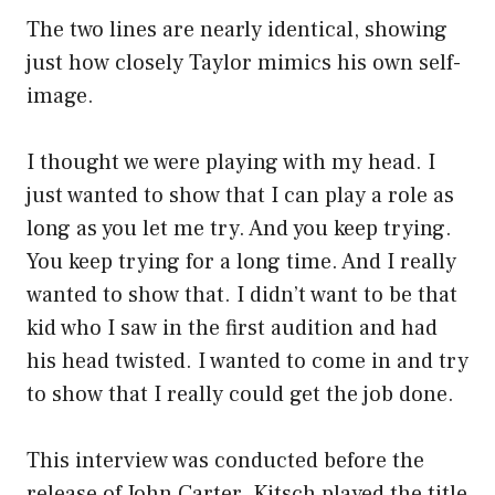
The two lines are nearly identical, showing
just how closely Taylor mimics his own self-
image.
I thought we were playing with my head. I
just wanted to show that I can play a role as
long as you let me try. And you keep trying.
You keep trying for a long time. And I really
wanted to show that. I didn’t want to be that
kid who I saw in the first audition and had
his head twisted. I wanted to come in and try
to show that I really could get the job done.
This interview was conducted before the
release of John Carter. Kitsch played the title