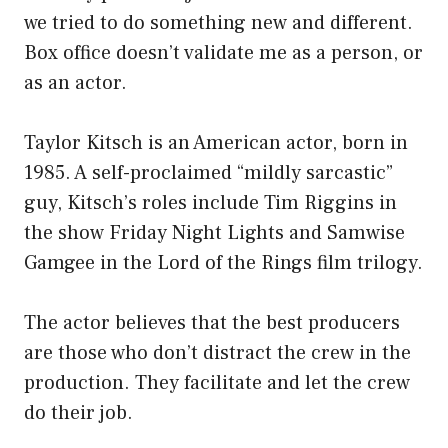
we tried to do something new and different.
Box office doesn’t validate me as a person, or
as an actor.
Taylor Kitsch is an American actor, born in
1985. A self-proclaimed “mildly sarcastic”
guy, Kitsch’s roles include Tim Riggins in
the show Friday Night Lights and Samwise
Gamgee in the Lord of the Rings film trilogy.
The actor believes that the best producers
are those who don’t distract the crew in the
production. They facilitate and let the crew
do their job.