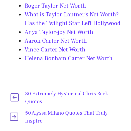
Roger Taylor Net Worth
What is Taylor Lautner’s Net Worth?
Has the Twilight Star Left Hollywood
Anya Taylor-joy Net Worth
Aaron Carter Net Worth
Vince Carter Net Worth
Helena Bonham Carter Net Worth
30 Extremely Hysterical Chris Rock
Quotes
50 Alyssa Milano Quotes That Truly
Inspire