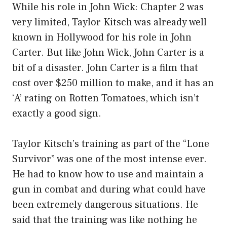
While his role in John Wick: Chapter 2 was
very limited, Taylor Kitsch was already well
known in Hollywood for his role in John
Carter. But like John Wick, John Carter is a
bit of a disaster. John Carter is a film that
cost over $250 million to make, and it has an
‘A’ rating on Rotten Tomatoes, which isn’t
exactly a good sign.
Taylor Kitsch’s training as part of the “Lone
Survivor” was one of the most intense ever.
He had to know how to use and maintain a
gun in combat and during what could have
been extremely dangerous situations. He
said that the training was like nothing he