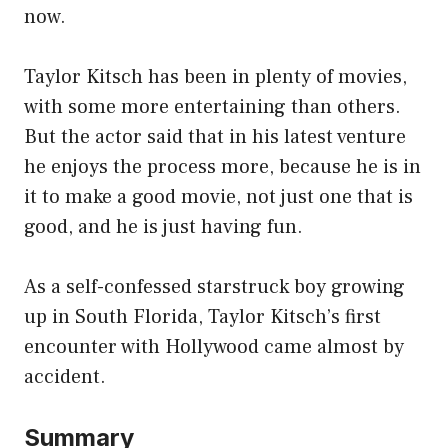
now.
Taylor Kitsch has been in plenty of movies,
with some more entertaining than others.
But the actor said that in his latest venture
he enjoys the process more, because he is in
it to make a good movie, not just one that is
good, and he is just having fun.
As a self-confessed starstruck boy growing
up in South Florida, Taylor Kitsch’s first
encounter with Hollywood came almost by
accident.
Summary