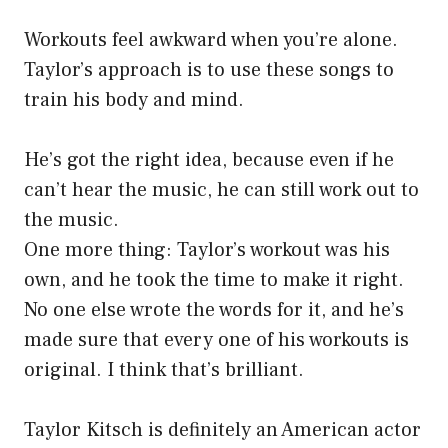
Workouts feel awkward when you’re alone.
Taylor’s approach is to use these songs to
train his body and mind.
He’s got the right idea, because even if he
can’t hear the music, he can still work out to
the music.
One more thing: Taylor’s workout was his
own, and he took the time to make it right.
No one else wrote the words for it, and he’s
made sure that every one of his workouts is
original. I think that’s brilliant.
Taylor Kitsch is definitely an American actor