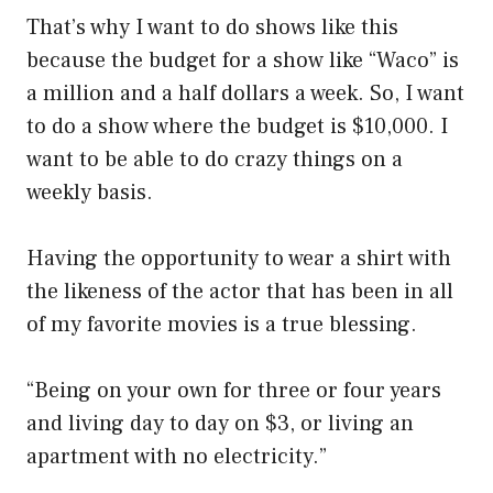
That’s why I want to do shows like this
because the budget for a show like “Waco” is
a million and a half dollars a week. So, I want
to do a show where the budget is $10,000. I
want to be able to do crazy things on a
weekly basis.
Having the opportunity to wear a shirt with
the likeness of the actor that has been in all
of my favorite movies is a true blessing.
“Being on your own for three or four years
and living day to day on $3, or living an
apartment with no electricity.”