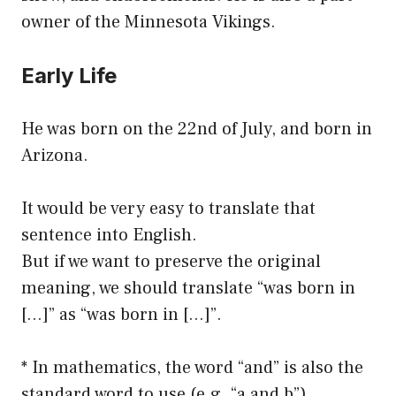
owner of the Minnesota Vikings.
Early Life
He was born on the 22nd of July, and born in
Arizona.
It would be very easy to translate that
sentence into English.
But if we want to preserve the original
meaning, we should translate “was born in
[…]” as “was born in […]”.
* In mathematics, the word “and” is also the
standard word to use (e.g. “a and b”).