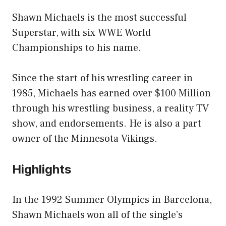
Shawn Michaels is the most successful
Superstar, with six WWE World
Championships to his name.
Since the start of his wrestling career in
1985, Michaels has earned over $100 Million
through his wrestling business, a reality TV
show, and endorsements. He is also a part
owner of the Minnesota Vikings.
Highlights
In the 1992 Summer Olympics in Barcelona,
Shawn Michaels won all of the single’s