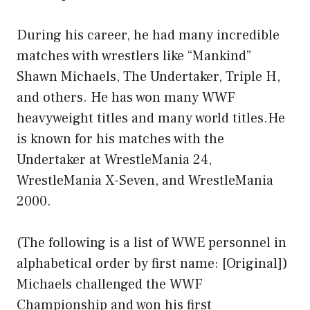
During his career, he had many incredible
matches with wrestlers like “Mankind”
Shawn Michaels, The Undertaker, Triple H,
and others. He has won many WWF
heavyweight titles and many world titles.He
is known for his matches with the
Undertaker at WrestleMania 24,
WrestleMania X-Seven, and WrestleMania
2000.
(The following is a list of WWE personnel in
alphabetical order by first name: [Original])
Michaels challenged the WWF
Championship and won his first