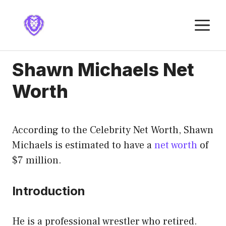
Skip
to
M
content
Shawn Michaels Net
Worth
According to the Celebrity Net Worth, Shawn
Michaels is estimated to have a
net worth
of
$7 million.
Introduction
He is a professional wrestler who retired.