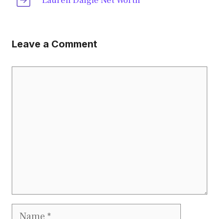
Lauren Daigle Net Worth
Leave a Comment
Comment
Name