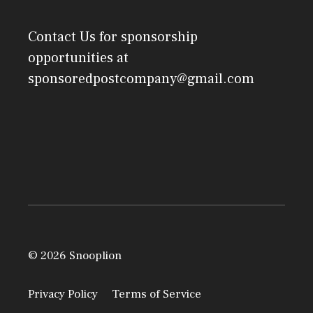
Contact Us
for sponsorship
opportunities at
sponsoredpostcompany@gmail.com
© 2026 Snooplion
Privacy Policy
Terms of Service