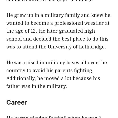
He grew up in a military family and knew he
wanted to become a professional wrestler at
the age of 12. He later graduated high
school and decided the best place to do this
was to attend the University of Lethbridge.
He was raised in military bases all over the
country to avoid his parents fighting.
Additionally, he moved a lot because his
father was in the military.
Career