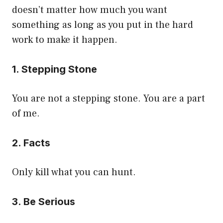
doesn’t matter how much you want
something as long as you put in the hard
work to make it happen.
1. Stepping Stone
You are not a stepping stone. You are a part
of me.
2. Facts
Only kill what you can hunt.
3. Be Serious