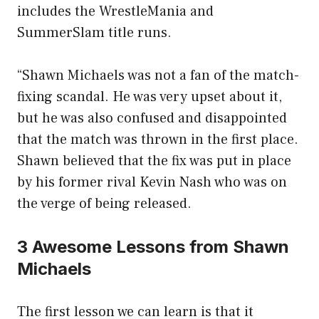
includes the WrestleMania and
SummerSlam title runs.
“Shawn Michaels was not a fan of the match-
fixing scandal. He was very upset about it,
but he was also confused and disappointed
that the match was thrown in the first place.
Shawn believed that the fix was put in place
by his former rival Kevin Nash who was on
the verge of being released.
3 Awesome Lessons from Shawn
Michaels
The first lesson we can learn is that it