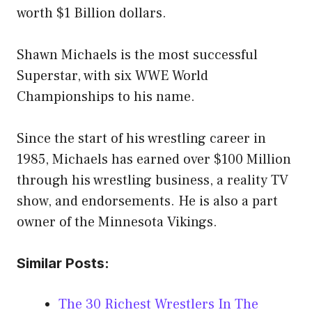
worth $1 Billion dollars.
Shawn Michaels is the most successful
Superstar, with six WWE World
Championships to his name.
Since the start of his wrestling career in
1985, Michaels has earned over $100 Million
through his wrestling business, a reality TV
show, and endorsements. He is also a part
owner of the Minnesota Vikings.
Similar Posts:
The 30 Richest Wrestlers In The