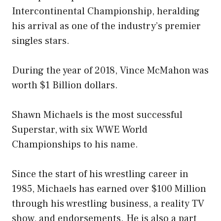
Intercontinental Championship, heralding
his arrival as one of the industry’s premier
singles stars.
During the year of 2018, Vince McMahon was
worth $1 Billion dollars.
Shawn Michaels is the most successful
Superstar, with six WWE World
Championships to his name.
Since the start of his wrestling career in
1985, Michaels has earned over $100 Million
through his wrestling business, a reality TV
show, and endorsements. He is also a part