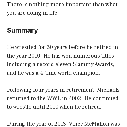
There is nothing more important than what
you are doing in life.
Summary
He wrestled for 30 years before he retired in
the year 2010. He has won numerous titles,
including a record eleven Slammy Awards,
and he was a 4-time world champion.
Following four years in retirement, Michaels
returned to the WWE in 2002. He continued
to wrestle until 2010 when he retired.
During the year of 2018, Vince McMahon was