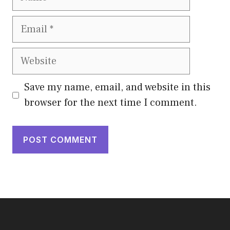
Email
Website
Save my name, email, and website in this
browser for the next time I comment.