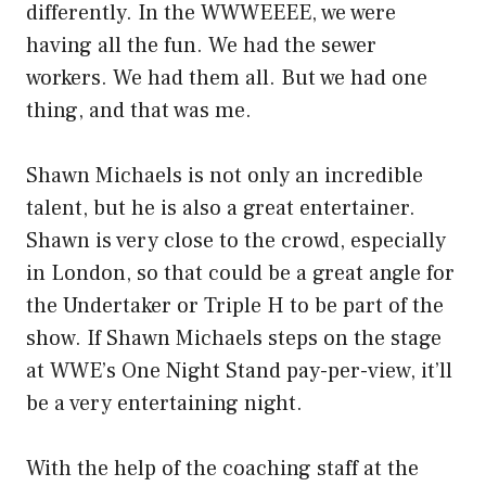
differently. In the WWWEEEE, we were
having all the fun. We had the sewer
workers. We had them all. But we had one
thing, and that was me.
Shawn Michaels is not only an incredible
talent, but he is also a great entertainer.
Shawn is very close to the crowd, especially
in London, so that could be a great angle for
the Undertaker or Triple H to be part of the
show. If Shawn Michaels steps on the stage
at WWE’s One Night Stand pay-per-view, it’ll
be a very entertaining night.
With the help of the coaching staff at the