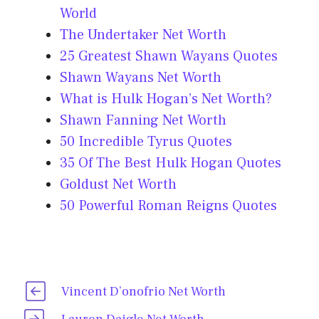
World
The Undertaker Net Worth
25 Greatest Shawn Wayans Quotes
Shawn Wayans Net Worth
What is Hulk Hogan’s Net Worth?
Shawn Fanning Net Worth
50 Incredible Tyrus Quotes
35 Of The Best Hulk Hogan Quotes
Goldust Net Worth
50 Powerful Roman Reigns Quotes
Vincent D’onofrio Net Worth