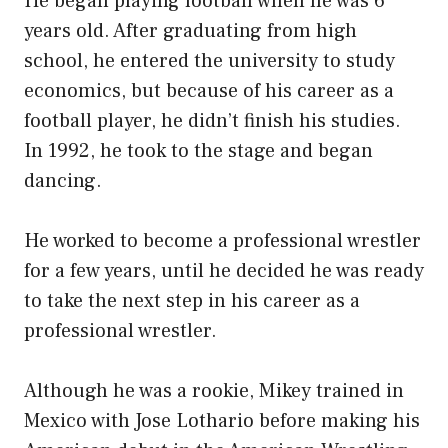
He began playing football when he was 6
years old. After graduating from high
school, he entered the university to study
economics, but because of his career as a
football player, he didn’t finish his studies.
In 1992, he took to the stage and began
dancing.
He worked to become a professional wrestler
for a few years, until he decided he was ready
to take the next step in his career as a
professional wrestler.
Although he was a rookie, Mikey trained in
Mexico with Jose Lothario before making his