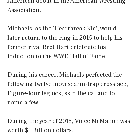
American debut in the American Wrestling
Association.
Michaels, as the ‘Heartbreak Kid’, would
later return to the ring in 2015 to help his
former rival Bret Hart celebrate his
induction to the WWE Hall of Fame.
During his career, Michaels perfected the
following twelve moves: arm-trap crossface,
Figure-four leglock, skin the cat and to
name a few.
During the year of 2018, Vince McMahon was
worth $1 Billion dollars.