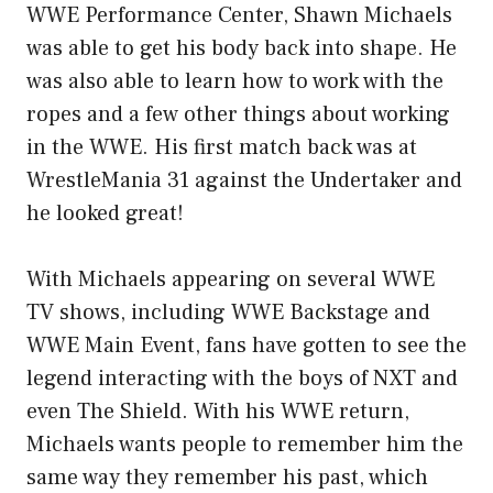
WWE Performance Center, Shawn Michaels
was able to get his body back into shape. He
was also able to learn how to work with the
ropes and a few other things about working
in the WWE. His first match back was at
WrestleMania 31 against the Undertaker and
he looked great!
With Michaels appearing on several WWE
TV shows, including WWE Backstage and
WWE Main Event, fans have gotten to see the
legend interacting with the boys of NXT and
even The Shield. With his WWE return,
Michaels wants people to remember him the
same way they remember his past, which