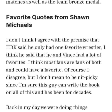
matches as well as the team bronze medal.
Favorite Quotes from Shawn
Michaels
I don’t think I agree with the premise that
HBK said he only had one favorite wrestler, I
think he said that he and Vince had a lot of
favorites. I think most fans are fans of both
and could have a favorite. Of course I
disagree, but I don’t mean to be nit-picky
since I’m sure this guy can write the book
on all of this and has been for decades.
Back in my day we were doing things