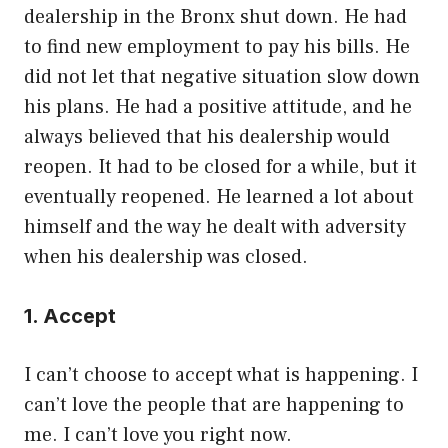
dealership in the Bronx shut down. He had
to find new employment to pay his bills. He
did not let that negative situation slow down
his plans. He had a positive attitude, and he
always believed that his dealership would
reopen. It had to be closed for a while, but it
eventually reopened. He learned a lot about
himself and the way he dealt with adversity
when his dealership was closed.
1. Accept
I can’t choose to accept what is happening. I
can’t love the people that are happening to
me. I can’t love you right now.