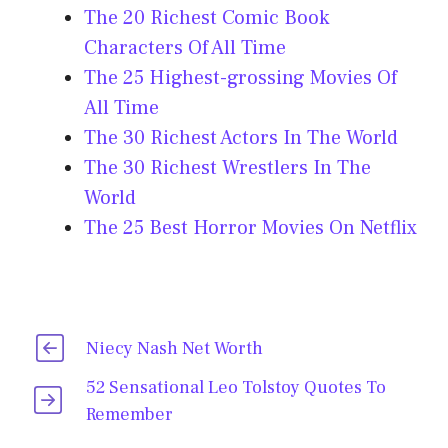
The 20 Richest Comic Book
Characters Of All Time
The 25 Highest-grossing Movies Of
All Time
The 30 Richest Actors In The World
The 30 Richest Wrestlers In The
World
The 25 Best Horror Movies On Netflix
Niecy Nash Net Worth
52 Sensational Leo Tolstoy Quotes To
Remember