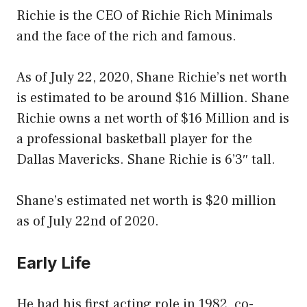
Richie is the CEO of Richie Rich Minimals
and the face of the rich and famous.
As of July 22, 2020, Shane Richie’s net worth
is estimated to be around $16 Million. Shane
Richie owns a net worth of $16 Million and is
a professional basketball player for the
Dallas Mavericks. Shane Richie is 6’3″ tall.
Shane’s estimated net worth is $20 million
as of July 22nd of 2020.
Early Life
He had his first acting role in 1982, co-