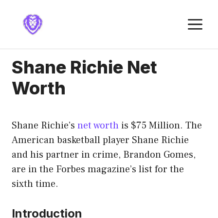
Skip
to
M
content
Shane Richie Net
Worth
Shane Richie’s
net worth
is $75 Million. The
American basketball player Shane Richie
and his partner in crime, Brandon Gomes,
are in the Forbes magazine’s list for the
sixth time.
Introduction