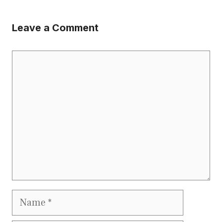
Leave a Comment
Comment
Name