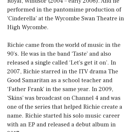
Royal, Windsor (2004 – early 2006). And he
performed in the pantomime production of
‘Cinderella’ at the Wycombe Swan Theatre in
High Wycombe.
Richie came from the world of music in the
90’s. He was in the band ‘Taste’ and also
released a single called ‘Let’s get it on’. In
2007, Richie starred in the ITV drama The
Good Samaritan as a school teacher and
‘Father Frank’ in the same year. In 2009,
‘Skins’ was broadcast on Channel 4 and was
one of the series that helped Richie create a
name. Richie started his solo music career
with an EP and released a debut album in