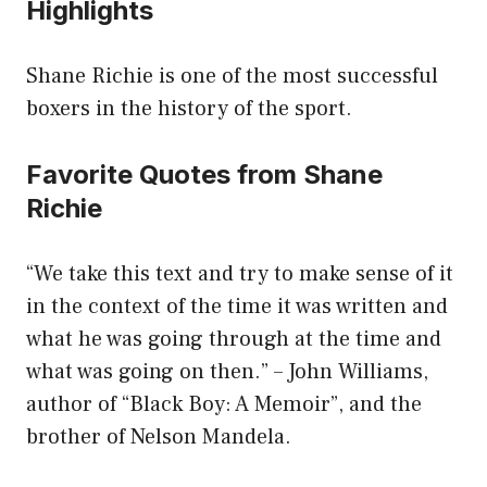
Highlights
Shane Richie is one of the most successful
boxers in the history of the sport.
Favorite Quotes from Shane
Richie
“We take this text and try to make sense of it
in the context of the time it was written and
what he was going through at the time and
what was going on then.” – John Williams,
author of “Black Boy: A Memoir”, and the
brother of Nelson Mandela.