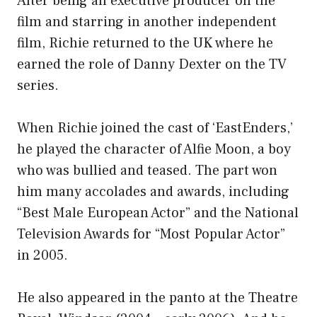
After being an executive producer on the
film and starring in another independent
film, Richie returned to the UK where he
earned the role of Danny Dexter on the TV
series.
When Richie joined the cast of ‘EastEnders,’
he played the character of Alfie Moon, a boy
who was bullied and teased. The part won
him many accolades and awards, including
“Best Male European Actor” and the National
Television Awards for “Most Popular Actor”
in 2005.
He also appeared in the panto at the Theatre