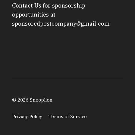
Contact Us
for sponsorship
opportunities at
sponsoredpostcompany@gmail.com
© 2026 Snooplion
Privacy Policy
Terms of Service