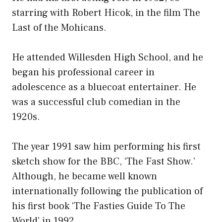
starring with Robert Hicok, in the film The
Last of the Mohicans.
He attended Willesden High School, and he
began his professional career in
adolescence as a bluecoat entertainer. He
was a successful club comedian in the
1920s.
The year 1991 saw him performing his first
sketch show for the BBC, ‘The Fast Show.’
Although, he became well known
internationally following the publication of
his first book ‘The Fasties Guide To The
World’ in 1992.