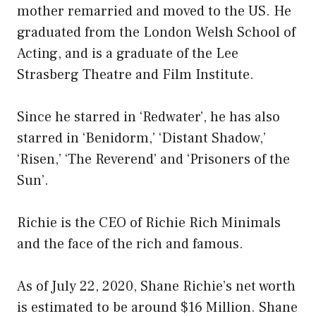
mother remarried and moved to the US. He
graduated from the London Welsh School of
Acting, and is a graduate of the Lee
Strasberg Theatre and Film Institute.
Since he starred in ‘Redwater’, he has also
starred in ‘Benidorm,’ ‘Distant Shadow,’
‘Risen,’ ‘The Reverend’ and ‘Prisoners of the
Sun’.
Richie is the CEO of Richie Rich Minimals
and the face of the rich and famous.
As of July 22, 2020, Shane Richie’s net worth
is estimated to be around $16 Million. Shane