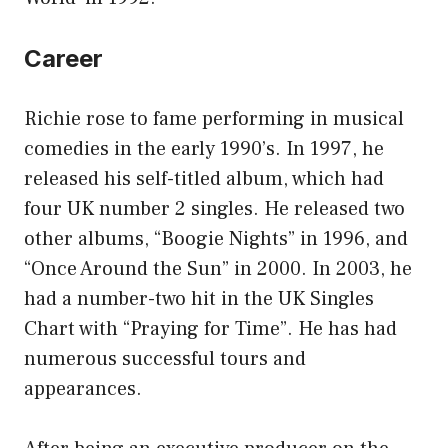
Career
Richie rose to fame performing in musical
comedies in the early 1990’s. In 1997, he
released his self-titled album, which had
four UK number 2 singles. He released two
other albums, “Boogie Nights” in 1996, and
“Once Around the Sun” in 2000. In 2003, he
had a number-two hit in the UK Singles
Chart with “Praying for Time”. He has had
numerous successful tours and
appearances.