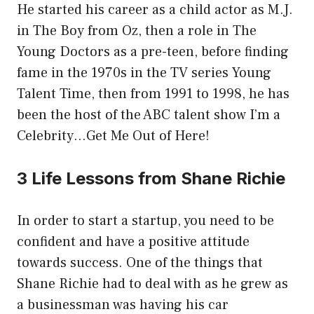
He started his career as a child actor as M.J.
in The Boy from Oz, then a role in The
Young Doctors as a pre-teen, before finding
fame in the 1970s in the TV series Young
Talent Time, then from 1991 to 1998, he has
been the host of the ABC talent show I’m a
Celebrity…Get Me Out of Here!
3 Life Lessons from Shane Richie
In order to start a startup, you need to be
confident and have a positive attitude
towards success. One of the things that
Shane Richie had to deal with as he grew as
a businessman was having his car