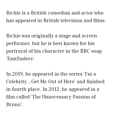
Richie is a British comedian and actor who
has appeared in British television and films.
Richie was originally a stage and screen
performer, but he is best known for his
portrayal of his character in the BBC soap
‘EastEnders’.
In 2019, he appeared in the series ‘I’m a
Celebrity…Get Me Out of Here’ and finished
in fourth place. In 2012, he appeared in a
film called ‘The Unnecessary Passion of
Bruno’.