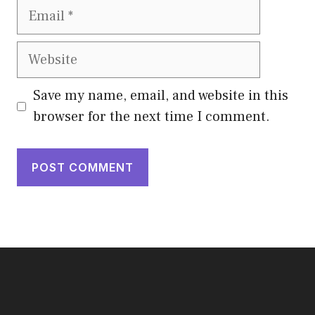
Email
Website
Save my name, email, and website in this
browser for the next time I comment.