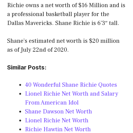
Richie owns a net worth of $16 Million and is
a professional basketball player for the
Dallas Mavericks. Shane Richie is 6’3″ tall.
Shane’s estimated net worth is $20 million
as of July 22nd of 2020.
Similar Posts:
40 Wonderful Shane Richie Quotes
Lionel Richie Net Worth and Salary
From American Idol
Shane Dawson Net Worth
Lionel Richie Net Worth
Richie Hawtin Net Worth