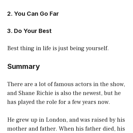
2. You Can Go Far
3. Do Your Best
Best thing in life is just being yourself.
Summary
There are a lot of famous actors in the show,
and Shane Richie is also the newest, but he
has played the role for a few years now.
He grew up in London, and was raised by his
mother and father. When his father died, his