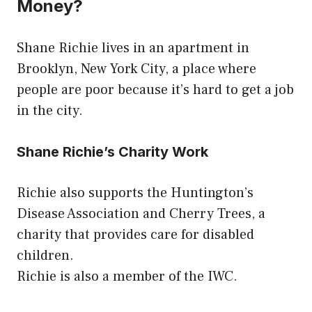
Money?
Shane Richie lives in an apartment in
Brooklyn, New York City, a place where
people are poor because it’s hard to get a job
in the city.
Shane Richie’s Charity Work
Richie also supports the Huntington’s
Disease Association and Cherry Trees, a
charity that provides care for disabled
children.
Richie is also a member of the IWC.