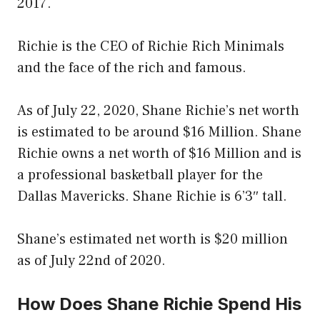
2017.
Richie is the CEO of Richie Rich Minimals
and the face of the rich and famous.
As of July 22, 2020, Shane Richie’s net worth
is estimated to be around $16 Million. Shane
Richie owns a net worth of $16 Million and is
a professional basketball player for the
Dallas Mavericks. Shane Richie is 6’3″ tall.
Shane’s estimated net worth is $20 million
as of July 22nd of 2020.
How Does Shane Richie Spend His