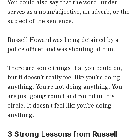
You could also say that the word “under”
serves as a noun/adjective, an adverb, or the
subject of the sentence.
Russell Howard was being detained by a
police officer and was shouting at him.
There are some things that you could do,
but it doesn’t really feel like you’re doing
anything. You’re not doing anything. You
are just going round and round in this
circle. It doesn’t feel like you’re doing
anything.
3 Strong Lessons from Russell