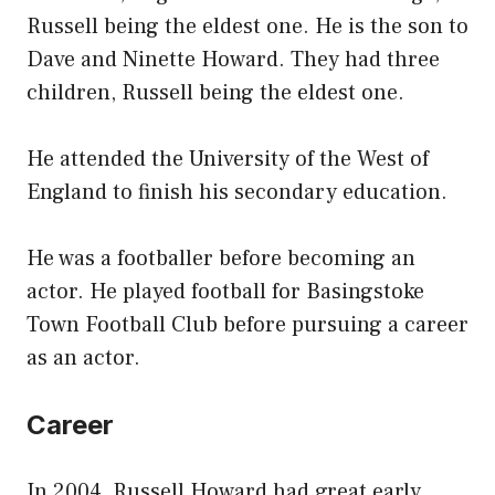
Russell being the eldest one. He is the son to
Dave and Ninette Howard. They had three
children, Russell being the eldest one.
He attended the University of the West of
England to finish his secondary education.
He was a footballer before becoming an
actor. He played football for Basingstoke
Town Football Club before pursuing a career
as an actor.
Career
In 2004, Russell Howard had great early