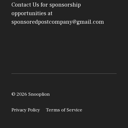
Contact Us
for sponsorship
opportunities at
sponsoredpostcompany@gmail.com
© 2026 Snooplion
Privacy Policy
Terms of Service