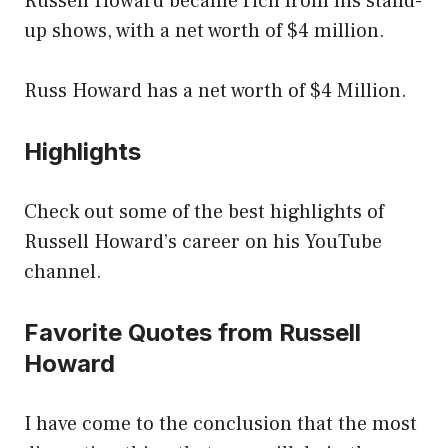
Russell Howard became rich from his stand-
up shows, with a net worth of $4 million.
Russ Howard has a net worth of $4 Million.
Highlights
Check out some of the best highlights of
Russell Howard’s career on his YouTube
channel.
Favorite Quotes from Russell
Howard
I have come to the conclusion that the most