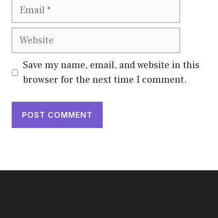
Email
Website
Save my name, email, and website in this
browser for the next time I comment.