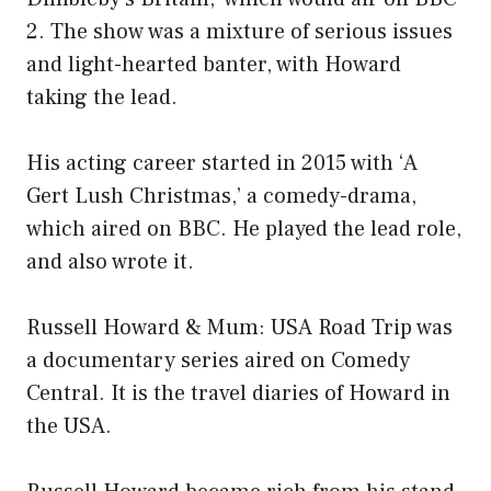
2. The show was a mixture of serious issues
and light-hearted banter, with Howard
taking the lead.
His acting career started in 2015 with ‘A
Gert Lush Christmas,’ a comedy-drama,
which aired on BBC. He played the lead role,
and also wrote it.
Russell Howard & Mum: USA Road Trip was
a documentary series aired on Comedy
Central. It is the travel diaries of Howard in
the USA.