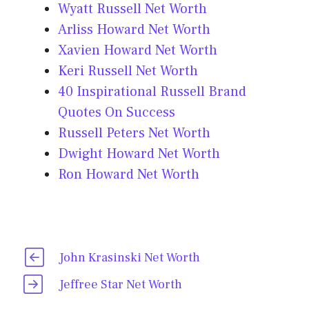
Wyatt Russell Net Worth
Arliss Howard Net Worth
Xavien Howard Net Worth
Keri Russell Net Worth
40 Inspirational Russell Brand
Quotes On Success
Russell Peters Net Worth
Dwight Howard Net Worth
Ron Howard Net Worth
John Krasinski Net Worth
Jeffree Star Net Worth