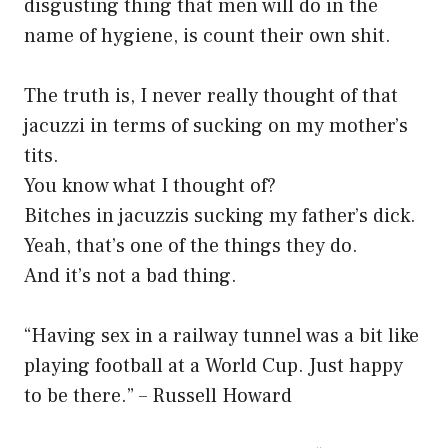
disgusting thing that men will do in the
name of hygiene, is count their own shit.
The truth is, I never really thought of that
jacuzzi in terms of sucking on my mother’s
tits.
You know what I thought of?
Bitches in jacuzzis sucking my father’s dick.
Yeah, that’s one of the things they do.
And it’s not a bad thing.
“Having sex in a railway tunnel was a bit like
playing football at a World Cup. Just happy
to be there.” – Russell Howard