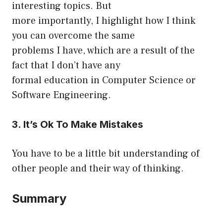
interesting topics. But
more importantly, I highlight how I think
you can overcome the same
problems I have, which are a result of the
fact that I don’t have any
formal education in Computer Science or
Software Engineering.
3. It’s Ok To Make Mistakes
You have to be a little bit understanding of
other people and their way of thinking.
Summary