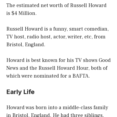
The estimated net worth of Russell Howard
is $4 Million.
Russell Howard is a funny, smart comedian,
TV host, radio host, actor, writer, etc, from
Bristol, England.
Howard is best known for his TV shows Good
News and the Russell Howard Hour, both of
which were nominated for a BAFTA.
Early Life
Howard was born into a middle-class family
in Bristol, England. He had three siblings,