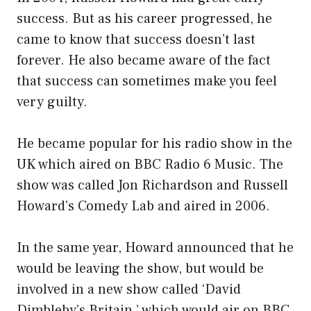
success. But as his career progressed, he
came to know that success doesn’t last
forever. He also became aware of the fact
that success can sometimes make you feel
very guilty.
He became popular for his radio show in the
UK which aired on BBC Radio 6 Music. The
show was called Jon Richardson and Russell
Howard’s Comedy Lab and aired in 2006.
In the same year, Howard announced that he
would be leaving the show, but would be
involved in a new show called ‘David
Dimbleby’s Britain,’ which would air on BBC