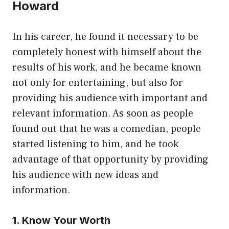
Howard
In his career, he found it necessary to be
completely honest with himself about the
results of his work, and he became known
not only for entertaining, but also for
providing his audience with important and
relevant information. As soon as people
found out that he was a comedian, people
started listening to him, and he took
advantage of that opportunity by providing
his audience with new ideas and
information.
1. Know Your Worth