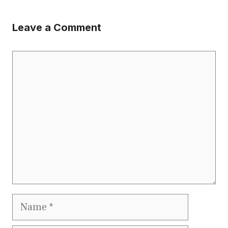
Leave a Comment
Comment
Name