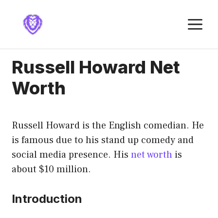
Skip
to
M
content
Russell Howard Net
Worth
Russell Howard is the English comedian. He
is famous due to his stand up comedy and
social media presence. His
net worth
is
about $10 million.
Introduction