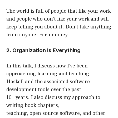
The world is full of people that like your work
and people who don’t like your work and will
keep telling you about it. Don’t take anything
from anyone. Earn money.
2. Organization Is Everything
In this talk, I discuss how I’ve been
approaching learning and teaching
Haskell and the associated software
development tools over the past
10+ years. I also discuss my approach to
writing book chapters,
teaching, open source software, and other