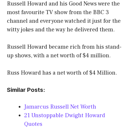
Russell Howard and his Good News were the
most favourite TV show from the BBC 3
channel and everyone watched it just for the
witty jokes and the way he delivered them.
Russell Howard became rich from his stand-
up shows, with a net worth of $4 million.
Russ Howard has a net worth of $4 Million.
Similar Posts:
Jamarcus Russell Net Worth
21 Unstoppable Dwight Howard
Quotes