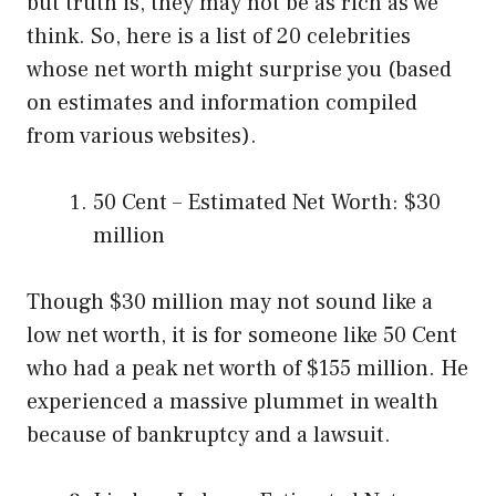
but truth is, they may not be as rich as we
think. So, here is a list of 20 celebrities
whose net worth might surprise you (based
on estimates and information compiled
from various websites).
50 Cent – Estimated Net Worth: $30
million
Though $30 million may not sound like a
low net worth, it is for someone like 50 Cent
who had a peak net worth of $155 million. He
experienced a massive plummet in wealth
because of bankruptcy and a lawsuit.