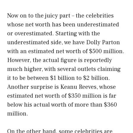
Now on to the juicy part – the celebrities
whose net worth has been underestimated
or overestimated. Starting with the
underestimated side, we have Dolly Parton
with an estimated net worth of $500 million.
However, the actual figure is reportedly
much higher, with several outlets claiming
it to be between $1 billion to $2 billion.
Another surprise is Keanu Reeves, whose
estimated net worth of $350 million is far
below his actual worth of more than $360
million.
On the other hand, some celebrities are