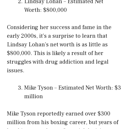
Lindsay Lohan – Estimated Net
Worth: $800,000
Considering her success and fame in the
early 2000s, it’s a surprise to learn that
Lindsay Lohan’s net worth is as little as
$800,000. This is likely a result of her
struggles with drug addiction and legal
issues.
Mike Tyson – Estimated Net Worth: $3
million
Mike Tyson reportedly earned over $300
million from his boxing career, but years of