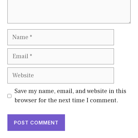
Name
Email
Website
Save my name, email, and website in this
browser for the next time I comment.