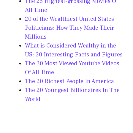
The 25 Highest-grossing Movies Of
All Time
20 of the Wealthiest United States
Politicians: How They Made Their
Millions
What is Considered Wealthy in the
US: 20 Interesting Facts and Figures
The 20 Most Viewed Youtube Videos
Of All Time
The 20 Richest People In America
The 20 Youngest Billionaires In The
World