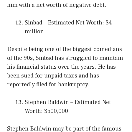
him with a net worth of negative debt.
Sinbad – Estimated Net Worth: $4
million
Despite being one of the biggest comedians
of the 90s, Sinbad has struggled to maintain
his financial status over the years. He has
been sued for unpaid taxes and has
reportedly filed for bankruptcy.
Stephen Baldwin – Estimated Net
Worth: $500,000
Stephen Baldwin may be part of the famous