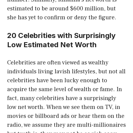
estimated to be around $600 million, but
she has yet to confirm or deny the figure.
20 Celebrities with Surprisingly
Low Estimated Net Worth
Celebrities are often viewed as wealthy
individuals living lavish lifestyles, but not all
celebrities have been lucky enough to
acquire the same level of wealth or fame. In
fact, many celebrities have a surprisingly
low net worth. When we see them on TV, in
movies or billboard ads or hear them on the
radio, we assume they are multi-millionaires