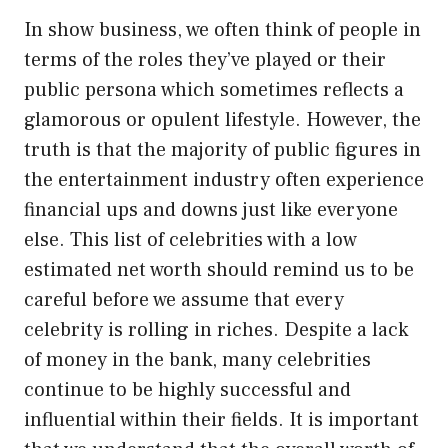
In show business, we often think of people in
terms of the roles they’ve played or their
public persona which sometimes reflects a
glamorous or opulent lifestyle. However, the
truth is that the majority of public figures in
the entertainment industry often experience
financial ups and downs just like everyone
else. This list of celebrities with a low
estimated net worth should remind us to be
careful before we assume that every
celebrity is rolling in riches. Despite a lack
of money in the bank, many celebrities
continue to be highly successful and
influential within their fields. It is important