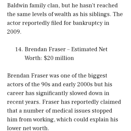
Baldwin family clan, but he hasn’t reached
the same levels of wealth as his siblings. The
actor reportedly filed for bankruptcy in
2009.
Brendan Fraser – Estimated Net
Worth: $20 million
Brendan Fraser was one of the biggest
actors of the 90s and early 2000s but his
career has significantly slowed down in
recent years. Fraser has reportedly claimed
that a number of medical issues stopped
him from working, which could explain his
lower net worth.