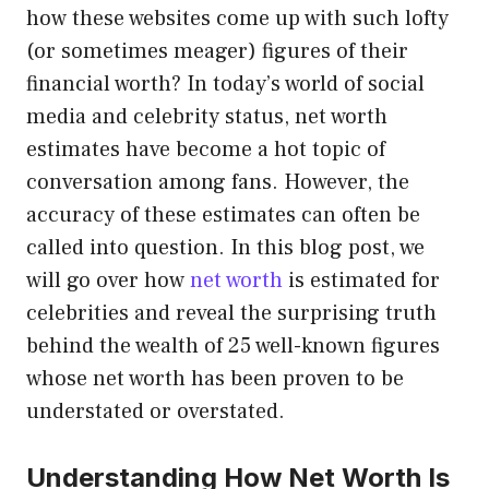
how these websites come up with such lofty
(or sometimes meager) figures of their
financial worth? In today’s world of social
media and celebrity status, net worth
estimates have become a hot topic of
conversation among fans. However, the
accuracy of these estimates can often be
called into question. In this blog post, we
will go over how
net worth
is estimated for
celebrities and reveal the surprising truth
behind the wealth of 25 well-known figures
whose net worth has been proven to be
understated or overstated.
Understanding How Net Worth Is