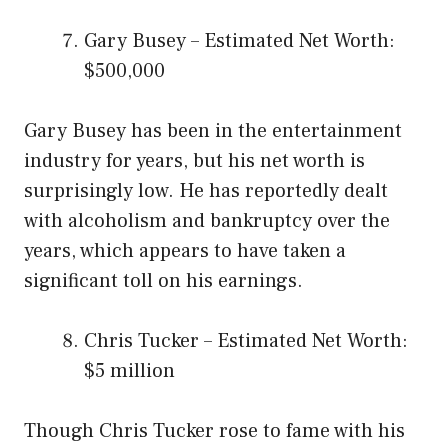
Gary Busey – Estimated Net Worth:
$500,000
Gary Busey has been in the entertainment
industry for years, but his net worth is
surprisingly low. He has reportedly dealt
with alcoholism and bankruptcy over the
years, which appears to have taken a
significant toll on his earnings.
Chris Tucker – Estimated Net Worth:
$5 million
Though Chris Tucker rose to fame with his