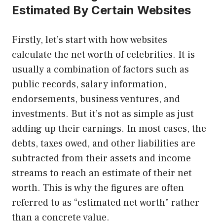
Estimated By Certain Websites
Firstly, let’s start with how websites
calculate the net worth of celebrities. It is
usually a combination of factors such as
public records, salary information,
endorsements, business ventures, and
investments. But it’s not as simple as just
adding up their earnings. In most cases, the
debts, taxes owed, and other liabilities are
subtracted from their assets and income
streams to reach an estimate of their net
worth. This is why the figures are often
referred to as “estimated net worth” rather
than a concrete value.