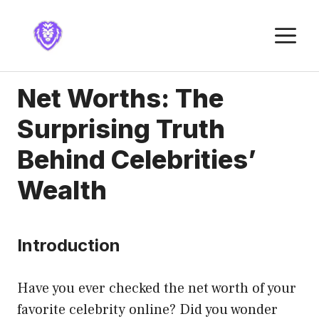
Skip
to
M
content
Net Worths: The
Surprising Truth
Behind Celebrities’
Wealth
Introduction
Have you ever checked the net worth of your
favorite celebrity online? Did you wonder