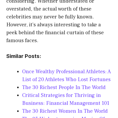
considering. Whether understated or
overstated, the actual worth of these
celebrities may never be fully known.
However, it’s always interesting to take a
peek behind the financial curtain of these
famous faces.
Similar Posts:
Once Wealthy Professional Athletes: A
List of 20 Athletes Who Lost Fortunes
The 30 Richest People In The World
Critical Strategies for Thriving in
Business: Financial Management 101
The 30 Richest Women In The World