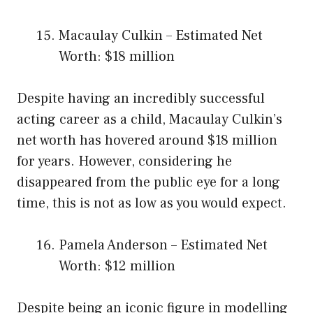
Macaulay Culkin – Estimated Net
Worth: $18 million
Despite having an incredibly successful
acting career as a child, Macaulay Culkin’s
net worth has hovered around $18 million
for years. However, considering he
disappeared from the public eye for a long
time, this is not as low as you would expect.
Pamela Anderson – Estimated Net
Worth: $12 million
Despite being an iconic figure in modelling