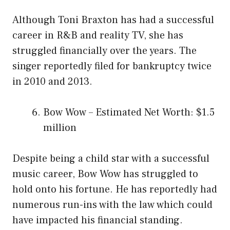
Although Toni Braxton has had a successful
career in R&B and reality TV, she has
struggled financially over the years. The
singer reportedly filed for bankruptcy twice
in 2010 and 2013.
Bow Wow – Estimated Net Worth: $1.5
million
Despite being a child star with a successful
music career, Bow Wow has struggled to
hold onto his fortune. He has reportedly had
numerous run-ins with the law which could
have impacted his financial standing.