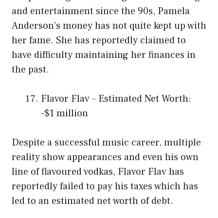
and entertainment since the 90s, Pamela
Anderson’s money has not quite kept up with
her fame. She has reportedly claimed to
have difficulty maintaining her finances in
the past.
Flavor Flav – Estimated Net Worth:
-$1 million
Despite a successful music career, multiple
reality show appearances and even his own
line of flavoured vodkas, Flavor Flav has
reportedly failed to pay his taxes which has
led to an estimated net worth of debt.