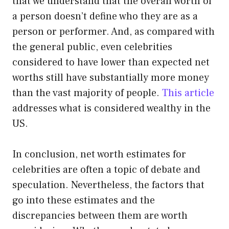
that we understand that the overall worth of
a person doesn’t define who they are as a
person or performer. And, as compared with
the general public, even celebrities
considered to have lower than expected net
worths still have substantially more money
than the vast majority of people.
This article
addresses what is considered wealthy in the
US.
In conclusion, net worth estimates for
celebrities are often a topic of debate and
speculation. Nevertheless, the factors that
go into these estimates and the
discrepancies between them are worth