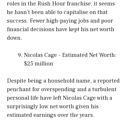
roles in the Rush Hour franchise, it seems
he hasn’t been able to capitalise on that
success. Fewer high-paying jobs and poor
financial decisions have kept his net worth
down.
Nicolas Cage – Estimated Net Worth:
$25 million
Despite being a household name, a reported
penchant for overspending and a turbulent
personal life have left Nicolas Cage with a
surprisingly low net worth given his
estimated earnings over the years.