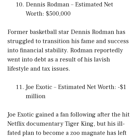
Dennis Rodman – Estimated Net
Worth: $500,000
Former basketball star Dennis Rodman has
struggled to transition his fame and success
into financial stability. Rodman reportedly
went into debt as a result of his lavish
lifestyle and tax issues.
Joe Exotic – Estimated Net Worth: -$1
million
Joe Exotic gained a fan following after the hit
Netflix documentary Tiger King, but his ill-
fated plan to become a zoo magnate has left