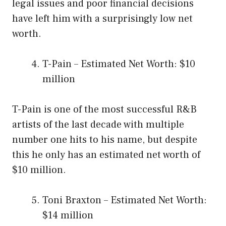
legal issues and poor financial decisions
have left him with a surprisingly low net
worth.
T-Pain – Estimated Net Worth: $10
million
T-Pain is one of the most successful R&B
artists of the last decade with multiple
number one hits to his name, but despite
this he only has an estimated net worth of
$10 million.
Toni Braxton – Estimated Net Worth:
$14 million