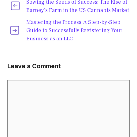
Sowing the Seeds of Success: The Rise of
Barney’s Farm in the US Cannabis Market
Mastering the Process: A Step-by-Step
Guide to Successfully Registering Your
Business as an LLC
Leave a Comment
Comment