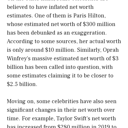
believed to have inflated net worth
estimates. One of them is Paris Hilton,
whose estimated net worth of $300 million
has been debunked as an exaggeration.
According to some sources, her actual worth
is only around $10 million. Similarly, Oprah
Winfrey’s massive estimated net worth of $3
billion has been called into question, with
some estimates claiming it to be closer to
$2.5 billion.
Moving on, some celebrities have also seen
significant changes in their net worth over
time. For example, Taylor Swift’s net worth
has increased from $280 million in 2019 to