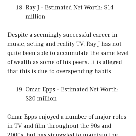
Ray J – Estimated Net Worth: $14
million
Despite a seemingly successful career in
music, acting and reality TV, Ray J has not
quite been able to accumulate the same level
of wealth as some of his peers. It is alleged
that this is due to overspending habits.
Omar Epps – Estimated Net Worth:
$20 million
Omar Epps enjoyed a number of major roles
in TV and film throughout the 90s and
2000s, but has struggled to maintain the