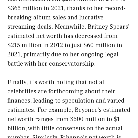
$365 million in 2021, thanks to her record-
breaking album sales and lucrative
streaming deals. Meanwhile, Britney Spears’
estimated net worth has decreased from
$215 million in 2012 to just $60 million in
2021, primarily due to her ongoing legal
battle with her conservatorship.
Finally, it’s worth noting that not all
celebrities are forthcoming about their
finances, leading to speculation and varied
estimates. For example, Beyonce’s estimated
net worth ranges from $500 million to $1
billion, with little consensus on the actual
number. Similarly, Rihanna’s net worth is