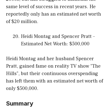
same level of success in recent years. He
reportedly only has an estimated net worth
of $20 million.
Heidi Montag and Spencer Pratt –
Estimated Net Worth: $500,000
Heidi Montag and her husband Spencer
Pratt, gained fame on reality TV show “The
Hills”, but their continuous overspending
has left them with an estimated net worth of
only $500,000.
Summary