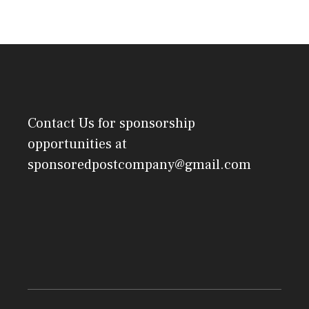
Contact Us
for sponsorship
opportunities at
sponsoredpostcompany@gmail.com