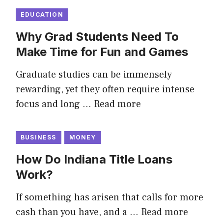
EDUCATION
Why Grad Students Need To
Make Time for Fun and Games
Graduate studies can be immensely
rewarding, yet they often require intense
focus and long …
Read more
BUSINESS
MONEY
How Do Indiana Title Loans
Work?
If something has arisen that calls for more
cash than you have, and a …
Read more