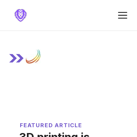
Skip
to
M
content
FEATURED ARTICLE