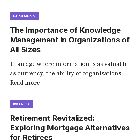
BUSINESS
The Importance of Knowledge
Management in Organizations of
All Sizes
In an age where information is as valuable
as currency, the ability of organizations …
Read more
MONEY
Retirement Revitalized:
Exploring Mortgage Alternatives
for Retirees