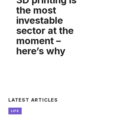
3D printing is
the most
investable
sector at the
moment –
here’s why
LATEST ARTICLES
LIFE