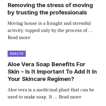
Removing the stress of moving
by trusting the professionals
Moving house is a fraught and stressful
activity, topped only by the process of …
Read more
HEALTH
Aloe Vera Soap Benefits For
Skin – Is It Important To Add It In
Your Skincare Regimen?
Aloe vera is a medicinal plant that can be
used to make soap. It …
Read more