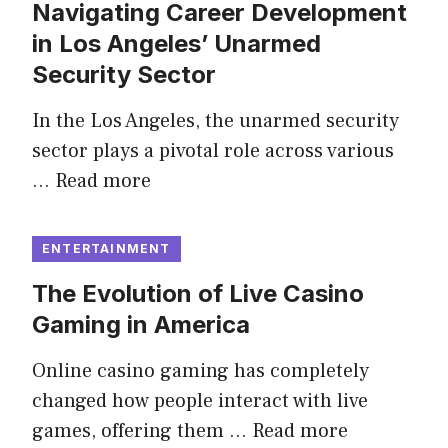
Navigating Career Development
in Los Angeles’ Unarmed
Security Sector
In the Los Angeles, the unarmed security
sector plays a pivotal role across various
…
Read more
ENTERTAINMENT
The Evolution of Live Casino
Gaming in America
Online casino gaming has completely
changed how people interact with live
games, offering them …
Read more