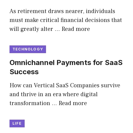
As retirement draws nearer, individuals
must make critical financial decisions that
will greatly alter …
Read more
TECHNOLOGY
Omnichannel Payments for SaaS
Success
How can Vertical SaaS Companies survive
and thrive in an era where digital
transformation …
Read more
LIFE