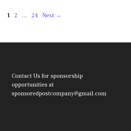
Post
Page
Page
Page
1
2
…
24
Next
→
navigation
Contact Us
for sponsorship
opportunities at
sponsoredpostcompany@gmail.com