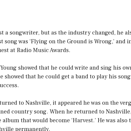
st a songwriter, but as the industry changed, he al
st song was ‘Flying on the Ground is Wrong,’ and i
uest at Radio Music Awards.
, Young showed that he could write and sing his o
e showed that he could get a band to play his son
uccess.
urned to Nashville, it appeared he was on the ver
nned country song. When he returned to Nashville,
e album that would become ‘Harvest.’ He was also 
hville permanently.