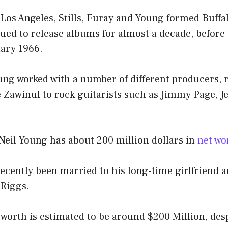
Los Angeles, Stills, Furay and Young formed Buffal
ued to release albums for almost a decade, before
uary 1966.
oung worked with a number of different producers,
oe Zawinul to rock guitarists such as Jimmy Page, J
 Neil Young has about 200 million dollars in
net wo
ecently been married to his long-time girlfriend 
Riggs.
 worth is estimated to be around $200 Million, des