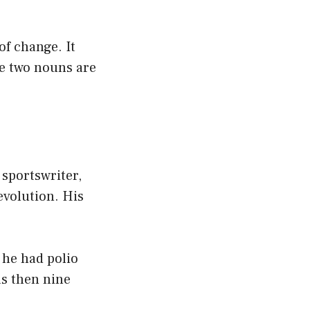
of change. It
he two nouns are
 sportswriter,
volution. His
t he had polio
as then nine