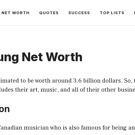
NET WORTH
QUOTES
SUCCESS
TOP LISTS
oung Net Worth
timated to be worth around 3.6 billion dollars. So, t
ludes their art, music, and all of their other busin
ion
Canadian musician who is also famous for being an 