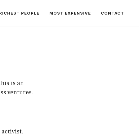
RICHEST PEOPLE
MOST EXPENSIVE
CONTACT
his is an
ess ventures.
activist.