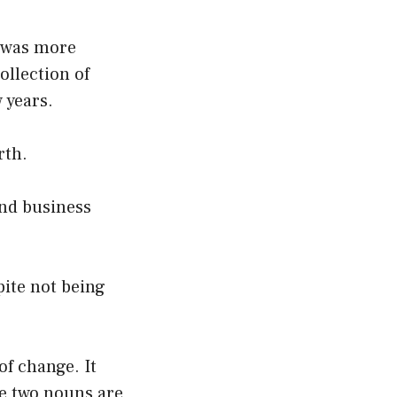
 was more
ollection of
 years.
rth.
and business
pite not being
of change. It
he two nouns are