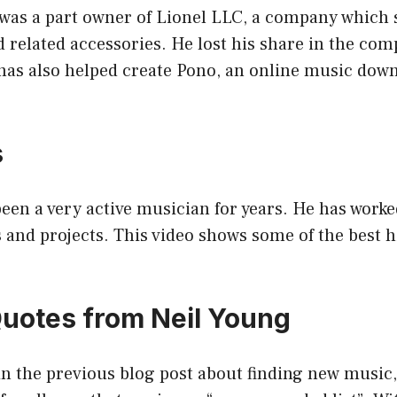
as a part owner of Lionel LLC, a company which s
d related accessories. He lost his share in the co
has also helped create Pono, an online music dow
s
been a very active musician for years. He has wor
 and projects. This video shows some of the best h
Quotes from Neil Young
n the previous blog post about finding new music, 