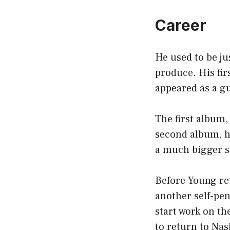
Career
He used to be ju
produce. His fir
appeared as a g
The first album
second album, h
a much bigger s
Before Young ret
another self-pe
start work on th
to return to Nas