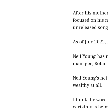
After his mothe
focused on his m
unreleased songs
As of July 2022,
Neil Young has r
manager, Robin 
Neil Young’s net
wealthy at all.
I think the word
certainly is bei