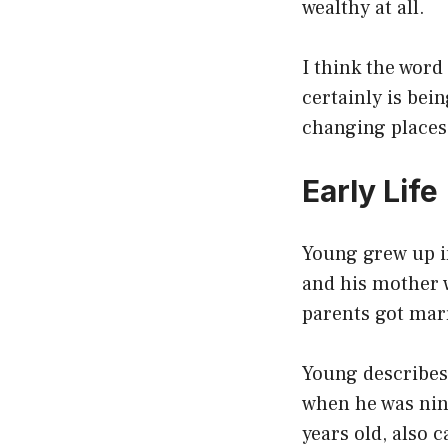
wealthy at all.
I think the word
certainly is bei
changing places
Early Life
Young grew up in
and his mother 
parents got mar
Young describes 
when he was nin
years old, also c