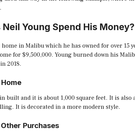
.
 Neil Young Spend His Money
a home in Malibu which he has owned for over 15 y
home for $9,500,000. Young burned down his Mal
 in 2018.
s Home
 built and it is about 1,000 square feet. It is also
lling. It is decorated in a more modern style.
s Other Purchases