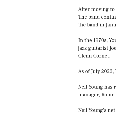
After moving to 
The band contin
the band in Jan
In the 1970s, Y
jazz guitarist J
Glenn Cornet.
As of July 2022,
Neil Young has r
manager, Robin 
Neil Young’s net