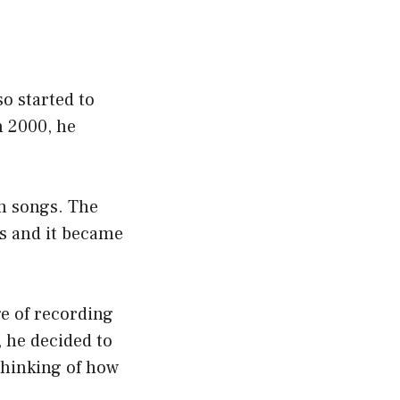
so started to
n 2000, he
wn songs. The
gs and it became
ge of recording
 he decided to
thinking of how