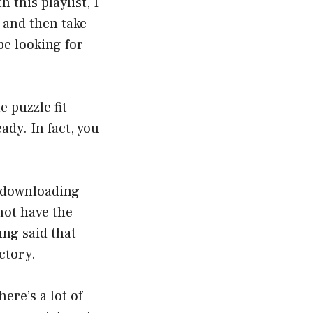
this playlist, I
 and then take
be looking for
e puzzle fit
ady. In fact, you
of downloading
not have the
ung said that
ctory.
ere’s a lot of