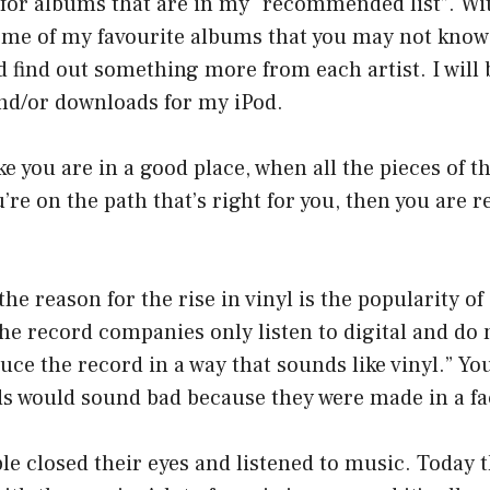
for albums that are in my “recommended list”. With 
some of my favourite albums that you may not know
d find out something more from each artist. I will 
nd/or downloads for my iPod.
e you are in a good place, when all the pieces of th
re on the path that’s right for you, then you are re
the reason for the rise in vinyl is the popularity 
the record companies only listen to digital and do 
duce the record in a way that sounds like vinyl.” Yo
ds would sound bad because they were made in a fa
le closed their eyes and listened to music. Today th