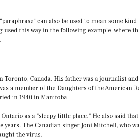
 “paraphrase” can also be used to mean some kind 
ng used this way in the following example, where t
.
 Toronto, Canada. His father was a journalist and
was a member of the Daughters of the American Re
ried in 1940 in Manitoba.
Ontario as a “sleepy little place.” He also said tha
e years. The Canadian singer Joni Mitchell, who w
aught the virus.