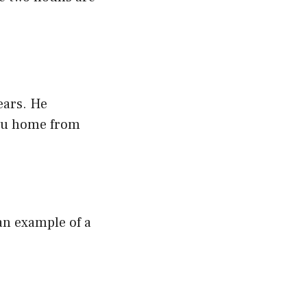
?
ears. He
ibu home from
 an example of a