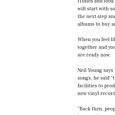
iTunes and look 
will start with 
the next step an
albums to buy a
When you feel lik
together and you’
are ready now.
Neil Young says 
songs, he said “
facilities to pro
new vinyl recor
“Back then, peop