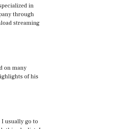
pecialized in
mpany through
nload streaming
ked on many
ighlights of his
I usually go to