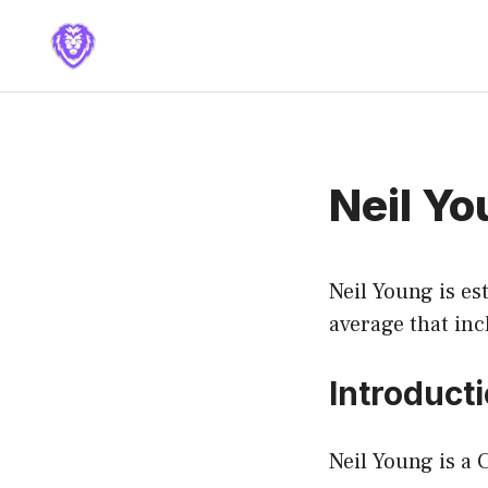
Skip
to
content
Neil Y
Neil Young is es
average that inc
Introduct
Neil Young is a 