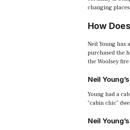
changing places
How Does
Neil Young has 
purchased the 
the Woolsey fire
Neil Young’
Young had a cabin
“cabin chic” dwe
Neil Young’