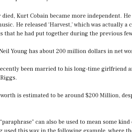
r died, Kurt Cobain became more independent. He
usic. He released ‘Harvest,’ which was actually a c
 that he had put together during the previous few
 Neil Young has about 200 million dollars in net wo
ecently been married to his long-time girlfriend 
Riggs.
 worth is estimated to be around $200 Million, des
 “paraphrase” can also be used to mean some kind 
ng used this way in the following example, where t