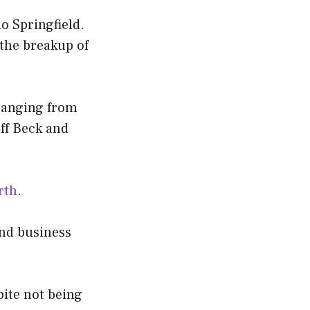
o Springfield.
 the breakup of
 ranging from
eff Beck and
rth
.
and business
pite not being