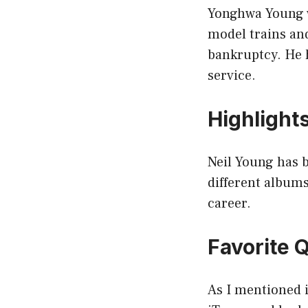
Yonghwa Young w
model trains an
bankruptcy. He 
service.
Highlight
Neil Young has 
different albums
career.
Favorite 
As I mentioned i