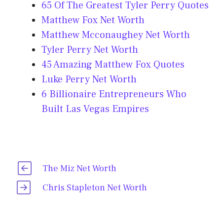
65 Of The Greatest Tyler Perry Quotes
Matthew Fox Net Worth
Matthew Mcconaughey Net Worth
Tyler Perry Net Worth
45 Amazing Matthew Fox Quotes
Luke Perry Net Worth
6 Billionaire Entrepreneurs Who
Built Las Vegas Empires
The Miz Net Worth
Chris Stapleton Net Worth