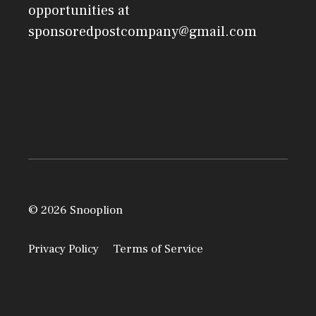
opportunities at
sponsoredpostcompany@gmail.com
© 2026 Snooplion
Privacy Policy
Terms of Service