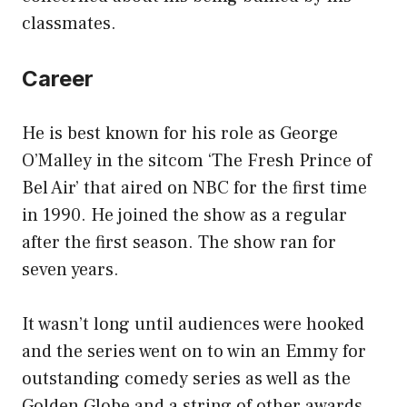
classmates.
Career
He is best known for his role as George
O’Malley in the sitcom ‘The Fresh Prince of
Bel Air’ that aired on NBC for the first time
in 1990. He joined the show as a regular
after the first season. The show ran for
seven years.
It wasn’t long until audiences were hooked
and the series went on to win an Emmy for
outstanding comedy series as well as the
Golden Globe and a string of other awards.