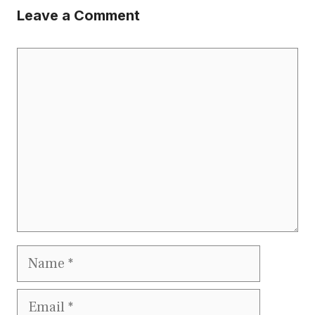
Leave a Comment
Comment
Name
Email