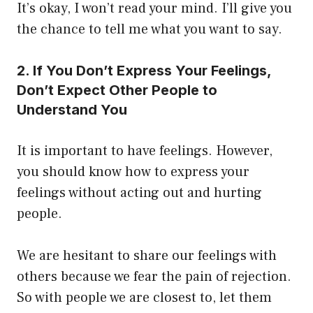
It’s okay, I won’t read your mind. I’ll give you
the chance to tell me what you want to say.
2. If You Don’t Express Your Feelings,
Don’t Expect Other People to
Understand You
It is important to have feelings. However,
you should know how to express your
feelings without acting out and hurting
people.
We are hesitant to share our feelings with
others because we fear the pain of rejection.
So with people we are closest to, let them