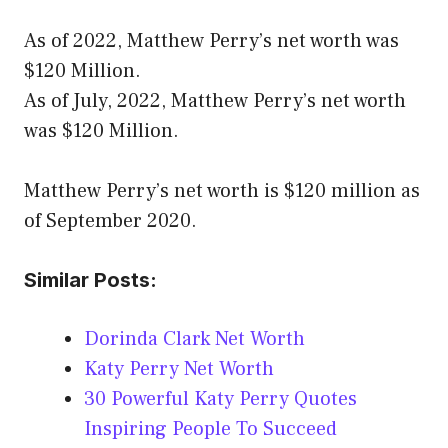
As of 2022, Matthew Perry’s net worth was
$120 Million.
As of July, 2022, Matthew Perry’s net worth
was $120 Million.
Matthew Perry’s net worth is $120 million as
of September 2020.
Similar Posts:
Dorinda Clark Net Worth
Katy Perry Net Worth
30 Powerful Katy Perry Quotes
Inspiring People To Succeed