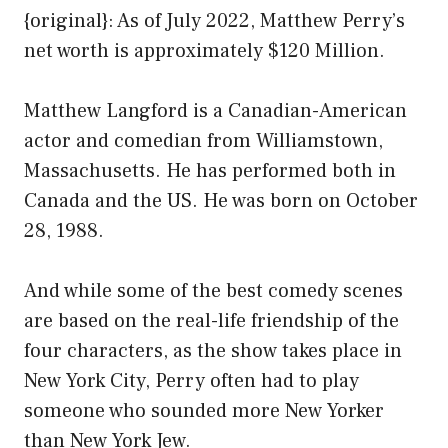
{original}: As of July 2022, Matthew Perry’s
net worth is approximately $120 Million.
Matthew Langford is a Canadian-American
actor and comedian from Williamstown,
Massachusetts. He has performed both in
Canada and the US. He was born on October
28, 1988.
And while some of the best comedy scenes
are based on the real-life friendship of the
four characters, as the show takes place in
New York City, Perry often had to play
someone who sounded more New Yorker
than New York Jew.