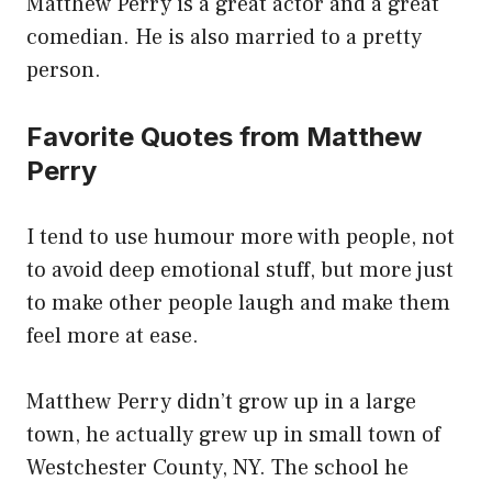
Matthew Perry is a great actor and a great
comedian. He is also married to a pretty
person.
Favorite Quotes from Matthew
Perry
I tend to use humour more with people, not
to avoid deep emotional stuff, but more just
to make other people laugh and make them
feel more at ease.
Matthew Perry didn’t grow up in a large
town, he actually grew up in small town of
Westchester County, NY. The school he