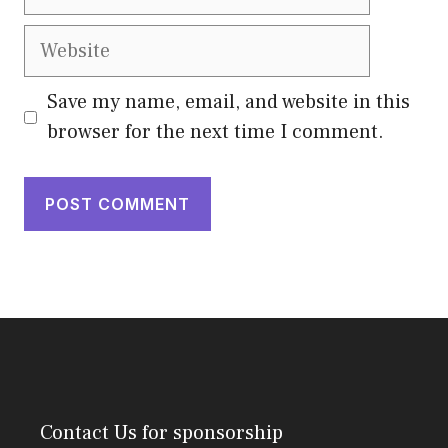
Website
Save my name, email, and website in this
browser for the next time I comment.
Contact Us
for sponsorship