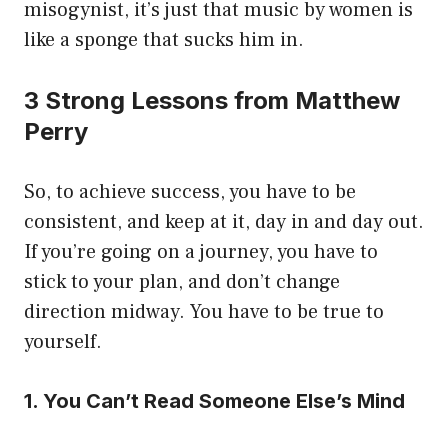
misogynist, it’s just that music by women is
like a sponge that sucks him in.
3 Strong Lessons from Matthew
Perry
So, to achieve success, you have to be
consistent, and keep at it, day in and day out.
If you’re going on a journey, you have to
stick to your plan, and don’t change
direction midway. You have to be true to
yourself.
1. You Can’t Read Someone Else’s Mind