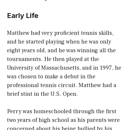
Early Life
Matthew had very proficient tennis skills,
and he started playing when he was only
eight years old, and he was winning all the
tournaments. He then played at the
University of Massachusetts, and in 1997, he
was chosen to make a debut in the
professional tennis circuit. Matthew had a
brief stint in the U.S. Open.
Perry was homeschooled through the first
two years of high school as his parents were
concerned about his being bullied by his