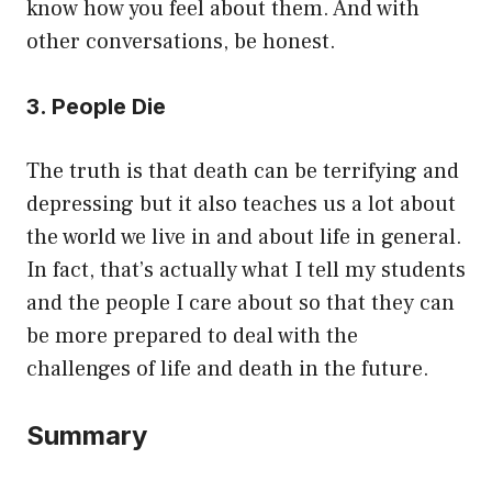
know how you feel about them. And with
other conversations, be honest.
3. People Die
The truth is that death can be terrifying and
depressing but it also teaches us a lot about
the world we live in and about life in general.
In fact, that’s actually what I tell my students
and the people I care about so that they can
be more prepared to deal with the
challenges of life and death in the future.
Summary