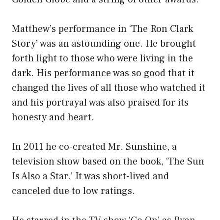
Matthew’s performance in ‘The Ron Clark
Story’ was an astounding one. He brought
forth light to those who were living in the
dark. His performance was so good that it
changed the lives of all those who watched it
and his portrayal was also praised for its
honesty and heart.
In 2011 he co-created Mr. Sunshine, a
television show based on the book, ‘The Sun
Is Also a Star.’ It was short-lived and
canceled due to low ratings.