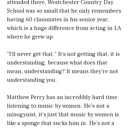
attended there, Westchester Country Day
School was so small that he only remembers
having 60 classmates in his senior year,
which is a huge difference from acting in LA
where he grew up.
“I’ll never get that.” It’s not getting that, it is
understanding, because what does that
mean, understanding? It means they’re not
understanding you.
Matthew Perry has an incredibly hard time
listening to music by women. He’s not a
misogynist, it’s just that music by women is
like a sponge that sucks him in. He’s not a