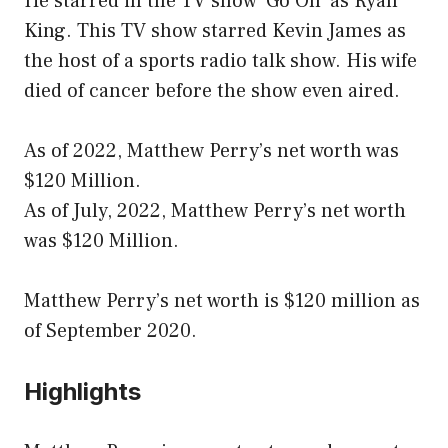
He starred in the TV show ‘Go On’ as Ryan
King. This TV show starred Kevin James as
the host of a sports radio talk show. His wife
died of cancer before the show even aired.
As of 2022, Matthew Perry’s net worth was
$120 Million.
As of July, 2022, Matthew Perry’s net worth
was $120 Million.
Matthew Perry’s net worth is $120 million as
of September 2020.
Highlights