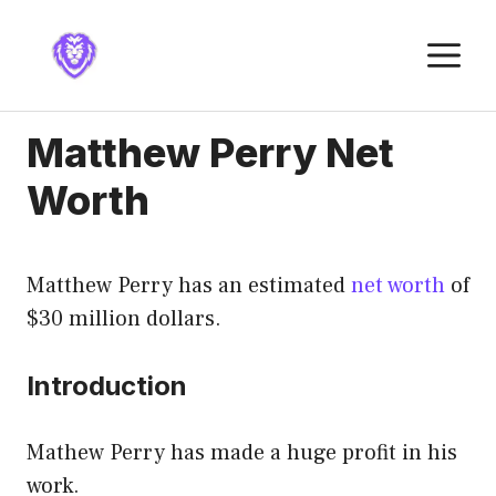
Skip
to
M
content
Matthew Perry Net
Worth
Matthew Perry has an estimated
net worth
of
$30 million dollars.
Introduction
Mathew Perry has made a huge profit in his
work.