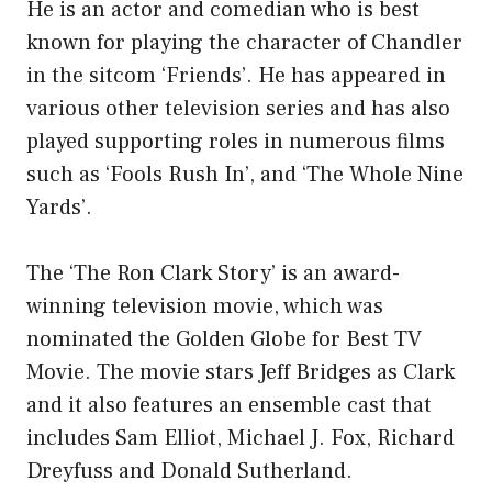
He is an actor and comedian who is best
known for playing the character of Chandler
in the sitcom ‘Friends’. He has appeared in
various other television series and has also
played supporting roles in numerous films
such as ‘Fools Rush In’, and ‘The Whole Nine
Yards’.
The ‘The Ron Clark Story’ is an award-
winning television movie, which was
nominated the Golden Globe for Best TV
Movie. The movie stars Jeff Bridges as Clark
and it also features an ensemble cast that
includes Sam Elliot, Michael J. Fox, Richard
Dreyfuss and Donald Sutherland.