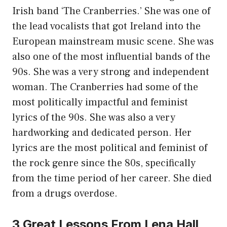
Irish band ‘The Cranberries.’ She was one of
the lead vocalists that got Ireland into the
European mainstream music scene. She was
also one of the most influential bands of the
90s. She was a very strong and independent
woman. The Cranberries had some of the
most politically impactful and feminist
lyrics of the 90s. She was also a very
hardworking and dedicated person. Her
lyrics are the most political and feminist of
the rock genre since the 80s, specifically
from the time period of her career. She died
from a drugs overdose.
3 Great Lessons From Lena Hall