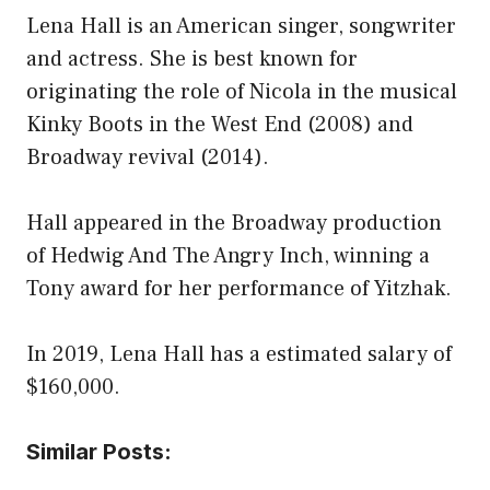
Lena Hall is an American singer, songwriter
and actress. She is best known for
originating the role of Nicola in the musical
Kinky Boots in the West End (2008) and
Broadway revival (2014).
Hall appeared in the Broadway production
of Hedwig And The Angry Inch, winning a
Tony award for her performance of Yitzhak.
In 2019, Lena Hall has a estimated salary of
$160,000.
Similar Posts: