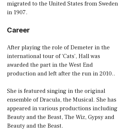
migrated to the United States from Sweden
in 1907.
Career
After playing the role of Demeter in the
international tour of ‘Cats’, Hall was
awarded the part in the West End
production and left after the run in 2010..
She is featured singing in the original
ensemble of Dracula, the Musical. She has
appeared in various productions including
Beauty and the Beast, The Wiz, Gypsy and
Beauty and the Beast.