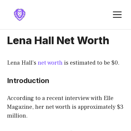
Skip
to
M
content
Lena Hall Net Worth
Lena Hall’s
net worth
is estimated to be $0.
Introduction
According to a recent interview with Elle
Magazine, her net worth is approximately $3
million.