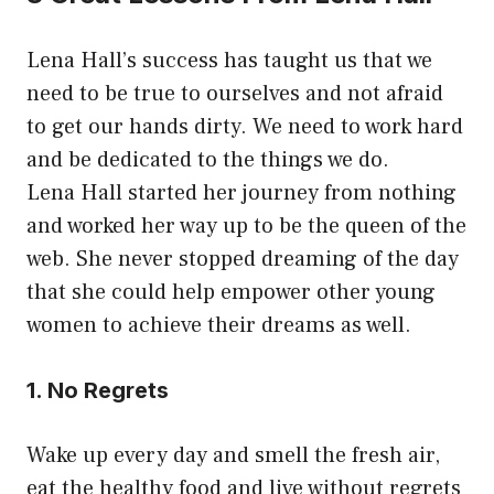
Lena Hall’s success has taught us that we
need to be true to ourselves and not afraid
to get our hands dirty. We need to work hard
and be dedicated to the things we do.
Lena Hall started her journey from nothing
and worked her way up to be the queen of the
web. She never stopped dreaming of the day
that she could help empower other young
women to achieve their dreams as well.
1. No Regrets
Wake up every day and smell the fresh air,
eat the healthy food and live without regrets