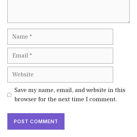
Name
Email
Website
Save my name, email, and website in this
browser for the next time I comment.