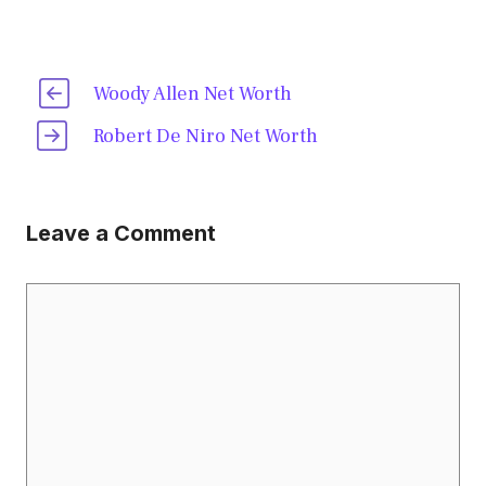
Woody Allen Net Worth
Robert De Niro Net Worth
Leave a Comment
Comment