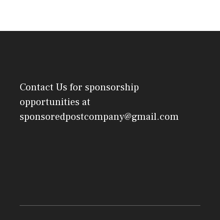
Contact Us
for sponsorship
opportunities at
sponsoredpostcompany@gmail.com