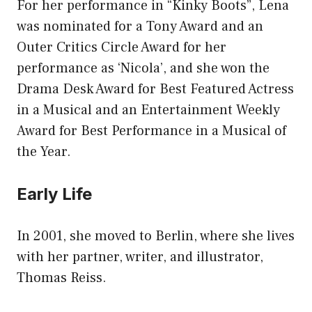
For her performance in “Kinky Boots”, Lena
was nominated for a Tony Award and an
Outer Critics Circle Award for her
performance as ‘Nicola’, and she won the
Drama Desk Award for Best Featured Actress
in a Musical and an Entertainment Weekly
Award for Best Performance in a Musical of
the Year.
Early Life
In 2001, she moved to Berlin, where she lives
with her partner, writer, and illustrator,
Thomas Reiss.