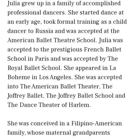
Julia grew up in a family of accomplished
professional dancers. She started dance at
an early age, took formal training as a child
dancer to Russia and was accepted at the
American Ballet Theatre School. Julia was
accepted to the prestigious French Ballet
School in Paris and was accepted by The
Royal Ballet School. She appeared in La
Boheme in Los Angeles. She was accepted
into The American Ballet Theater, The
Joffrey Ballet, The Joffrey Ballet School and
The Dance Theater of Harlem.
She was conceived in a Filipino-American
family, whose maternal grandparents