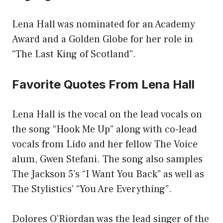
Lena Hall was nominated for an Academy
Award and a Golden Globe for her role in
“The Last King of Scotland”.
Favorite Quotes From Lena Hall
Lena Hall is the vocal on the lead vocals on
the song “Hook Me Up” along with co-lead
vocals from Lido and her fellow The Voice
alum, Gwen Stefani. The song also samples
The Jackson 5’s “I Want You Back” as well as
The Stylistics’ “You Are Everything”.
Dolores O’Riordan was the lead singer of the