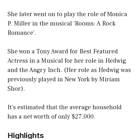
She later went on to play the role of Monica
P. Miller in the musical ‘Rooms: A Rock
Romance’.
She won a Tony Award for Best Featured
Actress in a Musical for her role in Hedwig
and the Angry Inch. (Her role as Hedwig was
previously played in New York by Miriam
Shor).
It’s estimated that the average household
has a net worth of only $27,000.
Highlights