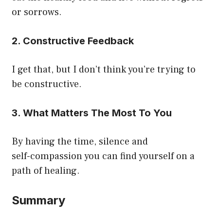
or sorrows.
2. Constructive Feedback
I get that, but I don’t think you’re trying to
be constructive.
3. What Matters The Most To You
By having the time, silence and
self-compassion you can find yourself on a
path of healing.
Summary