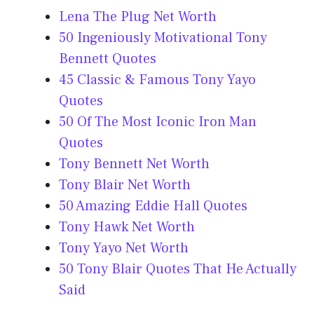
Lena The Plug Net Worth
50 Ingeniously Motivational Tony
Bennett Quotes
45 Classic & Famous Tony Yayo
Quotes
50 Of The Most Iconic Iron Man
Quotes
Tony Bennett Net Worth
Tony Blair Net Worth
50 Amazing Eddie Hall Quotes
Tony Hawk Net Worth
Tony Yayo Net Worth
50 Tony Blair Quotes That He Actually
Said