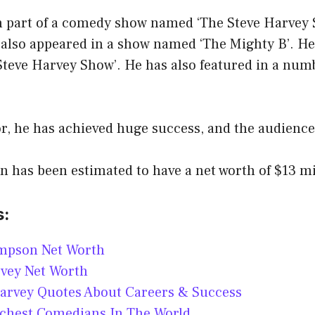
n part of a comedy show named ‘The Steve Harvey 
 also appeared in a show named ‘The Mighty B’. He 
 Steve Harvey Show’. He has also featured in a num
r, he has achieved huge success, and the audience
has been estimated to have a net worth of $13 mil
s:
mpson Net Worth
rvey Net Worth
arvey Quotes About Careers & Success
ichest Comedians In The World