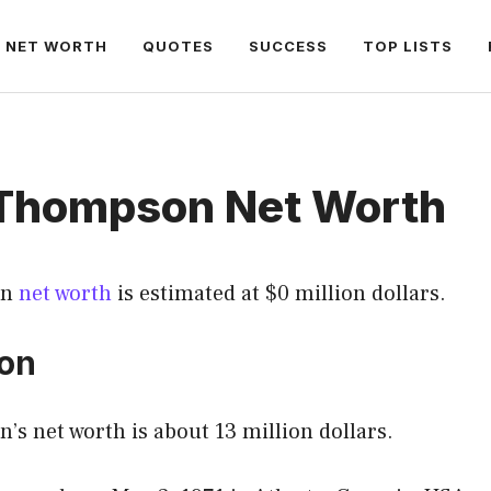
NET WORTH
QUOTES
SUCCESS
TOP LISTS
Thompson Net Worth
on
net worth
is estimated at $0 million dollars.
ion
s net worth is about 13 million dollars.