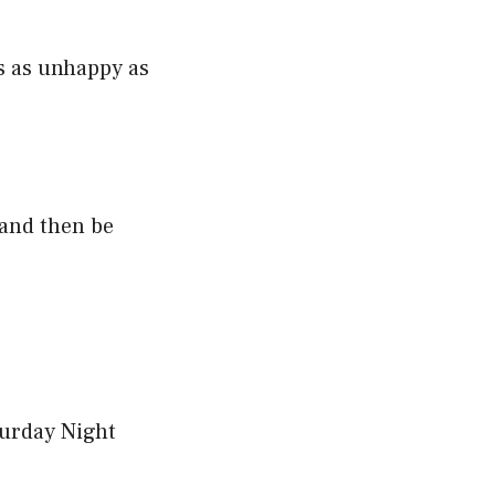
is as unhappy as
 and then be
turday Night