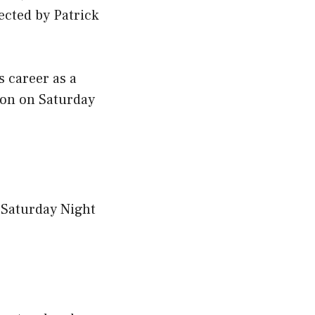
ected by Patrick
 career as a
son on Saturday
 Saturday Night