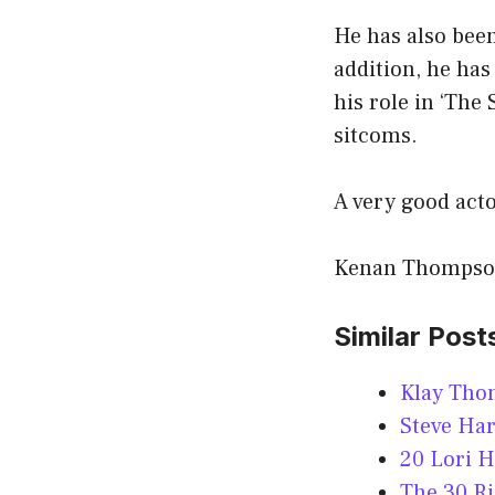
He has also bee
addition, he has
his role in ‘The
sitcoms.
A very good acto
Kenan Thompson 
Similar Post
Klay Tho
Steve Ha
20 Lori H
The 30 R