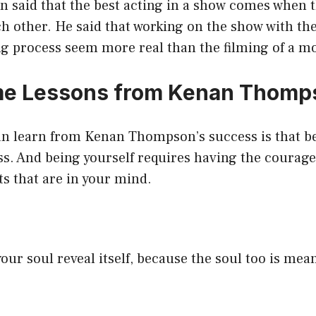
said that the best acting in a show comes when th
ch other. He said that working on the show with t
ng process seem more real than the filming of a mo
e Lessons from Kenan Thomp
an learn from Kenan Thompson’s success is that be
ss. And being yourself requires having the courage
s that are in your mind.
our soul reveal itself, because the soul too is mean