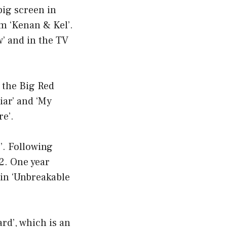
big screen in
om ‘Kenan & Kel’.
’ and in the TV
d the Big Red
iar’ and ‘My
re’.
’. Following
12. One year
 in ‘Unbreakable
d’, which is an