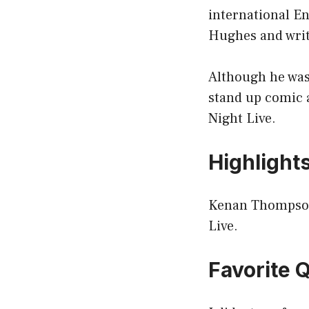
international En
Hughes and writ
Although he was
stand up comic 
Night Live.
Highlight
Kenan Thompson 
Live.
Favorite