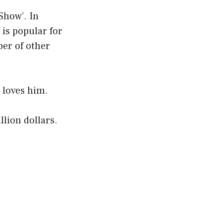
Show’. In
is popular for
ber of other
 loves him.
lion dollars.