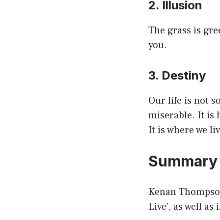
2. Illusion
The grass is gre
you.
3. Destiny
Our life is not 
miserable. It is 
It is where we li
Summar
Kenan Thompson 
Live’, as well as