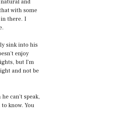
 natural and
 that with some
in there. I
e.
y sink into his
oesn’t enjoy
ights, but I’m
ight and not be
 he can’t speak,
u to know. You