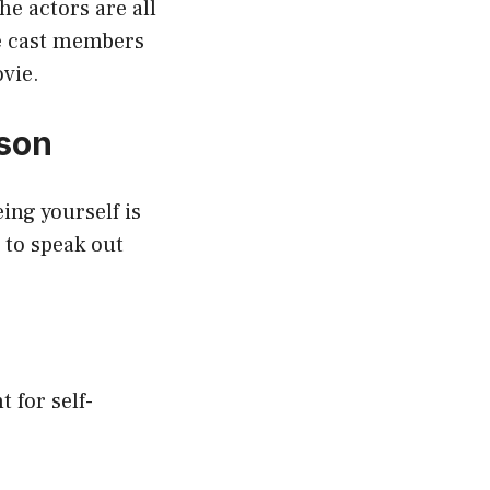
e actors are all
he cast members
vie.
son
ing yourself is
 to speak out
t for self-