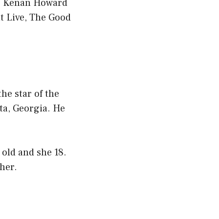
as Kenan Howard
t Live, The Good
he star of the
ta, Georgia. He
old and she 18.
 her.