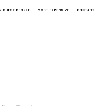
RICHEST PEOPLE
MOST EXPENSIVE
CONTACT