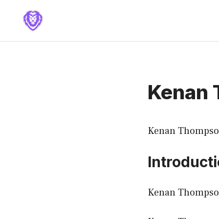
Skip
to
content
Kenan 
Kenan Thomps
Introduct
Kenan Thompson’