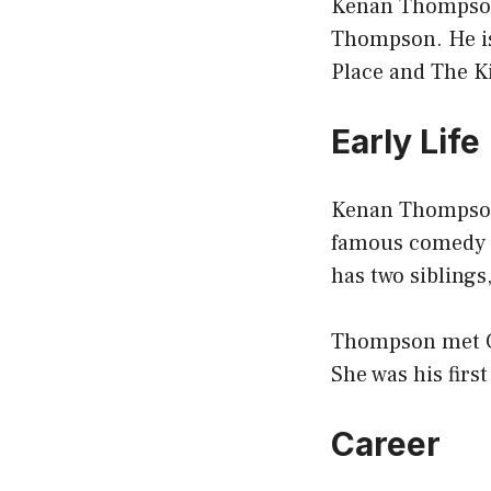
Kenan Thompson 
Thompson. He is
Place and The Ki
Early Life
Kenan Thompson 
famous comedy s
has two siblings
Thompson met Ch
She was his first
Career