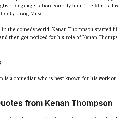
glish-language action comedy film. The film is dir
ten by Craig Moss.
 in the comedy world, Kenan Thompson started his
and then got noticed for his role of Kenan Thomp
s
is a comedian who is best known for his work on
 Quotes from Kenan Thompson