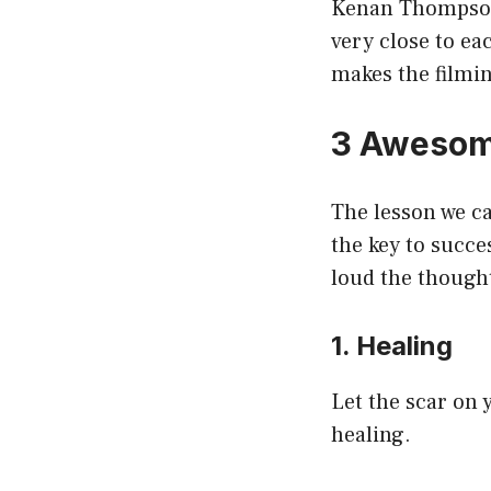
Kenan Thompson 
very close to ea
makes the filmi
3 Awesom
The lesson we c
the key to succe
loud the thought
1. Healing
Let the scar on y
healing.