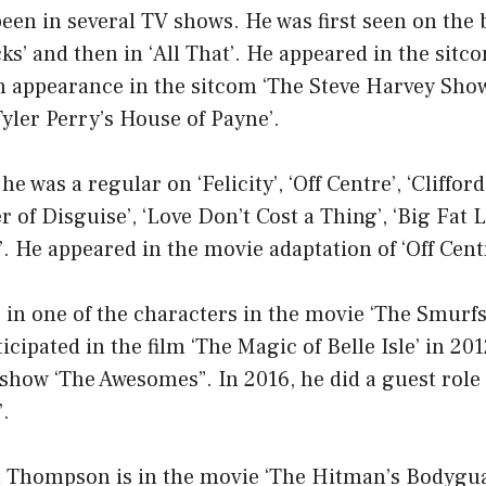
en in several TV shows. He was first seen on the 
s’ and then in ‘All That’. He appeared in the sitc
 appearance in the sitcom ‘The Steve Harvey Show
yler Perry’s House of Payne’.
he was a regular on ‘Felicity’, ‘Off Centre’, ‘Cliffor
r of Disguise’, ‘Love Don’t Cost a Thing’, ‘Big Fat L
. He appeared in the movie adaptation of ‘Off Cent
e in one of the characters in the movie ‘The Smurfs
ticipated in the film ‘The Magic of Belle Isle’ in 20
e show ‘The Awesomes”. In 2016, he did a guest role
.
 Thompson is in the movie ‘The Hitman’s Bodyguar