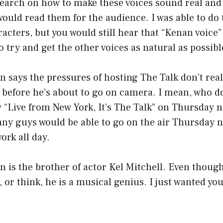
esearch on how to make these voices sound real and
ould read them for the audience. I was able to do
acters, but you would still hear that “Kenan voice” 
to try and get the other voices as natural as possibl
ays the pressures of hosting The Talk don’t reall
 before he’s about to go on camera. I mean, who d
y “Live from New York, It’s The Talk” on Thursday n
ny guys would be able to go on the air Thursday n
ork all day.
is the brother of actor Kel Mitchell. Even though
e, or think, he is a musical genius. I just wanted yo