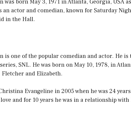
was born May 3, 1971 in Atlanta, Georgia, USA 
 an actor and comedian, known for Saturday Nigh
d in the Hall.
is one of the popular comedian and actor. He is t
eries, SNL. He was born on May 10, 1978, in Atlan
, Fletcher and Elizabeth.
ristina Evangeline in 2005 when he was 24 years 
 love and for 10 years he was in a relationship with