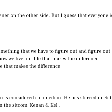
ener on the other side. But I guess that everyone 
something that we have to figure out and figure out
how we live our life that makes the difference.
ve that makes the difference.
y
is considered a comedian. He has starred in ‘Sa
 in the sitcom ‘Kenan & Kel’.