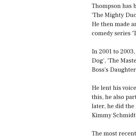
Thompson has be
‘The Mighty Duck
He then made an
comedy series ‘T
In 2001 to 2003, 
Dog’, ‘The Maste
Boss’s Daughter’
He lent his voic
this, he also par
later, he did th
Kimmy Schmidt’
The most recent