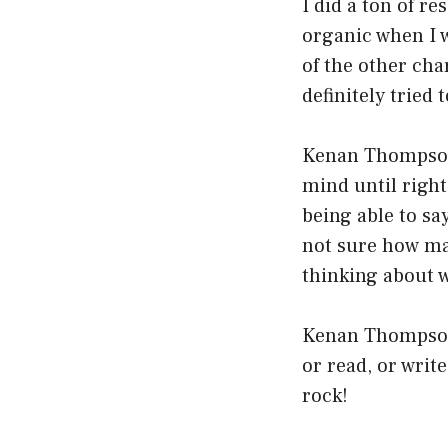
I did a ton of r
organic when I w
of the other char
definitely tried 
Kenan Thompson s
mind until right
being able to sa
not sure how ma
thinking about w
Kenan Thompson 
or read, or writ
rock!