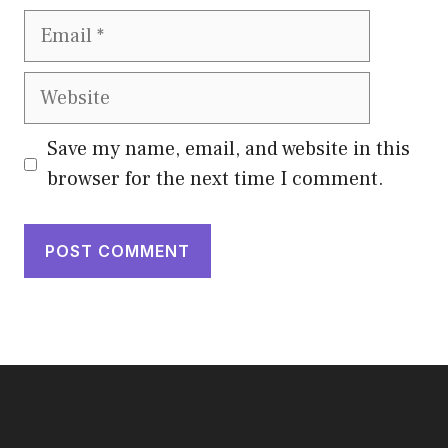
Email
Website
Save my name, email, and website in this
browser for the next time I comment.