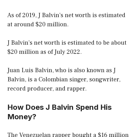
As of 2019, J Balvin’s net worth is estimated
at around $20 million.
J Balvin’s net worth is estimated to be about
$20 million as of July 2022.
Juan Luis Balvin, who is also known as J
Balvin, is a Colombian singer, songwriter,
record producer, and rapper.
How Does J Balvin Spend His
Money?
The Venezuelan rapper bought a $16 million