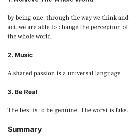
by being one, through the way we think and
act, we are able to change the perception of
the whole world.
2. Music
A shared passion is a universal language.
3. Be Real
The best is to be genuine. The worst is fake.
Summary