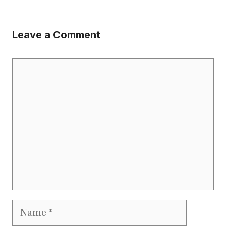
Leave a Comment
Comment
Name