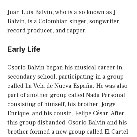
Juan Luis Balvin, who is also known as J
Balvin, is a Colombian singer, songwriter,
record producer, and rapper.
Early Life
Osorio Balvín began his musical career in
secondary school, participating in a group
called La Vela de Nueva España. He was also
part of another group called Nada Personal,
consisting of himself, his brother, Jorge
Enrique, and his cousin, Felipe César. After
this group disbanded, Osorio Balvín and his
brother formed a new group called El Cartel