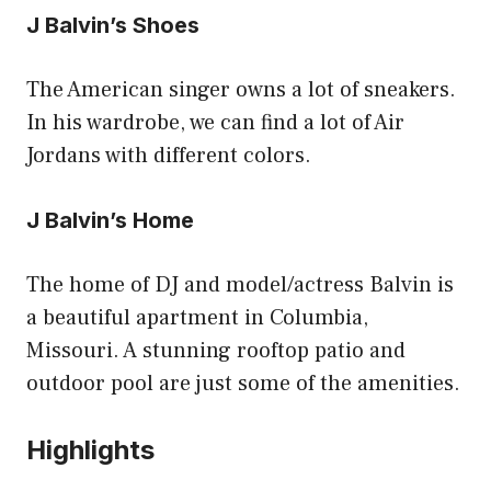
J Balvin’s Shoes
The American singer owns a lot of sneakers.
In his wardrobe, we can find a lot of Air
Jordans with different colors.
J Balvin’s Home
The home of DJ and model/actress Balvin is
a beautiful apartment in Columbia,
Missouri. A stunning rooftop patio and
outdoor pool are just some of the amenities.
Highlights