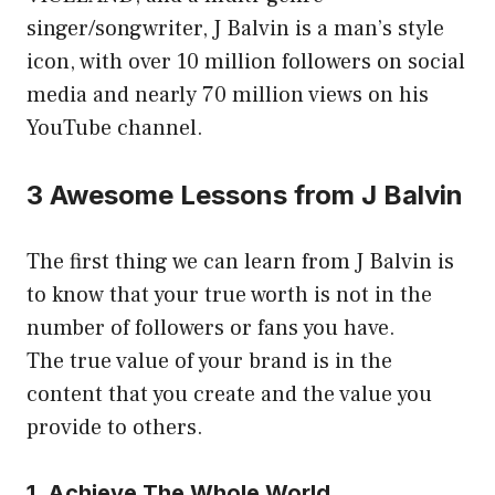
singer/songwriter, J Balvin is a man’s style
icon, with over 10 million followers on social
media and nearly 70 million views on his
YouTube channel.
3 Awesome Lessons from J Balvin
The first thing we can learn from J Balvin is
to know that your true worth is not in the
number of followers or fans you have.
The true value of your brand is in the
content that you create and the value you
provide to others.
1. Achieve The Whole World