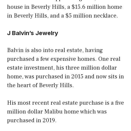
house in Beverly Hills, a $15.6 million home
in Beverly Hills, and a $5 million necklace.
J Balvin’s Jewelry
Balvin is also into real estate, having
purchased a few expensive homes. One real
estate investment, his three million dollar
home, was purchased in 2015 and now sits in
the heart of Beverly Hills.
His most recent real estate purchase is a five
million dollar Malibu home which was
purchased in 2019.