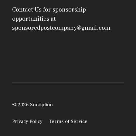
Contact Us
for sponsorship
opportunities at
sponsoredpostcompany@gmail.com
© 2026 Snooplion
Privacy Policy
Terms of Service