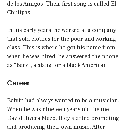
de los Amigos. Their first song is called El
Chulipas.
In his early years, he worked at a company
that sold clothes for the poor and working
class. This is where he got his name from:
when he was hired, he answered the phone
as “Barv”, a slang for a black American.
Career
Balvin had always wanted to be a musician.
When he was nineteen years old, he met
David Rivera Mazo, they started promoting
and producing their own music. After