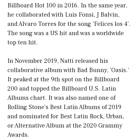
Billboard Hot 100 in 2016. In the same year,
he collaborated with Luis Fonsi, J Balvin,
and Alvaro Torres for the song ‘Felices los 4’.
The song was a US hit and was a worldwide
top ten hit.
In November 2019, Natti released his
collaborative album with Bad Bunny, ‘Oasis.’
It peaked at the 9th spot on the Billboard
200 and topped the Billboard U.S. Latin
Albums chart. It was also named one of
Rolling Stone’s Best Latin Albums of 2019
and nominated for Best Latin Rock, Urban,
or Alternative Album at the 2020 Grammy
Awards.