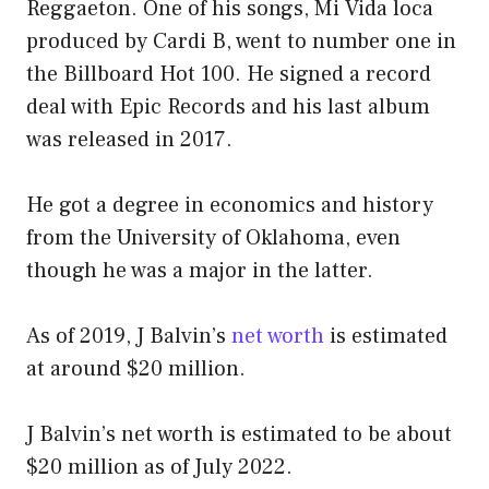
Reggaeton. One of his songs, Mi Vida loca
produced by Cardi B, went to number one in
the Billboard Hot 100. He signed a record
deal with Epic Records and his last album
was released in 2017.
He got a degree in economics and history
from the University of Oklahoma, even
though he was a major in the latter.
As of 2019, J Balvin’s
net worth
is estimated
at around $20 million.
J Balvin’s net worth is estimated to be about
$20 million as of July 2022.