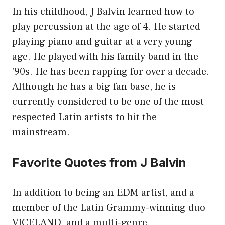
In his childhood, J Balvin learned how to
play percussion at the age of 4. He started
playing piano and guitar at a very young
age. He played with his family band in the
’90s. He has been rapping for over a decade.
Although he has a big fan base, he is
currently considered to be one of the most
respected Latin artists to hit the
mainstream.
Favorite Quotes from J Balvin
In addition to being an EDM artist, and a
member of the Latin Grammy-winning duo
VICELAND, and a multi-genre