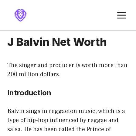
Skip
to
M
content
J Balvin Net Worth
The singer and producer is worth more than
200 million dollars.
Introduction
Balvin sings in reggaeton music, which is a
type of hip-hop influenced by reggae and
salsa. He has been called the Prince of