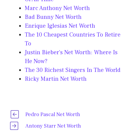
Marc Anthony Net Worth
Bad Bunny Net Worth
Enrique Iglesias Net Worth
The 10 Cheapest Countries To Retire
To
Justin Bieber’s Net Worth: Where Is
He Now?
The 30 Richest Singers In The World
Ricky Martin Net Worth
Pedro Pascal Net Worth
Antony Starr Net Worth