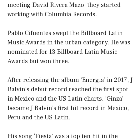
meeting David Rivera Mazo, they started
working with Columbia Records.
Pablo Cifuentes swept the Billboard Latin
Music Awards in the urban category. He was
nominated for 13 Billboard Latin Music
Awards but won three.
After releasing the album ‘Energia’ in 2017, J
Balvin’s debut record reached the first spot
in Mexico and the US Latin charts. ‘Ginza’
became J Balvin’s first hit record in Mexico,
Peru and the US Latin.
His song ‘Fiesta’ was a top ten hit in the