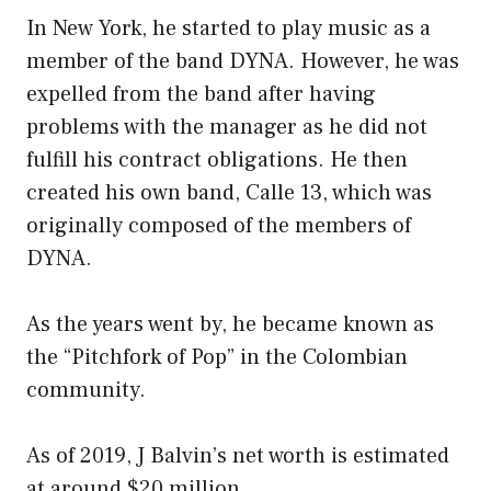
In New York, he started to play music as a
member of the band DYNA. However, he was
expelled from the band after having
problems with the manager as he did not
fulfill his contract obligations. He then
created his own band, Calle 13, which was
originally composed of the members of
DYNA.
As the years went by, he became known as
the “Pitchfork of Pop” in the Colombian
community.
As of 2019, J Balvin’s net worth is estimated
at around $20 million.