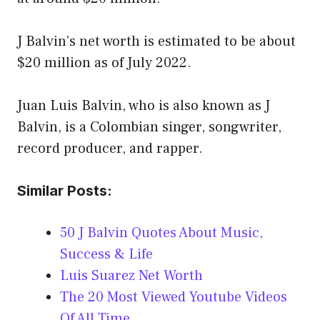
J Balvin’s net worth is estimated to be about
$20 million as of July 2022.
Juan Luis Balvin, who is also known as J
Balvin, is a Colombian singer, songwriter,
record producer, and rapper.
Similar Posts:
50 J Balvin Quotes About Music,
Success & Life
Luis Suarez Net Worth
The 20 Most Viewed Youtube Videos
Of All Time