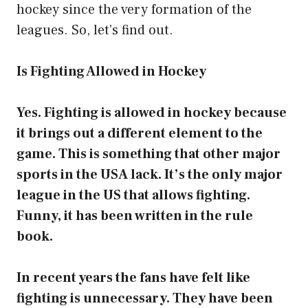
hockey since the very formation of the
leagues. So, let’s find out.
Is Fighting Allowed in Hockey
Yes. Fighting is allowed in hockey because
it brings out a different element to the
game. This is something that other major
sports in the USA lack. It’s the only major
league in the US that allows fighting.
Funny, it has been written in the rule
book.
In recent years the fans have felt like
fighting is unnecessary. They have been