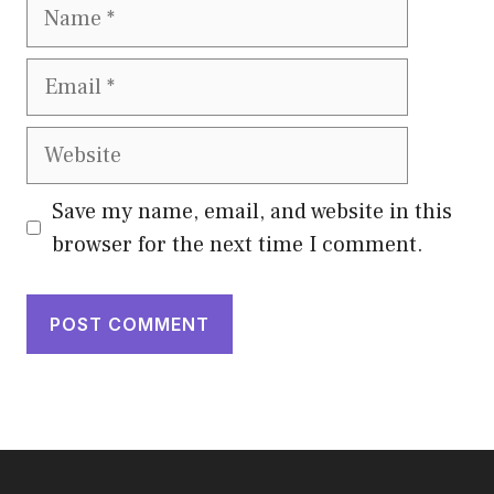
Name
Email
Website
Save my name, email, and website in this
browser for the next time I comment.