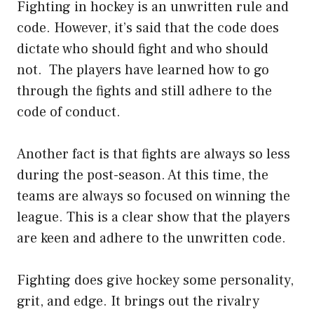
Fighting in hockey is an unwritten rule and
code. However, it’s said that the code does
dictate who should fight and who should
not. The players have learned how to go
through the fights and still adhere to the
code of conduct.
Another fact is that fights are always so less
during the post-season. At this time, the
teams are always so focused on winning the
league. This is a clear show that the players
are keen and adhere to the unwritten code.
Fighting does give hockey some personality,
grit, and edge. It brings out the rivalry