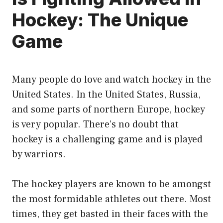
Hockey: The Unique
Game
Many people do love and watch hockey in the
United States. In the United States, Russia,
and some parts of northern Europe, hockey
is very popular. There’s no doubt that
hockey is a challenging game and is played
by warriors.
The hockey players are known to be amongst
the most formidable athletes out there. Most
times, they get basted in their faces with the