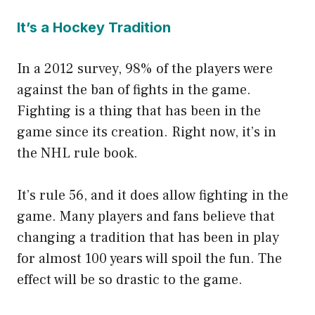
It’s a Hockey Tradition
In a 2012 survey, 98% of the players were
against the ban of fights in the game.
Fighting is a thing that has been in the
game since its creation. Right now, it’s in
the NHL rule book.
It’s rule 56, and it does allow fighting in the
game. Many players and fans believe that
changing a tradition that has been in play
for almost 100 years will spoil the fun. The
effect will be so drastic to the game.