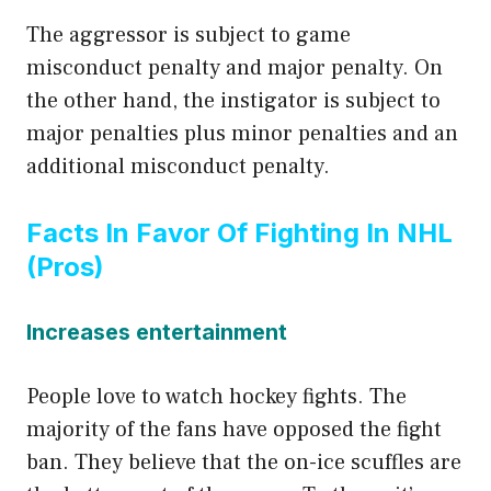
The aggressor is subject to game
misconduct penalty and major penalty. On
the other hand, the instigator is subject to
major penalties plus minor penalties and an
additional misconduct penalty.
Facts In Favor Of Fighting In NHL
(Pros)
Increases entertainment
People love to watch hockey fights. The
majority of the fans have opposed the fight
ban. They believe that the on-ice scuffles are