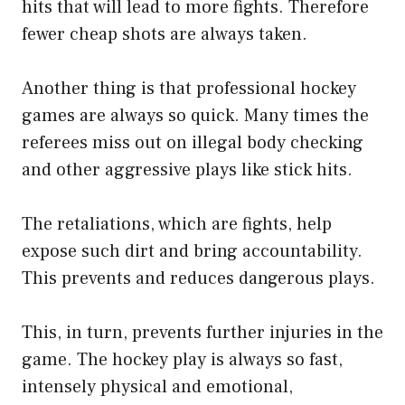
hits that will lead to more fights. Therefore
fewer cheap shots are always taken.
Another thing is that professional hockey
games are always so quick. Many times the
referees miss out on illegal body checking
and other aggressive plays like stick hits.
The retaliations, which are fights, help
expose such dirt and bring accountability.
This prevents and reduces dangerous plays.
This, in turn, prevents further injuries in the
game. The hockey play is always so fast,
intensely physical and emotional,