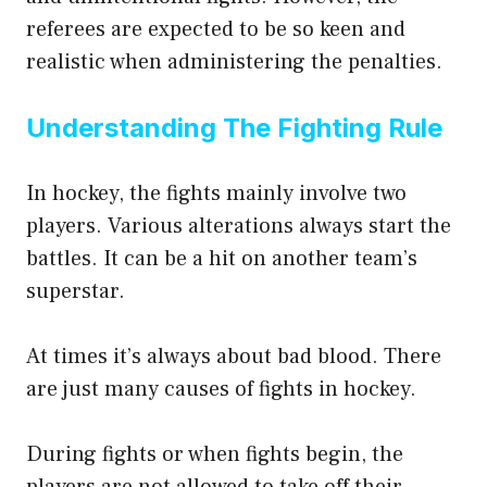
referees are expected to be so keen and
realistic when administering the penalties.
Understanding The Fighting Rule
In hockey, the fights mainly involve two
players. Various alterations always start the
battles. It can be a hit on another team’s
superstar.
At times it’s always about bad blood. There
are just many causes of fights in hockey.
During fights or when fights begin, the
players are not allowed to take off their