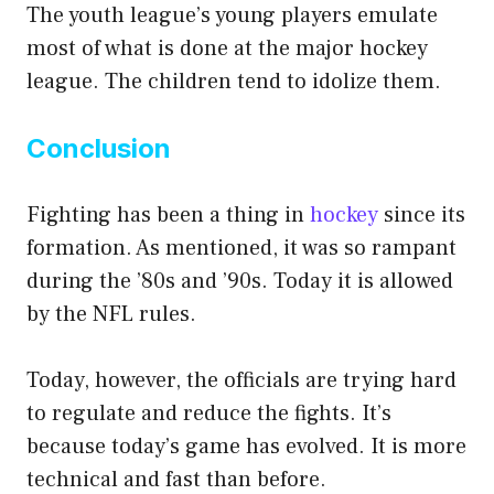
The youth league’s young players emulate
most of what is done at the major hockey
league. The children tend to idolize them.
Conclusion
Fighting has been a thing in
hockey
since its
formation. As mentioned, it was so rampant
during the ’80s and ’90s. Today it is allowed
by the NFL rules.
Today, however, the officials are trying hard
to regulate and reduce the fights. It’s
because today’s game has evolved. It is more
technical and fast than before.