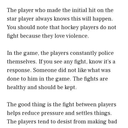
The player who made the initial hit on the
star player always knows this will happen.
You should note that hockey players do not
fight because they love violence.
In the game, the players constantly police
themselves. If you see any fight, know it’s a
response. Someone did not like what was
done to him in the game. The fights are
healthy and should be kept.
The good thing is the fight between players
helps reduce pressure and settles things.
The players tend to desist from making bad