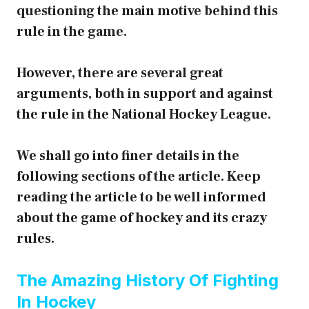
questioning the main motive behind this
rule in the game.
However, there are several great
arguments, both in support and against
the rule in the National Hockey League.
We shall go into finer details in the
following sections of the article. Keep
reading the article to be well informed
about the game of hockey and its crazy
rules.
The Amazing History Of Fighting
In Hockey