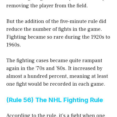
removing the player from the field.
But the addition of the five-minute rule did
reduce the number of fights in the game.
Fighting became so rare during the 1920s to
1960s.
The fighting cases became quite rampant
again in the ’70s and ’80s. It increased by
almost a hundred percent, meaning at least
one fight would be recorded in each game.
(Rule 56) The NHL Fighting Rule
According to the rule, it’s a fight when one