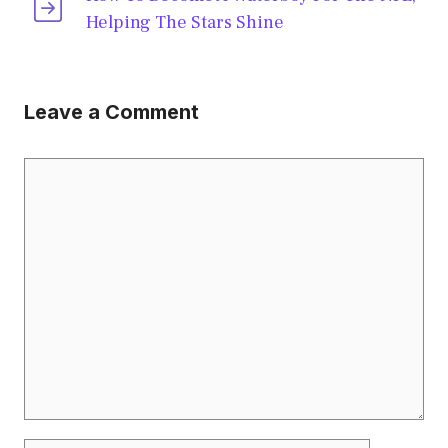
Helping The Stars Shine
Leave a Comment
Comment