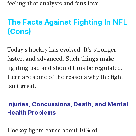
feeling that analysts and fans love.
The Facts Against Fighting In NFL
(Cons)
Today’s hockey has evolved. It’s stronger,
faster, and advanced. Such things make
fighting bad and should thus be regulated.
Here are some of the reasons why the fight
isn’t great.
Injuries, Concussions, Death, and Mental
Health Problems
Hockey fights cause about 10% of