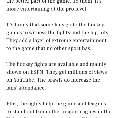
the better part of the game. To them, it’s
more entertaining at the pro level.
It’s funny that some fans go to the hockey
games to witness the fights and the big hits.
They add a layer of extreme entertainment
to the game that no other sport has.
The hockey fights are available and mainly
shown on ESPN. They get millions of views
on YouTube. The brawls do increase the
fans’ attendance.
Plus, the fights help the game and leagues
to stand out from other major leagues in the