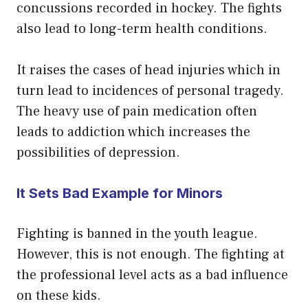
concussions recorded in hockey. The fights
also lead to long-term health conditions.
It raises the cases of head injuries which in
turn lead to incidences of personal tragedy.
The heavy use of pain medication often
leads to addiction which increases the
possibilities of depression.
It Sets Bad Example for Minors
Fighting is banned in the youth league.
However, this is not enough. The fighting at
the professional level acts as a bad influence
on these kids.