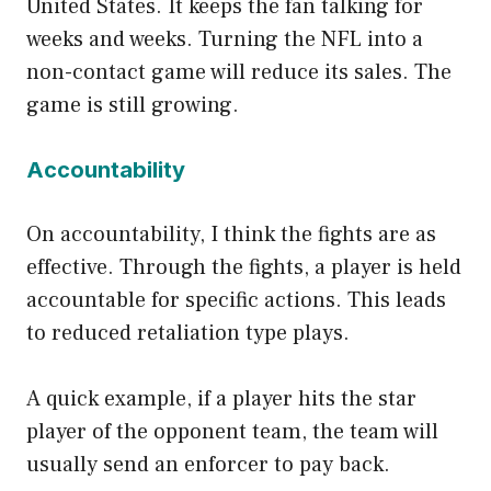
United States. It keeps the fan talking for
weeks and weeks. Turning the NFL into a
non-contact game will reduce its sales. The
game is still growing.
Accountability
On accountability, I think the fights are as
effective. Through the fights, a player is held
accountable for specific actions. This leads
to reduced retaliation type plays.
A quick example, if a player hits the star
player of the opponent team, the team will
usually send an enforcer to pay back.