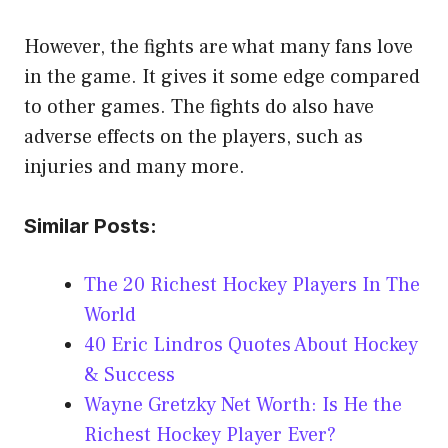
However, the fights are what many fans love
in the game. It gives it some edge compared
to other games. The fights do also have
adverse effects on the players, such as
injuries and many more.
Similar Posts:
The 20 Richest Hockey Players In The
World
40 Eric Lindros Quotes About Hockey
& Success
Wayne Gretzky Net Worth: Is He the
Richest Hockey Player Ever?