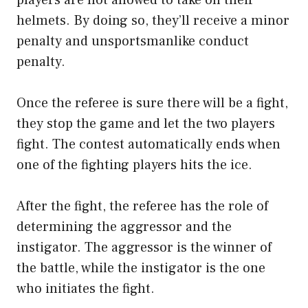
helmets. By doing so, they’ll receive a minor
penalty and unsportsmanlike conduct
penalty.
Once the referee is sure there will be a fight,
they stop the game and let the two players
fight. The contest automatically ends when
one of the fighting players hits the ice.
After the fight, the referee has the role of
determining the aggressor and the
instigator. The aggressor is the winner of
the battle, while the instigator is the one
who initiates the fight.