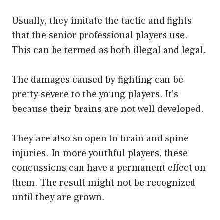
Usually, they imitate the tactic and fights
that the senior professional players use.
This can be termed as both illegal and legal.
The damages caused by fighting can be
pretty severe to the young players. It’s
because their brains are not well developed.
They are also so open to brain and spine
injuries. In more youthful players, these
concussions can have a permanent effect on
them. The result might not be recognized
until they are grown.