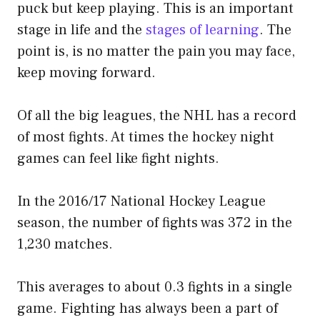
puck but keep playing. This is an important
stage in life and the
stages of learning
. The
point is, is no matter the pain you may face,
keep moving forward.
Of all the big leagues, the NHL has a record
of most fights. At times the hockey night
games can feel like fight nights.
In the 2016/17 National Hockey League
season, the number of fights was 372 in the
1,230 matches.
This averages to about 0.3 fights in a single
game. Fighting has always been a part of