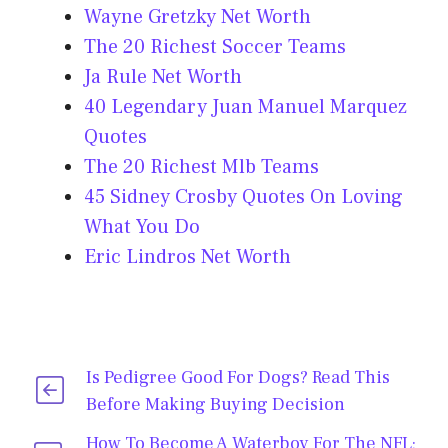
Wayne Gretzky Net Worth
The 20 Richest Soccer Teams
Ja Rule Net Worth
40 Legendary Juan Manuel Marquez
Quotes
The 20 Richest Mlb Teams
45 Sidney Crosby Quotes On Loving
What You Do
Eric Lindros Net Worth
Is Pedigree Good For Dogs? Read This
Before Making Buying Decision
How To Become A Waterboy For The NFL;