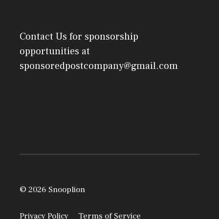
Contact Us
for sponsorship
opportunities at
sponsoredpostcompany@gmail.com
© 2026 Snooplion
Privacy Policy
Terms of Service