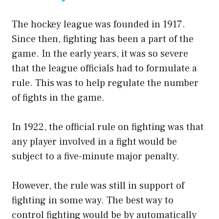
The hockey league was founded in 1917.
Since then, fighting has been a part of the
game. In the early years, it was so severe
that the league officials had to formulate a
rule. This was to help regulate the number
of fights in the game.
In 1922, the official rule on fighting was that
any player involved in a fight would be
subject to a five-minute major penalty.
However, the rule was still in support of
fighting in some way. The best way to
control fighting would be by automatically