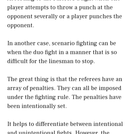
player attempts to throw a punch at the
opponent severally or a player punches the
opponent.
In another case, scenario fighting can be
when the duo fight in a manner that is so
difficult for the linesman to stop.
The great thing is that the referees have an
array of penalties. They can all be imposed
under the fighting rule. The penalties have
been intentionally set.
It helps to differentiate between intentional
and unintentional fights. However, the