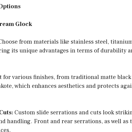
Options
Dream Glock
hoose from materials like stainless steel, titanium
ering its unique advantages in terms of durability 
 for various finishes, from traditional matte black
akote, which enhances aesthetics and protects aga
Cuts:
Custom slide serrations and cuts look striki
d handling. Front and rear serrations, as well as 
ices.