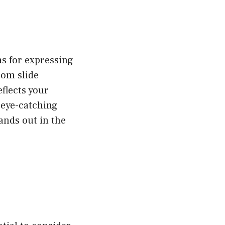
as for expressing
rom slide
eflects your
 eye-catching
ands out in the