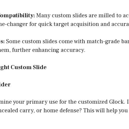
ompatibility:
Many custom slides are milled to 
me-changer for quick target acquisition and accura
s:
Some custom slides come with match-grade barr
them, further enhancing accuracy.
ight Custom Slide
ider
ine your primary use for the customized Glock. Is
cealed carry, or home defense? This will help you 