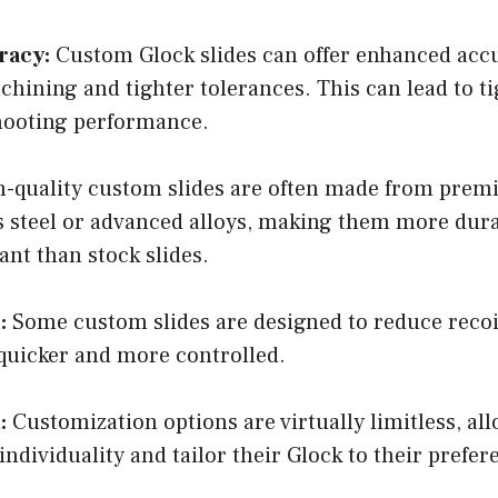
racy:
Custom Glock slides can offer enhanced acc
chining and tighter tolerances. This can lead to t
hooting performance.
-quality custom slides are often made from prem
ss steel or advanced alloys, making them more dur
ant than stock slides.
:
Some custom slides are designed to reduce recoi
 quicker and more controlled.
:
Customization options are virtually limitless, al
individuality and tailor their Glock to their prefer