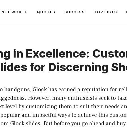
NET WORTH
QUOTES
SUCCESS
TOP LISTS
ng in Excellence: Cust
lides for Discerning S
 handguns, Glock has earned a reputation for relia
uggedness. However, many enthusiasts seek to take
ext level by customizing them to suit their needs a
popular and impactful ways to achieve this custom
stom Glock slides. But before you go ahead and bu