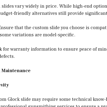
slides vary widely in price. While high-end optio
udget-friendly alternatives still provide signific
nsure that the custom slide you choose is compati
some variations are model-specific.
 for warranty information to ensure peace of mind
efects.
nd Maintenance
vity
stom Glock slide may require some technical know
 professional gunsmithing services to ensure a pro