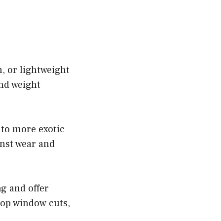
, or lightweight
and weight
 to more exotic
inst wear and
ng and offer
top window cuts,