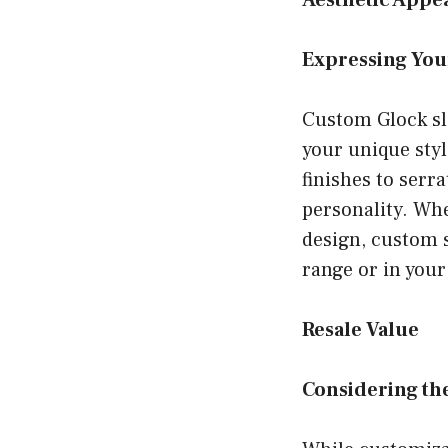
Aesthetic Appe
Expressing You
Custom Glock sli
your unique styl
finishes to serra
personality. Whe
design, custom s
range or in your
Resale Value
Considering th