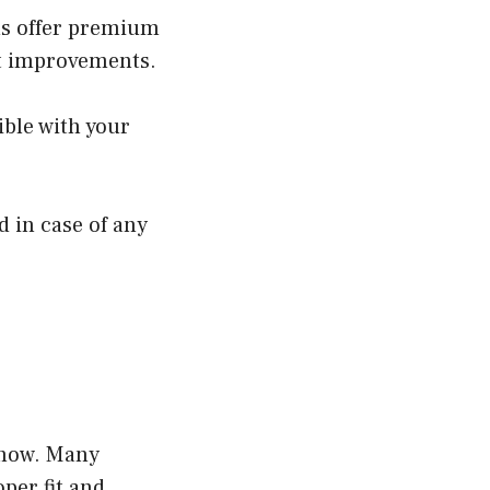
ns offer premium
ant improvements.
ble with your
 in case of any
-how. Many
per fit and