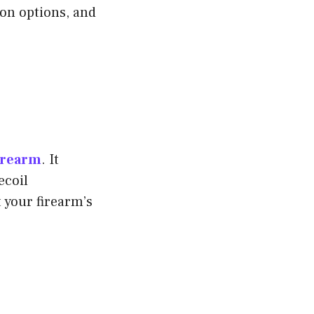
ion options, and
firearm
. It
ecoil
 your firearm’s