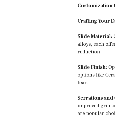
Customization 
Crafting Your 
Slide Material:
C
alloys, each off
reduction.
Slide Finish:
Opt
options like Cer
tear.
Serrations and 
improved grip an
are popular cho