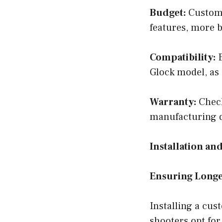
Budget:
Custom 
features, more b
Compatibility:
E
Glock model, as 
Warranty:
Check
manufacturing d
Installation a
Ensuring Longe
Installing a cu
shooters opt for