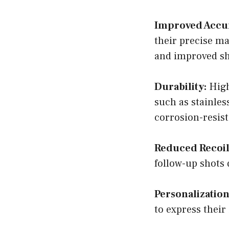
Improved Accu
their precise ma
and improved s
Durability:
High
such as stainle
corrosion-resist
Reduced Recoil
follow-up shots
Personalization
to express their 