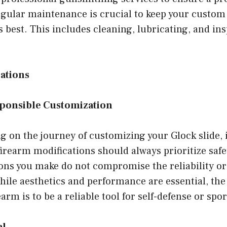
egular maintenance is crucial to keep your custom 
s best. This includes cleaning, lubricating, and in
ations
sponsible Customization
 on the journey of customizing your Glock slide, i
rearm modifications should always prioritize safe
ns you make do not compromise the reliability or 
hile aesthetics and performance are essential, th
earm is to be a reliable tool for self-defense or spor