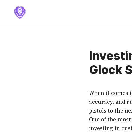
Skip
to
content
Investi
Glock S
When it comes to
accuracy, and r
pistols to the n
One of the most 
investing in cu