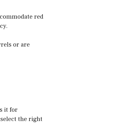
accommodate red
cy.
els or are
 it for
select the right