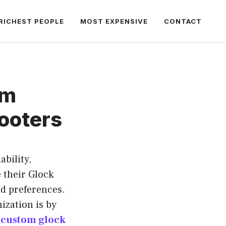
RICHEST PEOPLE
MOST EXPENSIVE
CONTACT
om
hooters
bility,
 their Glock
nd preferences.
ization is by
y
custom glock