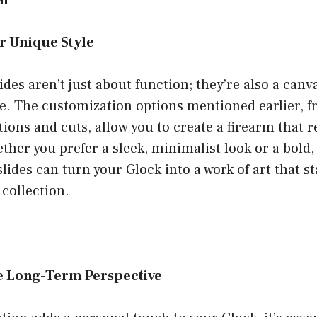
al
r Unique Style
des aren’t just about function; they’re also a canv
e. The customization options mentioned earlier, f
tions and cuts, allow you to create a firearm that r
ther you prefer a sleek, minimalist look or a bold,
lides can turn your Glock into a work of art that st
 collection.
e Long-Term Perspective