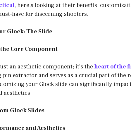
ctical
, here;s looking at their benefits, customizat
must-have for discerning shooters.
ur Glock: The Slide
 the Core Component
 just an aesthetic component; it’s the
heart of the 
 pin extractor and serves as a crucial part of the r
omizing your Glock slide can significantly impact
 aesthetics.
tom Glock Slides
ormance and Aesthetics