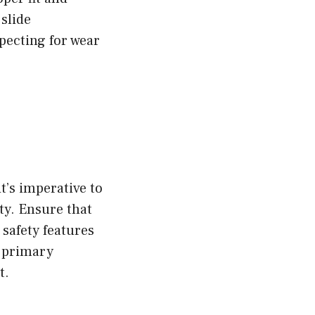
slide
specting for wear
t’s imperative to
ty. Ensure that
safety features
e primary
t.