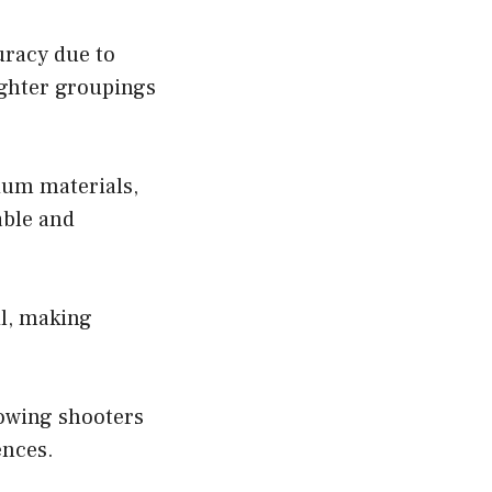
uracy due to
ighter groupings
ium materials,
able and
l, making
lowing shooters
ences.