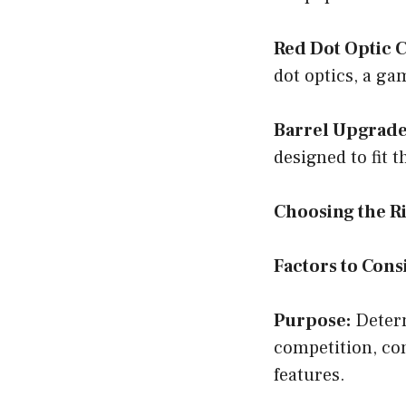
Red Dot Optic C
dot optics, a ga
Barrel Upgrade
designed to fit 
Choosing the R
Factors to Cons
Purpose:
Determ
competition, con
features.