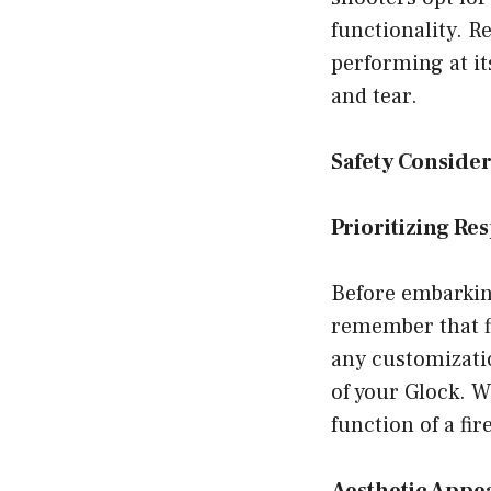
functionality. R
performing at it
and tear.
Safety Consider
Prioritizing Re
Before embarking
remember that fi
any customizatio
of your Glock. W
function of a fir