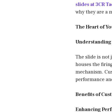
slides at 3CR Ta
why they are a 
The Heart of Yo
Understanding
The slide is not
houses the firing
mechanism. Cust
performance and
Benefits of Cus
Enhancing Perf